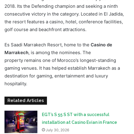
2018. Its the Defending champion and seeking a ninth
consecutive victory in the category. Located in El Jadida,
the resort features a casino, hotel, conference facilities,
golf course and beachfront attractions.
Es Saadi Marrakech Resort, home to the
Casino de
Marrakech
, is among the nominees. The
property remains one of Morocco’s longest-standing
gaming venues. It has helped establish Marrakech as a
destination for gaming, entertainment and luxury
hospitality.
Related Articles
EGT’s S 55 S ST with a successful
installation at Casino Evian in France
July 30, 2026