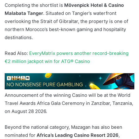
Completing the shortlist is
Mövenpick Hotel & Casino
Malabata Tanger
. Situated on Tangier’s waterfront
overlooking the Strait of Gibraltar, the property is one of
northern Morocco’s best-known gaming and hospitality
destinations.
Read Also:
EveryMatrix powers another record-breaking
€2 million jackpot win for ATG® Casino
Announcement of the winning Casino will be at the World
Travel Awards Africa Gala Ceremony in Zanzibar, Tanzania,
on August 28 2026.
Beyond the national category, Mazagan has also been
nominated for
Africa’s Leading Casino Resort 2026
,