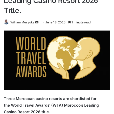
Leading Casino Resort 2026
Title.
Send
William Musyoka
June 18, 2026
1 minute read
an
email
Three Moroccan casino resorts are shortlisted for
the World Travel Awards’ (WTA) Morocco’s Leading
Casino Resort 2026 title.