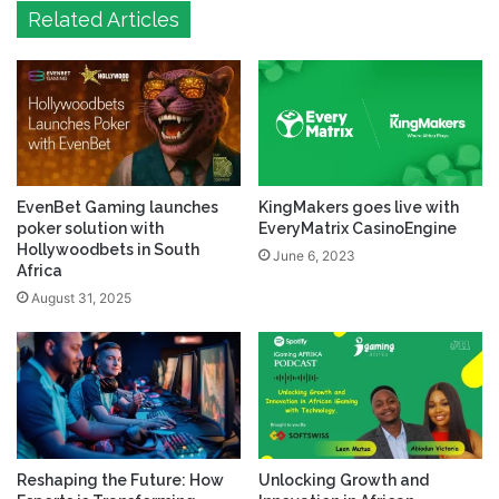
Related Articles
EvenBet Gaming launches
KingMakers goes live with
poker solution with
EveryMatrix CasinoEngine
Hollywoodbets in South
June 6, 2023
Africa
August 31, 2025
Reshaping the Future: How
Unlocking Growth and