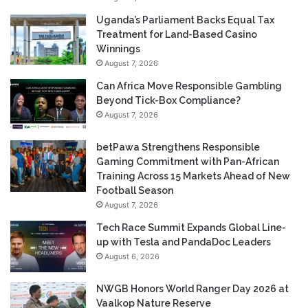
Uganda’s Parliament Backs Equal Tax
Treatment for Land-Based Casino
Winnings
August 7, 2026
Can Africa Move Responsible Gambling
Beyond Tick-Box Compliance?
August 7, 2026
betPawa Strengthens Responsible
Gaming Commitment with Pan-African
Training Across 15 Markets Ahead of New
Football Season
August 7, 2026
Tech Race Summit Expands Global Line-
up with Tesla and PandaDoc Leaders
August 6, 2026
NWGB Honors World Ranger Day 2026 at
Vaalkop Nature Reserve