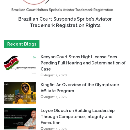
Brazilian Court Suspends Spribe’s Aviator
Trademark Registration Rights
Recent Blogs
Kenyan Court Stops High License Fees
Pending Full Hearing and Determination of
Case
August 7, 2026
Kingfin: An Overview of the Olymptrade
Affiliate Program
August 7, 2026
Loyce Oluoch on Building Leadership
Through Competence, Integrity and
Execution
August 7, 2026