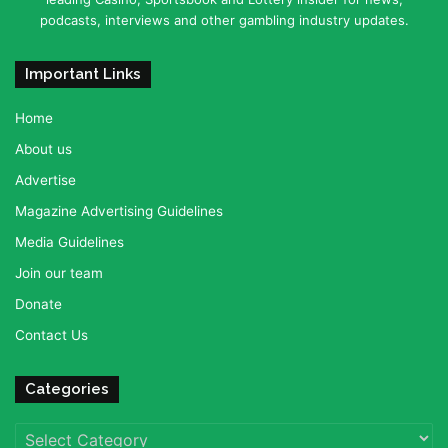
podcasts, interviews and other gambling industry updates.
Important Links
Home
About us
Advertise
Magazine Advertising Guidelines
Media Guidelines
Join our team
Donate
Contact Us
Categories
Categories