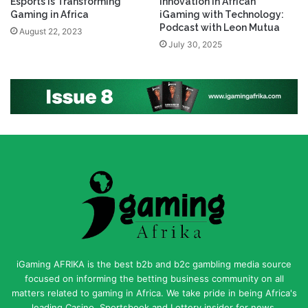
Esports is Transforming
Innovation in African
Gaming in Africa
iGaming with Technology:
Podcast with Leon Mutua
August 22, 2023
July 30, 2025
iGaming AFRIKA is the best b2b and b2c gambling media source
focused on informing the betting business community on all
matters related to gaming in Africa. We take pride in being Africa's
leading Casino, Sportsbook and Lottery insider for news,