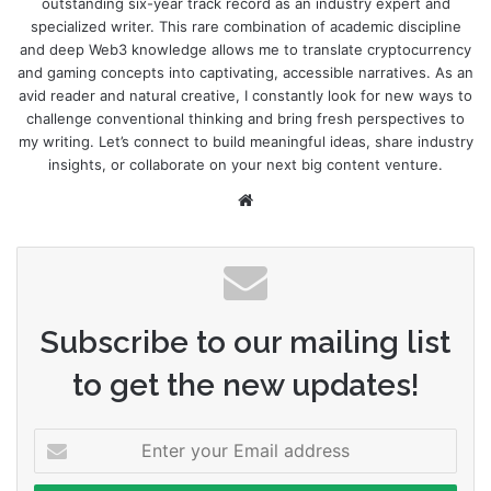
outstanding six-year track record as an industry expert and
specialized writer. This rare combination of academic discipline
and deep Web3 knowledge allows me to translate cryptocurrency
and gaming concepts into captivating, accessible narratives. As an
avid reader and natural creative, I constantly look for new ways to
challenge conventional thinking and bring fresh perspectives to
my writing. Let’s connect to build meaningful ideas, share industry
insights, or collaborate on your next big content venture.
Website
Subscribe to our mailing list
to get the new updates!
Enter
your
Email