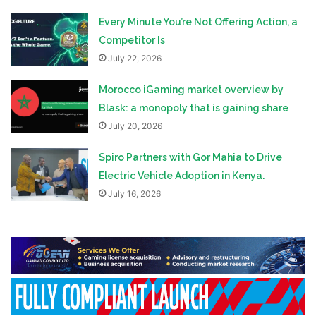
Every Minute You’re Not Offering Action, a
Competitor Is
July 22, 2026
Morocco iGaming market overview by
Blask: a monopoly that is gaining share
July 20, 2026
Spiro Partners with Gor Mahia to Drive
Electric Vehicle Adoption in Kenya.
July 16, 2026