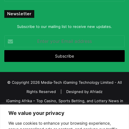
Newsletter
Subscribe to our mailing list to receive new updates.
Enter
your
Email
address
© Copyright 2026 Media-Tech iGaming Technology Limited - All
Rights Reserved | Designed by
Afriadz
iGaming Afrika – Top Casino, Sports Betting, and Lottery News in
Africa
We value your privacy
About us
Join our team
Contact Us
Advertise
We use cookies to enhance your browsing experience,
Terms and Conditions
Privacy policy
Disclaimer