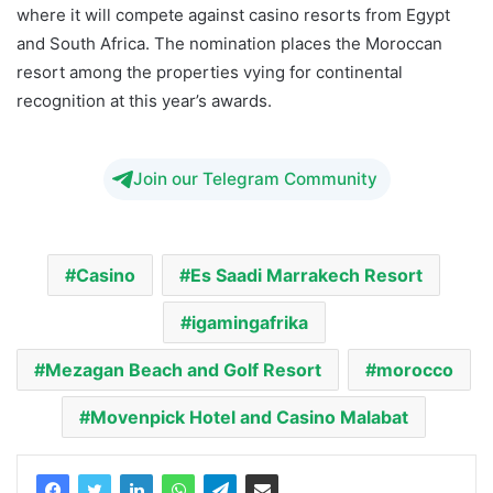
where it will compete against casino resorts from Egypt
and South Africa. The nomination places the Moroccan
resort among the properties vying for continental
recognition at this year’s awards.
Join our Telegram Community
Casino
Es Saadi Marrakech Resort
igamingafrika
Mezagan Beach and Golf Resort
morocco
Movenpick Hotel and Casino Malabat