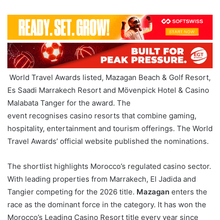
World Travel Awards listed, Mazagan Beach & Golf Resort,
Es Saadi Marrakech Resort and Mövenpick Hotel & Casino
Malabata Tanger for the award. The
event recognises casino resorts that combine gaming,
hospitality, entertainment and tourism offerings. The World
Travel Awards’ official website published the nominations.
The shortlist highlights Morocco’s regulated casino sector.
With leading properties from Marrakech, El Jadida and
Tangier competing for the 2026 title.
Mazagan
enters the
race as the dominant force in the category. It has won the
Morocco’s Leading Casino Resort title every year since