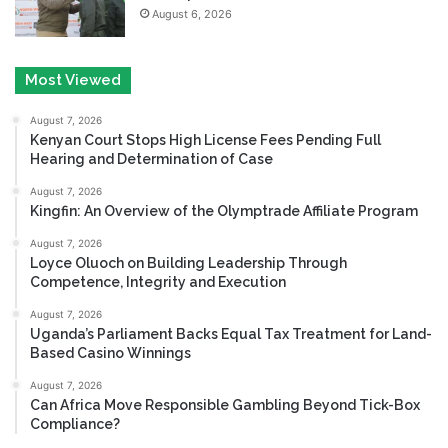
August 6, 2026
Most Viewed
August 7, 2026
Kenyan Court Stops High License Fees Pending Full
Hearing and Determination of Case
August 7, 2026
Kingfin: An Overview of the Olymptrade Affiliate Program
August 7, 2026
Loyce Oluoch on Building Leadership Through
Competence, Integrity and Execution
August 7, 2026
Uganda’s Parliament Backs Equal Tax Treatment for Land-
Based Casino Winnings
August 7, 2026
Can Africa Move Responsible Gambling Beyond Tick-Box
Compliance?