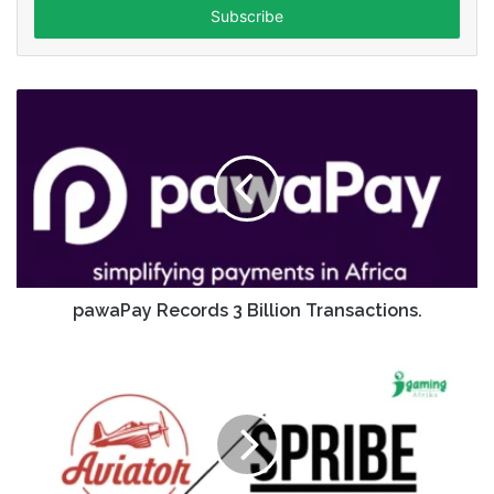
address
pawaPay Records 3 Billion Transactions.