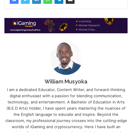
William Musyoka
I am a dedicated Educator, Content Writer, and forward-thinking
digital enthusiast with a passion for blending communication,
technology, and entertainment. A Bachelor of Education in Arts
(B.E.D Arts) holder, I have spent years mastering the nuances of
the English language to educate and inspire. Beyond the
classroom, my professional journey crosses into the cutting-edge
worlds of iGaming and cryptocurrency. Here I have built an