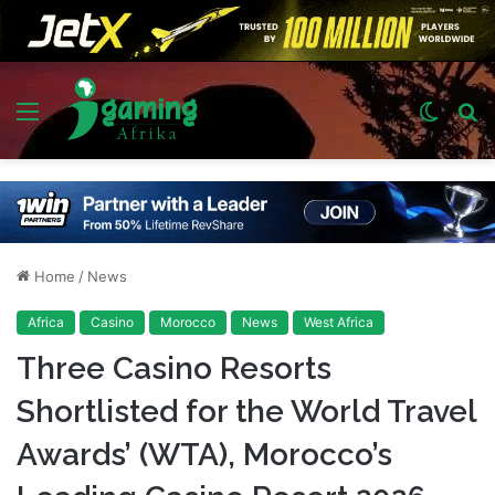
Menu
Switch
S
skin
fo
Home
/
News
Africa
Casino
Morocco
News
West Africa
Three Casino Resorts
Shortlisted for the World Travel
Awards’ (WTA), Morocco’s