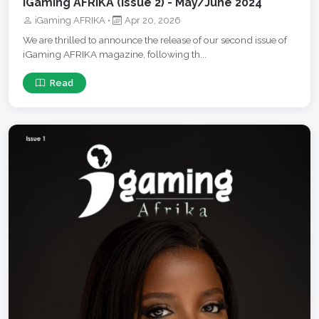
iGaming AFRIKA (Issue 2) - May/June 2024
iGaming AFRIKA •
Apr 20, 2026
We are thrilled to announce the release of our second issue of
iGaming AFRIKA magazine, following th...
Read