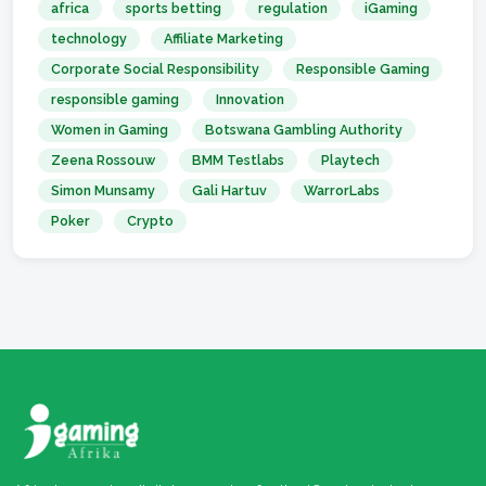
africa
sports betting
regulation
iGaming
technology
Affiliate Marketing
Corporate Social Responsibility
Responsible Gaming
responsible gaming
Innovation
Women in Gaming
Botswana Gambling Authority
Zeena Rossouw
BMM Testlabs
Playtech
Simon Munsamy
Gali Hartuv
WarrorLabs
Poker
Crypto