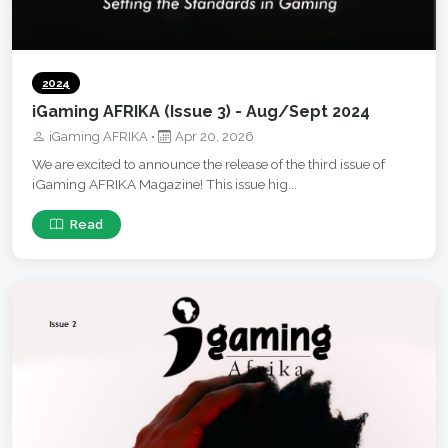
2024
iGaming AFRIKA (Issue 3) - Aug/Sept 2024
iGaming AFRIKA •
Apr 20, 2026
We are excited to announce the release of the third issue of
iGaming AFRIKA Magazine! This issue hig...
Read