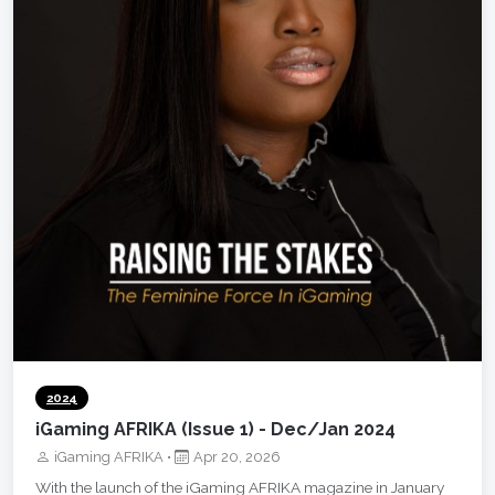
2024
iGaming AFRIKA (Issue 1) - Dec/Jan 2024
iGaming AFRIKA •
Apr 20, 2026
With the launch of the iGaming AFRIKA magazine in January