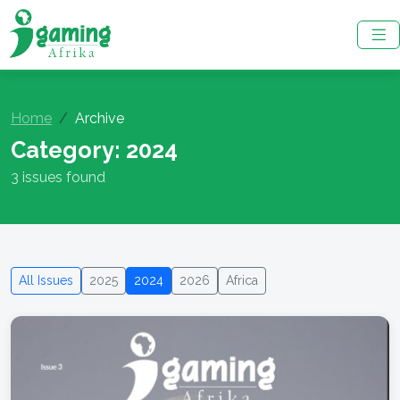
Home
Archive
Category: 2024
3 issues found
All Issues
2025
2024
2026
Africa