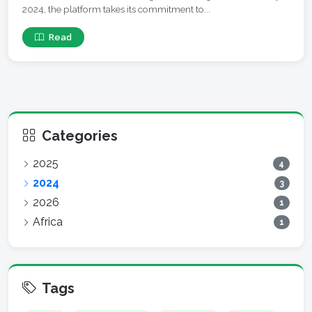
2024, the platform takes its commitment to...
Read
Categories
2025
4
2024
3
2026
1
Africa
1
Tags