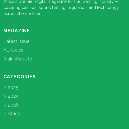
Africa's premier digital magazine for the iGaming industry —
covering casinos, sports betting, regulation, and technology
across the continent.
MAGAZINE
Latest Issue
All Issues
Main Website
CATEGORIES
2025
2024
2026
Africa