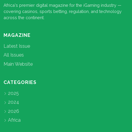
Africa's premier digital magazine for the iGaming industry —
covering casinos, sports betting, regulation, and technology
across the continent.
MAGAZINE
Latest Issue
All Issues
Main Website
CATEGORIES
2025
2024
2026
Africa