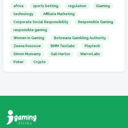
africa
sports betting
regulation
iGaming
technology
Affiliate Marketing
Corporate Social Responsibility
Responsible Gaming
responsible gaming
Innovation
Women in Gaming
Botswana Gambling Authority
Zeena Rossouw
BMM Testlabs
Playtech
Simon Munsamy
Gali Hartuv
WarrorLabs
Poker
Crypto