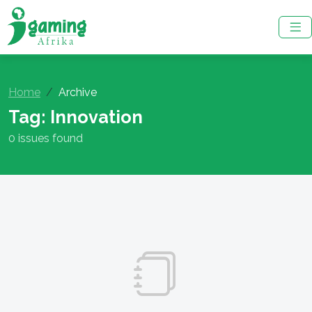
Home
Archive
Tag: Innovation
0 issues found