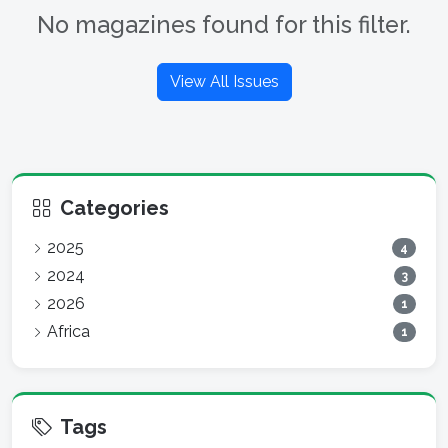
No magazines found for this filter.
View All Issues
Categories
2025
4
2024
3
2026
1
Africa
1
Tags