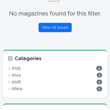
No magazines found for this filter.
View All Issues
Categories
2025
4
2024
3
2026
1
Africa
1