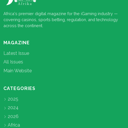
Africa's premier digital magazine for the iGaming industry —
covering casinos, sports betting, regulation, and technology
across the continent.
MAGAZINE
Latest Issue
All Issues
Main Website
CATEGORIES
2025
2024
2026
Africa