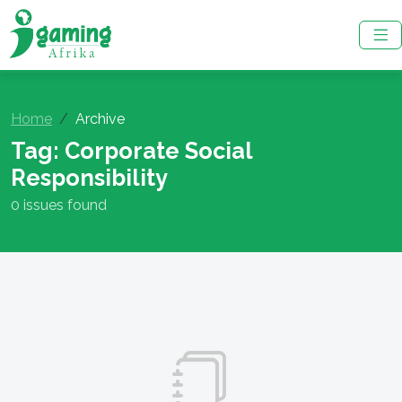
Home
Archive
Tag: Corporate Social
Responsibility
0 issues found