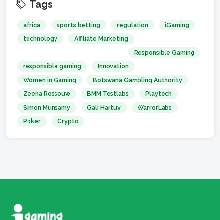
Tags
africa
sports betting
regulation
iGaming
technology
Affiliate Marketing
Corporate Social Responsibility
Responsible Gaming
responsible gaming
Innovation
Women in Gaming
Botswana Gambling Authority
Zeena Rossouw
BMM Testlabs
Playtech
Simon Munsamy
Gali Hartuv
WarrorLabs
Poker
Crypto