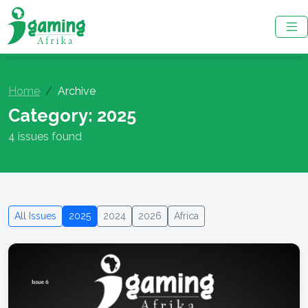
Home
Archive
Category: 2025
4 issues found
All Issues
2025
2024
2026
Africa