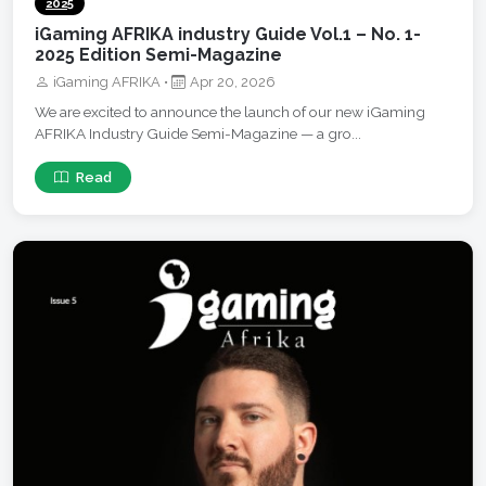
2025
iGaming AFRIKA industry Guide Vol.1 – No. 1-
2025 Edition Semi-Magazine
iGaming AFRIKA •
Apr 20, 2026
We are excited to announce the launch of our new iGaming
AFRIKA Industry Guide Semi-Magazine — a gro...
Read