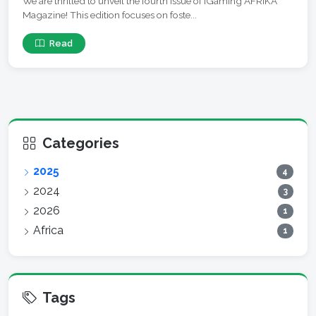
We are thrilled to unveil the fourth issue of iGaming AFRIKA
Magazine! This edition focuses on foste...
Read
Categories
2025
4
2024
3
2026
1
Africa
1
Tags