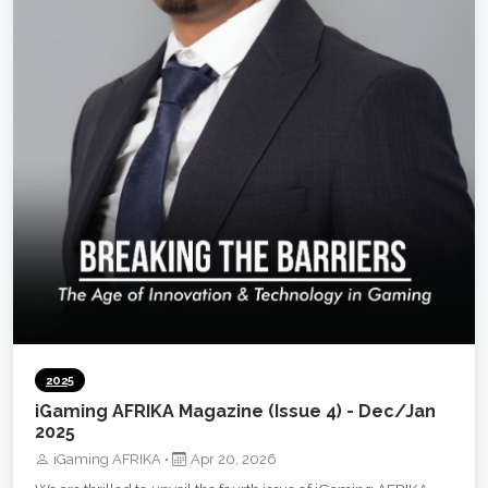
2025
iGaming AFRIKA Magazine (Issue 4) - Dec/Jan
2025
iGaming AFRIKA •
Apr 20, 2026