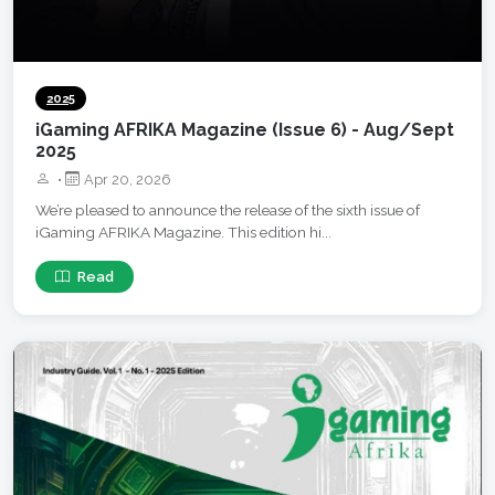
2025
iGaming AFRIKA Magazine (Issue 6) - Aug/Sept
2025
•
Apr 20, 2026
We’re pleased to announce the release of the sixth issue of
iGaming AFRIKA Magazine. This edition hi...
Read