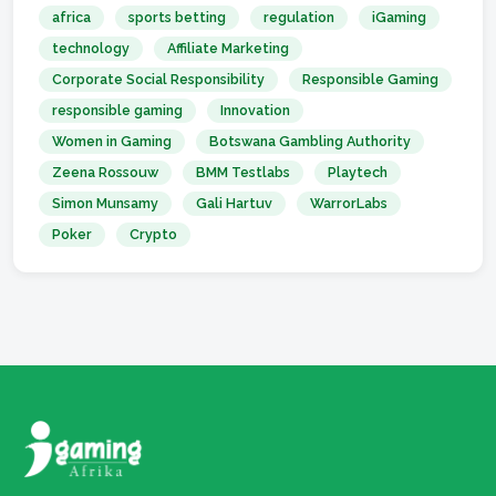
africa
sports betting
regulation
iGaming
technology
Affiliate Marketing
Corporate Social Responsibility
Responsible Gaming
responsible gaming
Innovation
Women in Gaming
Botswana Gambling Authority
Zeena Rossouw
BMM Testlabs
Playtech
Simon Munsamy
Gali Hartuv
WarrorLabs
Poker
Crypto