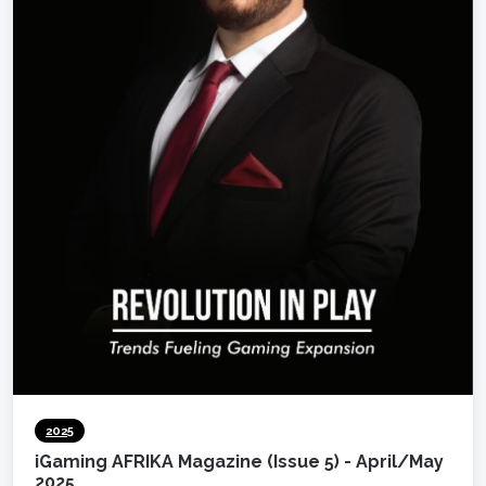
2025
iGaming AFRIKA Magazine (Issue 5) - April/May
2025