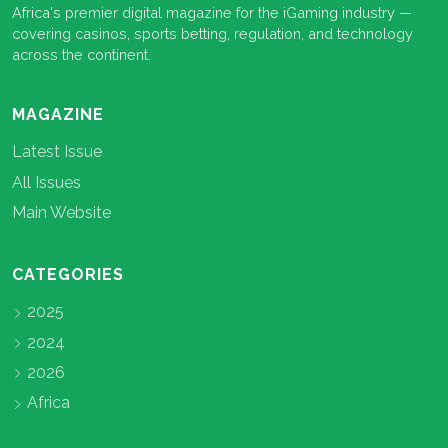
Africa's premier digital magazine for the iGaming industry —
covering casinos, sports betting, regulation, and technology
across the continent.
MAGAZINE
Latest Issue
All Issues
Main Website
CATEGORIES
2025
2024
2026
Africa