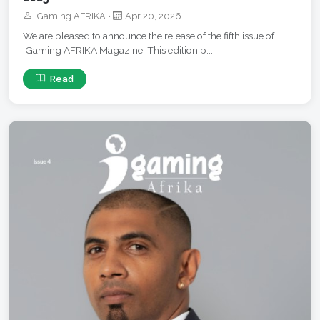
iGaming AFRIKA •
Apr 20, 2026
We are pleased to announce the release of the fifth issue of
iGaming AFRIKA Magazine. This edition p...
Read