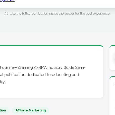
Use the fullscreen button inside the viewer for the best experience.
f our new iGaming AFRIKA Industry Guide Semi-
l publication dedicated to educating and
ry.
tion
Affiliate Marketing