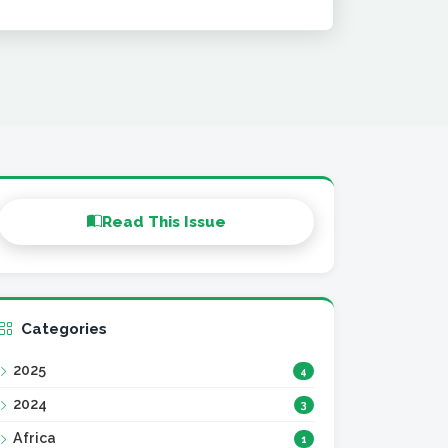
Read This Issue
Categories
2025
4
2024
3
Africa
1