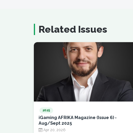
Related Issues
2025
iGaming AFRIKA Magazine (Issue 6) -
Aug/Sept 2025
Apr 20, 2026