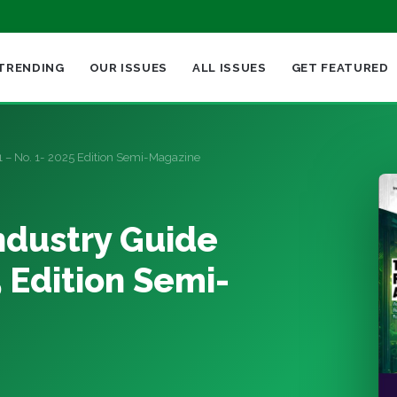
TRENDING
OUR ISSUES
ALL ISSUES
GET FEATURED
1 – No. 1- 2025 Edition Semi-Magazine
ndustry Guide
5 Edition Semi-