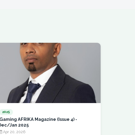
2025
iGaming AFRIKA Magazine (Issue 4) -
Dec/Jan 2025
Apr 20, 2026