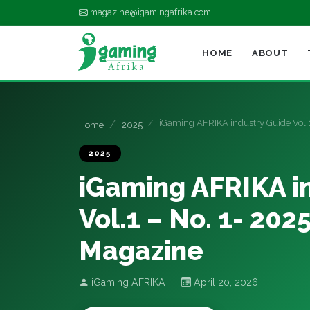
magazine@igamingafrika.com
HOME
ABOUT
iGaming AFRIKA industry Guide Vol.
Home
2025
2025
iGaming AFRIKA i
Vol.1 – No. 1- 202
Magazine
iGaming AFRIKA
April 20, 2026