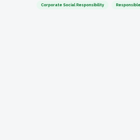
Corporate Social Responsibility
Responsibl