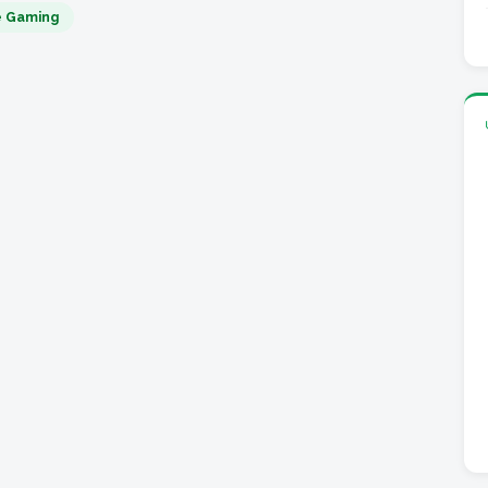
e Gaming