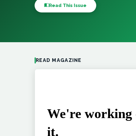
Read This Issue
READ MAGAZINE