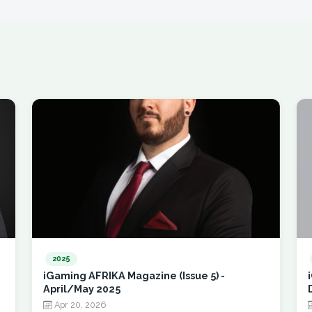
2025
iGaming AFRIKA Magazine (Issue 5) -
April/May 2025
Apr 20, 2026