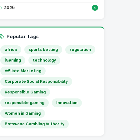
2026
1
Popular Tags
africa
sports betting
regulation
iGaming
technology
Affiliate Marketing
Corporate Social Responsibility
Responsible Gaming
responsible gaming
Innovation
Women in Gaming
Botswana Gambling Authority