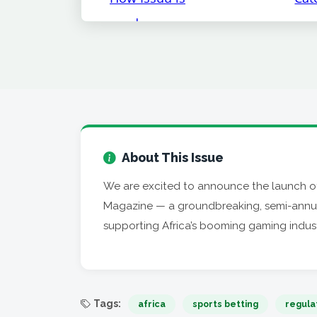
About This Issue
We are excited to announce the launch o
Magazine — a groundbreaking, semi-annua
supporting Africa’s booming gaming indust
Tags:
africa
sports betting
regula