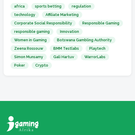
africa
sports betting
regulation
iGaming
technology
Affiliate Marketing
Corporate Social Responsibility
Responsible Gaming
responsible gaming
Innovation
Women in Gaming
Botswana Gambling Authority
Zeena Rossouw
BMM Testlabs
Playtech
Simon Munsamy
Gali Hartuv
WarrorLabs
Poker
Crypto