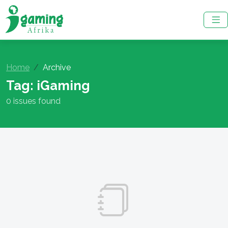
Home
Archive
Tag: iGaming
0 issues found