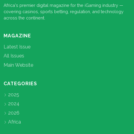
Africa's premier digital magazine for the iGaming industry —
covering casinos, sports betting, regulation, and technology
across the continent.
MAGAZINE
Latest Issue
All Issues
Main Website
CATEGORIES
2025
2024
2026
Africa