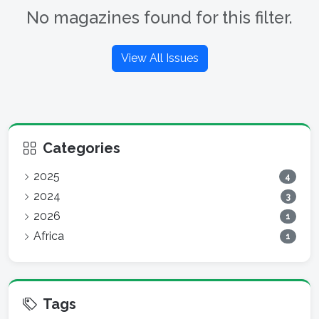
No magazines found for this filter.
View All Issues
Categories
2025
4
2024
3
2026
1
Africa
1
Tags