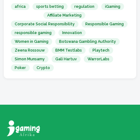
africa
sports betting
regulation
iGaming
technology
Affiliate Marketing
Corporate Social Responsibility
Responsible Gaming
responsible gaming
Innovation
Women in Gaming
Botswana Gambling Authority
Zeena Rossouw
BMM Testlabs
Playtech
Simon Munsamy
Gali Hartuv
WarrorLabs
Poker
Crypto