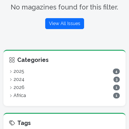
No magazines found for this filter.
View All Issues
Categories
2025
4
2024
3
2026
1
Africa
1
Tags