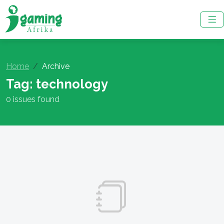
Home
Archive
Tag: technology
0 issues found