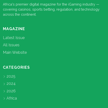
Africa's premier digital magazine for the iGaming industry —
covering casinos, sports betting, regulation, and technology
across the continent.
MAGAZINE
Latest Issue
All Issues
Main Website
CATEGORIES
2025
2024
2026
Africa