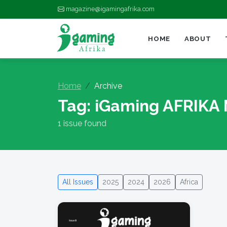
magazine@igamingafrika.com
HOME
ABOUT
Home
Archive
Tag: iGaming AFRIKA
1 issue found
All Issues
2025
2024
2026
Africa