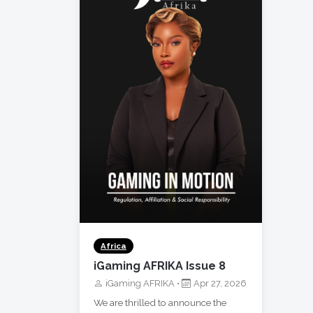
Africa
iGaming AFRIKA Issue 8
iGaming AFRIKA •
Apr 27, 2026
We are thrilled to announce the