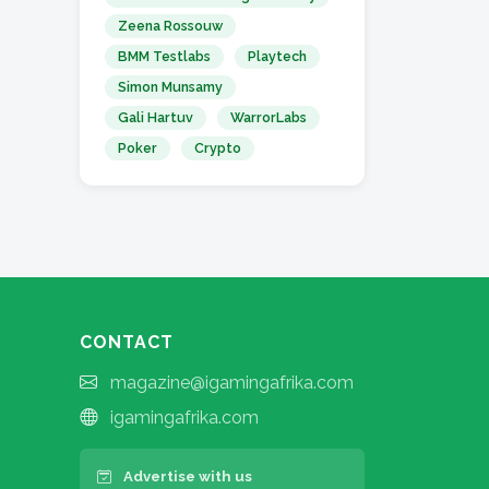
Zeena Rossouw
BMM Testlabs
Playtech
Simon Munsamy
Gali Hartuv
WarrorLabs
Poker
Crypto
CONTACT
magazine@igamingafrika.com
igamingafrika.com
Advertise with us