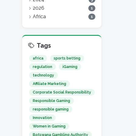
2026
1
Africa
1
Tags
africa
sports betting
regulation
iGaming
technology
Affiliate Marketing
Corporate Social Responsibility
Responsible Gaming
responsible gaming
Innovation
Women in Gaming
Botswana Gambling Authority