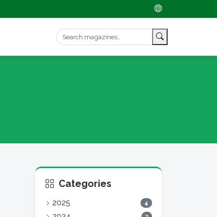
Categories
2025
4
2024
3