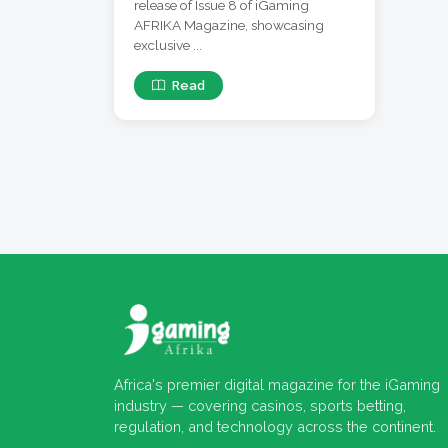
release of Issue 8 of iGaming
AFRIKA Magazine, showcasing
exclusive ...
Read
Africa's premier digital magazine for the iGaming
industry — covering casinos, sports betting,
regulation, and technology across the continent.