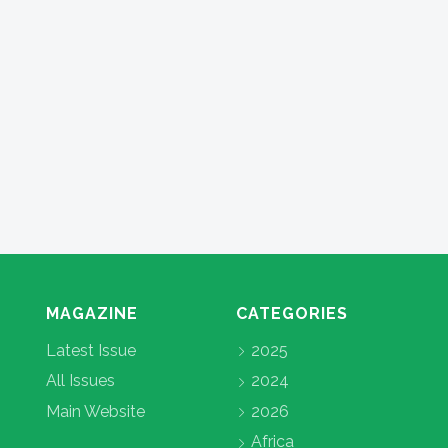
MAGAZINE
CATEGORIES
Latest Issue
2025
All Issues
2024
Main Website
2026
Africa