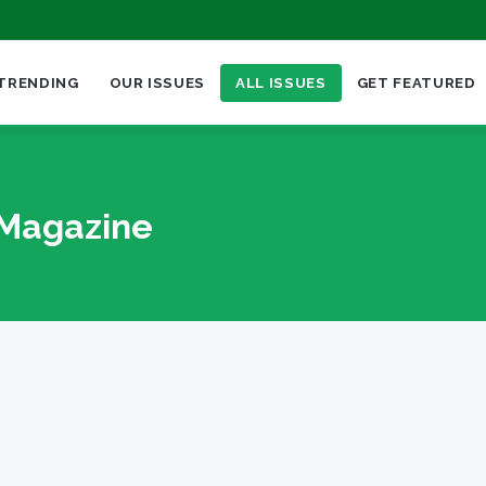
TRENDING
OUR ISSUES
ALL ISSUES
GET FEATURED
 Magazine