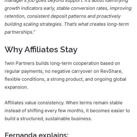
manager’s job goes beyond support. It’s about identifying
growth indicators early, stable conversion rates, improving
retention, consistent deposit patterns and proactively
building scaling strategies. That’s what creates long-term
partnerships.”
Why Affiliates Stay
1win Partners builds long-term cooperation based on
regular payments, no negative carryover on RevShare,
flexible conditions, a strong product, and ongoing global
expansion.
Affiliates value consistency. When terms remain stable
instead of shifting every few months, it becomes easier to
build a structured, sustainable business.
Fernanda explains: