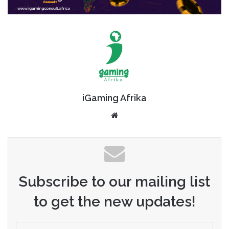
iGaming Afrika
Website
Subscribe to our mailing list
to get the new updates!
Enter