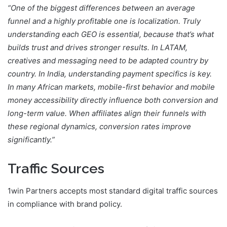
“One of the biggest differences between an average
funnel and a highly profitable one is localization. Truly
understanding each GEO is essential, because that’s what
builds trust and drives stronger results. In LATAM,
creatives and messaging need to be adapted country by
country. In India, understanding payment specifics is key.
In many African markets, mobile-first behavior and mobile
money accessibility directly influence both conversion and
long-term value. When affiliates align their funnels with
these regional dynamics, conversion rates improve
significantly.”
Traffic Sources
1win Partners accepts most standard digital traffic sources
in compliance with brand policy.