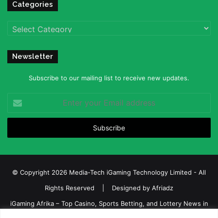
Categories
Categories
Newsletter
Subscribe to our mailing list to receive new updates.
Enter
your
Email
address
© Copyright 2026 Media-Tech iGaming Technology Limited - All
Rights Reserved | Designed by
Afriadz
iGaming Afrika – Top Casino, Sports Betting, and Lottery News in