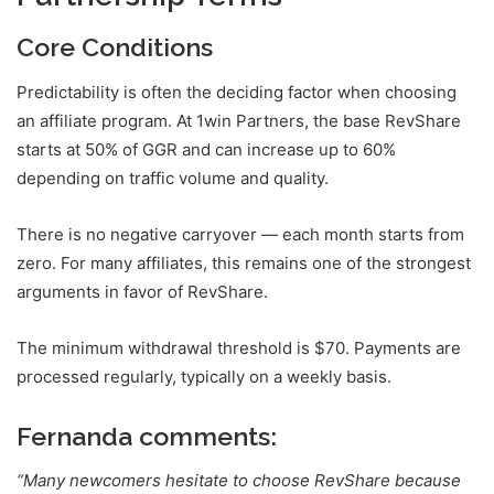
Core Conditions
Predictability is often the deciding factor when choosing
an affiliate program. At 1win Partners, the base RevShare
starts at 50% of GGR and can increase up to 60%
depending on traffic volume and quality.
There is no negative carryover — each month starts from
zero. For many affiliates, this remains one of the strongest
arguments in favor of RevShare.
The minimum withdrawal threshold is $70. Payments are
processed regularly, typically on a weekly basis.
Fernanda comments:
“Many newcomers hesitate to choose RevShare because