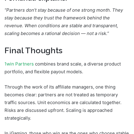
“Partners don’t stay because of one strong month. They
stay because they trust the framework behind the
revenue. When conditions are stable and transparent,
scaling becomes a rational decision — not a risk.”
Final Thoughts
1win Partners
combines brand scale, a diverse product
portfolio, and flexible payout models.
Through the work of its affiliate managers, one thing
becomes clear: partners are not treated as temporary
traffic sources. Unit economics are calculated together.
Risks are discussed upfront. Scaling is approached
strategically.
In iGaming, those who win are the ones who choose stable