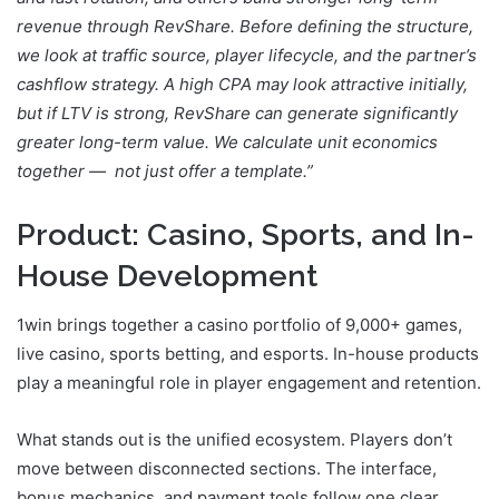
revenue through RevShare. Before defining the structure,
we look at traffic source, player lifecycle, and the partner’s
cashflow strategy. A high CPA may look attractive initially,
but if LTV is strong, RevShare can generate significantly
greater long-term value. We calculate unit economics
together — not just offer a template.”
Product: Casino, Sports, and In-
House Development
1win brings together a casino portfolio of 9,000+ games,
live casino, sports betting, and esports. In-house products
play a meaningful role in player engagement and retention.
What stands out is the unified ecosystem. Players don’t
move between disconnected sections. The interface,
bonus mechanics, and payment tools follow one clear