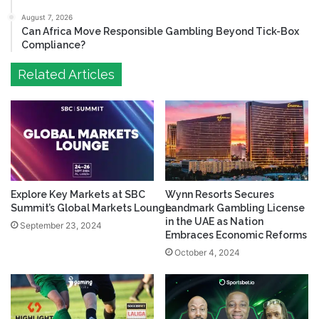
August 7, 2026
Can Africa Move Responsible Gambling Beyond Tick-Box
Compliance?
Related Articles
Explore Key Markets at SBC
Wynn Resorts Secures
Summit’s Global Markets Lounge
Landmark Gambling License
in the UAE as Nation
September 23, 2024
Embraces Economic Reforms
October 4, 2024