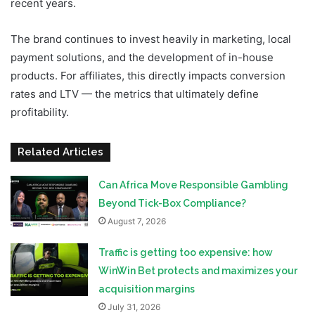
recent years.
The brand continues to invest heavily in marketing, local
payment solutions, and the development of in-house
products. For affiliates, this directly impacts conversion
rates and LTV — the metrics that ultimately define
profitability.
Related Articles
Can Africa Move Responsible Gambling
Beyond Tick-Box Compliance?
August 7, 2026
Traffic is getting too expensive: how
WinWin Bet protects and maximizes your
acquisition margins
July 31, 2026