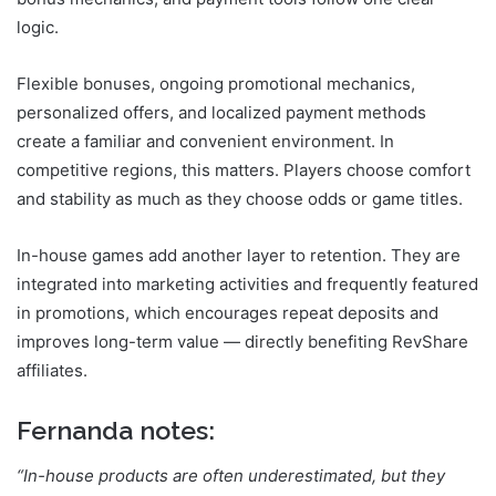
logic.
Flexible bonuses, ongoing promotional mechanics,
personalized offers, and localized payment methods
create a familiar and convenient environment. In
competitive regions, this matters. Players choose comfort
and stability as much as they choose odds or game titles.
In-house games add another layer to retention. They are
integrated into marketing activities and frequently featured
in promotions, which encourages repeat deposits and
improves long-term value — directly benefiting RevShare
affiliates.
Fernanda notes:
“In-house products are often underestimated, but they