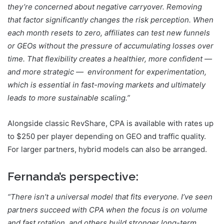
they’re concerned about negative carryover. Removing
that factor significantly changes the risk perception. When
each month resets to zero, affiliates can test new funnels
or GEOs without the pressure of accumulating losses over
time. That flexibility creates a healthier, more confident —
and more strategic — environment for experimentation,
which is essential in fast-moving markets and ultimately
leads to more sustainable scaling.”
Alongside classic RevShare, CPA is available with rates up
to $250 per player depending on GEO and traffic quality.
For larger partners, hybrid models can also be arranged.
Fernanda’s perspective:
“There isn’t a universal model that fits everyone. I’ve seen
partners succeed with CPA when the focus is on volume
and fast rotation, and others build stronger long-term