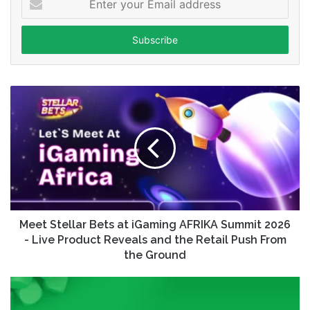
your
Email
address
Meet Stellar Bets at iGaming AFRIKA Summit 2026
- Live Product Reveals and the Retail Push From
the Ground