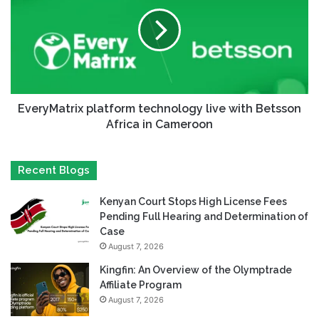
EveryMatrix platform technology live with Betsson
Africa in Cameroon
Recent Blogs
Kenyan Court Stops High License Fees
Pending Full Hearing and Determination of
Case
August 7, 2026
Kingfin: An Overview of the Olymptrade
Affiliate Program
August 7, 2026