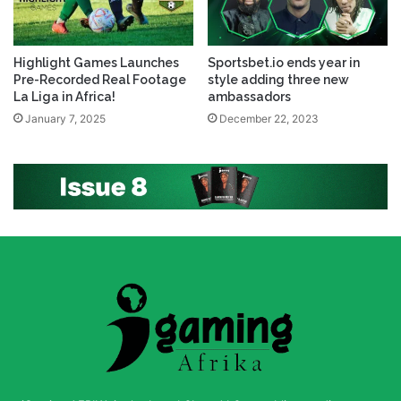
Highlight Games Launches
Sportsbet.io ends year in
Pre-Recorded Real Footage
style adding three new
La Liga in Africa!
ambassadors
January 7, 2025
December 22, 2023