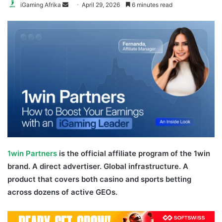
Send
iGaming Afrika
April 29, 2026
6 minutes read
an
email
1win Partners
is the official affiliate program of the 1win
brand. A direct advertiser. Global infrastructure. A
product that covers both casino and sports betting
across dozens of active GEOs.