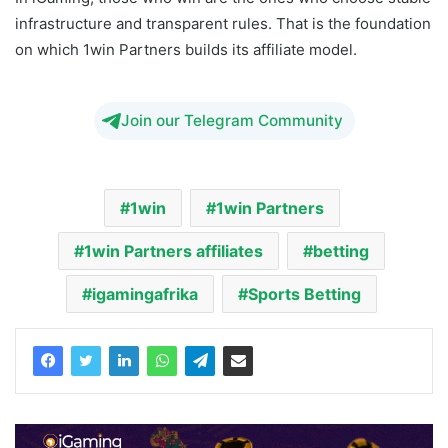
infrastructure and transparent rules. That is the foundation
on which 1win Partners builds its affiliate model.
Join our Telegram Community
1win
1win Partners
1win Partners affiliates
betting
igamingafrika
Sports Betting