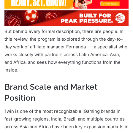
But behind every formal description, there are people. In
this review, the program is explored through the day-to-
day work of affiliate manager Fernanda — a specialist who
works closely with partners across Latin America, Asia,
and Africa, and sees how everything functions from the
inside.
Brand Scale and Market
Position
1win is one of the most recognizable iGaming brands in
fast-growing regions. India, Brazil, and multiple countries
across Asia and Africa have been key expansion markets in