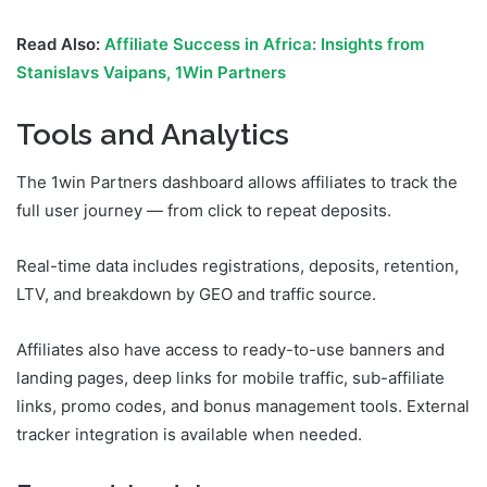
Read Also:
Affiliate Success in Africa: Insights from
Stanislavs Vaipans, 1Win Partners
Tools and Analytics
The 1win Partners dashboard allows affiliates to track the
full user journey — from click to repeat deposits.
Real-time data includes registrations, deposits, retention,
LTV, and breakdown by GEO and traffic source.
Affiliates also have access to ready-to-use banners and
landing pages, deep links for mobile traffic, sub-affiliate
links, promo codes, and bonus management tools. External
tracker integration is available when needed.