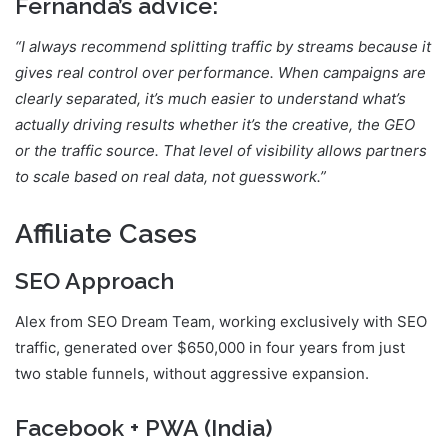
Fernanda’s advice:
“I always recommend splitting traffic by streams because it
gives real control over performance. When campaigns are
clearly separated, it’s much easier to understand what’s
actually driving results whether it’s the creative, the GEO
or the traffic source. That level of visibility allows partners
to scale based on real data, not guesswork.”
Affiliate Cases
SEO Approach
Alex from SEO Dream Team, working exclusively with SEO
traffic, generated over $650,000 in four years from just
two stable funnels, without aggressive expansion.
Facebook + PWA (India)