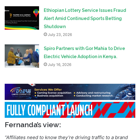
Ethiopian Lottery Service Issues Fraud
Alert Amid Continued Sports Betting
Shutdown
July 23, 2026
Spiro Partners with Gor Mahia to Drive
Electric Vehicle Adoption in Kenya.
July 16, 2026
Fernanda’s view:
“Affiliates need to know they’re driving traffic to a brand