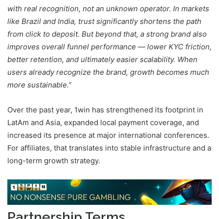
with real recognition, not an unknown operator. In markets
like Brazil and India, trust significantly shortens the path
from click to deposit. But beyond that, a strong brand also
improves overall funnel performance — lower KYC friction,
better retention, and ultimately easier scalability. When
users already recognize the brand, growth becomes much
more sustainable.”
Over the past year, 1win has strengthened its footprint in
LatAm and Asia, expanded local payment coverage, and
increased its presence at major international conferences.
For affiliates, that translates into stable infrastructure and a
long-term growth strategy.
Partnership Terms