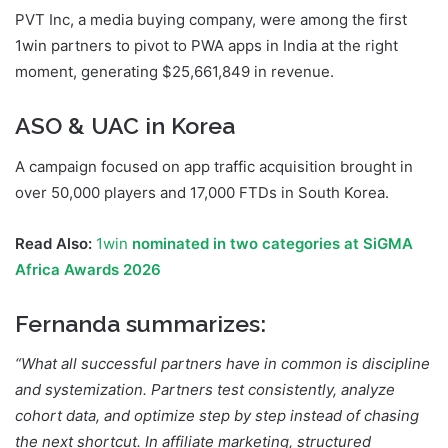
PVT Inc, a media buying company, were among the first
1win partners to pivot to PWA apps in India at the right
moment, generating $25,661,849 in revenue.
ASO & UAC in Korea
A campaign focused on app traffic acquisition brought in
over 50,000 players and 17,000 FTDs in South Korea.
Read Also:
1win
nominated in two categories at SiGMA
Africa Awards 2026
Fernanda summarizes:
“What all successful partners have in common is discipline
and systemization. Partners test consistently, analyze
cohort data, and optimize step by step instead of chasing
the next shortcut. In affiliate marketing, structured