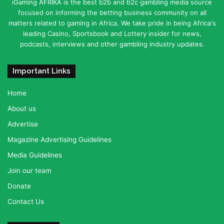
iGaming AFRIKA is the best b2b and b2c gambling media source
focused on informing the betting business community on all
matters related to gaming in Africa. We take pride in being Africa's
leading Casino, Sportsbook and Lottery insider for news,
podcasts, interviews and other gambling industry updates.
Important Links
Home
About us
Advertise
Magazine Advertising Guidelines
Media Guidelines
Join our team
Donate
Contact Us