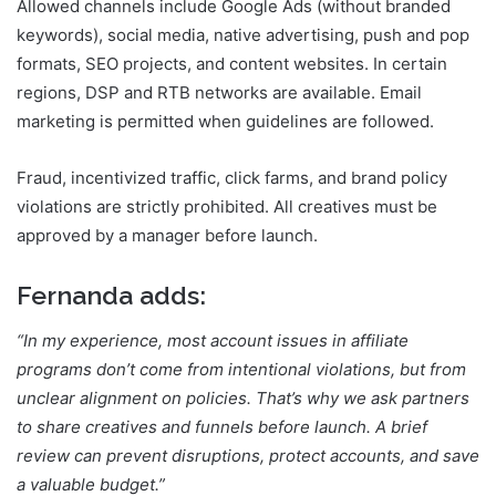
Allowed channels include Google Ads (without branded
keywords), social media, native advertising, push and pop
formats, SEO projects, and content websites. In certain
regions, DSP and RTB networks are available. Email
marketing is permitted when guidelines are followed.
Fraud, incentivized traffic, click farms, and brand policy
violations are strictly prohibited. All creatives must be
approved by a manager before launch.
Fernanda adds:
“In my experience, most account issues in affiliate
programs don’t come from intentional violations, but from
unclear alignment on policies. That’s why we ask partners
to share creatives and funnels before launch. A brief
review can prevent disruptions, protect accounts, and save
a valuable budget.”