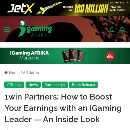
Menu
Switch
S
skin
fo
Home
/
Affiliates
Affiliates
News
Partnerships
Press Release
1win Partners: How to Boost
Your Earnings with an iGaming
Leader — An Inside Look