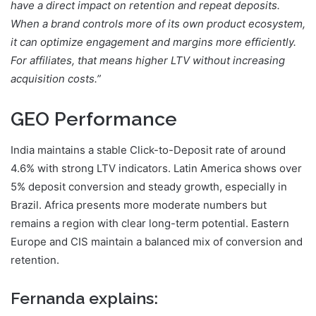
have a direct impact on retention and repeat deposits.
When a brand controls more of its own product ecosystem,
it can optimize engagement and margins more efficiently.
For affiliates, that means higher LTV without increasing
acquisition costs.”
GEO Performance
India maintains a stable Click-to-Deposit rate of around
4.6% with strong LTV indicators. Latin America shows over
5% deposit conversion and steady growth, especially in
Brazil. Africa presents more moderate numbers but
remains a region with clear long-term potential. Eastern
Europe and CIS maintain a balanced mix of conversion and
retention.
Fernanda explains: