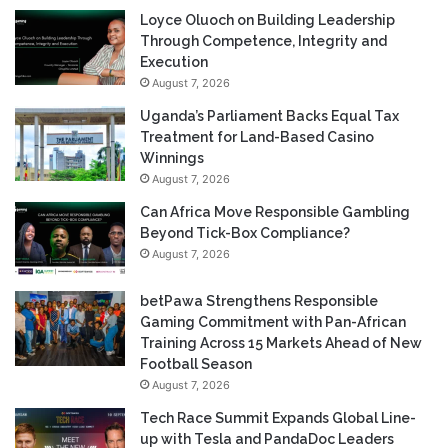
Loyce Oluoch on Building Leadership
Through Competence, Integrity and
Execution
August 7, 2026
Uganda’s Parliament Backs Equal Tax
Treatment for Land-Based Casino
Winnings
August 7, 2026
Can Africa Move Responsible Gambling
Beyond Tick-Box Compliance?
August 7, 2026
betPawa Strengthens Responsible
Gaming Commitment with Pan-African
Training Across 15 Markets Ahead of New
Football Season
August 7, 2026
Tech Race Summit Expands Global Line-
up with Tesla and PandaDoc Leaders