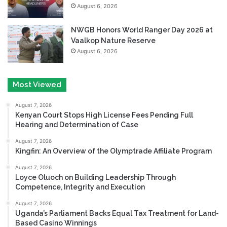
August 6, 2026
NWGB Honors World Ranger Day 2026 at
Vaalkop Nature Reserve
August 6, 2026
Most Viewed
August 7, 2026
Kenyan Court Stops High License Fees Pending Full
Hearing and Determination of Case
August 7, 2026
Kingfin: An Overview of the Olymptrade Affiliate Program
August 7, 2026
Loyce Oluoch on Building Leadership Through
Competence, Integrity and Execution
August 7, 2026
Uganda’s Parliament Backs Equal Tax Treatment for Land-
Based Casino Winnings