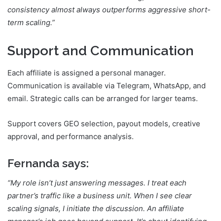
consistency almost always outperforms aggressive short-
term scaling.”
Support and Communication
Each affiliate is assigned a personal manager.
Communication is available via Telegram, WhatsApp, and
email. Strategic calls can be arranged for larger teams.
Support covers GEO selection, payout models, creative
approval, and performance analysis.
Fernanda says:
“My role isn’t just answering messages. I treat each
partner’s traffic like a business unit. When I see clear
scaling signals, I initiate the discussion. An affiliate