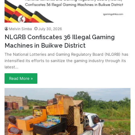
Melvin Simba
July 30, 2026
NLGRB Confiscates 36 Illegal Gaming
Machines in Buikwe District
The National Lotteries and Gaming Regulatory Board (NLGRB) has
intensified its efforts to sanitize the gaming industry through its
latest…
Read More »