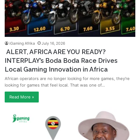
iGaming Afrika
July 16, 2026
ALERT, AFRICA ARE YOU READY?
INTERPLAY’s Boda Boda Race Drives
Local Gaming Innovation in Africa
African operators are no longer looking for more games, they’re
looking for games that feel local. That was one of…
Read More »