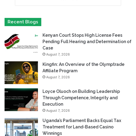
Recent Blogs
Kenyan Court Stops High License Fees
Pending Full Hearing and Determination of
Case
August 7, 2026
Kingfin: An Overview of the Olymptrade
Affiliate Program
August 7, 2026
Loyce Oluoch on Building Leadership
Through Competence, Integrity and
Execution
August 7, 2026
Uganda’s Parliament Backs Equal Tax
Treatment for Land-Based Casino
Winnings