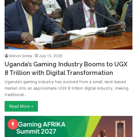
Melvin Simba
July 13, 2026
Uganda’s Gaming Industry Booms to UGX
8 Trillion with Digital Transformation
Uganda‘s gaming industry has evolved from a small, land-based
market into an approximate UGX 8 trillion digital industry, making
traditional…
Read More »