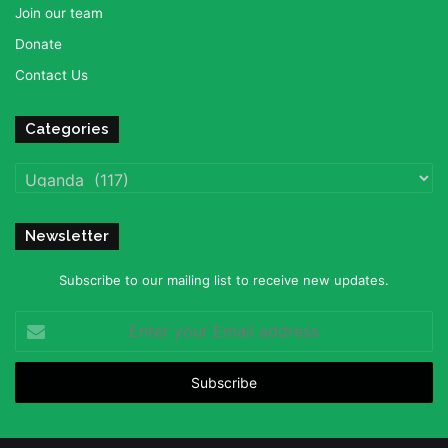
Join our team
Donate
Contact Us
Categories
Categories
Newsletter
Subscribe to our mailing list to receive new updates.
Enter
your
Email
address