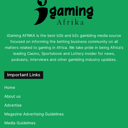
iGaming AFRIKA is the best b2b and b2c gambling media source
focused on informing the betting business community on all
matters related to gaming in Africa. We take pride in being Africa's
leading Casino, Sportsbook and Lottery insider for news,
podcasts, interviews and other gambling industry updates.
Important Links
Home
About us
Advertise
Magazine Advertising Guidelines
Media Guidelines