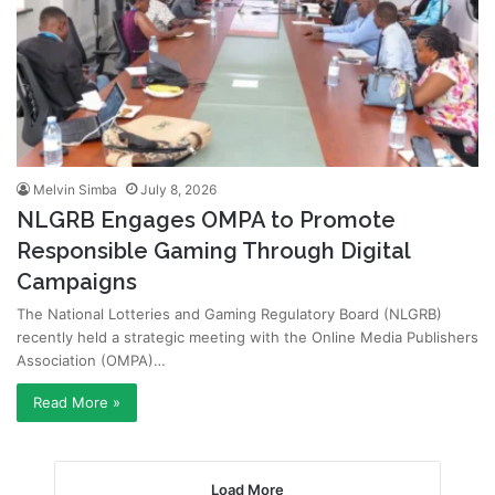
Melvin Simba
July 8, 2026
NLGRB Engages OMPA to Promote
Responsible Gaming Through Digital
Campaigns
The National Lotteries and Gaming Regulatory Board (NLGRB)
recently held a strategic meeting with the Online Media Publishers
Association (OMPA)…
Read More »
Load More