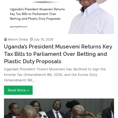
Melvin Simba
July 16, 2026
Uganda’s President Museveni Returns Key
Tax Bills to Parliament Over Betting and
Plastic Duty Proposals
Uganda’s President Yoweri Museveni has declined to sign the
Income Tax (Amendment) Bill, 2026, and the Excise Duty
(Amendment) Bill,…
Read More »