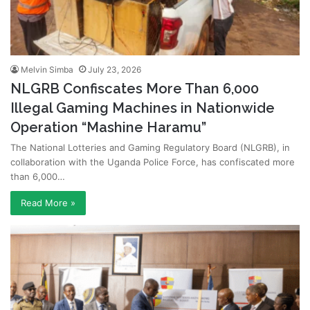
Melvin Simba
July 23, 2026
NLGRB Confiscates More Than 6,000
Illegal Gaming Machines in Nationwide
Operation “Mashine Haramu”
The National Lotteries and Gaming Regulatory Board (NLGRB), in
collaboration with the Uganda Police Force, has confiscated more
than 6,000…
Read More »