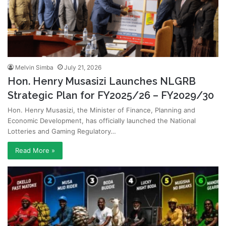
Melvin Simba
July 21, 2026
Hon. Henry Musasizi Launches NLGRB
Strategic Plan for FY2025/26 – FY2029/30
Hon. Henry Musasizi, the Minister of Finance, Planning and
Economic Development, has officially launched the National
Lotteries and Gaming Regulatory…
Read More »