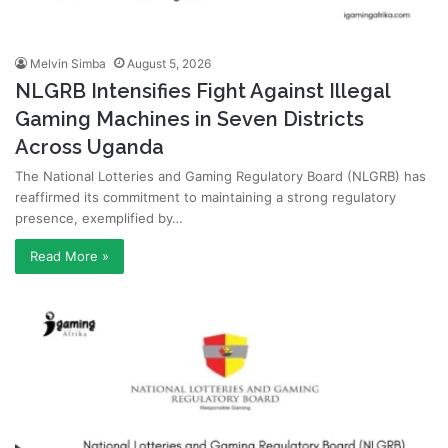
Melvin Simba
August 5, 2026
NLGRB Intensifies Fight Against Illegal
Gaming Machines in Seven Districts
Across Uganda
The National Lotteries and Gaming Regulatory Board (NLGRB) has
reaffirmed its commitment to maintaining a strong regulatory
presence, exemplified by…
Read More »