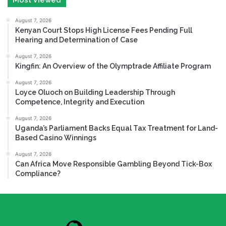
August 7, 2026
Kenyan Court Stops High License Fees Pending Full
Hearing and Determination of Case
August 7, 2026
Kingfin: An Overview of the Olymptrade Affiliate Program
August 7, 2026
Loyce Oluoch on Building Leadership Through
Competence, Integrity and Execution
August 7, 2026
Uganda’s Parliament Backs Equal Tax Treatment for Land-
Based Casino Winnings
August 7, 2026
Can Africa Move Responsible Gambling Beyond Tick-Box
Compliance?