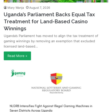
Mary Wanja
August 7, 2026
Uganda’s Parliament Backs Equal Tax
Treatment for Land-Based Casino
Winnings
Uganda’s Parliament has moved to align the tax treatment of
gaming winnings by removing an exemption that excluded
licensed land-based…
Read More »