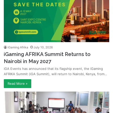
iGaming Afrika
July 10, 2026
iGaming AFRIKA Summit Returns to
Nairobi in May 2027
iGA Events has announced that its flagship event, the iGaming
AFRIKA Summit (iGA Summit), will return to Nairobi, Kenya, from…
Read More »