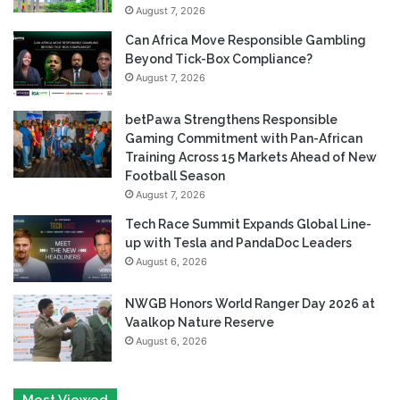
August 7, 2026
Can Africa Move Responsible Gambling
Beyond Tick-Box Compliance?
August 7, 2026
betPawa Strengthens Responsible
Gaming Commitment with Pan-African
Training Across 15 Markets Ahead of New
Football Season
August 7, 2026
Tech Race Summit Expands Global Line-
up with Tesla and PandaDoc Leaders
August 6, 2026
NWGB Honors World Ranger Day 2026 at
Vaalkop Nature Reserve
August 6, 2026
Most Viewed