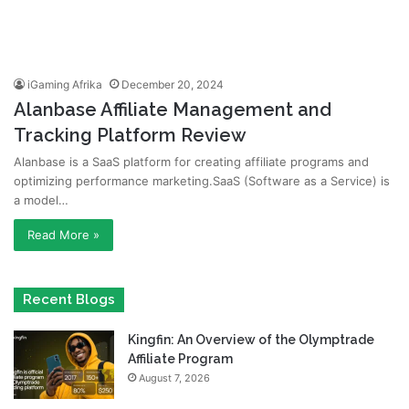
iGaming Afrika
December 20, 2024
Alanbase Affiliate Management and
Tracking Platform Review
Alanbase is a SaaS platform for creating affiliate programs and
optimizing performance marketing.SaaS (Software as a Service) is
a model…
Read More »
Recent Blogs
Kingfin: An Overview of the Olymptrade
Affiliate Program
August 7, 2026