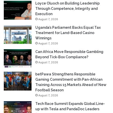
Loyce Oluoch on Building Leadership
Through Competence, Integrity and
Execution
August 7, 2026
Uganda’s Parliament Backs Equal Tax
Treatment for Land-Based Casino
Winnings
August 7, 2026
Can Africa Move Responsible Gambling
Beyond Tick-Box Compliance?
August 7, 2026
betPawa Strengthens Responsible
Gaming Commitment with Pan-African
Training Across 15 Markets Ahead of New
Football Season
August 7, 2026
Tech Race Summit Expands Global Line-
up with Tesla and PandaDoc Leaders