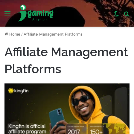
Menu
Switch
S
skin
fo
Home
/
Affiliate Management Platforms
Affiliate Management
Platforms