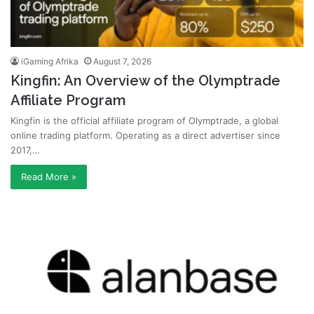
iGaming Afrika
August 7, 2026
Kingfin: An Overview of the Olymptrade
Affiliate Program
Kingfin is the official affiliate program of Olymptrade, a global
online trading platform. Operating as a direct advertiser since
2017,…
Read More »