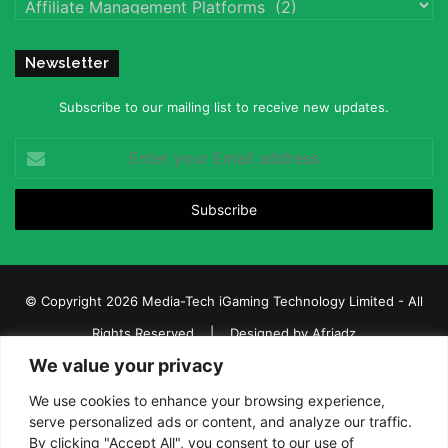
Newsletter
Subscribe to our mailing list to receive new updates.
Enter
your
Email
address
© Copyright 2026 Media-Tech iGaming Technology Limited - All
Rights Reserved | Designed by
Afriadz
We value your privacy
iGaming Afrika – Top Casino, Sports Betting, and Lottery News in
Africa
We use cookies to enhance your browsing experience,
serve personalized ads or content, and analyze our traffic.
About us
Join our team
Contact Us
Advertise
By clicking "Accept All", you consent to our use of