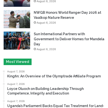
August 6, 2026
NWGB Honors World Ranger Day 2026 at
Vaalkop Nature Reserve
August 6, 2026
Sun International Partners with
Government to Deliver Homes for Mandela
Day
August 6, 2026
Most Viewed
August 7, 2026
Kingfin: An Overview of the Olymptrade Affiliate Program
August 7, 2026
Loyce Oluoch on Building Leadership Through
Competence, Integrity and Execution
August 7, 2026
Uganda’s Parliament Backs Equal Tax Treatment for Land-