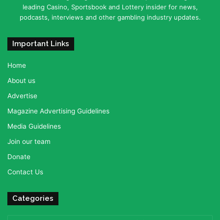
leading Casino, Sportsbook and Lottery insider for news,
podcasts, interviews and other gambling industry updates.
Important Links
Home
About us
Advertise
Magazine Advertising Guidelines
Media Guidelines
Join our team
Donate
Contact Us
Categories
Categories