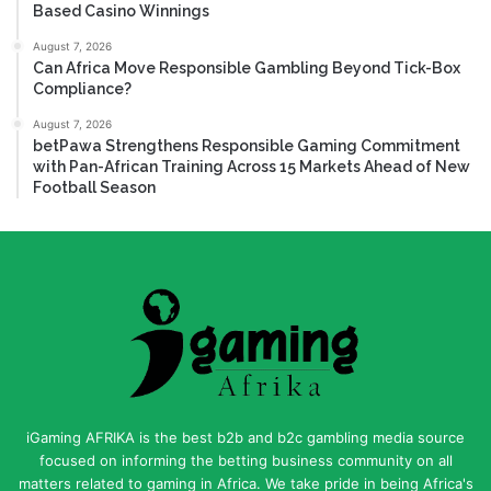
Based Casino Winnings
August 7, 2026
Can Africa Move Responsible Gambling Beyond Tick-Box
Compliance?
August 7, 2026
betPawa Strengthens Responsible Gaming Commitment
with Pan-African Training Across 15 Markets Ahead of New
Football Season
iGaming AFRIKA is the best b2b and b2c gambling media source
focused on informing the betting business community on all
matters related to gaming in Africa. We take pride in being Africa's