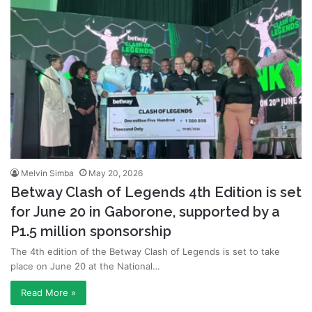
Melvin Simba
May 20, 2026
Betway Clash of Legends 4th Edition is set
for June 20 in Gaborone, supported by a
P1.5 million sponsorship
The 4th edition of the Betway Clash of Legends is set to take
place on June 20 at the National…
Read More »