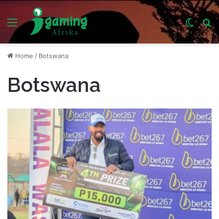
Menu
Switch
S
skin
fo
Home
/
Botswana
Botswana