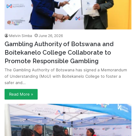
Melvin Simba
June 26, 2026
Gambling Authority of Botswana and
Boitekanelo College Collaborate to
Promote Responsible Gambling
The Gambling Authority of Botswana has signed a Memorandum
of Understanding (MoU) with Boitekanelo College to foster a
safer and…
Read More »