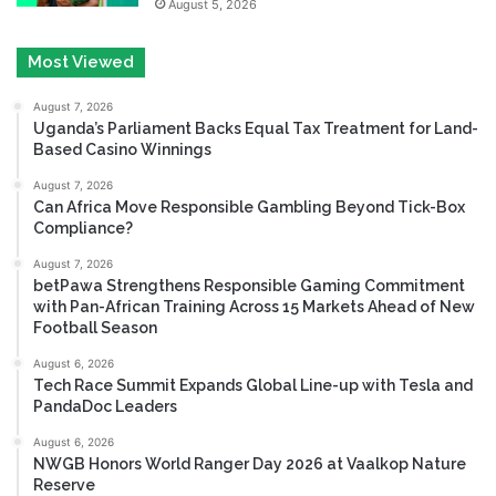
August 5, 2026
Most Viewed
August 7, 2026
Uganda’s Parliament Backs Equal Tax Treatment for Land-
Based Casino Winnings
August 7, 2026
Can Africa Move Responsible Gambling Beyond Tick-Box
Compliance?
August 7, 2026
betPawa Strengthens Responsible Gaming Commitment
with Pan-African Training Across 15 Markets Ahead of New
Football Season
August 6, 2026
Tech Race Summit Expands Global Line-up with Tesla and
PandaDoc Leaders
August 6, 2026
NWGB Honors World Ranger Day 2026 at Vaalkop Nature
Reserve