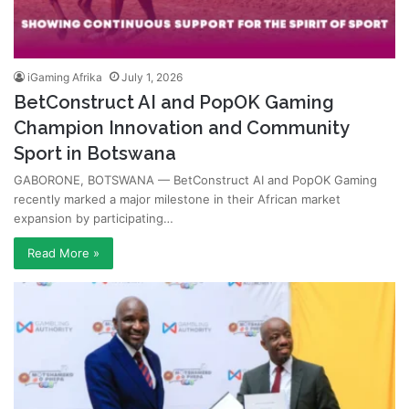
iGaming Afrika
July 1, 2026
BetConstruct AI and PopOK Gaming
Champion Innovation and Community
Sport in Botswana
GABORONE, BOTSWANA — BetConstruct AI and PopOK Gaming
recently marked a major milestone in their African market
expansion by participating…
Read More »