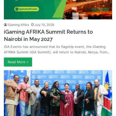
iGaming Afrika
July 10, 2026
iGaming AFRIKA Summit Returns to
Nairobi in May 2027
iGA Events has announced that its flagship event, the iGaming
AFRIKA Summit (iGA Summit), will return to Nairobi, Kenya, from…
Read More »