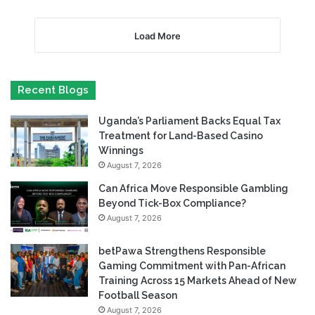
Load More
Recent Blogs
Uganda’s Parliament Backs Equal Tax
Treatment for Land-Based Casino
Winnings
August 7, 2026
Can Africa Move Responsible Gambling
Beyond Tick-Box Compliance?
August 7, 2026
betPawa Strengthens Responsible
Gaming Commitment with Pan-African
Training Across 15 Markets Ahead of New
Football Season
August 7, 2026