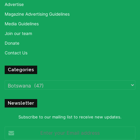
Advertise
Magazine Advertising Guidelines
Media Guidelines
Join our team
Donate
Contact Us
Categories
Categories
Newsletter
Subscribe to our mailing list to receive new updates.
Enter
your