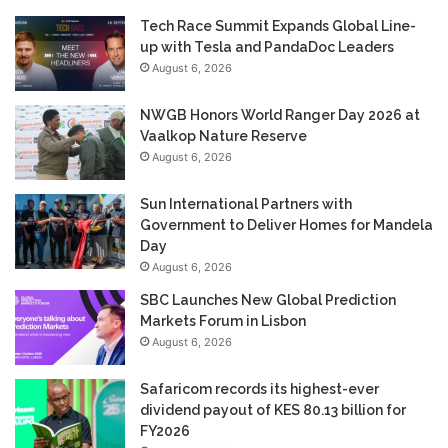
Tech Race Summit Expands Global Line-
up with Tesla and PandaDoc Leaders
August 6, 2026
NWGB Honors World Ranger Day 2026 at
Vaalkop Nature Reserve
August 6, 2026
Sun International Partners with
Government to Deliver Homes for Mandela
Day
August 6, 2026
SBC Launches New Global Prediction
Markets Forum in Lisbon
August 6, 2026
Safaricom records its highest-ever
dividend payout of KES 80.13 billion for
FY2026