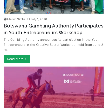
Melvin Simba
July 1, 2026
Botswana Gambling Authority Participates
in Youth Entrepreneurs Workshop
The Gambling Authority announces its participation in the Youth
Entrepreneurs in the Creative Sector Workshop, held from June 2
to…
Read More »