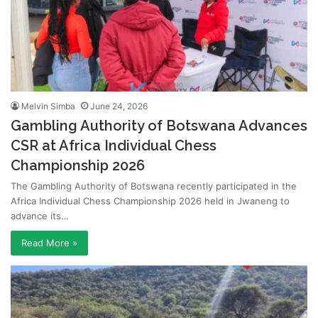
Melvin Simba
June 24, 2026
Gambling Authority of Botswana Advances
CSR at Africa Individual Chess
Championship 2026
The Gambling Authority of Botswana recently participated in the
Africa Individual Chess Championship 2026 held in Jwaneng to
advance its…
Read More »