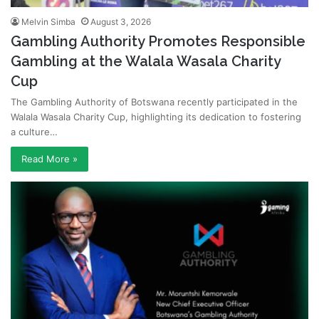
Melvin Simba
August 3, 2026
Gambling Authority Promotes Responsible
Gambling at the Walala Wasala Charity
Cup
The Gambling Authority of Botswana recently participated in the
Walala Wasala Charity Cup, highlighting its dedication to fostering
a culture…
Read More »