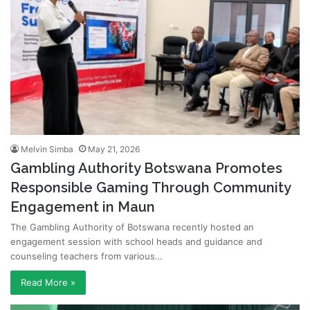
Melvin Simba
May 21, 2026
Gambling Authority Botswana Promotes
Responsible Gaming Through Community
Engagement in Maun
The Gambling Authority of Botswana recently hosted an
engagement session with school heads and guidance and
counseling teachers from various…
Read More »