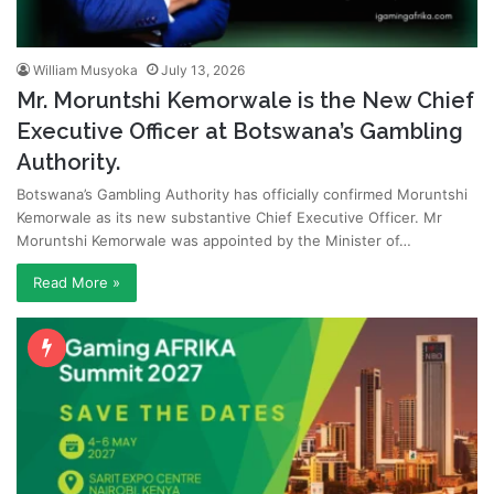
William Musyoka
July 13, 2026
Mr. Moruntshi Kemorwale is the New Chief
Executive Officer at Botswana’s Gambling
Authority.
Botswana’s Gambling Authority has officially confirmed Moruntshi
Kemorwale as its new substantive Chief Executive Officer. Mr
Moruntshi Kemorwale was appointed by the Minister of…
Read More »