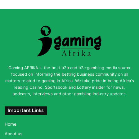
iGaming AFRIKA is the best b2b and b2c gambling media source
focused on informing the betting business community on all
matters related to gaming in Africa. We take pride in being Africa's
leading Casino, Sportsbook and Lottery insider for news,
podcasts, interviews and other gambling industry updates.
Important Links
Home
About us