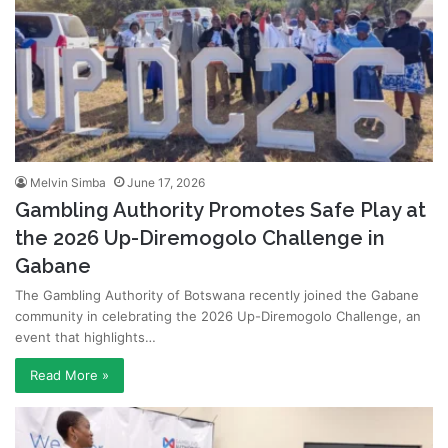
Melvin Simba
June 17, 2026
Gambling Authority Promotes Safe Play at
the 2026 Up-Diremogolo Challenge in
Gabane
The Gambling Authority of Botswana recently joined the Gabane
community in celebrating the 2026 Up-Diremogolo Challenge, an
event that highlights…
Read More »