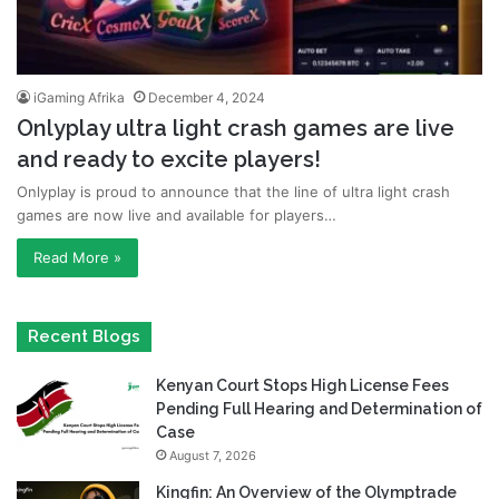
iGaming Afrika
December 4, 2024
Onlyplay ultra light crash games are live
and ready to excite players!
Onlyplay is proud to announce that the line of ultra light crash
games are now live and available for players…
Read More »
Recent Blogs
Kenyan Court Stops High License Fees
Pending Full Hearing and Determination of
Case
August 7, 2026
Kingfin: An Overview of the Olymptrade