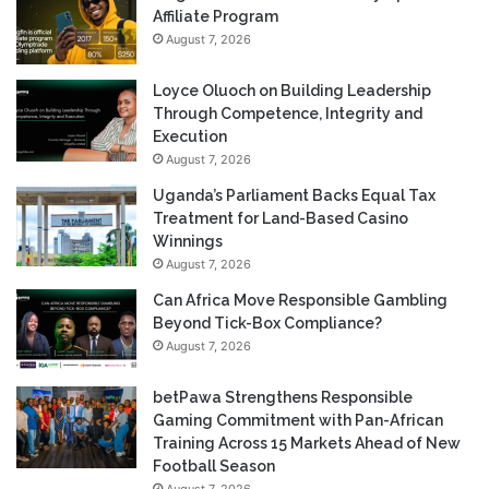
Affiliate Program
August 7, 2026
Loyce Oluoch on Building Leadership
Through Competence, Integrity and
Execution
August 7, 2026
Uganda’s Parliament Backs Equal Tax
Treatment for Land-Based Casino
Winnings
August 7, 2026
Can Africa Move Responsible Gambling
Beyond Tick-Box Compliance?
August 7, 2026
betPawa Strengthens Responsible
Gaming Commitment with Pan-African
Training Across 15 Markets Ahead of New
Football Season
August 7, 2026