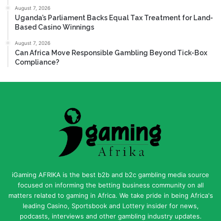
August 7, 2026
Uganda’s Parliament Backs Equal Tax Treatment for Land-
Based Casino Winnings
August 7, 2026
Can Africa Move Responsible Gambling Beyond Tick-Box
Compliance?
iGaming AFRIKA is the best b2b and b2c gambling media source
focused on informing the betting business community on all
matters related to gaming in Africa. We take pride in being Africa's
leading Casino, Sportsbook and Lottery insider for news,
podcasts, interviews and other gambling industry updates.