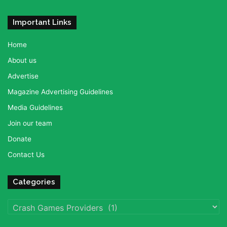
Important Links
Home
About us
Advertise
Magazine Advertising Guidelines
Media Guidelines
Join our team
Donate
Contact Us
Categories
Categories