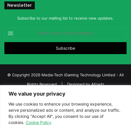
Newsletter
Subscribe to our mailing list to receive new updates.
Enter
your
Email
address
© Copyright 2026 Media-Tech iGaming Technology Limited - All
Rights Reserved | Designed by
Afriadz
We value your privacy
iGaming Afrika – Top Casino, Sports Betting, and Lottery News in
Africa
We use cookies to enhance your browsing experience,
serve personalized ads or content, and analyze our traffic.
About us
Join our team
Contact Us
Advertise
By clicking "Accept All", you consent to our use of
Terms and Conditions
Privacy policy
Disclaimer
cookies.
Cookie Policy