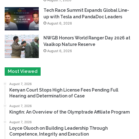
Tech Race Summit Expands Global Line-
up with Tesla and PandaDoc Leaders
August 6, 2026
NWGB Honors World Ranger Day 2026 at
Vaalkop Nature Reserve
August 6, 2026
Most Viewed
August 7, 2026
Kenyan Court Stops High License Fees Pending Full
Hearing and Determination of Case
August 7, 2026
Kingfin: An Overview of the Olymptrade Affiliate Program
August 7, 2026
Loyce Oluoch on Building Leadership Through
Competence, Integrity and Execution