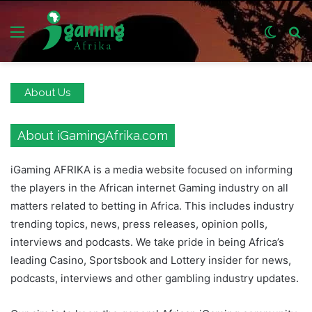
Menu
Switch
S
skin
fo
About Us
About iGamingAfrika.com
iGaming AFRIKA is a media website focused on informing
the players in the African internet Gaming industry on all
matters related to betting in Africa. This includes industry
trending topics, news, press releases, opinion polls,
interviews and podcasts. We take pride in being Africa’s
leading Casino, Sportsbook and Lottery insider for news,
podcasts, interviews and other gambling industry updates.