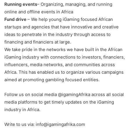
Running events
– Organizing, managing, and running
online and offline events in Africa
Fund drive
– We help young iGaming focused African
startups and agencies that have innovative and creative
ideas to penetrate in the industry through access to
financing and financiers at large.
We take pride in the networks we have built in the African
iGaming industry with connections to investors, financiers,
influencers, media networks, and communities across
Africa. This has enabled us to organize various campaigns
aimed at promoting gambling focused entities.
Follow us on social media @igamingAfrika across all social
media platforms to get timely updates on the iGaming
industry in Africa.
Write to us via:
info@igamingafrika.com