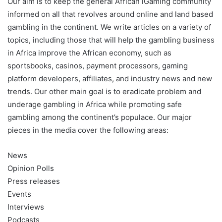
Our aim is to keep the general African iGaming community
informed on all that revolves around online and land based
gambling in the continent. We write articles on a variety of
topics, including those that will help the gambling business
in Africa improve the African economy, such as
sportsbooks, casinos, payment processors, gaming
platform developers, affiliates, and industry news and new
trends. Our other main goal is to eradicate problem and
underage gambling in Africa while promoting safe
gambling among the continent’s populace. Our major
pieces in the media cover the following areas:
News
Opinion Polls
Press releases
Events
Interviews
Podcasts