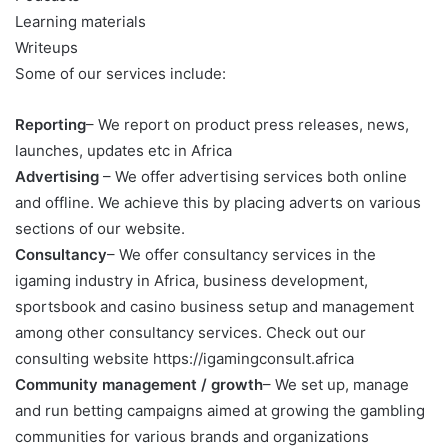
Learning materials
Writeups
Some of our services include:
Reporting
– We report on product press releases, news,
launches, updates etc in Africa
Advertising
– We offer advertising services both online
and offline. We achieve this by placing adverts on various
sections of our website.
Consultancy
– We offer consultancy services in the
igaming industry in Africa, business development,
sportsbook and casino business setup and management
among other consultancy services. Check out our
consulting website
https://igamingconsult.africa
Community management / growth
– We set up, manage
and run betting campaigns aimed at growing the gambling
communities for various brands and organizations