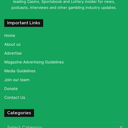
leading Casino, Sportsbook and Lottery insider for news,
podcasts, interviews and other gambling industry updates.
Important Links
Home
About us
Advertise
Magazine Advertising Guidelines
Media Guidelines
Join our team
Donate
Contact Us
Categories
Categories