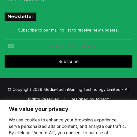
Newsletter
Subscribe to our mailing list to receive new updates.
Enter
your
Email
address
© Copyright 2026 Media-Tech iGaming Technology Limited - All
Rights Reserved | Designed by
Afriadz
We value your privacy
iGaming Afrika – Top Casino, Sports Betting, and Lottery News in
Africa
We use cookies to enhance your browsing experience,
serve personalized ads or content, and analyze our traffic.
About us
Join our team
Contact Us
Advertise
By clicking "Accept All", you consent to our use of