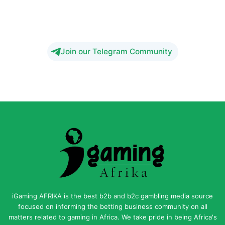
Join our Telegram Community
iGaming AFRIKA is the best b2b and b2c gambling media source
focused on informing the betting business community on all
matters related to gaming in Africa. We take pride in being Africa's