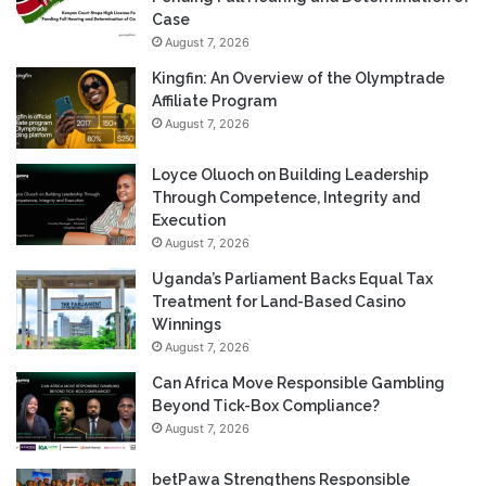
Case
August 7, 2026
Kingfin: An Overview of the Olymptrade
Affiliate Program
August 7, 2026
Loyce Oluoch on Building Leadership
Through Competence, Integrity and
Execution
August 7, 2026
Uganda’s Parliament Backs Equal Tax
Treatment for Land-Based Casino
Winnings
August 7, 2026
Can Africa Move Responsible Gambling
Beyond Tick-Box Compliance?
August 7, 2026
betPawa Strengthens Responsible