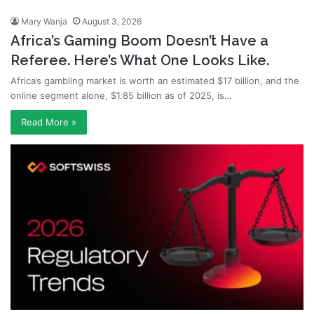
Mary Wanja
August 3, 2026
Africa’s Gaming Boom Doesn’t Have a
Referee. Here’s What One Looks Like.
Africa’s gambling market is worth an estimated $17 billion, and the
online segment alone, $1.85 billion as of 2025, is…
Read More »