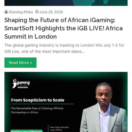
iGaming Afrika
June 29, 2026
Shaping the Future of African iGaming:
SmartSoft Highlights the iGB LIVE! Africa
Summit in London
The global gaming industry is tracking to London this July 1-2 for
iGB Live, one of the most important dates…
Read More »