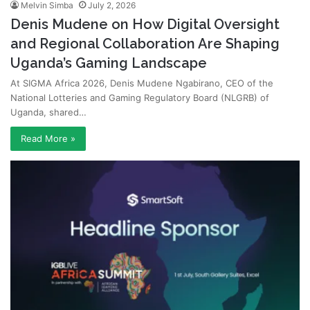
Melvin Simba
July 2, 2026
Denis Mudene on How Digital Oversight
and Regional Collaboration Are Shaping
Uganda’s Gaming Landscape
At SIGMA Africa 2026, Denis Mudene Ngabirano, CEO of the
National Lotteries and Gaming Regulatory Board (NLGRB) of
Uganda, shared…
Read More »