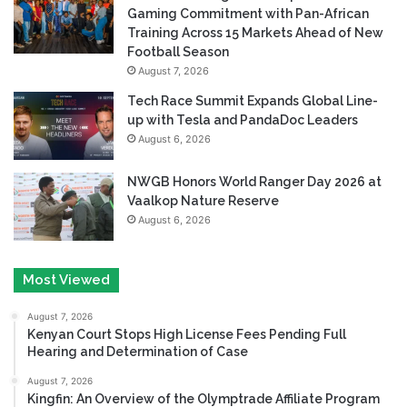
Gaming Commitment with Pan-African
Training Across 15 Markets Ahead of New
Football Season
August 7, 2026
Tech Race Summit Expands Global Line-
up with Tesla and PandaDoc Leaders
August 6, 2026
NWGB Honors World Ranger Day 2026 at
Vaalkop Nature Reserve
August 6, 2026
Most Viewed
August 7, 2026
Kenyan Court Stops High License Fees Pending Full
Hearing and Determination of Case
August 7, 2026
Kingfin: An Overview of the Olymptrade Affiliate Program