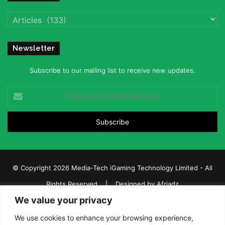
Categories
Newsletter
Subscribe to our mailing list to receive new updates.
Enter
your
Email
address
© Copyright 2026 Media-Tech iGaming Technology Limited - All
Rights Reserved | Designed by
Afriadz
We value your privacy
iGaming Afrika – Top Casino, Sports Betting, and Lottery News in
Africa
We use cookies to enhance your browsing experience,