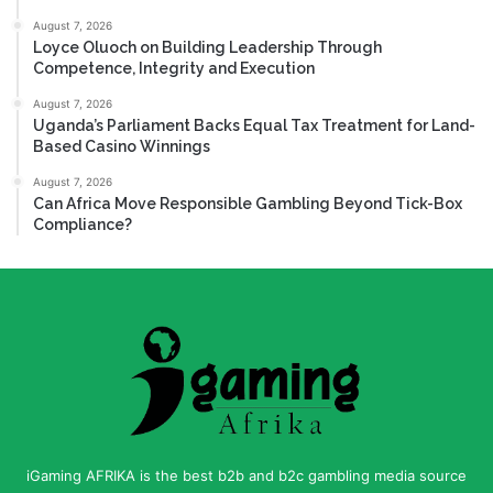
August 7, 2026
Loyce Oluoch on Building Leadership Through
Competence, Integrity and Execution
August 7, 2026
Uganda’s Parliament Backs Equal Tax Treatment for Land-
Based Casino Winnings
August 7, 2026
Can Africa Move Responsible Gambling Beyond Tick-Box
Compliance?
iGaming AFRIKA is the best b2b and b2c gambling media source