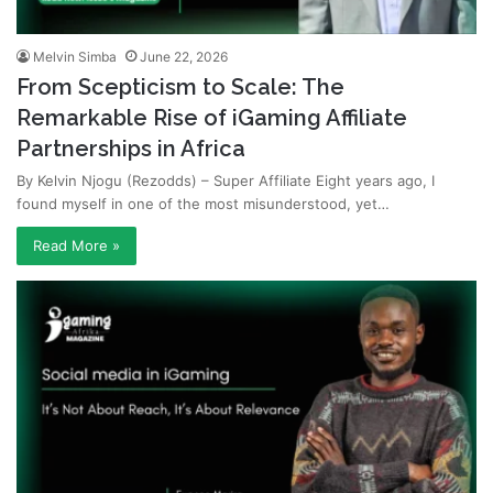
Melvin Simba
June 22, 2026
From Scepticism to Scale: The
Remarkable Rise of iGaming Affiliate
Partnerships in Africa
By Kelvin Njogu (Rezodds) – Super Affiliate Eight years ago, I
found myself in one of the most misunderstood, yet…
Read More »