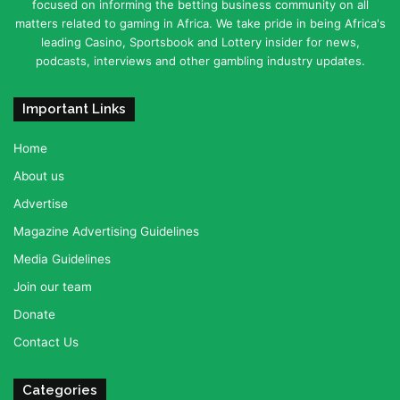
focused on informing the betting business community on all
matters related to gaming in Africa. We take pride in being Africa's
leading Casino, Sportsbook and Lottery insider for news,
podcasts, interviews and other gambling industry updates.
Important Links
Home
About us
Advertise
Magazine Advertising Guidelines
Media Guidelines
Join our team
Donate
Contact Us
Categories