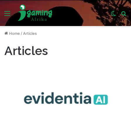
Menu
Switch
S
skin
fo
Home
/
Articles
Articles