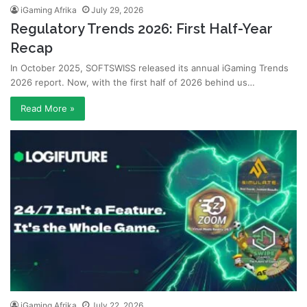
iGaming Afrika
July 29, 2026
Regulatory Trends 2026: First Half-Year
Recap
In October 2025, SOFTSWISS released its annual iGaming Trends
2026 report. Now, with the first half of 2026 behind us…
Read More »
iGaming Afrika
July 22, 2026