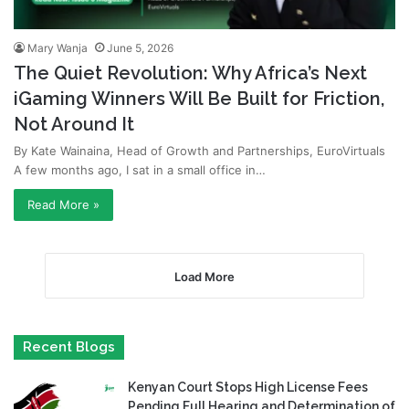
Mary Wanja
June 5, 2026
The Quiet Revolution: Why Africa’s Next
iGaming Winners Will Be Built for Friction,
Not Around It
By Kate Wainaina, Head of Growth and Partnerships, EuroVirtuals
A few months ago, I sat in a small office in…
Read More »
Load More
Recent Blogs
Kenyan Court Stops High License Fees
Pending Full Hearing and Determination of