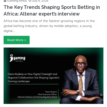
iGaming Afrika
July 6, 2026
The Key Trends Shaping Sports Betting in
Africa: Altenar expert’s interview
Africa has become one of the fastest-growing regions in the
global betting industry, driven by mobile adoption, a young
digital…
Read More »