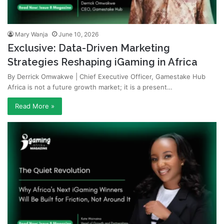
Mary Wanja
June 10, 2026
Exclusive: Data-Driven Marketing
Strategies Reshaping iGaming in Africa
By Derrick Omwakwe | Chief Executive Officer, Gamestake Hub
Africa is not a future growth market; it is a present…
Read More »