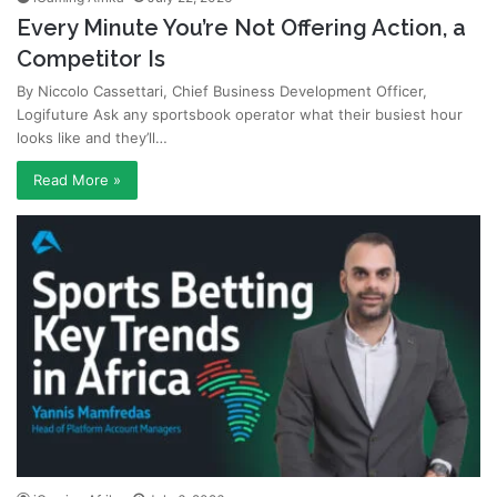
Every Minute You’re Not Offering Action, a
Competitor Is
By Niccolo Cassettari, Chief Business Development Officer,
Logifuture Ask any sportsbook operator what their busiest hour
looks like and they’ll…
Read More »