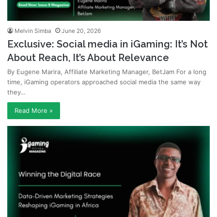
Melvin Simba
June 20, 2026
Exclusive: Social media in iGaming: It’s Not
About Reach, It’s About Relevance
By Eugene Marira, Affiliate Marketing Manager, BetJam For a long
time, iGaming operators approached social media the same way
they…
Read More »