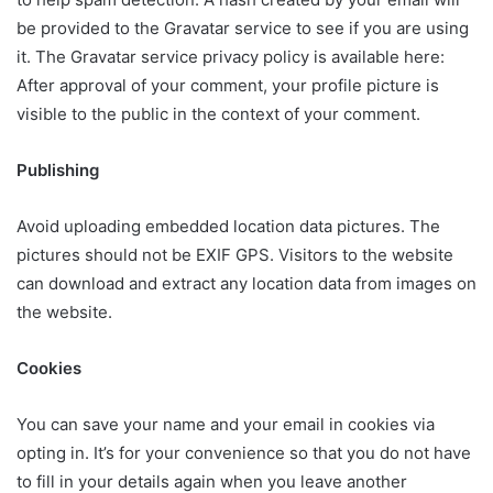
be provided to the Gravatar service to see if you are using
it. The Gravatar service privacy policy is available here:
After approval of your comment, your profile picture is
visible to the public in the context of your comment.
Publishing
Avoid uploading embedded location data pictures. The
pictures should not be EXIF GPS. Visitors to the website
can download and extract any location data from images on
the website.
Cookies
You can save your name and your email in cookies via
opting in. It’s for your convenience so that you do not have
to fill in your details again when you leave another