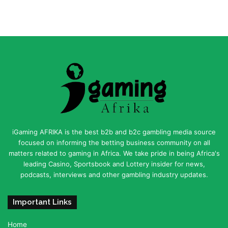
iGaming AFRIKA is the best b2b and b2c gambling media source
focused on informing the betting business community on all
matters related to gaming in Africa. We take pride in being Africa's
leading Casino, Sportsbook and Lottery insider for news,
podcasts, interviews and other gambling industry updates.
Important Links
Home