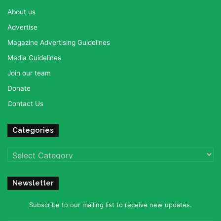
About us
Advertise
Magazine Advertising Guidelines
Media Guidelines
Join our team
Donate
Contact Us
Categories
Categories
Newsletter
Subscribe to our mailing list to receive new updates.