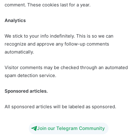
comment. These cookies last for a year.
Analytics
We stick to your info indefinitely. This is so we can
recognize and approve any follow-up comments
automatically.
Visitor comments may be checked through an automated
spam detection service.
Sponsored articles.
All sponsored articles will be labeled as sponsored.
Join our Telegram Community