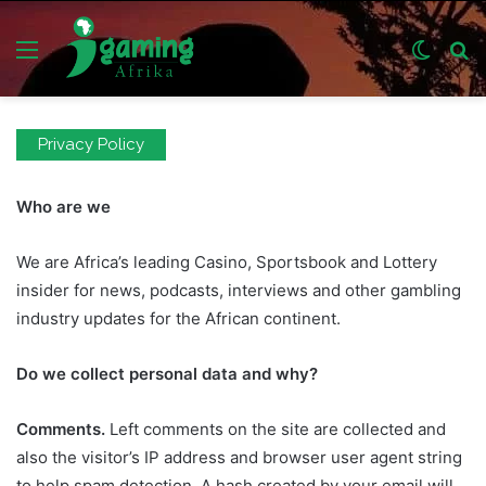
Menu
Switch
S
skin
fo
Privacy Policy
Who are we
We are Africa’s leading Casino, Sportsbook and Lottery
insider for news, podcasts, interviews and other gambling
industry updates for the African continent.
Do we collect personal data and why?
Comments.
Left comments on the site are collected and
also the visitor’s IP address and browser user agent string
to help spam detection. A hash created by your email will