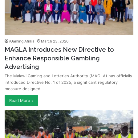
iGaming Afrika
March 23, 2026
MAGLA Introduces New Directive to
Enhance Responsible Gambling
Advertising
The Malawi Gaming and Lotteries Authority (MAGLA) has officially
introduced Directive No. 1 of 2025, a significant regulatory
measure designed…
Read More »