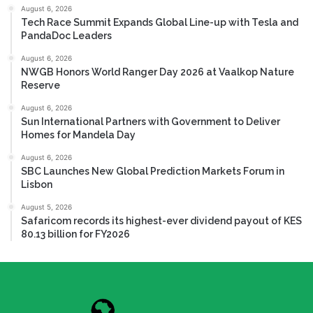
August 6, 2026
Tech Race Summit Expands Global Line-up with Tesla and
PandaDoc Leaders
August 6, 2026
NWGB Honors World Ranger Day 2026 at Vaalkop Nature
Reserve
August 6, 2026
Sun International Partners with Government to Deliver
Homes for Mandela Day
August 6, 2026
SBC Launches New Global Prediction Markets Forum in
Lisbon
August 5, 2026
Safaricom records its highest-ever dividend payout of KES
80.13 billion for FY2026