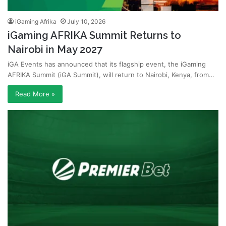
iGaming Afrika
July 10, 2026
iGaming AFRIKA Summit Returns to
Nairobi in May 2027
iGA Events has announced that its flagship event, the iGaming
AFRIKA Summit (iGA Summit), will return to Nairobi, Kenya, from…
Read More »