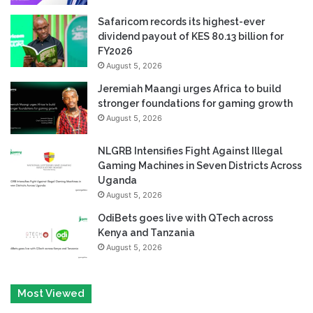
Safaricom records its highest-ever
dividend payout of KES 80.13 billion for
FY2026
August 5, 2026
Jeremiah Maangi urges Africa to build
stronger foundations for gaming growth
August 5, 2026
NLGRB Intensifies Fight Against Illegal
Gaming Machines in Seven Districts Across
Uganda
August 5, 2026
OdiBets goes live with QTech across
Kenya and Tanzania
August 5, 2026
Most Viewed