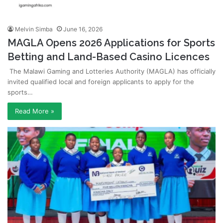
Melvin Simba
June 16, 2026
MAGLA Opens 2026 Applications for Sports
Betting and Land-Based Casino Licences
The Malawi Gaming and Lotteries Authority (MAGLA) has officially
invited qualified local and foreign applicants to apply for the
sports…
Read More »