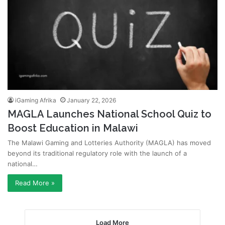
iGaming Afrika
January 22, 2026
MAGLA Launches National School Quiz to
Boost Education in Malawi
The Malawi Gaming and Lotteries Authority (MAGLA) has moved
beyond its traditional regulatory role with the launch of a
national…
Read More »
Load More