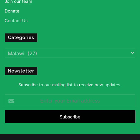
Join our team
Donate
Contact Us
Categories
Categories
Newsletter
Subscribe to our mailing list to receive new updates.
Enter
your
Email
address