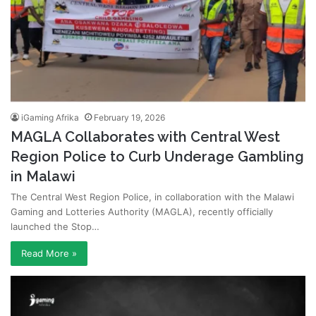
iGaming Afrika
February 19, 2026
MAGLA Collaborates with Central West
Region Police to Curb Underage Gambling
in Malawi
The Central West Region Police, in collaboration with the Malawi
Gaming and Lotteries Authority (MAGLA), recently officially
launched the Stop…
Read More »