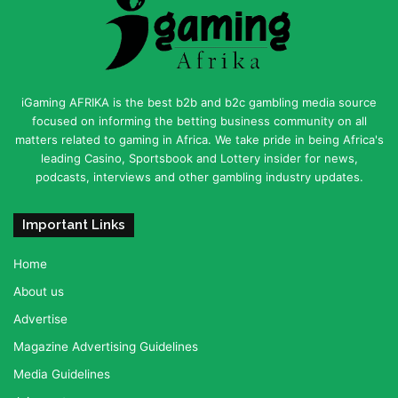
iGaming AFRIKA is the best b2b and b2c gambling media source
focused on informing the betting business community on all
matters related to gaming in Africa. We take pride in being Africa's
leading Casino, Sportsbook and Lottery insider for news,
podcasts, interviews and other gambling industry updates.
Important Links
Home
About us
Advertise
Magazine Advertising Guidelines
Media Guidelines