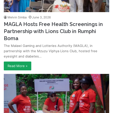
Melvin Simba
June 3, 2026
MAGLA Hosts Free Health Screenings in
Partnership with Lions Club in Rumphi
Boma
The Malawi Gaming and Lotteries Authority (MAGLA), in
partnership with the Mzuzu Viphya Lions Club, hosted free
eyesight and diabetes…
Read More »