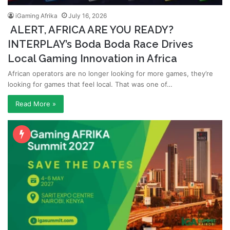
iGaming Afrika
July 16, 2026
ALERT, AFRICA ARE YOU READY?
INTERPLAY’s Boda Boda Race Drives
Local Gaming Innovation in Africa
African operators are no longer looking for more games, they’re
looking for games that feel local. That was one of…
Read More »