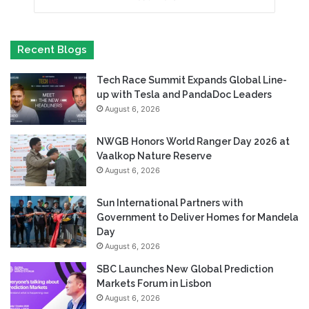
Recent Blogs
Tech Race Summit Expands Global Line-
up with Tesla and PandaDoc Leaders
August 6, 2026
NWGB Honors World Ranger Day 2026 at
Vaalkop Nature Reserve
August 6, 2026
Sun International Partners with
Government to Deliver Homes for Mandela
Day
August 6, 2026
SBC Launches New Global Prediction
Markets Forum in Lisbon
August 6, 2026