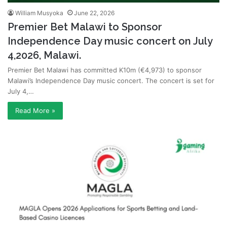
William Musyoka
June 22, 2026
Premier Bet Malawi to Sponsor
Independence Day music concert on July
4,2026, Malawi.
Premier Bet Malawi has committed K10m (€4,973) to sponsor
Malawi’s Independence Day music concert. The concert is set for
July 4,…
Read More »