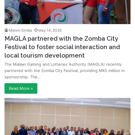
Melvin Simba
May 14, 2026
MAGLA partnered with the Zomba City
Festival to foster social interaction and
local tourism development
The Malawi Gaming and Lotteries Authority (MAGLA) recently
partnered with the Zomba City Festival, providing MK5 million in
sponsorship. The…
Read More »