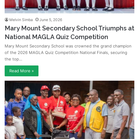
Melvin Simba
June 5, 2026
Mary Mount Secondary School Triumphs at
National MAGLA Quiz Competition
Mary Mount Secondary School was crowned the grand champion
of the 2026 MAGLA Quiz Competition National Finals, securing
the top…
Read More »