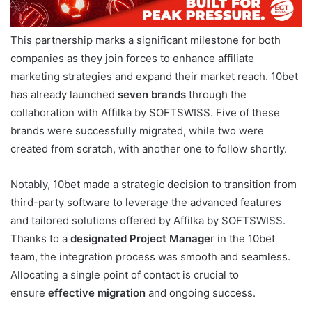
This partnership marks a significant milestone for both
companies as they join forces to enhance affiliate
marketing strategies and expand their market reach. 10bet
has already launched
seven brands
through the
collaboration with Affilka by SOFTSWISS. Five of these
brands were successfully migrated, while two were
created from scratch, with another one to follow shortly.
Notably, 10bet made a strategic decision to transition from
third-party software to leverage the advanced features
and tailored solutions offered by Affilka by SOFTSWISS.
Thanks to a
designated Project Manage
r in the 10bet
team, the integration process was smooth and seamless.
Allocating a single point of contact is crucial to
ensure
effective migration
and ongoing success.