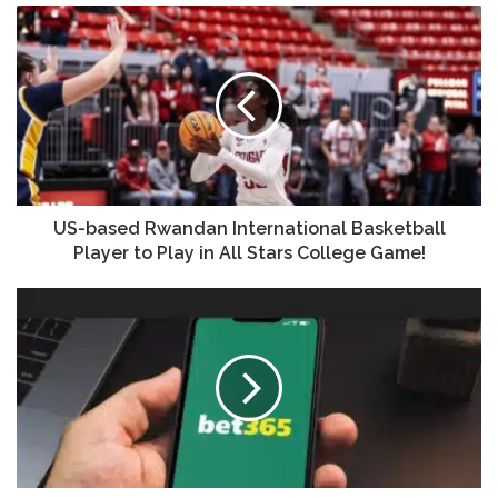
US-based Rwandan International Basketball
Player to Play in All Stars College Game!