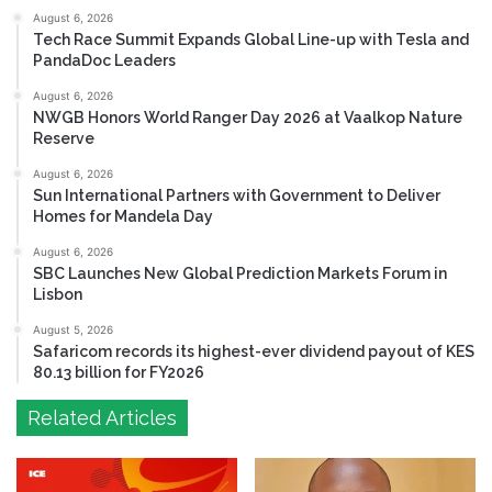
August 6, 2026
Tech Race Summit Expands Global Line-up with Tesla and
PandaDoc Leaders
August 6, 2026
NWGB Honors World Ranger Day 2026 at Vaalkop Nature
Reserve
August 6, 2026
Sun International Partners with Government to Deliver
Homes for Mandela Day
August 6, 2026
SBC Launches New Global Prediction Markets Forum in
Lisbon
August 5, 2026
Safaricom records its highest-ever dividend payout of KES
80.13 billion for FY2026
Related Articles