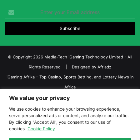
Enter
your
Email
address
© Copyright 2026 Media-Tech iGaming Technology Limited - All
Rights Reserved | Designed by
Afriadz
iGaming Afrika – Top Casino, Sports Betting, and Lottery News in
Africa
We value your privacy
About us
Join our team
Contact Us
Advertise
Terms and Conditions
Privacy policy
Disclaimer
We use cookies to enhance your browsing experience,
serve personalized ads or content, and analyze our traffic.
Facebook
Twitter
LinkedIn
YouTube
Instagram
Telegram
By clicking "Accept All", you consent to our use of
cookies.
Cookie Policy