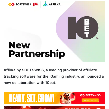
email
Affilka by SOFTSWISS, a leading provider of affiliate
tracking software for the iGaming industry, announced a
new collaboration with 10bet
.