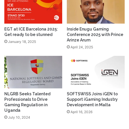
EGT at ICE Barcelona 2025:
Inside Enugu Gaming
Get ready to be stunned
Conference 2025 with Prince
Arinze Arum
January 18, 2025
April 24, 2025
NLGRB Seeks Talented
SOFTSWISS Joins iGEN to
Professionals to Drive
Support iGaming Industry
Gaming Regulation in
Development in Malta
Uganda
April 16, 2026
July 10, 2024