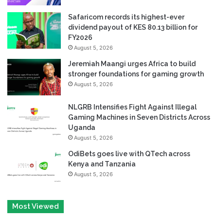
Safaricom records its highest-ever
dividend payout of KES 80.13 billion for
FY2026
August 5, 2026
Jeremiah Maangi urges Africa to build
stronger foundations for gaming growth
August 5, 2026
NLGRB Intensifies Fight Against Illegal
Gaming Machines in Seven Districts Across
Uganda
August 5, 2026
OdiBets goes live with QTech across
Kenya and Tanzania
August 5, 2026
Most Viewed