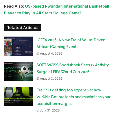
Read Also:
US-based Rwandan International Basketball
Player to Play in All Stars College Game!
Related Articles
iGFEA 2026: A New Era of Value-Driven
African iGaming Events
August 4, 2026
SOFTSWISS Sportsbook Sees 3x Activity
Surge at FIFA World Cup 2026
August 3, 2026
Traffic is getting too expensive: how
WinWin Bet protects and maximizes your
acquisition margins
July 31, 2026