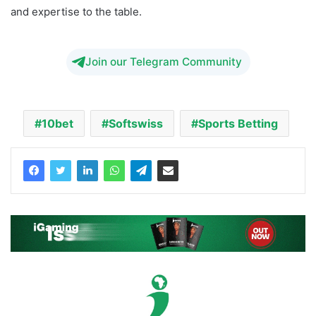
and expertise to the table.
Join our Telegram Community
10bet
Softswiss
Sports Betting