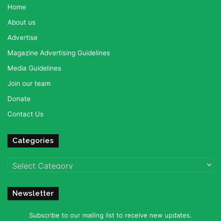
Home
About us
Advertise
Magazine Advertising Guidelines
Media Guidelines
Join our team
Donate
Contact Us
Categories
Categories
Newsletter
Subscribe to our mailing list to receive new updates.