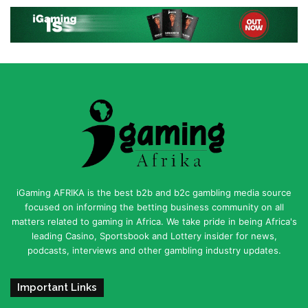
iGaming AFRIKA is the best b2b and b2c gambling media source
focused on informing the betting business community on all
matters related to gaming in Africa. We take pride in being Africa's
leading Casino, Sportsbook and Lottery insider for news,
podcasts, interviews and other gambling industry updates.
Important Links