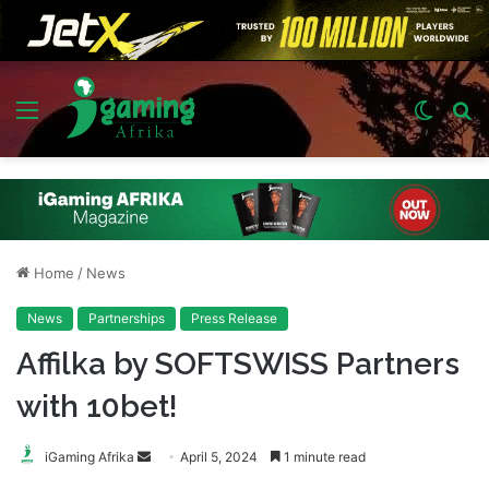
Menu
Switch
S
skin
fo
Home
/
News
News
Partnerships
Press Release
Affilka by SOFTSWISS Partners
with 10bet!
Send
iGaming Afrika
April 5, 2024
1 minute read
an