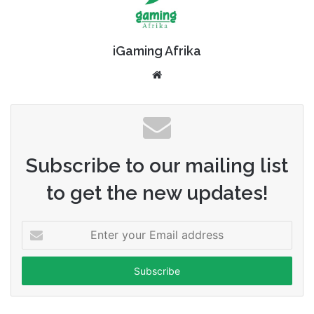
iGaming Afrika
Website
Subscribe to our mailing list
to get the new updates!
Enter
your
Email
address