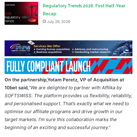
Regulatory Trends 2026: First Half-Year
Recap
July 29, 2026
On the partnership,Yotam Peretz, VP of Acquisition at
10bet said,
“We are delighted to partner with Affilka by
SOFTSWISS. The platform provides us flexibility, reliability,
and personalised support. That’s exactly what we need to
optimise our affiliate programs and drive growth in our
target markets. I’m sure this collaboration marks the
beginning of an exciting and successful journey.”