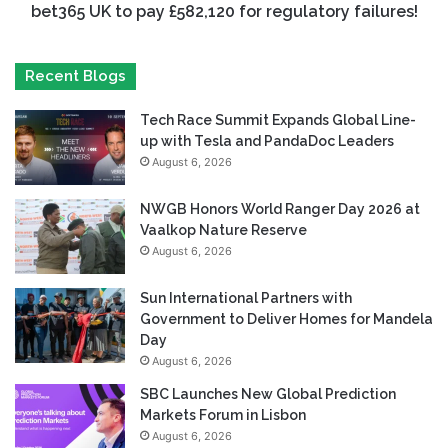
bet365 UK to pay £582,120 for regulatory failures!
Recent Blogs
Tech Race Summit Expands Global Line-
up with Tesla and PandaDoc Leaders
August 6, 2026
NWGB Honors World Ranger Day 2026 at
Vaalkop Nature Reserve
August 6, 2026
Sun International Partners with
Government to Deliver Homes for Mandela
Day
August 6, 2026
SBC Launches New Global Prediction
Markets Forum in Lisbon
August 6, 2026