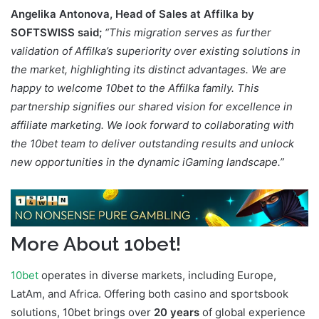
Angelika Antonova, Head of Sales at Affilka by
SOFTSWISS
said;
“This migration serves as further
validation of Affilka’s superiority over existing solutions in
the market, highlighting its distinct advantages. We are
happy to welcome 10bet to the Affilka family. This
partnership signifies our shared vision for excellence in
affiliate marketing. We look forward to collaborating with
the 10bet team to deliver outstanding results and unlock
new opportunities in the dynamic iGaming landscape.”
More About 10bet!
10bet
operates in diverse markets, including Europe,
LatAm, and Africa. Offering both casino and sportsbook
solutions, 10bet brings over
20 years
of global experience