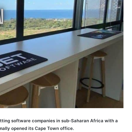
tting software companies in sub-Saharan Africa with a
rmally opened its Cape Town office.
Bet Software Cape