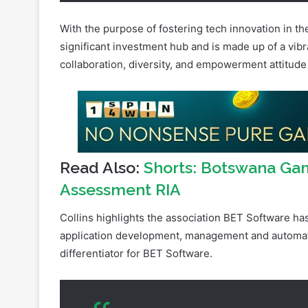
significant investment hub and is made up of a vibr
collaboration, diversity, and empowerment attitude
Read Also:
Shorts: Botswana Gam
Assessment RIA
Collins highlights the association BET Software ha
application development, management and automatio
differentiator for BET Software.
We haven’t quite gone about this in