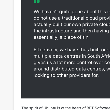
do not use a traditional cloud prov
actually built our own private clo
the infrastructure and then having 
essentially, a piece of tin.
Effectively, we have thus built ou
multiple data centres in South Afr
gives us a lot more control over 
around distributed data centres, wi
looking to other providers for.
The spirit of Ubuntu is at the heart of BET Software