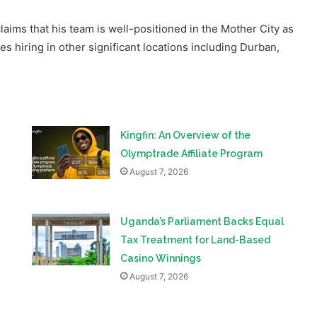
s hiring in other significant locations including Durban,
Kingfin: An Overview of the
Olymptrade Affiliate Program
August 7, 2026
Uganda’s Parliament Backs Equal
Tax Treatment for Land-Based
Casino Winnings
August 7, 2026