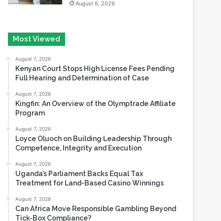
Most Viewed
August 7, 2026
Kenyan Court Stops High License Fees Pending
Full Hearing and Determination of Case
August 7, 2026
Kingfin: An Overview of the Olymptrade Affiliate
Program
August 7, 2026
Loyce Oluoch on Building Leadership Through
Competence, Integrity and Execution
August 7, 2026
Uganda’s Parliament Backs Equal Tax
Treatment for Land-Based Casino Winnings
August 7, 2026
Can Africa Move Responsible Gambling Beyond
Tick-Box Compliance?