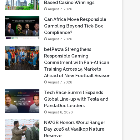
Gambling Beyond Tick-Box
Compliance?
August 7, 2026
betPawa Strengthens
Responsible Gaming
Commitment with Pan-African
Training Across 15 Markets
Ahead of New Football Season
August 7, 2026
Tech Race Summit Expands
Global Line-up with Tesla and
PandaDoc Leaders
August 6, 2026
NWGB Honors World Ranger
Day 2026 at Vaalkop Nature
Reserve
August 6, 2026