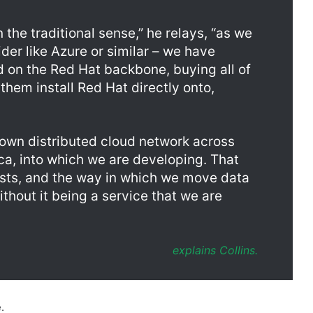
ider like Azure or similar – we have
ud on the Red Hat backbone, buying all of
them install Red Hat directly onto,
r own distributed cloud network across
ica, into which we are developing. That
costs, and the way in which we move data
thout it being a service that we are
explains Collins.
.