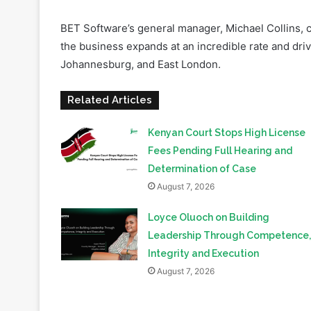
the business expands at an incredible rate and drive
Johannesburg, and East London.
Related Articles
Kenyan Court Stops High License
Fees Pending Full Hearing and
Determination of Case
August 7, 2026
Loyce Oluoch on Building
Leadership Through Competence,
Integrity and Execution
August 7, 2026