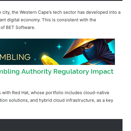
ant digital economy. This is consistent with the
 of BET Software.
bling Authority Regulatory Impact
s with Red Hat, whose portfolio includes cloud-native
n solutions, and hybrid cloud infrastructure, as a key
 the traditional sense,” he relays, “as we