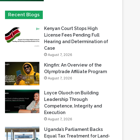
Kenyan Court Stops High
License Fees Pending Full
Hearing and Determination of
Case
August 7, 2026
Kingfin: An Overview of the
Olymptrade Affiliate Program
August 7, 2026
Loyce Oluoch on Building
Leadership Through
Competence, Integrity and
Execution
August 7, 2026
Uganda’s Parliament Backs
Equal Tax Treatment for Land-
Based Casino Winnings
August 7, 2026
Can Africa Move Responsible