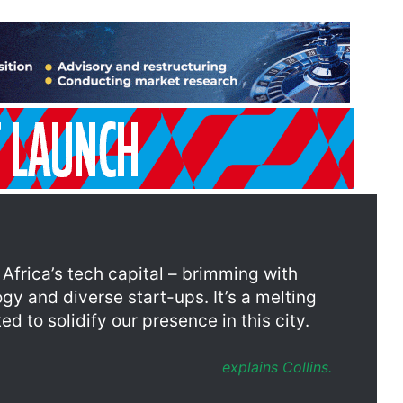
frica’s tech capital – brimming with
gy and diverse start-ups. It’s a melting
d to solidify our presence in this city.
explains Collins.
e city, the Western Cape’s tech sector has developed into a