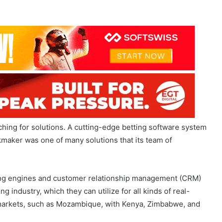
hing for solutions. A cutting-edge betting software system
okmaker was one of many solutions that its team of
ting engines and customer relationship management (CRM)
g industry, which they can utilize for all kinds of real-
 markets, such as Mozambique, with Kenya, Zimbabwe, and
aims that his team is well-positioned in the Mother City as