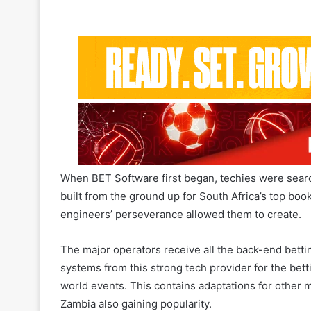
When BET Software first began, techies were searc
built from the ground up for South Africa’s top bo
engineers’ perseverance allowed them to create.
The major operators receive all the back-end bet
systems from this strong tech provider for the bettin
world events. This contains adaptations for other
Zambia also gaining popularity.
BET Software’s general manager, Michael Collins, cl