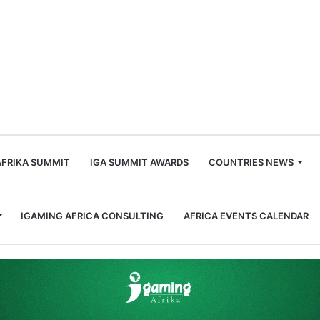
m
AFRIKA SUMMIT
IGA SUMMIT AWARDS
COUNTRIES NEWS
IGAMING AFRICA CONSULTING
AFRICA EVENTS CALENDAR
in Cape Town