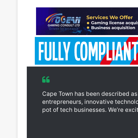
Cape Town has been described as A
entrepreneurs, innovative technolo
pot of tech businesses. We’re excite
With the purpose of fostering tech innovation in th