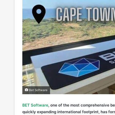
Bet Software
BET Software
, one of the most comprehensive be
quickly expanding international footprint, has fo
Town