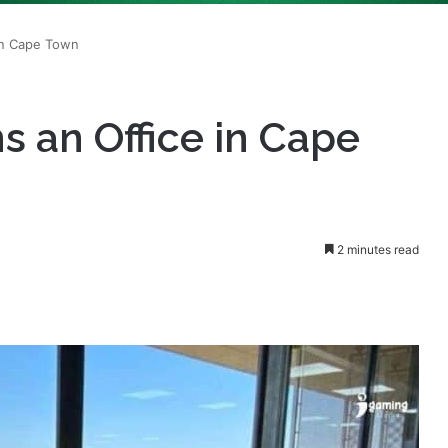
 an Office in Cape
2 minutes read