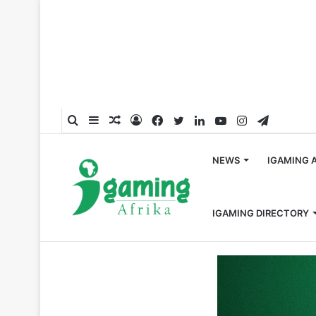
Search
Sidebar
Random
Log
Facebook
Twitter
LinkedIn
YouTube
Instagram
Telegra
for
Article
In
NEWS
IGAMING 
IGAMING DIRECTORY
Home
/
Press Release
/
Bet Software Opens an Office 