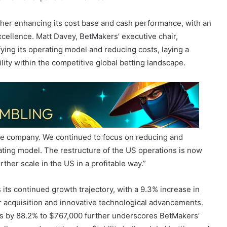
cellence. Matt Davey, BetMakers’ executive chair,
ying its operating model and reducing costs, laying a
ility within the competitive global betting landscape.
he company. We continued to focus on reducing and
ating model. The restructure of the US operations is now
rther scale in the US in a profitable way.”
its continued growth trajectory, with a 9.3% increase in
r acquisition and innovative technological advancements.
ss by 88.2% to $767,000 further underscores BetMakers’
lence and sustained profitability in the global betting and