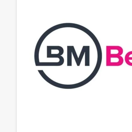
BetMakers
, is marking a significant milestone as t
company’s strategic business objectives. The succe