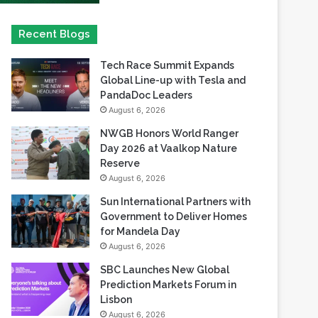
Tech Race Summit Expands
Global Line-up with Tesla and
PandaDoc Leaders
August 6, 2026
NWGB Honors World Ranger
Day 2026 at Vaalkop Nature
Reserve
August 6, 2026
Sun International Partners with
Government to Deliver Homes
for Mandela Day
August 6, 2026
SBC Launches New Global
Prediction Markets Forum in
Lisbon
August 6, 2026
Safaricom records its highest-
ever dividend payout of KES