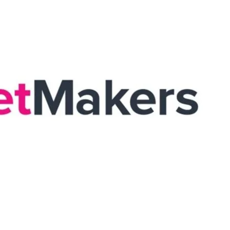
he completion of the Global Tote restructure aligns with the
ssful restructuring of Global Tote stands as proof to