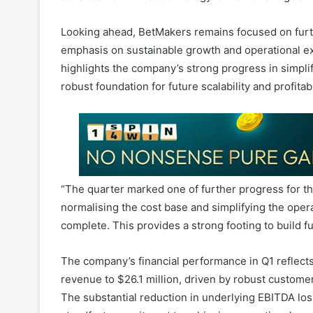
emphasis on sustainable growth and operational ex
highlights the company’s strong progress in simplif
robust foundation for future scalability and profitab
“The quarter marked one of further progress for t
normalising the cost base and simplifying the oper
complete. This provides a strong footing to build fu
The company’s financial performance in Q1 reflects 
revenue to $26.1 million, driven by robust custome
The substantial reduction in underlying EBITDA lo
steadfast commitment to achieving operational excel
gaming market.