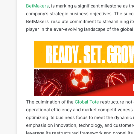
BetMakers’ resolute commitment to streamlining its 
player in the ever-evolving landscape of the globa
The culmination of the
Global Tote
restructure not 
operational efficiency and market competitiveness 
optimizing its business focus to meet the dynamic
emphasis on innovation, technology, and customer-
leverage its restructured framework and propel its 
evolving betting and gaming sector.