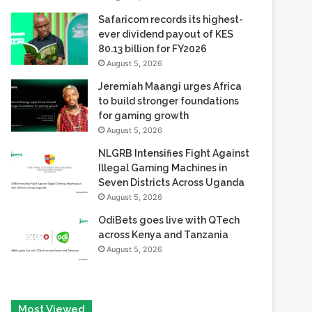
80.13 billion for FY2026
August 5, 2026
Jeremiah Maangi urges Africa
to build stronger foundations
for gaming growth
August 5, 2026
NLGRB Intensifies Fight Against
Illegal Gaming Machines in
Seven Districts Across Uganda
August 5, 2026
OdiBets goes live with QTech
across Kenya and Tanzania
August 5, 2026
Most Viewed
August 6, 2026
Tech Race Summit Expands Global Line-up with