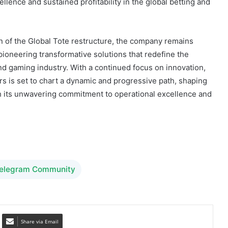
 of the Global Tote restructure, the company remains
 pioneering transformative solutions that redefine the
and gaming industry. With a continued focus on innovation,
is set to chart a dynamic and progressive path, shaping
gh its unwavering commitment to operational excellence and
Telegram Community
Share via Email