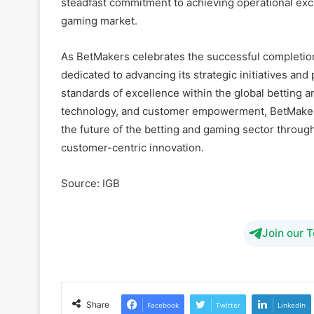
As BetMakers celebrates the successful completion
dedicated to advancing its strategic initiatives and
standards of excellence within the global betting 
technology, and customer empowerment, BetMakers 
the future of the betting and gaming sector throu
customer-centric innovation.
Source: IGB
Join our 
Share
Facebook
Twitter
LinkedIn