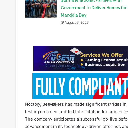
August 6, 2026
Notably, BetMakers has made significant strides in 
testing on an embedded tote solution for point-of
The company anticipates a successful go-live before
advancement in its technology-driven offerings and
Looking ahead, BetMakers remains focused on furt