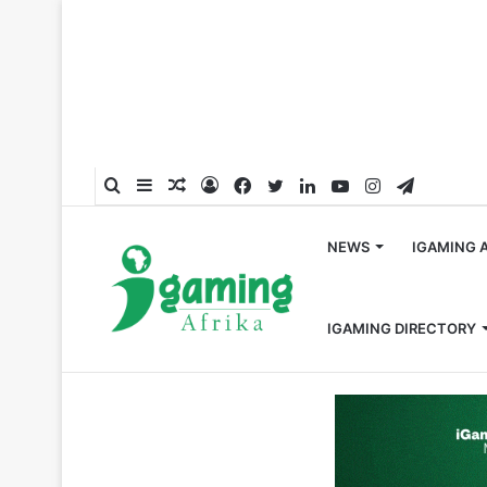
Search
Sidebar
Random
Log
Facebook
Twitter
LinkedIn
YouTube
Instagram
Telegra
for
Article
In
NEWS
IGAMING 
IGAMING DIRECTORY
Home
/
Global
/
BetMakers Celebrates Aligned Business