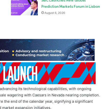
advancing its technological capabilities, with ongoing
-sale wagering with Caesars in Nevada nearing completion.
 the end of the calendar year, signifying a significant
 market expansion initiatives.
her enhancing its cost base and cash performance, with an