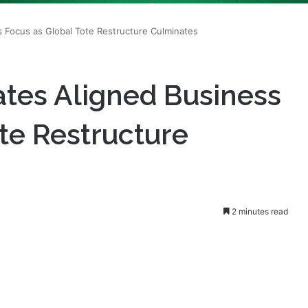
tes Aligned Business
te Restructure
2 minutes read