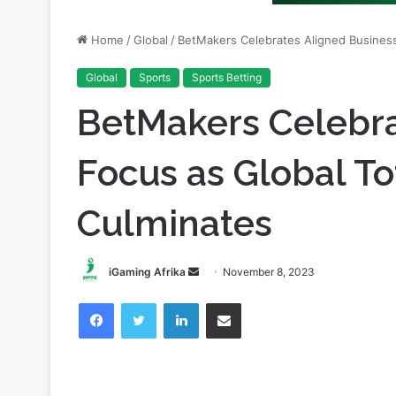
Global
Sports
Sports Betting
BetMakers Celebra
Focus as Global To
Culminates
Send
iGaming Afrika
November 8, 2023
an
Facebook
Twitter
LinkedIn
Share via Email
email