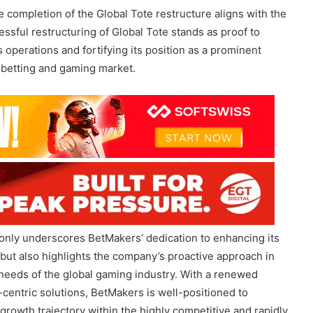
operations and fortifying its position as a prominent
l betting and gaming market.
only underscores BetMakers’ dedication to enhancing its
but also highlights the company’s proactive approach in
 needs of the global gaming industry. With a renewed
centric solutions, BetMakers is well-positioned to
growth trajectory within the highly competitive and rapidly