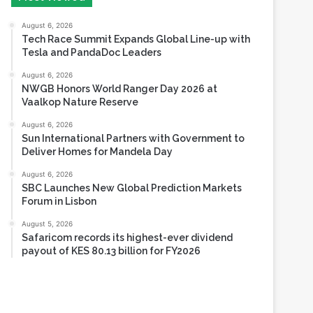
Tesla and PandaDoc Leaders
August 6, 2026
NWGB Honors World Ranger Day 2026 at
Vaalkop Nature Reserve
August 6, 2026
Sun International Partners with Government to
Deliver Homes for Mandela Day
August 6, 2026
SBC Launches New Global Prediction Markets
Forum in Lisbon
August 5, 2026
Safaricom records its highest-ever dividend
payout of KES 80.13 billion for FY2026