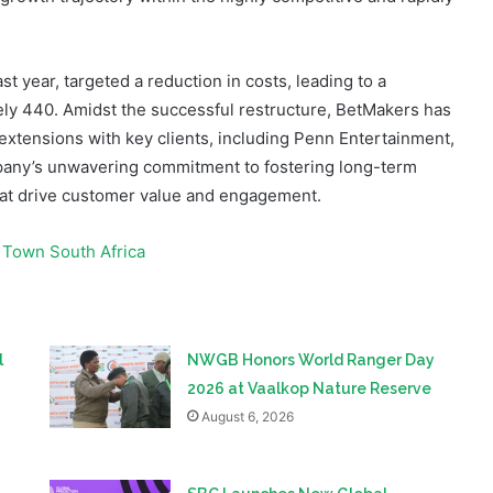
st year, targeted a reduction in costs, leading to a
tely 440. Amidst the successful restructure, BetMakers has
 extensions with key clients, including Penn Entertainment,
pany’s unwavering commitment to fostering long-term
that drive customer value and engagement.
 Town South Africa
l
NWGB Honors World Ranger Day
2026 at Vaalkop Nature Reserve
August 6, 2026
SBC Launches New Global
Prediction Markets Forum in Lisbon
August 6, 2026