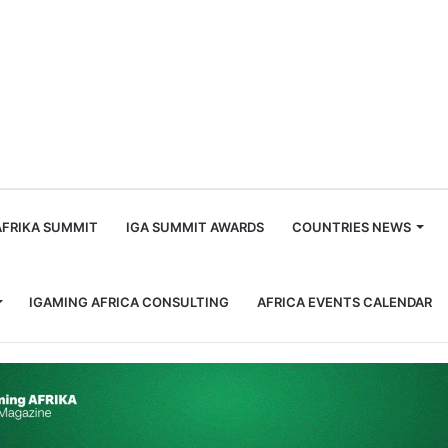
m
AFRIKA SUMMIT
IGA SUMMIT AWARDS
COUNTRIES NEWS
IGAMING AFRICA CONSULTING
AFRICA EVENTS CALENDAR
 Focus as Global Tote Restructure Culminates