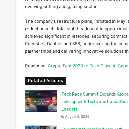
The company’s restructure plans, initiated in May la
reduction in its total staff headcount to approxima
achieved significant milestones, securing contract
Pointsbet, Dabble, and 888, underscoring the com
partnerships and delivering innovative solutions 
Read Also:
Crypto Fest 2023 to Take Place in Cape
Related Articles
Tech Race Summit Expands Globa
Line-up with Tesla and PandaDoc
Leaders
August 6, 2026
Sun International Partners with
Government to Deliver Homes for
Mandela Day