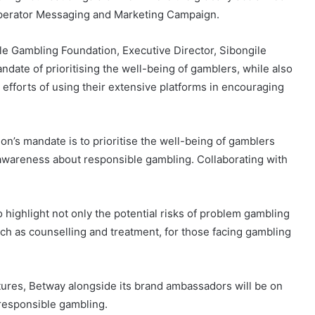
le Gambling Foundation, Executive Director, Sibongile
ate of prioritising the well-being of gamblers, while also
 efforts of using their extensive platforms in encouraging
n’s mandate is to prioritise the well-being of gamblers
 awareness about responsible gambling. Collaborating with
 highlight not only the potential risks of problem gambling
such as counselling and treatment, for those facing gambling
res, Betway alongside its brand ambassadors will be on
 responsible gambling.
 support with responsible gambling, please contact the
e counselling line at 0800 006 008 or WhatsApp Help to