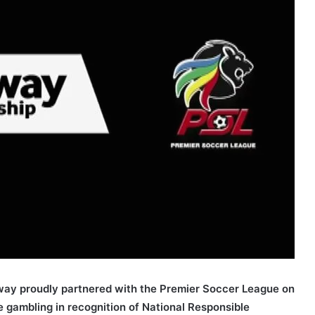
way proudly partnered with the Premier Soccer League on
gambling in recognition of National Responsible