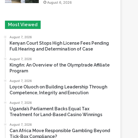
Most Viewed
August 7, 2026
Kenyan Court Stops High License Fees Pending
Full Hearing and Determination of Case
August 7, 2026
Kingfin: An Overview of the Olymptrade Affiliate
Program
August 7, 2026
Loyce Oluoch on Building Leadership Through
Competence, Integrity and Execution
August 7, 2026
Uganda’s Parliament Backs Equal Tax
Treatment for Land-Based Casino Winnings
August 7, 2026
Can Africa Move Responsible Gambling Beyond
Tick-Box Compliance?