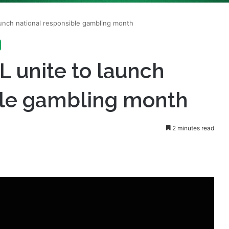
L unite to launch
ble gambling month
2 minutes read