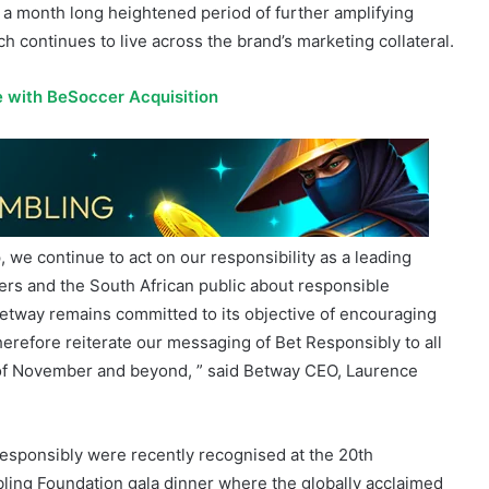
e with BeSoccer Acquisition
 we continue to act on our responsibility as a leading
ers and the South African public about responsible
etway remains committed to its objective of encouraging
herefore reiterate our messaging of Bet Responsibly to all
 of November and beyond, ” said Betway CEO, Laurence
responsibly were recently recognised at the 20th
ling Foundation gala dinner where the globally acclaimed
perator Messaging and Marketing Campaign.