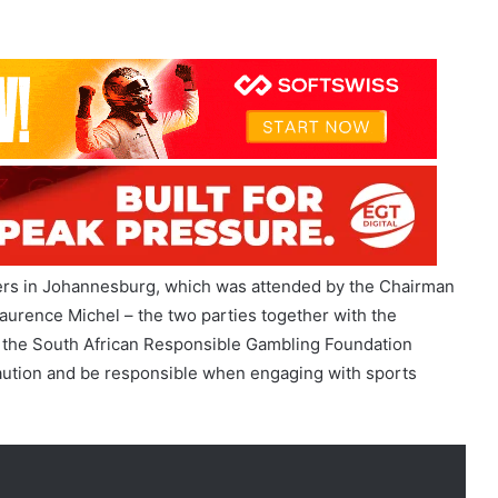
rters in Johannesburg, which was attended by the Chairman
aurence Michel – the two parties together with the
f the South African Responsible Gambling Foundation
caution and be responsible when engaging with sports
eague press conference today, Betway