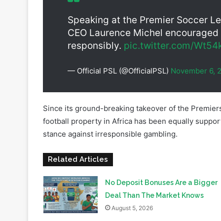
CEO Laurence Michel encouraged a
responsibly.
pic.twitter.com/Wt54
— Official PSL (@OfficialPSL)
November 6, 
Since its ground-breaking takeover of the Premiers
football property in Africa has been equally suppo
stance against irresponsible gambling.
Related Articles
No Deposit Bonuses Are a Bigger
Deal Than The Market Knows
August 5, 2026
iGFEA 2026: A New Era of Value-