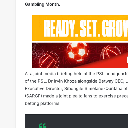
At a joint media briefing held at the PSL headqua
of the PSL, Dr Irvin Khoza alongside Betway CEO, L
Executive Director, Sibongile Simelane-Quntana o
(SARGF) made a joint plea to fans to exercise pre
betting platforms.
Speaking at the Premier Soccer L