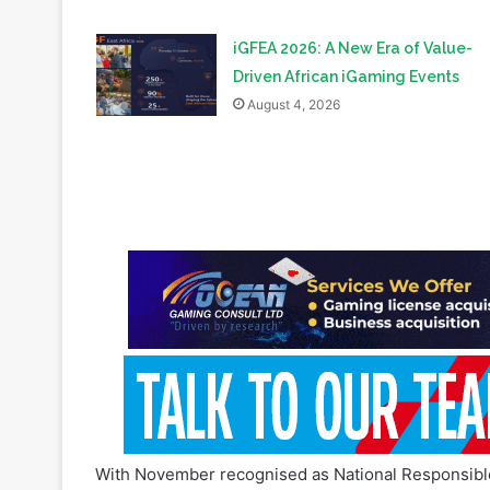
Driven African iGaming Events
August 4, 2026
With November recognised as National Responsibl
league’s title sponsors, in partnership with the PS
Betway’s ongoing Bet Responsibly messaging, which 