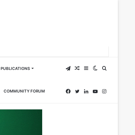
Telegram
Random
Sidebar
Switch
Search
PUBLICATIONS
Article
skin
for
Facebook
Twitter
LinkedIn
YouTube
Instagram
COMMUNITY FORUM
Recent Blogs