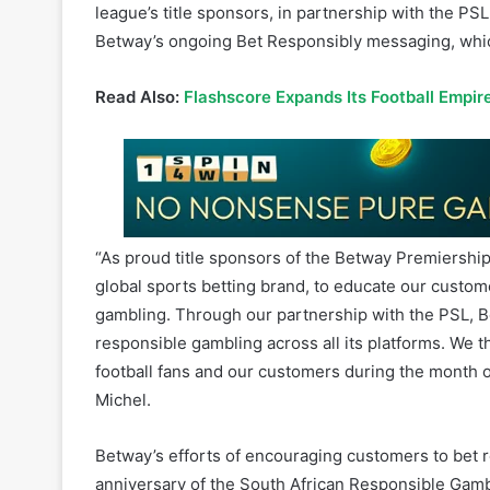
Read Also:
Flashscore Expands Its Football Empir
“As proud title sponsors of the Betway Premiership,
global sports betting brand, to educate our custom
gambling. Through our partnership with the PSL, B
responsible gambling across all its platforms. We t
football fans and our customers during the month
Michel.
Betway’s efforts of encouraging customers to bet 
anniversary of the South African Responsible Gamb
brand was awarded, Best Responsible Gambling O