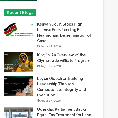
Kenyan Court Stops High
License Fees Pending Full
Hearing and Determination of
Case
August 7, 2026
Kingfin: An Overview of the
Olymptrade Affiliate Program
August 7, 2026
Loyce Oluoch on Building
Leadership Through
Competence, Integrity and
Execution
August 7, 2026
Uganda’s Parliament Backs
Equal Tax Treatment for Land-
Based Casino Winnings
August 7, 2026
Can Africa Move Responsible