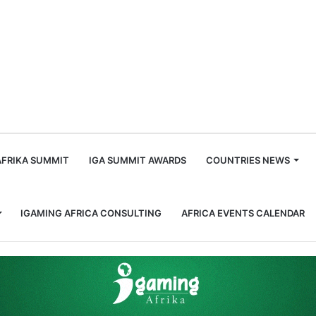
m
AFRIKA SUMMIT
IGA SUMMIT AWARDS
COUNTRIES NEWS
IGAMING AFRICA CONSULTING
AFRICA EVENTS CALENDAR
unch national responsible gambling month