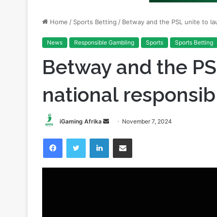
News
Responsible Gambling
Sports
Sports Betting
Betway and the PS
national responsi
Send
iGaming Afrika
November 7, 2024
an
Facebook
Twitter
LinkedIn
Share via Email
email