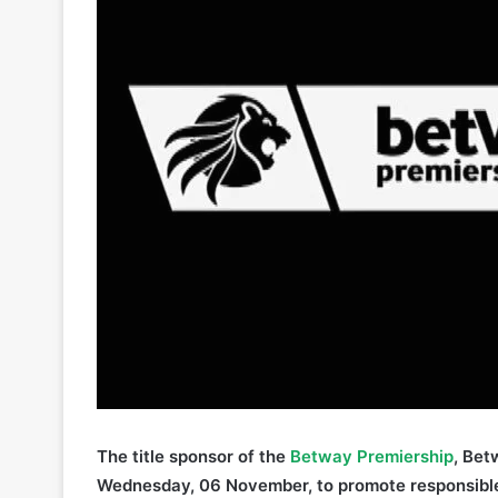
The title sponsor of the
Betway Premiership
, Bet
Wednesday, 06 November, to promote responsible 
Gambling Month.