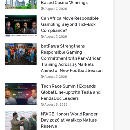
Gambling Beyond Tick-Box
Compliance?
August 7, 2026
betPawa Strengthens
Responsible Gaming
Commitment with Pan-African
Training Across 15 Markets
Ahead of New Football Season
August 7, 2026
Tech Race Summit Expands
Global Line-up with Tesla and
PandaDoc Leaders
August 6, 2026
NWGB Honors World Ranger
Day 2026 at Vaalkop Nature
Reserve
August 6, 2026