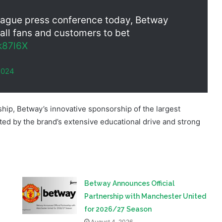
ll fans and customers to bet
k87l6X
2024
hip, Betway’s innovative sponsorship of the largest
rted by the brand’s extensive educational drive and strong
Betway Announces Official
Partnership with Manchester United
for 2026/27 Season
August 4, 2026
Rwanda Development Board (RDB),