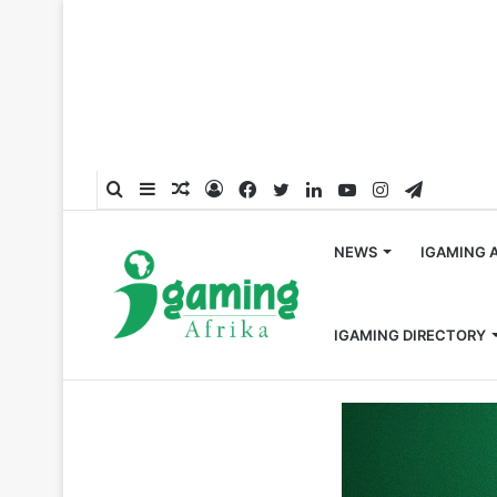
Search
Sidebar
Random
Log
Facebook
Twitter
LinkedIn
YouTube
Instagram
Telegra
for
Article
In
NEWS
IGAMING 
IGAMING DIRECTORY
Home
/
Sports Betting
/
Betway and the PSL unite to la