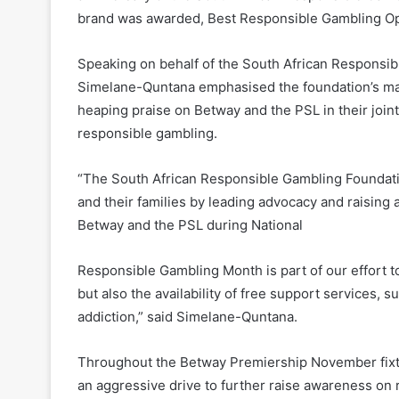
Speaking on behalf of the South African Responsib
Simelane-Quntana emphasised the foundation’s mand
heaping praise on Betway and the PSL in their joint
responsible gambling.
“The South African Responsible Gambling Foundatio
and their families by leading advocacy and raising
Betway and the PSL during National
Responsible Gambling Month is part of our effort to
but also the availability of free support services, 
addiction,” said Simelane-Quntana.
Throughout the Betway Premiership November fixtu
an aggressive drive to further raise awareness on
For anyone needing free counselling and treatment
National Responsible Gambling Programme toll fre