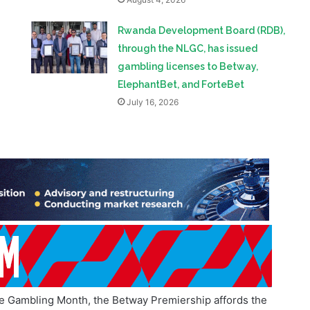
through the NLGC, has issued
gambling licenses to Betway,
ElephantBet, and ForteBet
July 16, 2026
e Gambling Month, the Betway Premiership affords the
L a month long heightened period of further amplifying
continues to live across the brand’s marketing collateral.