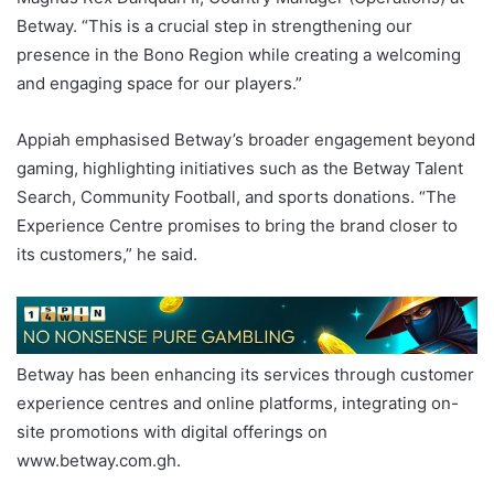
Betway. “This is a crucial step in strengthening our
presence in the Bono Region while creating a welcoming
and engaging space for our players.”
Appiah emphasised Betway’s broader engagement beyond
gaming, highlighting initiatives such as the Betway Talent
Search, Community Football, and sports donations. “The
Experience Centre promises to bring the brand closer to
its customers,” he said.
Betway has been enhancing its services through customer
experience centres and online platforms, integrating on-
site promotions with digital offerings on
www.betway.com.gh.