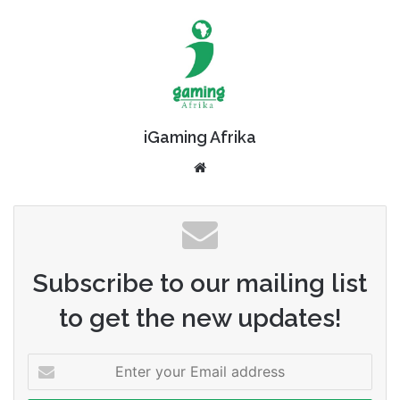
iGaming Afrika
Website
Subscribe to our mailing list
to get the new updates!
Enter
your
Email