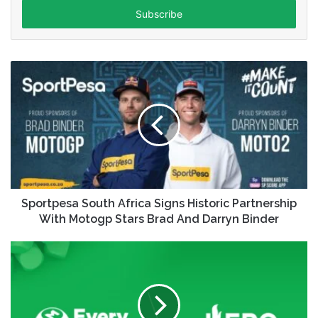
address
Sportpesa South Africa Signs Historic Partnership
With Motogp Stars Brad And Darryn Binder