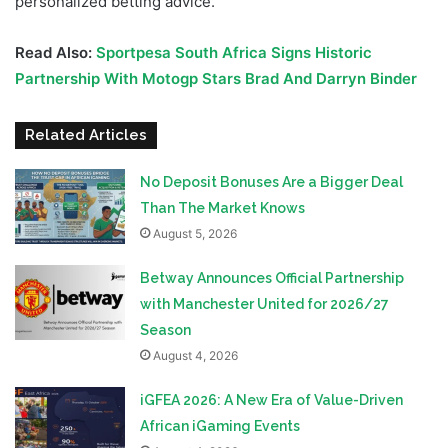
personalized betting advice.
Read Also:
Sportpesa South Africa Signs Historic
Partnership With Motogp Stars Brad And Darryn Binder
Related Articles
No Deposit Bonuses Are a Bigger Deal
Than The Market Knows
August 5, 2026
Betway Announces Official Partnership
with Manchester United for 2026/27
Season
August 4, 2026
iGFEA 2026: A New Era of Value-Driven
African iGaming Events