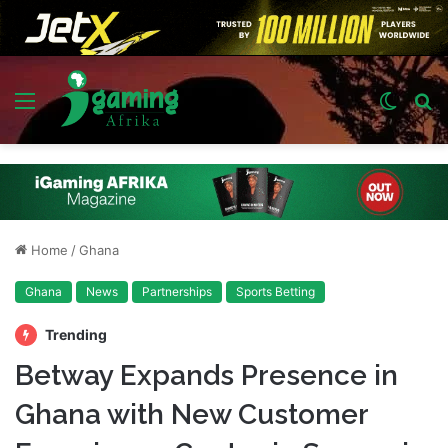
Menu
Switch
S
skin
fo
Home
/
Ghana
Ghana
News
Partnerships
Sports Betting
Trending
Betway Expands Presence in
Ghana with New Customer