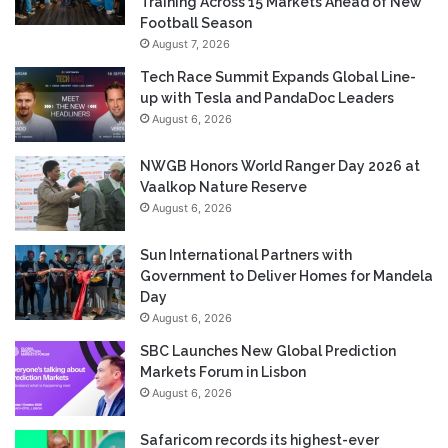
Training Across 15 Markets Ahead of New
Football Season
August 7, 2026
Tech Race Summit Expands Global Line-
up with Tesla and PandaDoc Leaders
August 6, 2026
NWGB Honors World Ranger Day 2026 at
Vaalkop Nature Reserve
August 6, 2026
Sun International Partners with
Government to Deliver Homes for Mandela
Day
August 6, 2026
SBC Launches New Global Prediction
Markets Forum in Lisbon
August 6, 2026
Safaricom records its highest-ever