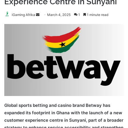
Experience Centre in Sunyani
Send
iGaming Afrika
March 4, 2025
1
1 minute read
an
email
Global sports betting and casino brand Betway has
expanded its footprint in Ghana with the launch of a new
customer experience centre in Sunyani, part of a broader
strategy to enhance service accessibility and strengthen