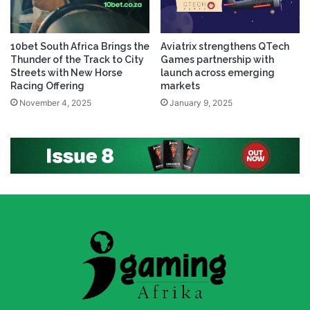
10bet South Africa Brings the
Aviatrix strengthens QTech
Thunder of the Track to City
Games partnership with
Streets with New Horse
launch across emerging
Racing Offering
markets
November 4, 2025
January 9, 2025