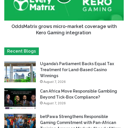
OddsMatrix grows micro-market coverage with
Kero Gaming integration
Recent Blogs
Uganda’s Parliament Backs Equal Tax
Treatment for Land-Based Casino
Winnings
August 7, 2026
Can Africa Move Responsible Gambling
Beyond Tick-Box Compliance?
August 7, 2026
betPawa Strengthens Responsible
Gaming Commitment with Pan-African