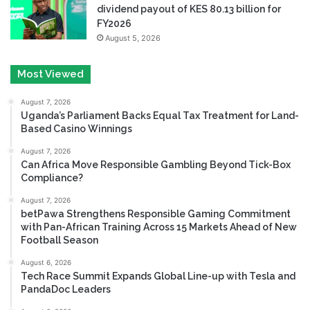
dividend payout of KES 80.13 billion for
FY2026
August 5, 2026
Most Viewed
August 7, 2026
Uganda’s Parliament Backs Equal Tax Treatment for Land-
Based Casino Winnings
August 7, 2026
Can Africa Move Responsible Gambling Beyond Tick-Box
Compliance?
August 7, 2026
betPawa Strengthens Responsible Gaming Commitment
with Pan-African Training Across 15 Markets Ahead of New
Football Season
August 6, 2026
Tech Race Summit Expands Global Line-up with Tesla and
PandaDoc Leaders