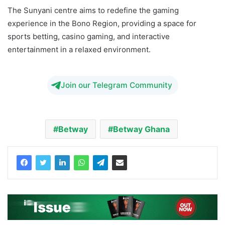
The Sunyani centre aims to redefine the gaming
experience in the Bono Region, providing a space for
sports betting, casino gaming, and interactive
entertainment in a relaxed environment.
Join our Telegram Community
Betway
Betway Ghana