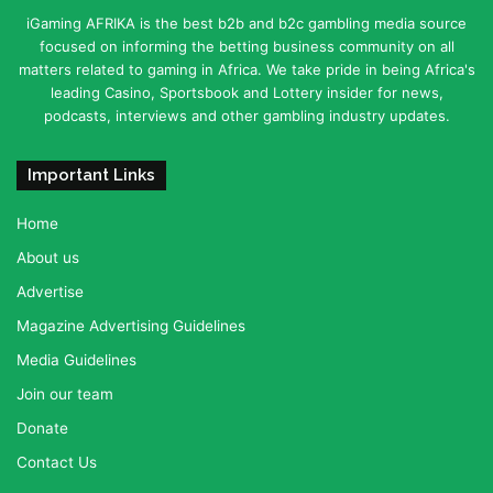
iGaming AFRIKA is the best b2b and b2c gambling media source
focused on informing the betting business community on all
matters related to gaming in Africa. We take pride in being Africa's
leading Casino, Sportsbook and Lottery insider for news,
podcasts, interviews and other gambling industry updates.
Important Links
Home
About us
Advertise
Magazine Advertising Guidelines
Media Guidelines
Join our team
Donate
Contact Us