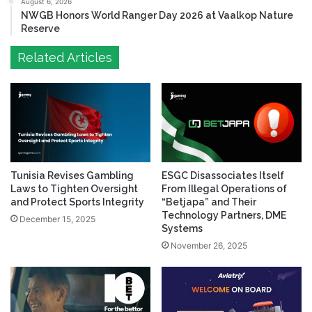
August 6, 2026
NWGB Honors World Ranger Day 2026 at Vaalkop Nature
Reserve
Related Articles
Tunisia Revises Gambling
ESGC Disassociates Itself
Laws to Tighten Oversight
From Illegal Operations of
and Protect Sports Integrity
“Betjapa” and Their
Technology Partners, DME
December 15, 2025
Systems
November 26, 2025