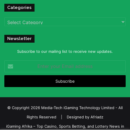
Categories
Categories
Newsletter
Subscribe to our mailing list to receive new updates.
Enter
your
Email
address
© Copyright 2026 Media-Tech iGaming Technology Limited - All
Rights Reserved | Designed by
Afriadz
iGaming Afrika – Top Casino, Sports Betting, and Lottery News in