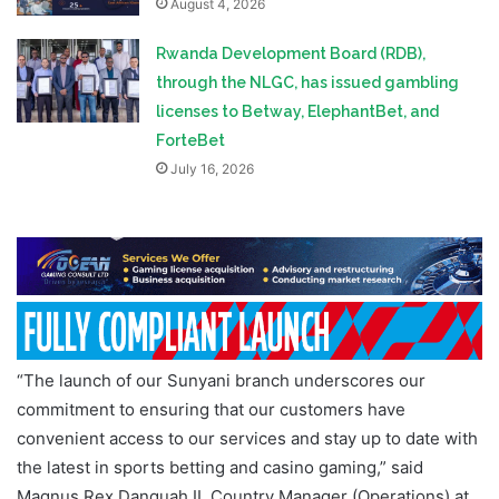
August 4, 2026
Rwanda Development Board (RDB),
through the NLGC, has issued gambling
licenses to Betway, ElephantBet, and
ForteBet
July 16, 2026
“The launch of our Sunyani branch underscores our
commitment to ensuring that our customers have
convenient access to our services and stay up to date with
the latest in sports betting and casino gaming,” said
Magnus Rex Danquah II, Country Manager (Operations) at