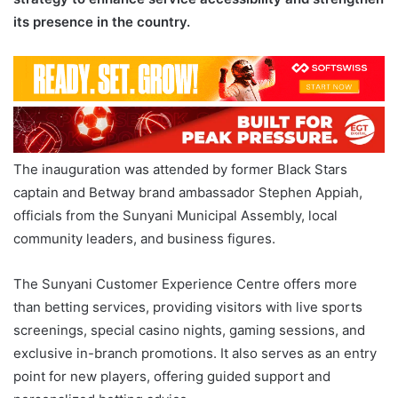
its presence in the country.
The inauguration was attended by former Black Stars
captain and Betway brand ambassador Stephen Appiah,
officials from the Sunyani Municipal Assembly, local
community leaders, and business figures.
The Sunyani Customer Experience Centre offers more
than betting services, providing visitors with live sports
screenings, special casino nights, gaming sessions, and
exclusive in-branch promotions. It also serves as an entry
point for new players, offering guided support and