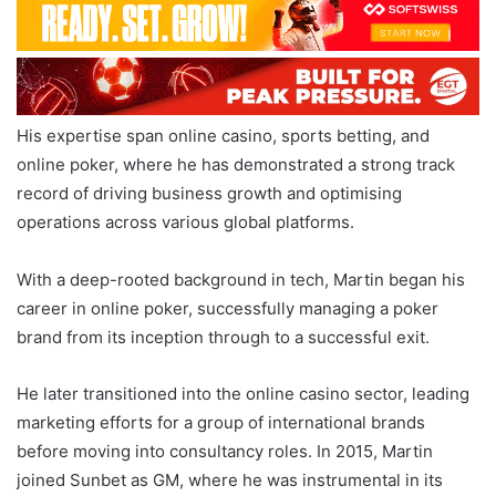
His expertise span online casino, sports betting, and
online poker, where he has demonstrated a strong track
record of driving business growth and optimising
operations across various global platforms.
With a deep-rooted background in tech, Martin began his
career in online poker, successfully managing a poker
brand from its inception through to a successful exit.
He later transitioned into the online casino sector, leading
marketing efforts for a group of international brands
before moving into consultancy roles. In 2015, Martin
joined Sunbet as GM, where he was instrumental in its