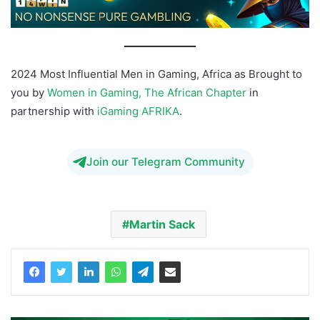
2024 Most Influential Men in Gaming, Africa as Brought to
you by
Women in Gaming, The African Chapter
in
partnership with
iGaming AFRIKA
.
Join our Telegram Community
Martin Sack