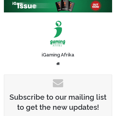
iGaming Afrika
Website
Subscribe to our mailing list
to get the new updates!