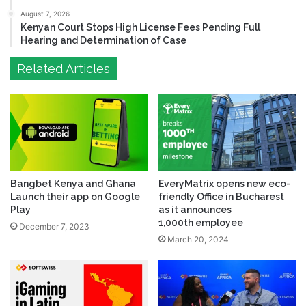
August 7, 2026
Kenyan Court Stops High License Fees Pending Full
Hearing and Determination of Case
Related Articles
Bangbet Kenya and Ghana
EveryMatrix opens new eco-
Launch their app on Google
friendly Office in Bucharest
Play
as it announces
1,000th employee
December 7, 2023
March 20, 2024