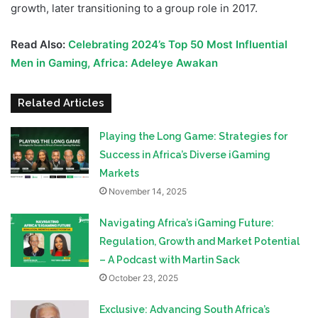
growth, later transitioning to a group role in 2017.
Read Also:
Celebrating 2024’s Top 50 Most Influential
Men in Gaming, Africa: Adeleye Awakan
Related Articles
Playing the Long Game: Strategies for
Success in Africa’s Diverse iGaming
Markets
November 14, 2025
Navigating Africa’s iGaming Future:
Regulation, Growth and Market Potential
– A Podcast with Martin Sack
October 23, 2025
Exclusive: Advancing South Africa’s