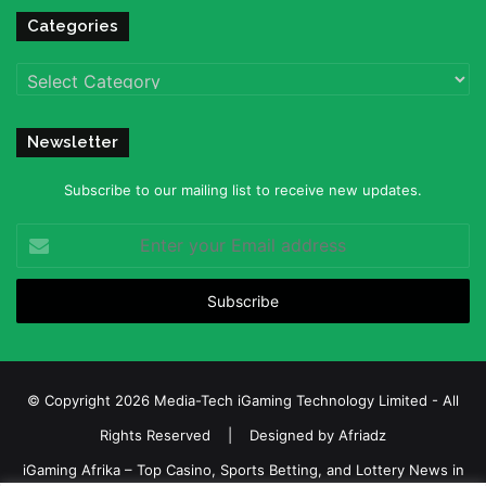
Categories
Categories
Newsletter
Subscribe to our mailing list to receive new updates.
Enter
your
Email
address
© Copyright 2026 Media-Tech iGaming Technology Limited - All
Rights Reserved | Designed by
Afriadz
iGaming Afrika – Top Casino, Sports Betting, and Lottery News in