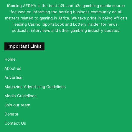
iGaming AFRIKA is the best b2b and b2c gambling media source
focused on informing the betting business community on all
matters related to gaming in Africa. We take pride in being Africa's
leading Casino, Sportsbook and Lottery insider for news,
podcasts, interviews and other gambling industry updates.
Important Links
Home
About us
Advertise
Magazine Advertising Guidelines
Media Guidelines
Join our team
Donate
Contact Us