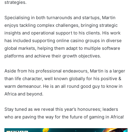
strategies.
Specialising in both turnarounds and startups, Martin
enjoys tackling complex challenges, bringing strategic
insights and operational support to his clients. His work
has included supporting online casino groups in diverse
global markets, helping them adapt to multiple software
platforms and achieve their growth objectives.
Aside from his professional endeavours, Martin is a larger
than life character, well known globally for his positive &
warm demeanour. He is an all round good guy to know in
Africa and beyond.
Stay tuned as we reveal this year’s honourees; leaders
who are paving the way for the future of gaming in Africa!