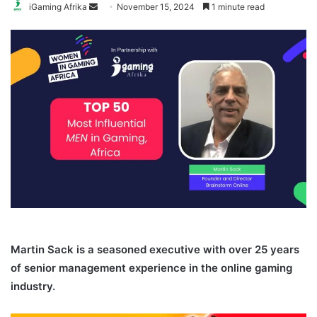
Send
iGaming Afrika
November 15, 2024
1 minute read
an
email
Martin Sack is a seasoned executive with over 25 years
of senior management experience in the online gaming
industry.