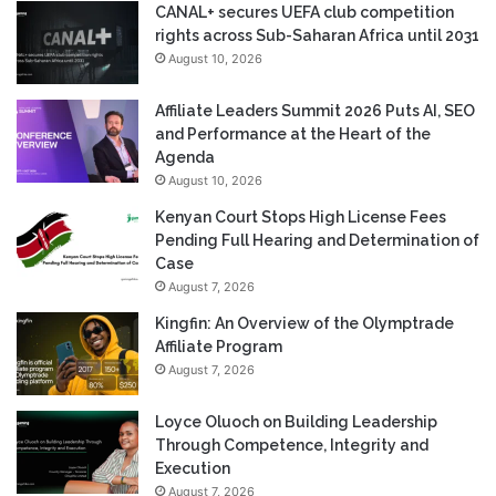
CANAL+ secures UEFA club competition
rights across Sub-Saharan Africa until 2031
August 10, 2026
Affiliate Leaders Summit 2026 Puts AI, SEO
and Performance at the Heart of the
Agenda
August 10, 2026
Kenyan Court Stops High License Fees
Pending Full Hearing and Determination of
Case
August 7, 2026
Kingfin: An Overview of the Olymptrade
Affiliate Program
August 7, 2026
Loyce Oluoch on Building Leadership
Through Competence, Integrity and
Execution
August 7, 2026