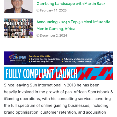
Gambling Landscape with Martin Sack
February 14, 2025
Announcing 2024’s Top 50 Most Influential
Men in Gaming, Africa
December 2, 2024
Since leaving Sun International in 2018 he has been
heavily involved in the growth of pan-African Sportsbook &
iGaming operations, with his consulting services covering
the full spectrum of online gaming businesses; including
brand optimisation, customer retention, and acquisition