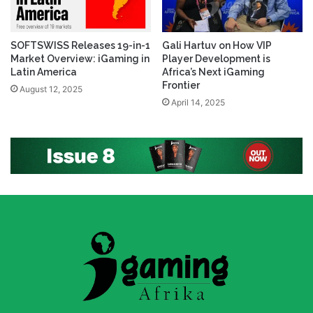
SOFTSWISS Releases 19-in-1
Gali Hartuv on How VIP
Market Overview: iGaming in
Player Development is
Latin America
Africa’s Next iGaming
Frontier
August 12, 2025
April 14, 2025