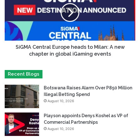
SiGMA Central Europe heads to Milan: A new
chapter in global iGaming events
Recent Blogs
Botswana Raises Alarm Over P850 Million
Illegal Betting Spend
August 10, 2026
Playson appoints Denys Koshel as VP of
Commercial Partnerships
August 10, 2026