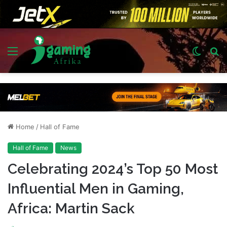
Menu
Switch
S
skin
fo
Home
/
Hall of Fame
Hall of Fame
News
Celebrating 2024’s Top 50 Most
Influential Men in Gaming,
Africa: Martin Sack