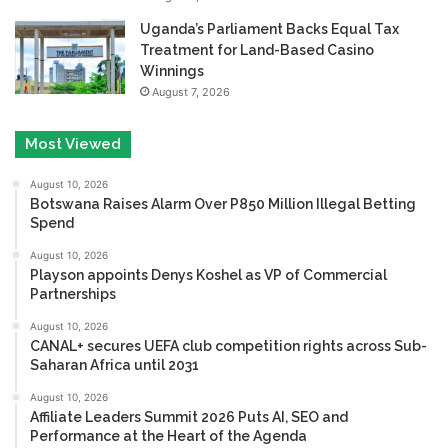
Uganda’s Parliament Backs Equal Tax
Treatment for Land-Based Casino
Winnings
August 7, 2026
Most Viewed
August 10, 2026
Botswana Raises Alarm Over P850 Million Illegal Betting
Spend
August 10, 2026
Playson appoints Denys Koshel as VP of Commercial
Partnerships
August 10, 2026
CANAL+ secures UEFA club competition rights across Sub-
Saharan Africa until 2031
August 10, 2026
Affiliate Leaders Summit 2026 Puts AI, SEO and
Performance at the Heart of the Agenda