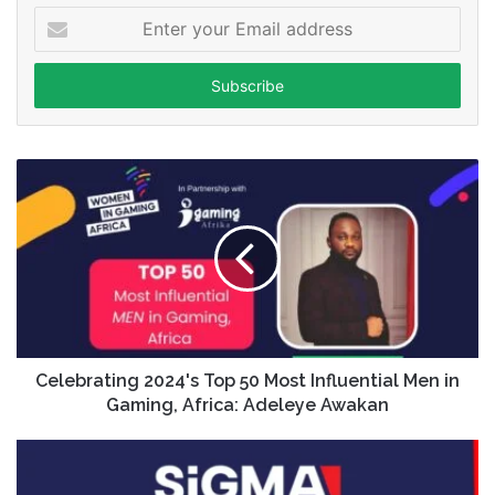
Enter
your
Email
address
Celebrating 2024's Top 50 Most Influential Men in
Gaming, Africa: Adeleye Awakan