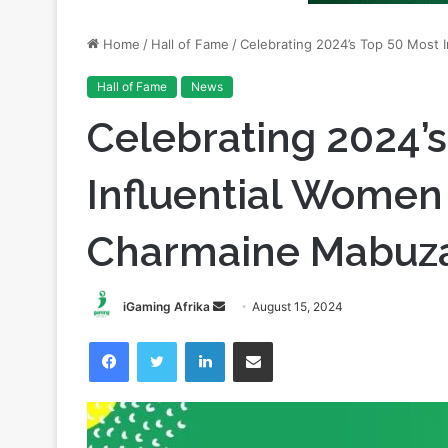
Hall of Fame
News
Celebrating 2024’
Influential Women 
Charmaine Mabuz
Send
iGaming Afrika
August 15, 2024
an
Facebook
Twitter
LinkedIn
Share via Email
email