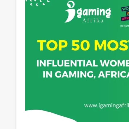
Charmaine Mabuza is a pioneering businesswoman 
industry. As the Founding Member and Group CEO 