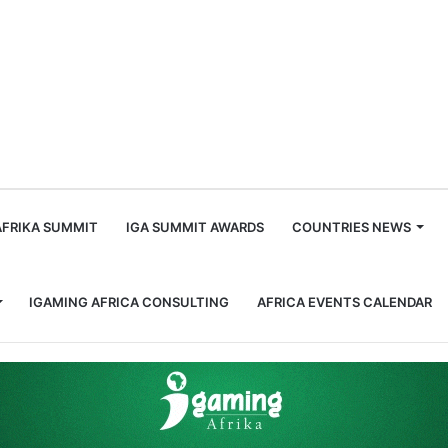
m
AFRIKA SUMMIT
IGA SUMMIT AWARDS
COUNTRIES NEWS
IGAMING AFRICA CONSULTING
AFRICA EVENTS CALENDAR
Influential Women in Gaming, Africa: Charmaine Mabuza