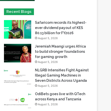
Safaricom records its highest-
ever dividend payout of KES
80.13 billion for FY2026
August 5, 2026
Jeremiah Maangi urges Africa
to build stronger foundations
for gaming growth
August 5, 2026
NLGRB Intensifies Fight Against
Illegal Gaming Machines in
Seven Districts Across Uganda
August 5, 2026
OdiBets goes live with QTech
across Kenya and Tanzania
August 5, 2026
Playson enters Alberta
regulated iGaming market with
Betty Casino