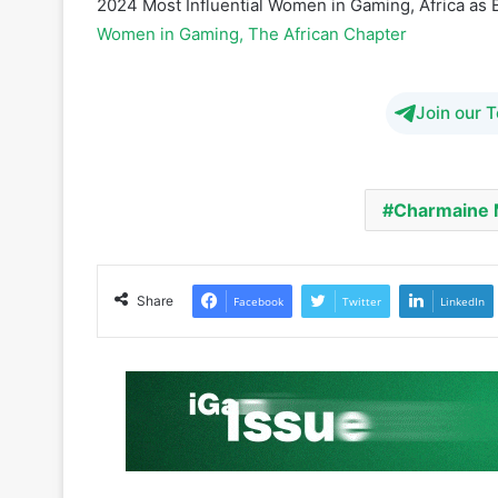
Join our 
Charmaine
Share
Facebook
Twitter
LinkedIn
iGaming Afrika