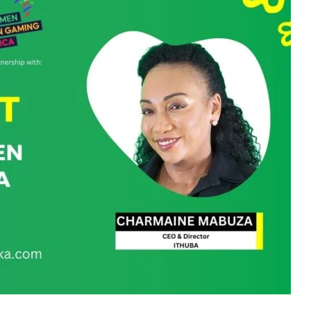
and a prominent trailblazer in the South African gaming
of Zamani Holdings and the CEO of Ithuba Holdings, she