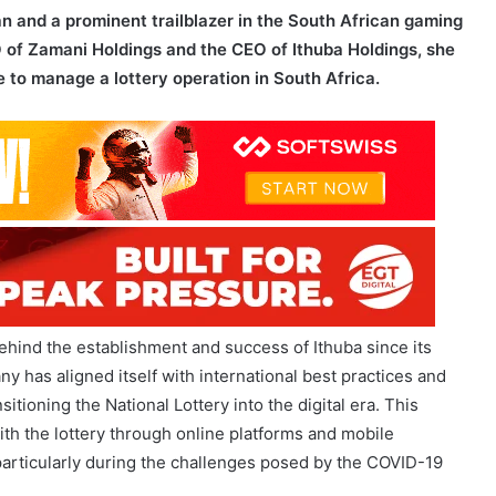
le to manage a lottery operation in South Africa.
hind the establishment and success of Ithuba since its
y has aligned itself with international best practices and
tioning the National Lottery into the digital era. This
th the lottery through online platforms and mobile
, particularly during the challenges posed by the COVID-19
d her experience managing multiple small businesses in