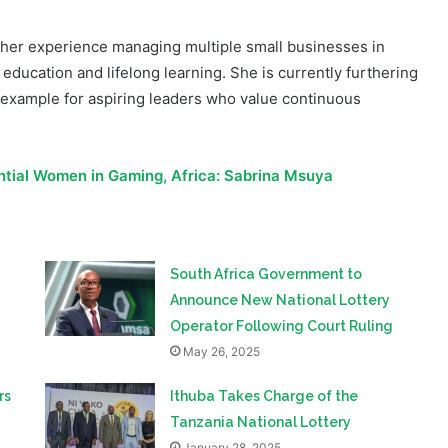
education and lifelong learning. She is currently furthering
 example for aspiring leaders who value continuous
ential Women in Gaming, Africa: Sabrina Msuya
South Africa Government to
Announce New National Lottery
Operator Following Court Ruling
May 26, 2025
rs
Ithuba Takes Charge of the
Tanzania National Lottery
January 28, 2025