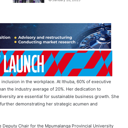
inclusion in the workplace. At Ithuba, 60% of executive
han the industry average of 20%. Her dedication to
iversity are essential for sustainable business growth. She
 further demonstrating her strategic acumen and
the Deputy Chair for the Mpumalanga Provincial University
yout Services (Pty) Ltd, and has held various positions on
and Director. Charmaine’s philanthropic efforts have