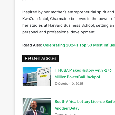
KwaZulu Natal, Charmaine believes in the power of 
her studies at Harvard Business School, setting an
personal and professional development.
Read Also:
Celebrating 2024’s Top 50 Most Influ
Related Articles
ITHUBA Makes History with R130
Million PowerBall Jackpot
October 10, 2025
South Africa Lottery License Suffe
Another Delay
April 9, 2025