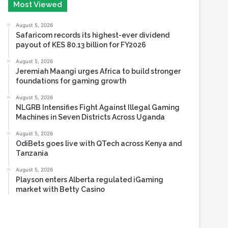
Safaricom records its highest-ever dividend
payout of KES 80.13 billion for FY2026
August 5, 2026
Jeremiah Maangi urges Africa to build stronger
foundations for gaming growth
August 5, 2026
NLGRB Intensifies Fight Against Illegal Gaming
Machines in Seven Districts Across Uganda
August 5, 2026
OdiBets goes live with QTech across Kenya and
Tanzania
August 5, 2026
Playson enters Alberta regulated iGaming
market with Betty Casino