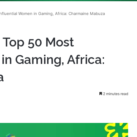
s Top 50 Most
in Gaming, Africa:
a
2 minutes read