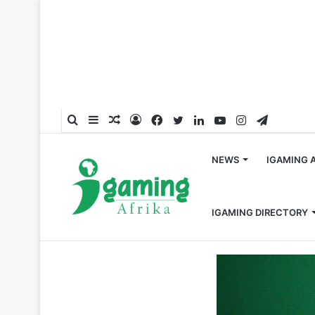
Search
Sidebar
Random
Log
Facebook
Twitter
LinkedIn
YouTube
Instagram
Telegra
for
Article
In
NEWS
IGAMING 
IGAMING DIRECTORY
Home
/
Hall of Fame
/
Celebrating 2024’s Top 50 Most 