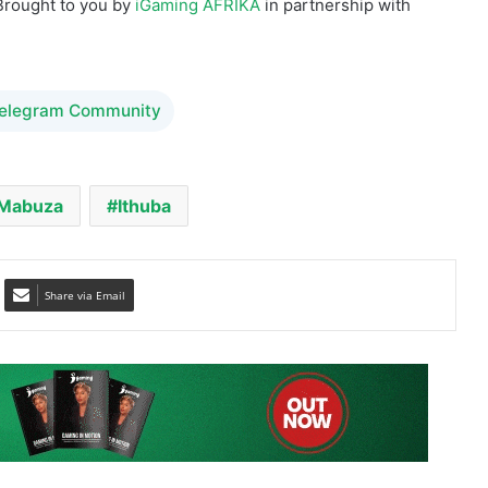
Telegram Community
 Mabuza
Ithuba
Share via Email