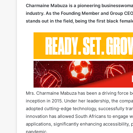
stands out in the field, being the first black fema
Mrs. Charmaine Mabuza has been a driving force be
inception in 2015. Under her leadership, the compan
adopted cutting-edge technology, successfully transi
innovation has allowed South Africans to engage wi
applications, significantly enhancing accessibility
pandemic.
Inspired by her mother’s entrepreneurial spirit an