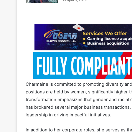
Charmaine is committed to promoting diversity and 
positions are held by women, significantly higher t
transformation emphasizes that gender and racial d
has brokered several major business transactions,
leadership in driving impactful initiatives.
In addition to her corporate roles, she serves as 
Council, was the Managing Director of Empilweni Pa
public and private sector boards as a Chairperson 