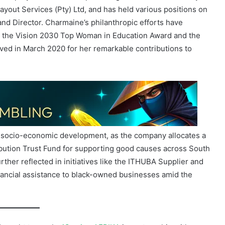
ng the Vision 2030 Top Woman in Education Award and the
ved in March 2020 for her remarkable contributions to
o socio-economic development, as the company allocates a
tribution Trust Fund for supporting good causes across South
her reflected in initiatives like the ITHUBA Supplier and
ancial assistance to black-owned businesses amid the
Brought to you by
iGaming AFRIKA
in partnership with