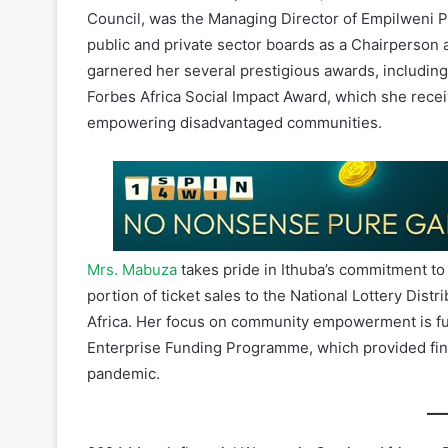
garnered her several prestigious awards, includi
Forbes Africa Social Impact Award, which she recei
empowering disadvantaged communities.
Mrs. Mabuza
takes pride in Ithuba’s commitment t
portion of ticket sales to the National Lottery Dis
Africa. Her focus on community empowerment is furt
Enterprise Funding Programme, which provided fin
pandemic.
2024 Most Influential Women in Gaming, Africa as 
Women in Gaming, The African Chapter