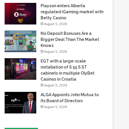
August 5, 2026
No Deposit Bonuses Are a
Bigger Deal Than The Market
Knows
August 5, 2026
EGT with a large-scale
installation of S 55 S ST
cabinets in multiple OlyBet
Casinos in Croatia
August 5, 2026
ALGA Appoints John Mutua to
Its Board of Directors
August 5, 2026
Most Viewed
August 5, 2026