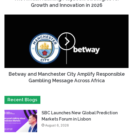
Growth and Innovation in 2026
Betway and Manchester City Amplify Responsible
Gambling Message Across Africa
Recent Blogs
SBC Launches New Global Prediction
Markets Forum in Lisbon
August 6, 2026