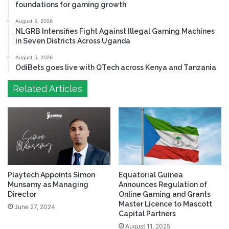
foundations for gaming growth
August 5, 2026
NLGRB Intensifies Fight Against Illegal Gaming Machines
in Seven Districts Across Uganda
August 5, 2026
OdiBets goes live with QTech across Kenya and Tanzania
Related Articles
Playtech Appoints Simon
Equatorial Guinea
Munsamy as Managing
Announces Regulation of
Director
Online Gaming and Grants
Master Licence to Mascott
June 27, 2024
Capital Partners
August 11, 2025