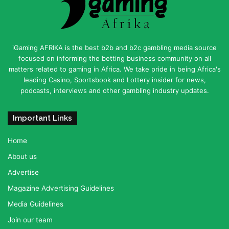
iGaming AFRIKA is the best b2b and b2c gambling media source
focused on informing the betting business community on all
matters related to gaming in Africa. We take pride in being Africa's
leading Casino, Sportsbook and Lottery insider for news,
podcasts, interviews and other gambling industry updates.
Important Links
Home
About us
Advertise
Magazine Advertising Guidelines
Media Guidelines
Join our team