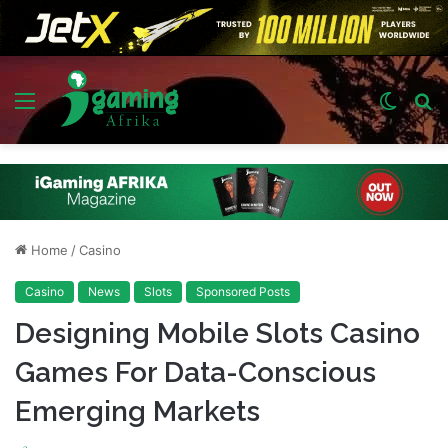
Menu
Switch
S
skin
fo
Home
/
Casino
Casino
News
Slots
Sponsored Posts
Designing Mobile Slots Casino
Games For Data-Conscious
Emerging Markets