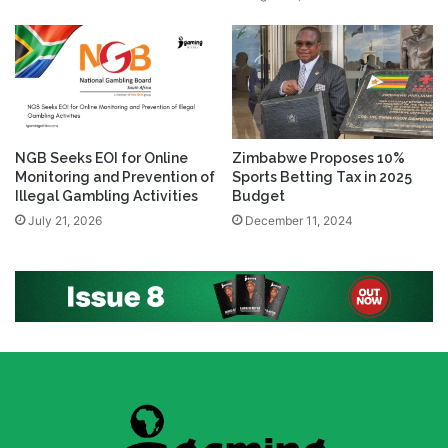
NGB Seeks EOI for Online
Zimbabwe Proposes 10%
Monitoring and Prevention of
Sports Betting Tax in 2025
Illegal Gambling Activities
Budget
July 21, 2026
December 11, 2024