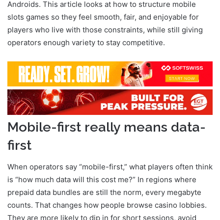
Androids. This article looks at how to structure mobile
slots games so they feel smooth, fair, and enjoyable for
players who live with those constraints, while still giving
operators enough variety to stay competitive.
Mobile-first really means data-
first
When operators say “mobile-first,” what players often think
is “how much data will this cost me?” In regions where
prepaid data bundles are still the norm, every megabyte
counts. That changes how people browse casino lobbies.
They are more likely to dip in for short sessions, avoid