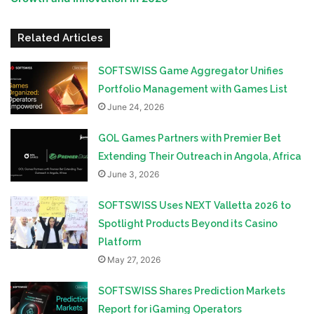
Related Articles
SOFTSWISS Game Aggregator Unifies
Portfolio Management with Games List
June 24, 2026
GOL Games Partners with Premier Bet
Extending Their Outreach in Angola, Africa
June 3, 2026
SOFTSWISS Uses NEXT Valletta 2026 to
Spotlight Products Beyond its Casino
Platform
May 27, 2026
SOFTSWISS Shares Prediction Markets
Report for iGaming Operators