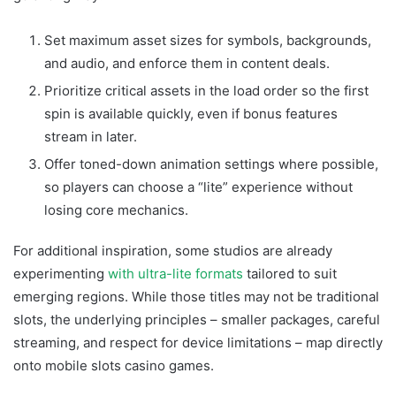
Set maximum asset sizes for symbols, backgrounds,
and audio, and enforce them in content deals.
Prioritize critical assets in the load order so the first
spin is available quickly, even if bonus features
stream in later.
Offer toned-down animation settings where possible,
so players can choose a “lite” experience without
losing core mechanics.
For additional inspiration, some studios are already
experimenting
with ultra-lite formats
tailored to suit
emerging regions. While those titles may not be traditional
slots, the underlying principles – smaller packages, careful
streaming, and respect for device limitations – map directly
onto mobile slots casino games.