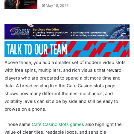
May 18, 2026
Above those, you add a smaller set of modern video slots
with free spins, multipliers, and rich visuals that reward
players who are prepared to spend a bit more time and
data. A broad catalog like the Cafe Casino slots page
shows how many different themes, mechanics, and
volatility levels can sit side by side and still be easy to
browse on a phone.
Those same
Cafe Casino slots games
also highlight the
value of clear tiles, readable logos, and sensible