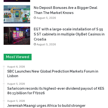
No Deposit Bonuses Are a Bigger Deal
Than The Market Knows
August 5, 2026
EGT with a large-scale installation of S 55
S ST cabinets in multiple OlyBet Casinos in
Croatia
August 5, 2026
Most Viewed
August 6, 2026
SBC Launches New Global Prediction Markets Forum in
Lisbon
August 5, 2026
Safaricom records its highest-ever dividend payout of KES
80.13 billion for FY2026
August 5, 2026
Jeremiah Maangi urges Africa to build stronger