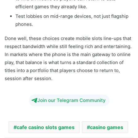
efficient games they already like.
Test lobbies on mid-range devices, not just flagship
phones.
Done well, these choices create mobile slots line-ups that
respect bandwidth while still feeling rich and entertaining.
In markets where the phone is the main gateway to online
play, that balance is what turns a standard collection of
titles into a portfolio that players choose to return to,
session after session.
Join our Telegram Community
cafe casino slots games
casino games