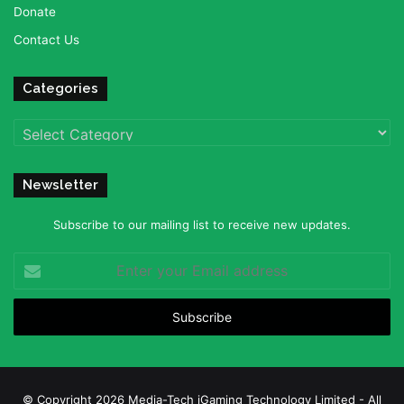
Donate
Contact Us
Categories
Categories
Newsletter
Subscribe to our mailing list to receive new updates.
Enter
your
Email
address
© Copyright 2026 Media-Tech iGaming Technology Limited - All