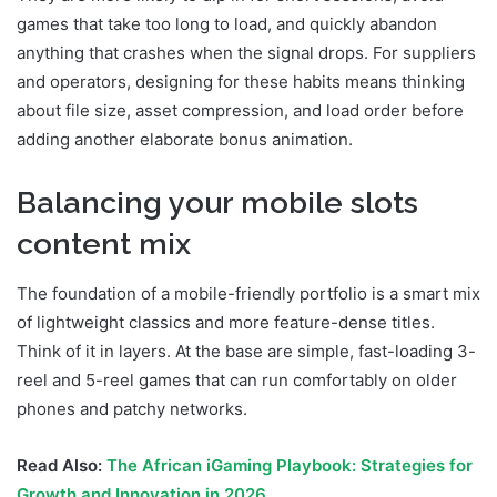
games that take too long to load, and quickly abandon
anything that crashes when the signal drops. For suppliers
and operators, designing for these habits means thinking
about file size, asset compression, and load order before
adding another elaborate bonus animation.
Balancing your mobile slots
content mix
The foundation of a mobile-friendly portfolio is a smart mix
of lightweight classics and more feature-dense titles.
Think of it in layers. At the base are simple, fast-loading 3-
reel and 5-reel games that can run comfortably on older
phones and patchy networks.
Read Also:
The African iGaming Playbook: Strategies for
Growth and Innovation in 2026