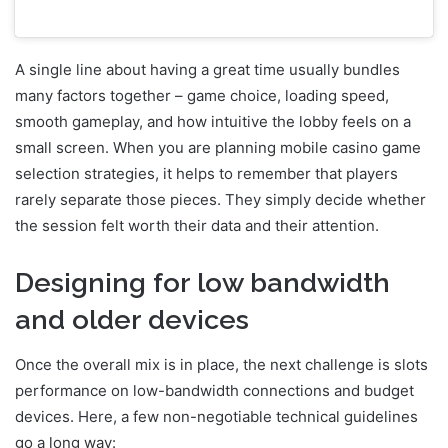
A single line about having a great time usually bundles
many factors together – game choice, loading speed,
smooth gameplay, and how intuitive the lobby feels on a
small screen. When you are planning mobile casino game
selection strategies, it helps to remember that players
rarely separate those pieces. They simply decide whether
the session felt worth their data and their attention.
Designing for low bandwidth
and older devices
Once the overall mix is in place, the next challenge is slots
performance on low-bandwidth connections and budget
devices. Here, a few non-negotiable technical guidelines
go a long way: