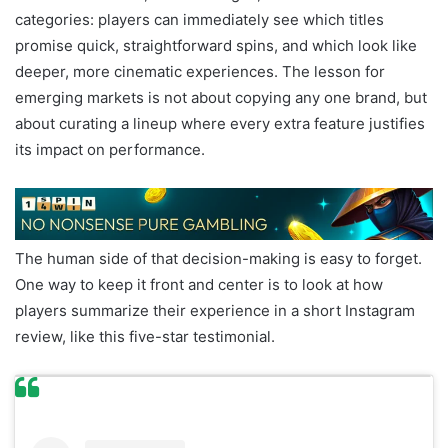
categories: players can immediately see which titles
promise quick, straightforward spins, and which look like
deeper, more cinematic experiences. The lesson for
emerging markets is not about copying any one brand, but
about curating a lineup where every extra feature justifies
its impact on performance.
The human side of that decision-making is easy to forget.
One way to keep it front and center is to look at how
players summarize their experience in a short Instagram
review, like this five-star testimonial.