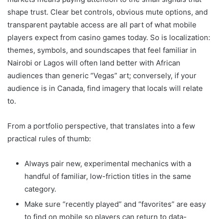
shape trust. Clear bet controls, obvious mute options, and
transparent paytable access are all part of what mobile
players expect from casino games today. So is localization:
themes, symbols, and soundscapes that feel familiar in
Nairobi or Lagos will often land better with African
audiences than generic “Vegas” art; conversely, if your
audience is in Canada, find imagery that locals will relate
to.
From a portfolio perspective, that translates into a few
practical rules of thumb:
Always pair new, experimental mechanics with a
handful of familiar, low-friction titles in the same
category.
Make sure “recently played” and “favorites” are easy
to find on mobile so players can return to data-