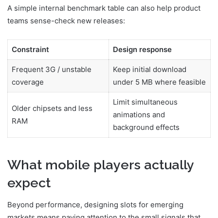
A simple internal benchmark table can also help product
teams sense-check new releases:
Constraint
Design response
Frequent 3G / unstable
Keep initial download
coverage
under 5 MB where feasible
Limit simultaneous
Older chipsets and less
animations and
RAM
background effects
What mobile players actually
expect
Beyond performance, designing slots for emerging
markets means paying attention to the small signals that