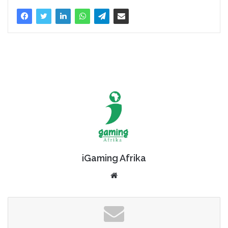
iGaming Afrika
Website