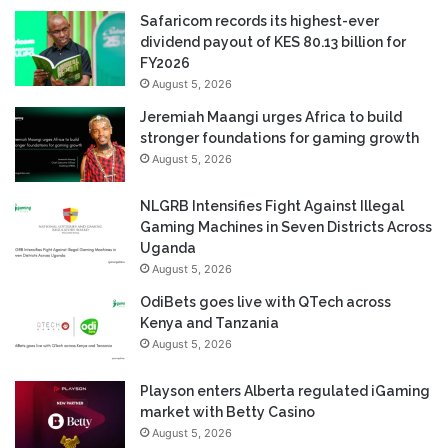
Safaricom records its highest-ever
dividend payout of KES 80.13 billion for
FY2026
August 5, 2026
Jeremiah Maangi urges Africa to build
stronger foundations for gaming growth
August 5, 2026
NLGRB Intensifies Fight Against Illegal
Gaming Machines in Seven Districts Across
Uganda
August 5, 2026
OdiBets goes live with QTech across
Kenya and Tanzania
August 5, 2026
Playson enters Alberta regulated iGaming
market with Betty Casino
August 5, 2026