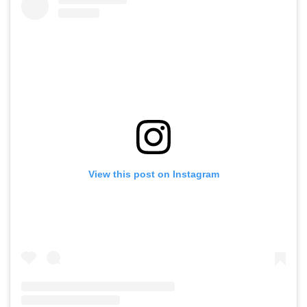
View this post on Instagram