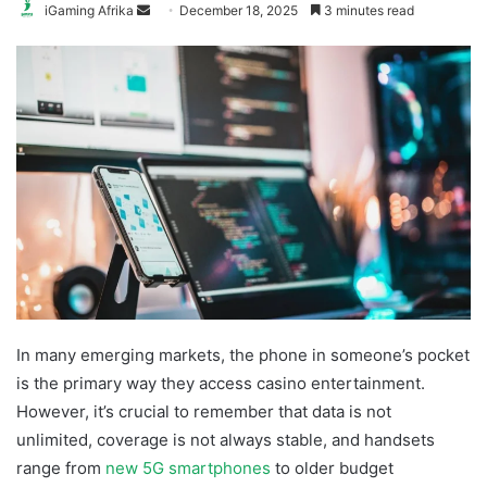
Send
iGaming Afrika
December 18, 2025
3 minutes read
an
email
In many emerging markets, the phone in someone’s pocket
is the primary way they access casino entertainment.
However, it’s crucial to remember that data is not
unlimited, coverage is not always stable, and handsets
range from
new 5G smartphones
to older budget