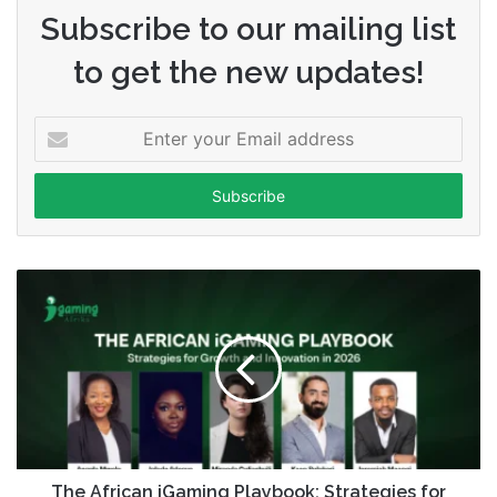
Subscribe to our mailing list
to get the new updates!
Enter
your
Email
address
The African iGaming Playbook: Strategies for