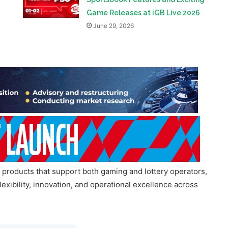
d products that support both gaming and lottery operators,
exibility, innovation, and operational excellence across
Telegram Community