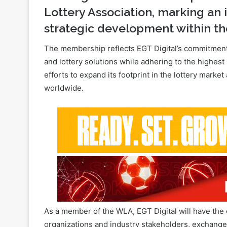
The membership reflects EGT Digital’s commitment 
and lottery solutions while adhering to the highest
efforts to expand its footprint in the lottery marke
worldwide.
As a member of the WLA, EGT Digital will have the 
organizations and industry stakeholders, exchange
future of the sector.