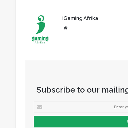
iGaming Afrika
Website
Subscribe to our mailing
Enter
your
Email
address