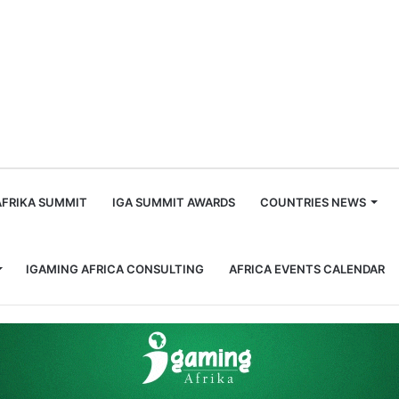
m
AFRIKA SUMMIT
IGA SUMMIT AWARDS
COUNTRIES NEWS
IGAMING AFRICA CONSULTING
AFRICA EVENTS CALENDAR
er of the World Lottery Association