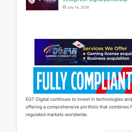
EGT Digital continues to invest in technologies an
offering a comprehensive portfolio that combines fl
regulated markets worldwide.
Join our 