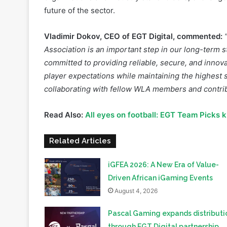
Vladimir Dokov, CEO of EGT Digital, commented:
Association is an important step in our long-term s
committed to providing reliable, secure, and innova
player expectations while maintaining the highest s
collaborating with fellow WLA members and contrib
Read Also:
All eyes on football: EGT Team Picks 
Related Articles
iGFEA 2026: A New Era of Value-
Driven African iGaming Events
August 4, 2026
Pascal Gaming expands distributi
through EGT Digital partnership
July 14, 2026