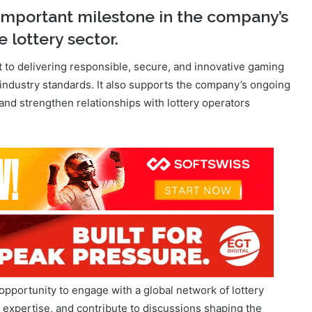
to delivering responsible, secure, and innovative gaming
 industry standards. It also supports the company’s ongoing
t and strengthen relationships with lottery operators
opportunity to engage with a global network of lottery
 expertise, and contribute to discussions shaping the