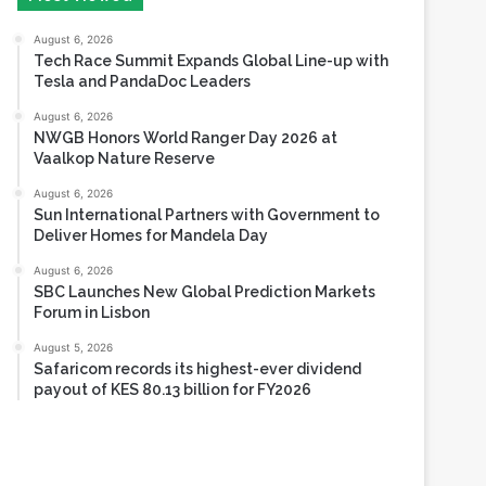
Tesla and PandaDoc Leaders
August 6, 2026
NWGB Honors World Ranger Day 2026 at
Vaalkop Nature Reserve
August 6, 2026
Sun International Partners with Government to
Deliver Homes for Mandela Day
August 6, 2026
SBC Launches New Global Prediction Markets
Forum in Lisbon
August 5, 2026
Safaricom records its highest-ever dividend
payout of KES 80.13 billion for FY2026