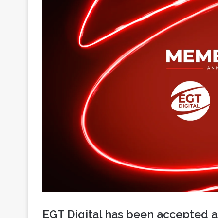
EGT Digital has been accepted 
Lottery Association, marking an
strategic development within the