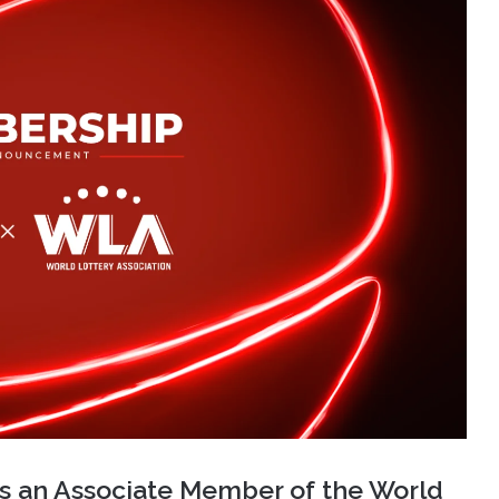
as an Associate Member of the World
 important milestone in the company’s
 lottery sector.