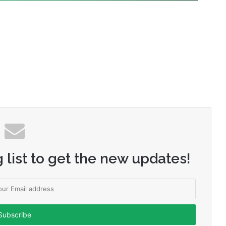
 list to get the new updates!