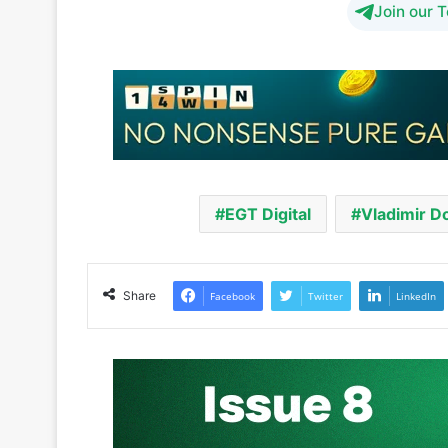
EGT Digital
Vladimir D
Share
Facebook
Twitter
LinkedIn