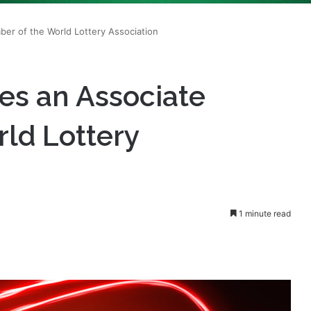
es an Associate
ld Lottery
1 minute read