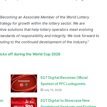
“Becoming an Associate Member of the World Lottery
trategy for growth within the lottery sector. We are
tive solutions that help lottery operators meet evolving
tandards of responsibility and integrity. We look forward to
uting to the continued development of the industry.”
kicks off during the World Cup 2026
EGT Digital Becomes Official
Sponsor of PFC Ludogorets
July 15, 2026
on
EGT Digital to Showcase New
Sportsbook Features and Exciting
Game Releases at iGB Live 2026
June 29, 2026