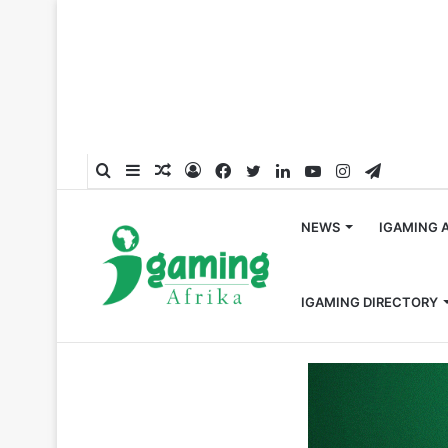
Search
Sidebar
Random
Log
Facebook
Twitter
LinkedIn
YouTube
Instagram
Telegra
for
Article
In
NEWS
IGAMING 
IGAMING DIRECTORY
Home
/
Global
/
EGT Digital Becomes an Associate Memb