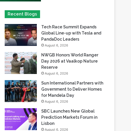
Tech Race Summit Expands
Global Line-up with Tesla and
PandaDoc Leaders
August 6, 2026
NWGB Honors World Ranger
Day 2026 at Vaalkop Nature
Reserve
August 6, 2026
Sun International Partners with
Government to Deliver Homes
for Mandela Day
August 6, 2026
SBC Launches New Global
Prediction Markets Forum in
Lisbon
August 6, 2026
Safaricom records its highest-
ever dividend payout of KES