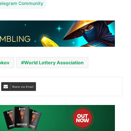
okov
World Lottery Association
Share via Email