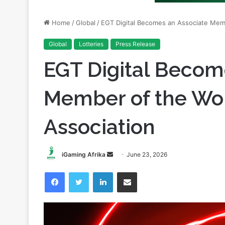
Global
Lotteries
Press Release
EGT Digital Becom
Member of the Wor
Association
Send
iGaming Afrika
June 23, 2026
an
Facebook
Twitter
LinkedIn
Share via Email
email