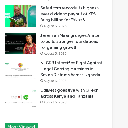
80.13 billion for FY2026
August 5, 2026
Jeremiah Maangi urges Africa
to build stronger foundations
for gaming growth
August 5, 2026
NLGRB Intensifies Fight Against
Illegal Gaming Machines in
Seven Districts Across Uganda
August 5, 2026
OdiBets goes live with QTech
across Kenya and Tanzania
August 5, 2026
Most Viewed
August 6, 2026
Tech Race Summit Expands Global Line-up with