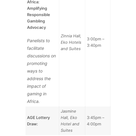
Africa:
Amplifying
Responsible
Gambling
Advocacy
Zinnia Hall,
3:00pm –
Panelists to
Eko Hotels
3:40pm
facilitate
and Suites
discussions on
promoting
ways to
address the
impact of
gaming in
Africa.
Jasmine
AGE Lottery
Hall, Eko
3:45pm –
Draw:
Hotel and
4:00pm
Suites