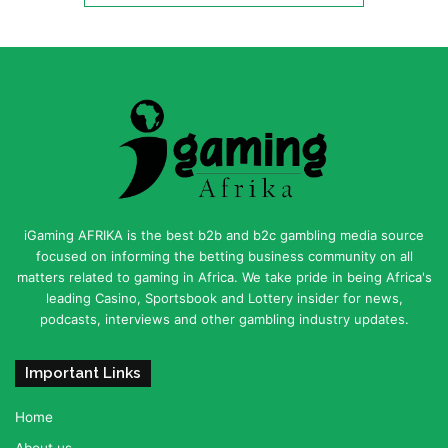
iGaming AFRIKA is the best b2b and b2c gambling media source
focused on informing the betting business community on all
matters related to gaming in Africa. We take pride in being Africa's
leading Casino, Sportsbook and Lottery insider for news,
podcasts, interviews and other gambling industry updates.
Important Links
Home
About us