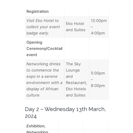
Registration
Visit Eko Hotel to
12:00pm
Eko Hotel
collect your event
–
and Suites
badge early.
4:00pm
Opening
Ceremony/Cocktail
event
Networking drinks
The Sky
to commence the
Lounge
5:00pm
expo in a serene
and
–
environment with a
Restaurant,
8:00pm
display of African
Eko Hotels
culture.
and Suites
Day 2 – Wednesday 13th March,
2024
Exhibition,
Networking,