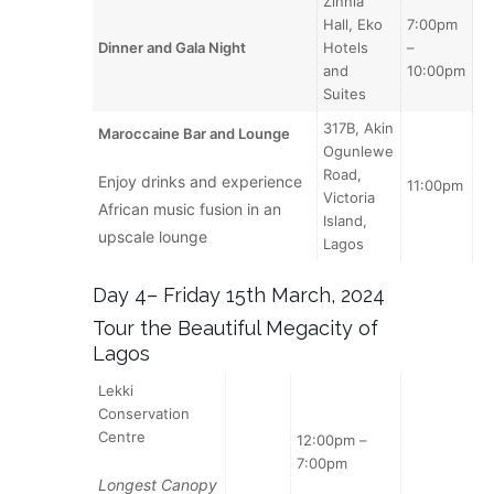
Zinnia
Hall, Eko
7:00pm
Dinner and Gala Night
Hotels
–
and
10:00pm
Suites
317B, Akin
Maroccaine Bar and Lounge
Ogunlewe
Road,
Enjoy drinks and experience
11:00pm
Victoria
African music fusion in an
Island,
upscale lounge
Lagos
Day 4– Friday 15th March, 2024
Tour the Beautiful Megacity of
Lagos
Lekki
Conservation
Centre
12:00pm –
7:00pm
Longest Canopy