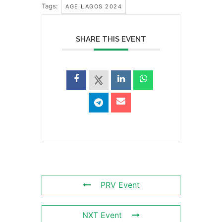
Tags:
AGE LAGOS 2024
SHARE THIS EVENT
PRV Event
NXT Event