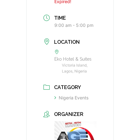
Expired!
TIME
9:00 am - 5:00 pm
LOCATION
Eko Hotel & Suites
Victoria Island,
Lagos, Nigeria
CATEGORY
Nigeria Events
ORGANIZER