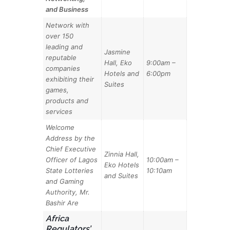
and Business
Network with
over 150
leading and
Jasmine
reputable
Hall, Eko
9:00am –
companies
Hotels and
6:00pm
exhibiting their
Suites
games,
products and
services
Welcome
Address by the
Chief Executive
Zinnia Hall,
Officer of Lagos
10:00am –
Eko Hotels
State Lotteries
10:10am
and Suites
and Gaming
Authority, Mr.
Bashir Are
Africa
Regulators’