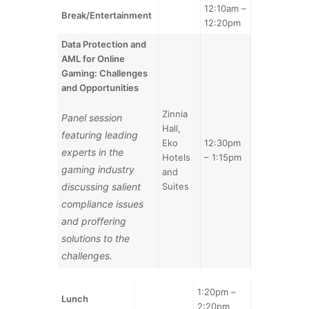
12:10am –
Break/Entertainment
12:20pm
Data Protection and
AML for Online
Gaming: Challenges
and Opportunities
Zinnia
Panel session
Hall,
featuring leading
Eko
12:30pm
experts in the
Hotels
– 1:15pm
gaming industry
and
discussing salient
Suites
compliance issues
and proffering
solutions to the
challenges.
1:20pm –
Lunch
2:20pm