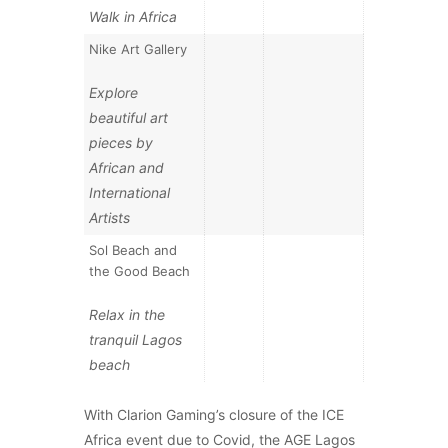
Walk in Africa
Nike Art Gallery
Explore
beautiful art
pieces by
African and
International
Artists
Sol Beach and
the Good Beach
Relax in the
tranquil Lagos
beach
With Clarion Gaming’s closure of the ICE
Africa event due to Covid, the AGE Lagos