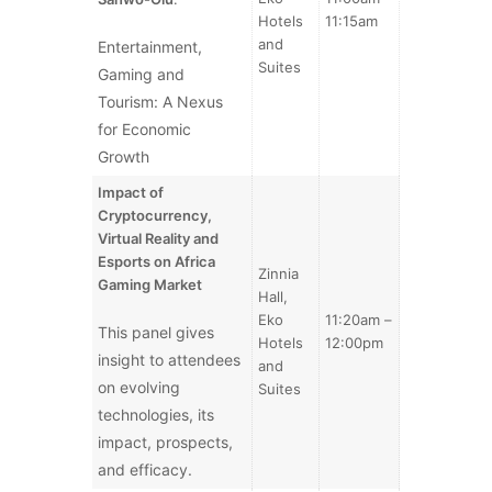
Hotels
11:15am
and
Entertainment,
Suites
Gaming and
Tourism: A Nexus
for Economic
Growth
Impact of
Cryptocurrency,
Virtual Reality and
Esports on Africa
Zinnia
Gaming Market
Hall,
Eko
11:20am –
This panel gives
Hotels
12:00pm
insight to attendees
and
on evolving
Suites
technologies, its
impact, prospects,
and efficacy.