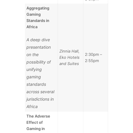
Aggregating
Gaming
Standards in
Africa
A deep dive
presentation
Zinnia Hall,
on the
2:30pm –
Eko Hotels
2:55pm
possibility of
and Suites
unifying
gaming
standards
across several
jurisdictions in
Africa
The Adverse
Effect of
Gaming in