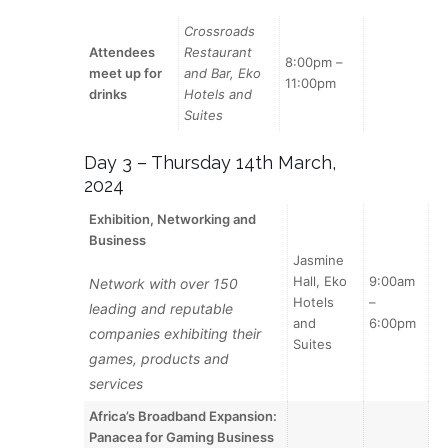
Crossroads
Attendees
Restaurant
8:00pm –
meet up for
and Bar, Eko
11:00pm
drinks
Hotels and
Suites
Day 3 – Thursday 14th March,
2024
Exhibition, Networking and
Business
Jasmine
Hall, Eko
9:00am
Network with over 150
Hotels
–
leading and reputable
and
6:00pm
companies exhibiting their
Suites
games, products and
services
Africa’s Broadband Expansion:
Panacea for Gaming Business