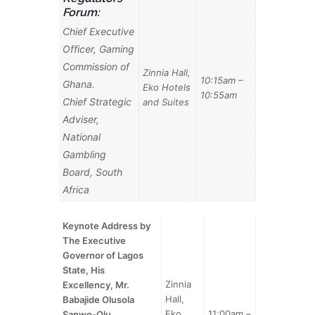
Forum:
Chief Executive
Officer, Gaming
Commission of
Zinnia Hall,
10:15am –
Ghana.
Eko Hotels
10:55am
Chief Strategic
and Suites
Adviser,
National
Gambling
Board, South
Africa
Keynote Address by
The Executive
Governor of Lagos
State, His
Zinnia
Excellency, Mr.
Hall,
Babajide Olusola
Eko
11:00am –
Sanwo-Olu
.