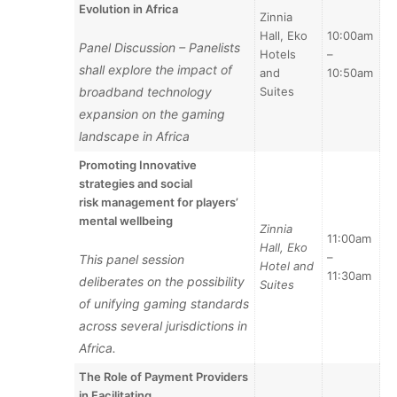
Evolution in Africa
Zinnia
Hall, Eko
10:00am
Panel Discussion – Panelists
Hotels
–
shall explore the impact of
and
10:50am
broadband technology
Suites
expansion on the gaming
landscape in Africa
Promoting Innovative
strategies and social
risk
management for players’
mental wellbeing
Zinnia
11:00am
Hall, Eko
–
This panel session
Hotel and
11:30am
deliberates on the possibility
Suites
of unifying gaming standards
across several jurisdictions in
Africa.
The Role of Payment Providers
in Facilitating