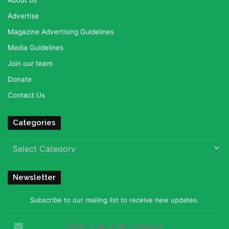
Advertise
Magazine Advertising Guidelines
Media Guidelines
Join our team
Donate
Contact Us
Categories
Categories
Newsletter
Subscribe to our mailing list to receive new updates.
Enter