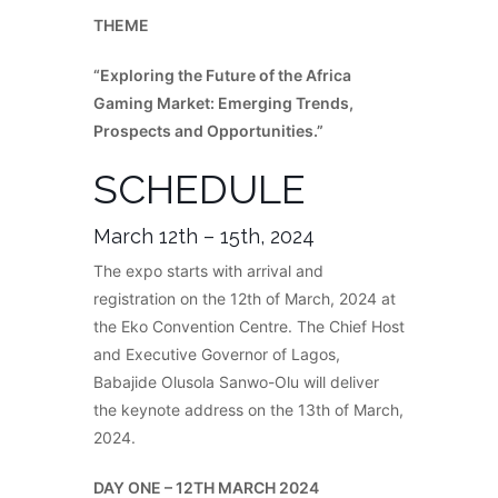
THEME
“Exploring the Future of the Africa
Gaming Market: Emerging Trends,
Prospects and Opportunities.”
SCHEDULE
March 12th – 15th, 2024
The expo starts with arrival and
registration on the 12th of March, 2024 at
the Eko Convention Centre. The Chief Host
and Executive Governor of Lagos,
Babajide Olusola Sanwo-Olu will deliver
the keynote address on the 13th of March,
2024.
DAY ONE – 12TH MARCH 2024