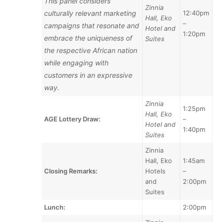
This panel considers
Zinnia
culturally relevant marketing
12:40pm
Hall, Eko
–
campaigns that resonate and
Hotel and
1:20pm
embrace the uniqueness of
Suites
the respective African nation
while engaging with
customers in an expressive
way.
Zinnia
1:25pm
Hall, Eko
AGE Lottery Draw:
–
Hotel and
1:40pm
Suites
Zinnia
Hall, Eko
1:45am
Closing Remarks:
Hotels
–
and
2:00pm
Suites
Lunch:
2:00pm