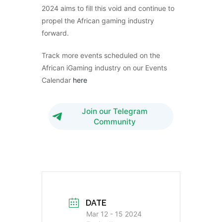
2024 aims to fill this void and continue to
propel the African gaming industry
forward.
Track more events scheduled on the
African iGaming industry on our Events
Calendar
here
Join our Telegram
Community
DATE
Mar 12 - 15 2024