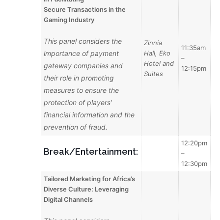
Secure
Transactions in the
Gaming Industry
This panel considers the
Zinnia
11:35am
importance of payment
Hall, Eko
–
Hotel and
gateway companies and
12:15pm
Suites
their role in promoting
measures to ensure the
protection of players’
financial information and the
prevention of fraud.
12:20pm
Break/Entertainment:
–
12:30pm
Tailored Marketing for Africa’s
Diverse Culture: Leveraging
Digital Channels