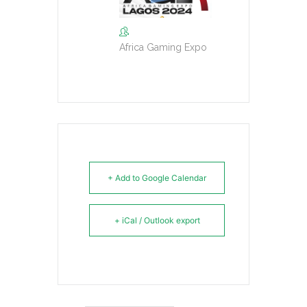
Africa Gaming Expo
+ Add to Google Calendar
+ iCal / Outlook export