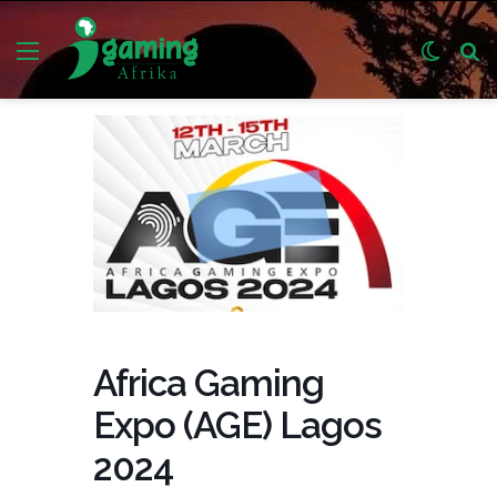
Menu
Switch
S
skin
fo
Africa Gaming
Expo (AGE) Lagos
2024