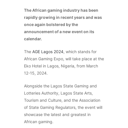
The African gaming industry has been
rapidly growing in recent years and was
once again bolstered by the
announcement of a new event on its
calendar.
The
AGE Lagos 2024
, which stands for
African Gaming Expo, will take place at the
Eko Hotel in Lagos, Nigeria, from March
12-15, 2024.
Alongside the Lagos State Gaming and
Lotteries Authority, Lagos State Arts,
Tourism and Culture, and the Association
of State Gaming Regulators, the event will
showcase the latest and greatest in
African gaming.