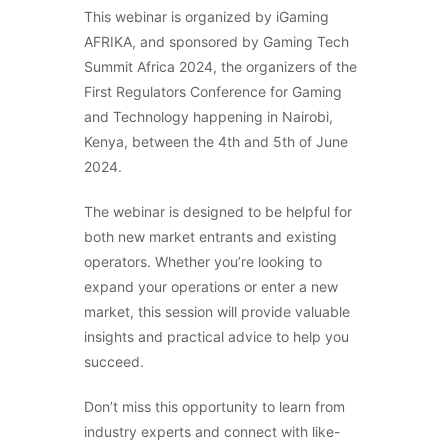
This webinar is organized by iGaming
AFRIKA, and sponsored by Gaming Tech
Summit Africa 2024, the organizers of the
First Regulators Conference for Gaming
and Technology happening in Nairobi,
Kenya, between the 4th and 5th of June
2024.
The webinar is designed to be helpful for
both new market entrants and existing
operators. Whether you’re looking to
expand your operations or enter a new
market, this session will provide valuable
insights and practical advice to help you
succeed.
Don’t miss this opportunity to learn from
industry experts and connect with like-