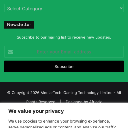
Categories
Newsletter
Subscribe to our mailing list to receive new updates.
Enter
your
Email
address
© Copyright 2026 Media-Tech iGaming Technology Limited - All
Rights Reserved | Designed by
Afriadz
We value your privacy
iGaming Afrika – Top Casino, Sports Betting, and Lottery News in
Africa
We use cookies to enhance your browsing experience,
serve personalized ads or content, and analyze our traffic.