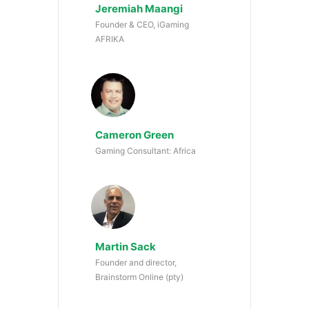
Jeremiah Maangi
Founder & CEO, iGaming
AFRIKA
Cameron Green
Gaming Consultant: Africa
Martin Sack
Founder and director,
Brainstorm Online (pty)