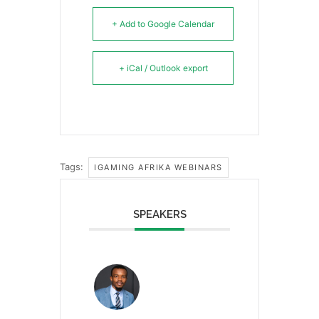
+ Add to Google Calendar
+ iCal / Outlook export
Tags:
IGAMING AFRIKA WEBINARS
SPEAKERS