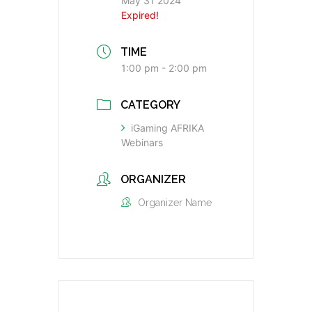
May 31 2024
Expired!
TIME
1:00 pm - 2:00 pm
CATEGORY
iGaming AFRIKA
Webinars
ORGANIZER
Organizer Name