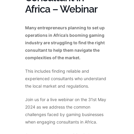
Africa – Webinar
Many entrepreneurs planning to set up
operations in Africa’s booming gaming
industry are struggling to find the right
consultant to help them navigate the
complexities of the market.
This includes finding reliable and
experienced consultants who understand
the local market and regulations.
Join us for a live webinar on the 31st May
2024 as we address the common
challenges faced by gaming businesses
when engaging consultants in Africa.