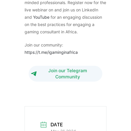
minded professionals. Register now for the
live webinar on and join us on LinkedIn
and
YouTube
for an engaging discussion
on the best practices for engaging a
gaming consultant in Africa.
Join our community:
https://t.me/igaminginafrica
Join our Telegram
Community
DATE