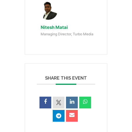
Nitesh Matai
Managing Director, Turbo Media
SHARE THIS EVENT