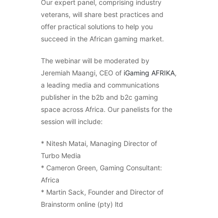
Our expert panel, comprising industry
veterans, will share best practices and
offer practical solutions to help you
succeed in the African gaming market.
The webinar will be moderated by
Jeremiah Maangi, CEO of
iGaming AFRIKA
,
a leading media and communications
publisher in the b2b and b2c gaming
space across Africa. Our panelists for the
session will include:
* Nitesh Matai, Managing Director of
Turbo Media
* Cameron Green, Gaming Consultant:
Africa
* Martin Sack, Founder and Director of
Brainstorm online (pty) ltd