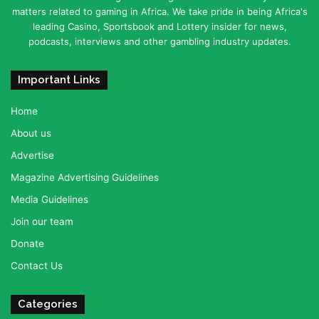
matters related to gaming in Africa. We take pride in being Africa's
leading Casino, Sportsbook and Lottery insider for news,
podcasts, interviews and other gambling industry updates.
Important Links
Home
About us
Advertise
Magazine Advertising Guidelines
Media Guidelines
Join our team
Donate
Contact Us
Categories