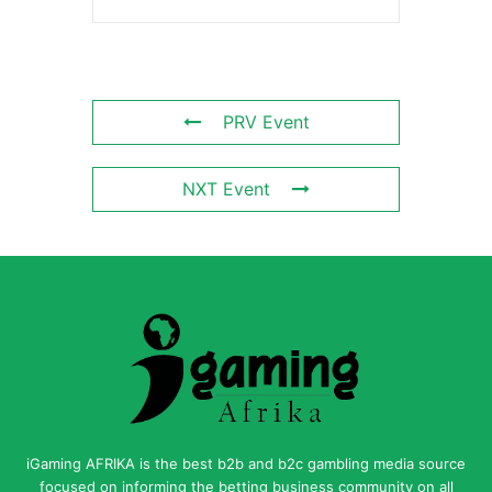
PRV Event
NXT Event
iGaming AFRIKA is the best b2b and b2c gambling media source
focused on informing the betting business community on all