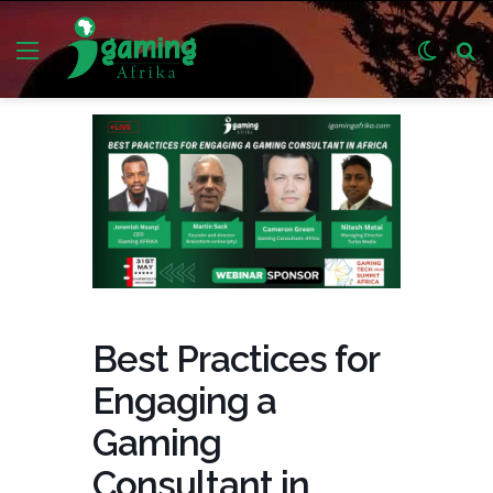
Menu
Switch
S
skin
fo
Best Practices for
Engaging a
Gaming
Consultant in