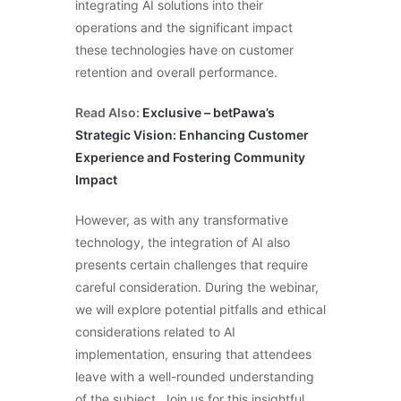
integrating AI solutions into their
operations and the significant impact
these technologies have on customer
retention and overall performance.
Read Also:
Exclusive – betPawa’s
Strategic Vision: Enhancing Customer
Experience and Fostering Community
Impact
However, as with any transformative
technology, the integration of AI also
presents certain challenges that require
careful consideration. During the webinar,
we will explore potential pitfalls and ethical
considerations related to AI
implementation, ensuring that attendees
leave with a well-rounded understanding
of the subject. Join us for this insightful