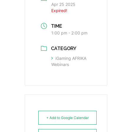
Apr 25 2025
Expired!
TIME
1:00 pm - 2:00 pm
CATEGORY
iGaming AFRIKA
Webinars
+ Add to Google Calendar