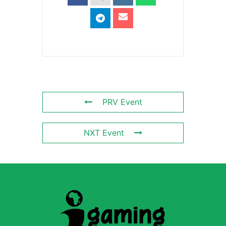
PRV Event
NXT Event