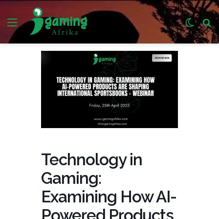
Menu
Switch
S
skin
fo
Technology in
Gaming:
Examining How AI-
Powered Products