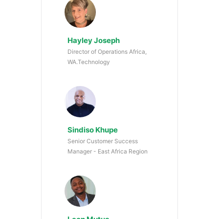
Hayley Joseph
Director of Operations Africa,
WA.Technology
Sindiso Khupe
Senior Customer Success
Manager - East Africa Region