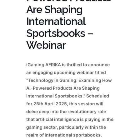
Are Shaping
International
Sportsbooks –
Webinar
iGaming AFRIKA is thrilled to announce
an engaging upcoming webinar titled
“Technology in Gaming: Examining How
AI-Powered Products Are Shaping
International Sportsbooks.” Scheduled
for 25th April 2025, this session will
delve deep into the revolutionary role
that artificial intelligence is playing in the
gaming sector, particularly within the
realm of international sportsbooks.