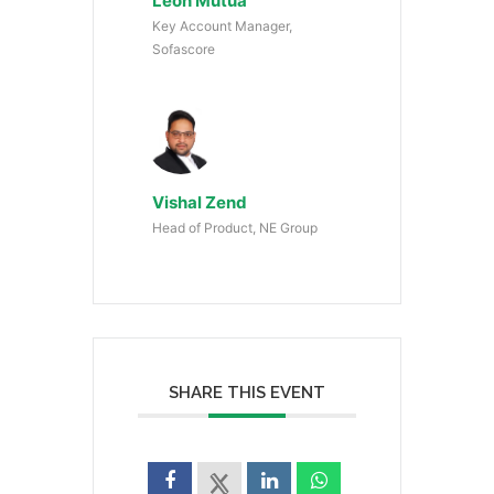
Leon Mutua
Key Account Manager,
Sofascore
Vishal Zend
Head of Product, NE Group
SHARE THIS EVENT