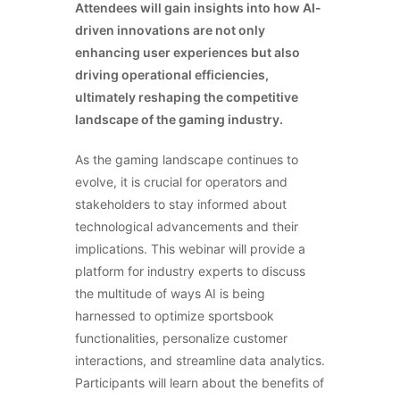
Attendees will gain insights into how AI-
driven innovations are not only
enhancing user experiences but also
driving operational efficiencies,
ultimately reshaping the competitive
landscape of the gaming industry.
As the gaming landscape continues to
evolve, it is crucial for operators and
stakeholders to stay informed about
technological advancements and their
implications. This webinar will provide a
platform for industry experts to discuss
the multitude of ways AI is being
harnessed to optimize sportsbook
functionalities, personalize customer
interactions, and streamline data analytics.
Participants will learn about the benefits of