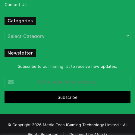
Contact Us
Categories
Categories
Newsletter
Subscribe to our mailing list to receive new updates.
Enter
your
Email
address
© Copyright 2026 Media-Tech iGaming Technology Limited - All
Rights Reserved | Designed by
Afriadz