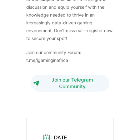
discussion and equip yourself with the
knowledge needed to thrive in an
increasingly data-driven gaming
environment. Don’t miss out—register now
to secure your spot!
Join our community Forum:
t.me/igaminginafrica
Join our Telegram
Community
DATE