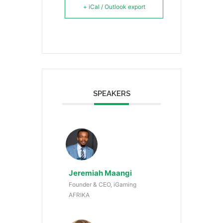
+ iCal / Outlook export
SPEAKERS
Jeremiah Maangi
Founder & CEO, iGaming
AFRIKA