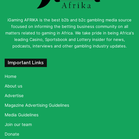
iGaming AFRIKA is the best b2b and b2c gambling media source
focused on informing the betting business community on all
matters related to gaming in Africa. We take pride in being Africa's
leading Casino, Sportsbook and Lottery insider for news,
podcasts, interviews and other gambling industry updates.
Important Links
Home
About us
Advertise
Magazine Advertising Guidelines
Media Guidelines
Join our team
Donate