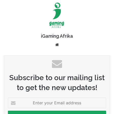
iGaming Afrika
Website
Subscribe to our mailing list
to get the new updates!
Enter
your
Email