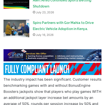
Alert Amid Continued Sports Betting
Shutdown
July 23, 2026
Spiro Partners with Gor Mahia to Drive
Electric Vehicle Adoption in Kenya.
July 16, 2026
The industry impact has been significant. Customer results
benchmarking games with and without BonusEngine
Boosters jackpots show that players who play games WITH
an additional jackpot layer increase bet amounts by an
average of 50%, rounds per session increase by 50% and