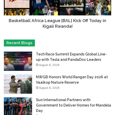
Basketball Africa League [BAL] Kick Off Today in
Kigali Rwanda!
Recent Blogs
Tech Race Summit Expands Global Line-
up with Tesla and PandaDoc Leaders
August 6, 2026
NWGB Honors World Ranger Day 2026 at
Vaalkop Nature Reserve
August 6, 2026
Sun International Partners with
Government to Deliver Homes for Mandela
Day