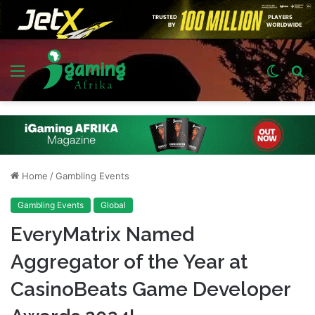
Menu
Switch
S
skin
fo
Home
/
Gambling Events
Gambling Events
Global
EveryMatrix Named
Aggregator of the Year at
CasinoBeats Game Developer