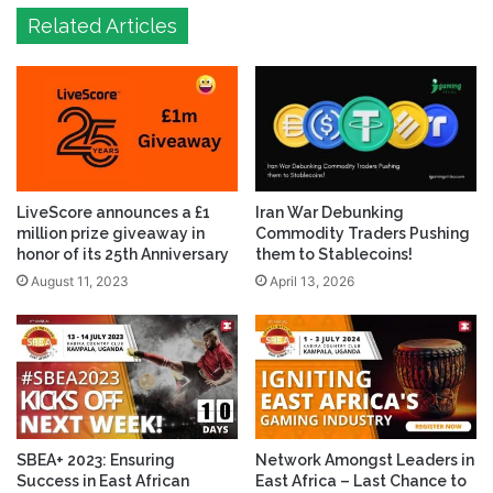
Related Articles
LiveScore announces a £1
Iran War Debunking
million prize giveaway in
Commodity Traders Pushing
honor of its 25th Anniversary
them to Stablecoins!
August 11, 2023
April 13, 2026
SBEA+ 2023: Ensuring
Network Amongst Leaders in
Success in East African
East Africa – Last Chance to