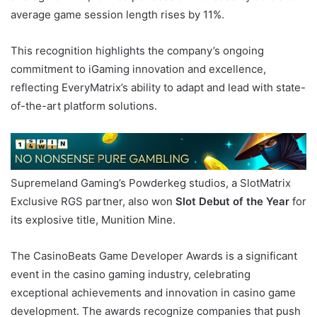
average game session length rises by 11%.
This recognition highlights the company’s ongoing
commitment to iGaming innovation and excellence,
reflecting EveryMatrix’s ability to adapt and lead with state-
of-the-art platform solutions.
Supremeland Gaming’s Powderkeg studios, a SlotMatrix
Exclusive RGS partner, also won
Slot Debut of the Year
for
its explosive title, Munition Mine.
The CasinoBeats Game Developer Awards is a significant
event in the casino gaming industry, celebrating
exceptional achievements and innovation in casino game
development. The awards recognize companies that push