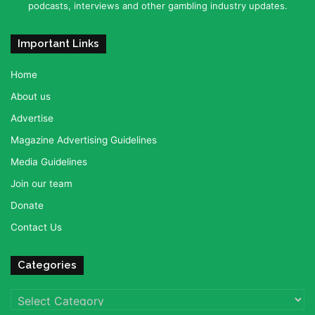
podcasts, interviews and other gambling industry updates.
Important Links
Home
About us
Advertise
Magazine Advertising Guidelines
Media Guidelines
Join our team
Donate
Contact Us
Categories
Categories