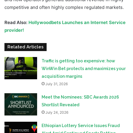
competitive and often highly complex regulated markets.
Read Also:
Hollywoodbets Launches an Internet Service
provider!
Related Articles
Traffic is getting too expensive: how
WinWin Bet protects and maximizes your
acquisition margins
July 31, 2026
Meet the Nominees: SBC Awards 2026
Shortlist Revealed
July 24, 2026
Ethiopian Lottery Service Issues Fraud