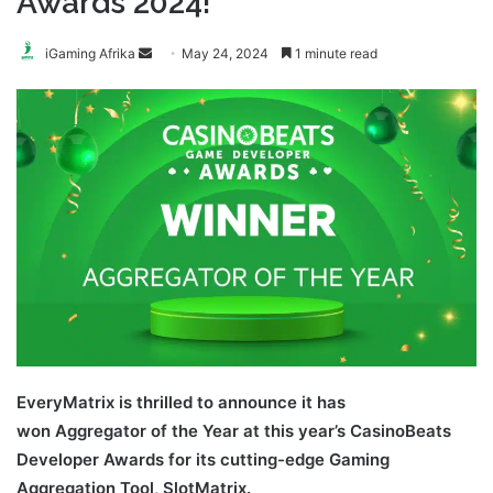
Awards 2024!
Send
iGaming Afrika
May 24, 2024
1 minute read
an
email
EveryMatrix is thrilled to announce it has
won Aggregator of the Year at this year’s CasinoBeats
Developer Awards for its cutting-edge Gaming
Aggregation Tool, SlotMatrix.