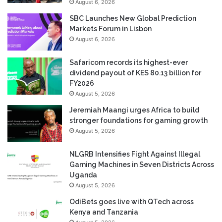
August 6, 2026
SBC Launches New Global Prediction
Markets Forum in Lisbon
August 6, 2026
Safaricom records its highest-ever
dividend payout of KES 80.13 billion for
FY2026
August 5, 2026
Jeremiah Maangi urges Africa to build
stronger foundations for gaming growth
August 5, 2026
NLGRB Intensifies Fight Against Illegal
Gaming Machines in Seven Districts Across
Uganda
August 5, 2026
OdiBets goes live with QTech across
Kenya and Tanzania