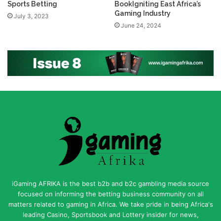
Sports Betting
BookIgniting East Africa’s
Gaming Industry
July 3, 2023
June 24, 2024
iGaming AFRIKA is the best b2b and b2c gambling media source
focused on informing the betting business community on all
matters related to gaming in Africa. We take pride in being Africa's
leading Casino, Sportsbook and Lottery insider for news,