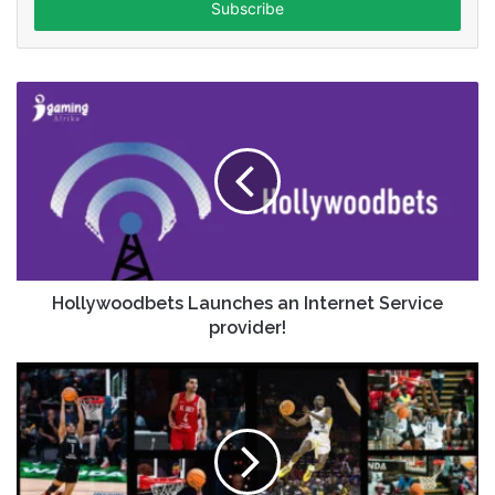
address
Hollywoodbets Launches an Internet Service
provider!