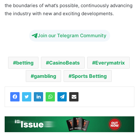
the boundaries of what’s possible, continuously advancing
the industry with new and exciting developments.
Join our Telegram Community
betting
CasinoBeats
Everymatrix
gambling
Sports Betting