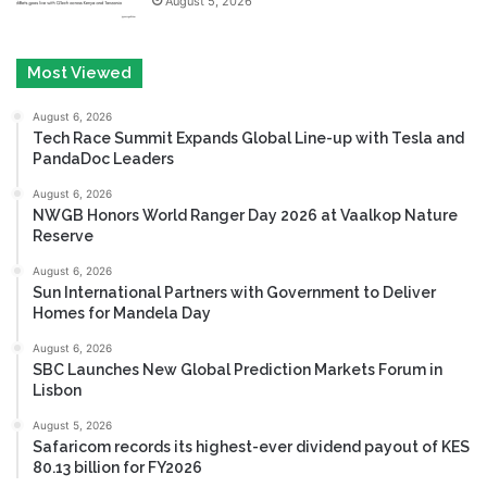
August 5, 2026
Most Viewed
August 6, 2026
Tech Race Summit Expands Global Line-up with Tesla and
PandaDoc Leaders
August 6, 2026
NWGB Honors World Ranger Day 2026 at Vaalkop Nature
Reserve
August 6, 2026
Sun International Partners with Government to Deliver
Homes for Mandela Day
August 6, 2026
SBC Launches New Global Prediction Markets Forum in
Lisbon
August 5, 2026
Safaricom records its highest-ever dividend payout of KES
80.13 billion for FY2026