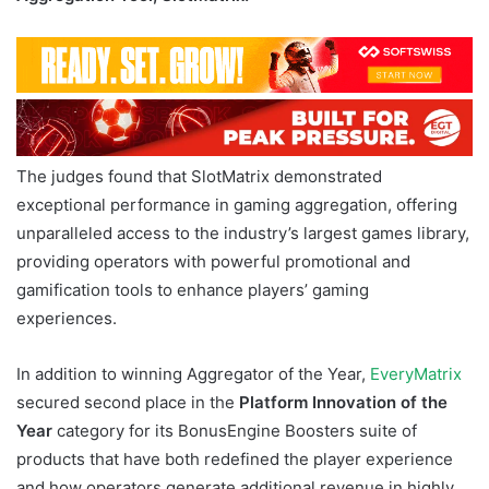
The judges found that SlotMatrix demonstrated
exceptional performance in gaming aggregation, offering
unparalleled access to the industry’s largest games library,
providing operators with powerful promotional and
gamification tools to enhance players’ gaming
experiences.
In addition to winning Aggregator of the Year,
EveryMatrix
secured second place in the
Platform Innovation of the
Year
category for its BonusEngine Boosters suite of
products that have both redefined the player experience
and how operators generate additional revenue in highly