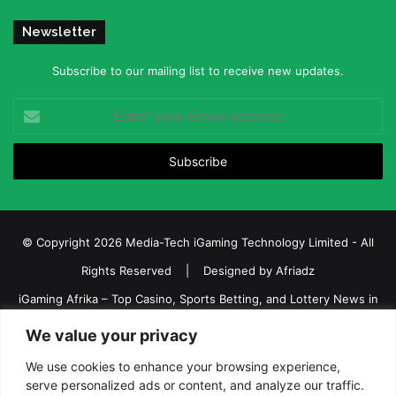
Newsletter
Subscribe to our mailing list to receive new updates.
Enter
your
Email
address
© Copyright 2026 Media-Tech iGaming Technology Limited - All
Rights Reserved | Designed by
Afriadz
iGaming Afrika – Top Casino, Sports Betting, and Lottery News in
Africa
We value your privacy
About us
Join our team
Contact Us
Advertise
We use cookies to enhance your browsing experience,
Terms and Conditions
Privacy policy
Disclaimer
serve personalized ads or content, and analyze our traffic.