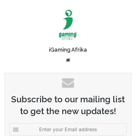
iGaming Afrika
Website
Subscribe to our mailing list
to get the new updates!
Enter
your