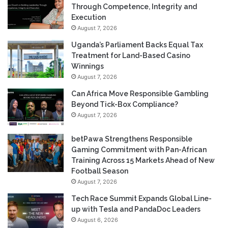
Through Competence, Integrity and
Execution
August 7, 2026
Uganda’s Parliament Backs Equal Tax
Treatment for Land-Based Casino
Winnings
August 7, 2026
Can Africa Move Responsible Gambling
Beyond Tick-Box Compliance?
August 7, 2026
betPawa Strengthens Responsible
Gaming Commitment with Pan-African
Training Across 15 Markets Ahead of New
Football Season
August 7, 2026
Tech Race Summit Expands Global Line-
up with Tesla and PandaDoc Leaders
August 6, 2026