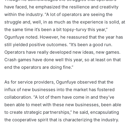
have faced, he emphasized the resilience and creativity
within the industry. “A lot of operators are seeing the
struggle and, well, in as much as the experience is solid, at
the same time it’s been a bit topsy-turvy this year,”
Ogunfuye noted. However, he reassured that the year has
still yielded positive outcomes. “It’s been a good run.
Operators have really developed new ideas, new games.
Crash games have done well this year, so at least on that
end the operators are doing fine.”
As for service providers, Ogunfuye observed that the
influx of new businesses into the market has fostered
collaboration. “A lot of them have come in and they’ve
been able to meet with these new businesses, been able
to create strategic partnerships,” he said, encapsulating
the cooperative spirit that is characterizing the industry.