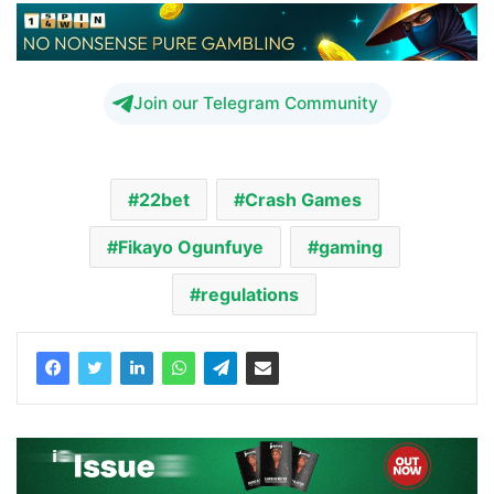
Join our Telegram Community
22bet
Crash Games
Fikayo Ogunfuye
gaming
regulations