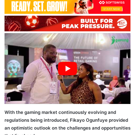
With the gaming market continuously evolving and
regulations being introduced, Fikayo Ogunfuye provided
an optimistic outlook on the challenges and opportunities