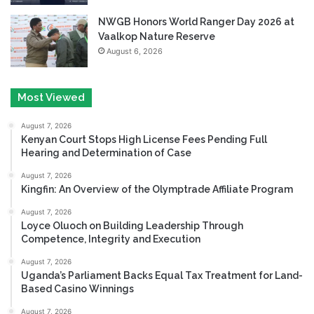
NWGB Honors World Ranger Day 2026 at
Vaalkop Nature Reserve
August 6, 2026
Most Viewed
August 7, 2026
Kenyan Court Stops High License Fees Pending Full
Hearing and Determination of Case
August 7, 2026
Kingfin: An Overview of the Olymptrade Affiliate Program
August 7, 2026
Loyce Oluoch on Building Leadership Through
Competence, Integrity and Execution
August 7, 2026
Uganda’s Parliament Backs Equal Tax Treatment for Land-
Based Casino Winnings
August 7, 2026