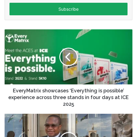
Email
address
EveryMatrix showcases ‘Everything is possible’
experience across three stands in four days at ICE
2025