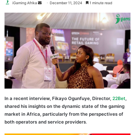
Send
iGaming Afrika
December 11, 2024
1 minute read
an
email
In a recent interview, Fikayo Ogunfuye, Director,
22B
et
,
shared his insights on the dynamic state of the gaming
market in Africa, particularly from the perspectives of
both operators and service providers
.