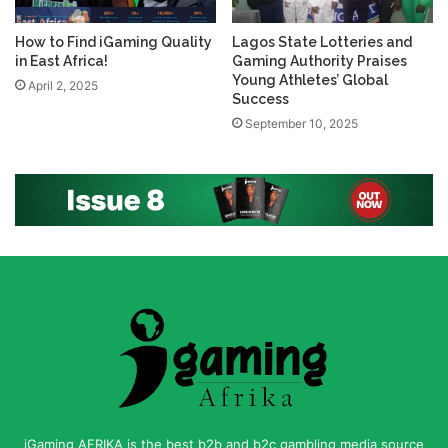
How to Find iGaming Quality
Lagos State Lotteries and
in East Africa!
Gaming Authority Praises
Young Athletes’ Global
April 2, 2025
Success
September 10, 2025
iGaming AFRIKA is the best b2b and b2c gambling media source