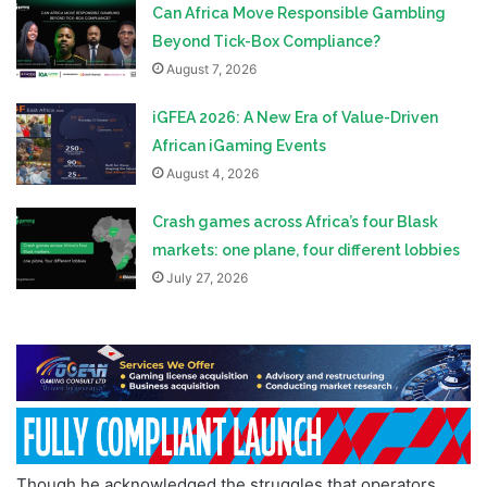
Can Africa Move Responsible Gambling
Beyond Tick-Box Compliance?
August 7, 2026
iGFEA 2026: A New Era of Value-Driven
African iGaming Events
August 4, 2026
Crash games across Africa’s four Blask
markets: one plane, four different lobbies
July 27, 2026
Though he acknowledged the struggles that operators