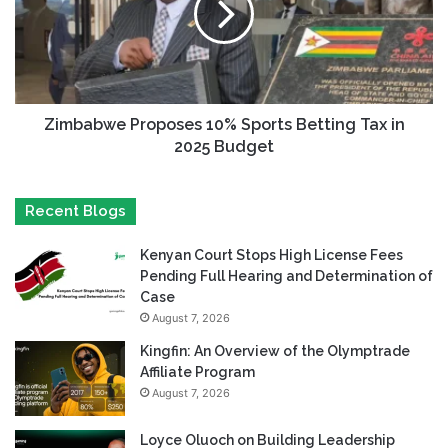
Zimbabwe Proposes 10% Sports Betting Tax in
2025 Budget
Recent Blogs
Kenyan Court Stops High License Fees
Pending Full Hearing and Determination of
Case
August 7, 2026
Kingfin: An Overview of the Olymptrade
Affiliate Program
August 7, 2026
Loyce Oluoch on Building Leadership