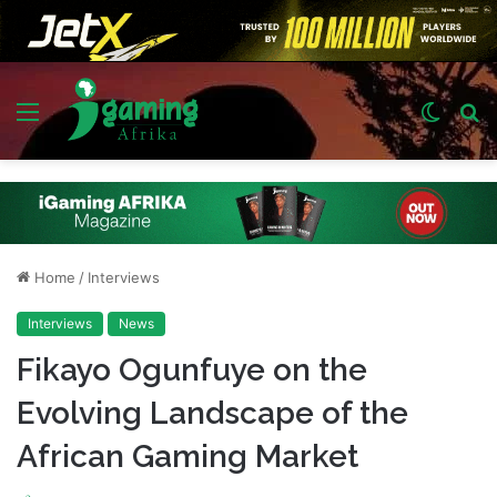
Menu
Switch
S
skin
fo
Home
/
Interviews
Interviews
News
Fikayo Ogunfuye on the
Evolving Landscape of the
African Gaming Market