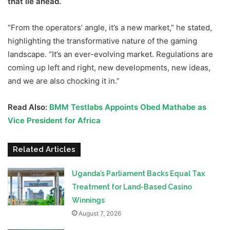
that lie ahead.
“From the operators’ angle, it’s a new market,” he stated,
highlighting the transformative nature of the gaming
landscape. “It’s an ever-evolving market. Regulations are
coming up left and right, new developments, new ideas,
and we are also chocking it in.”
Read Also:
BMM Testlabs Appoints Obed Mathabe as
Vice President for Afri
ca
Related Articles
Uganda’s Parliament Backs Equal Tax
Treatment for Land-Based Casino
Winnings
August 7, 2026