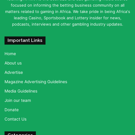
focused on informing the betting business community on all
matters related to gaming in Africa. We take pride in being Africa's
leading Casino, Sportsbook and Lottery insider for news,
podcasts, interviews and other gambling industry updates.
Important Links
Home
About us
Advertise
Magazine Advertising Guidelines
Media Guidelines
Join our team
Donate
Contact Us