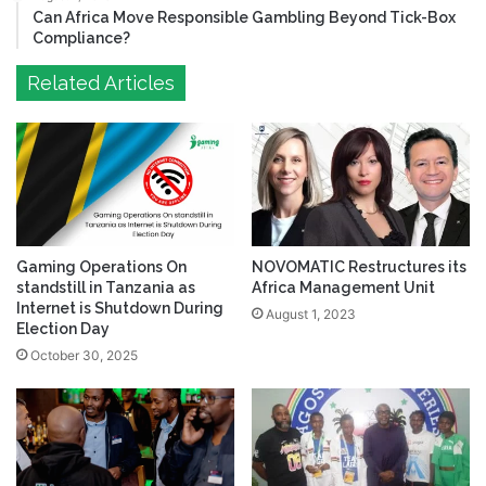
Can Africa Move Responsible Gambling Beyond Tick-Box
Compliance?
Related Articles
Gaming Operations On
NOVOMATIC Restructures its
standstill in Tanzania as
Africa Management Unit
Internet is Shutdown During
August 1, 2023
Election Day
October 30, 2025