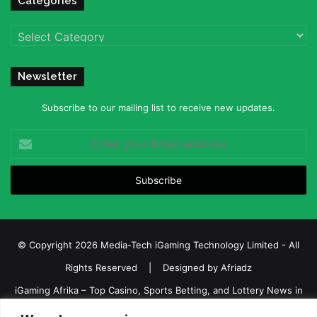
Categories
Categories
Newsletter
Subscribe to our mailing list to receive new updates.
Enter
your
Email
address
© Copyright 2026 Media-Tech iGaming Technology Limited - All
Rights Reserved | Designed by
Afriadz
iGaming Afrika – Top Casino, Sports Betting, and Lottery News in
Africa