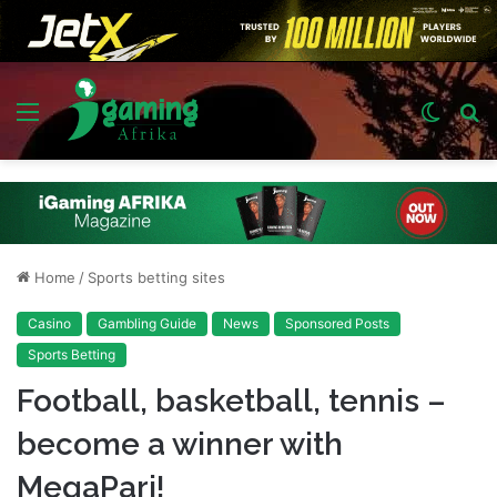
Menu
Switch
S
skin
fo
Home
/
Sports betting sites
Casino
Gambling Guide
News
Sponsored Posts
Sports Betting
Football, basketball, tennis –
become a winner with
MegaPari!