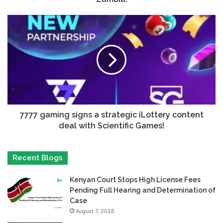
7777 gaming signs a strategic iLottery content
deal with Scientific Games!
Recent Blogs
Kenyan Court Stops High License Fees
Pending Full Hearing and Determination of
Case
August 7, 2026