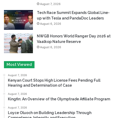
August 7, 2026
Tech Race Summit Expands Global Line-
up with Tesla and PandaDoc Leaders
August 6, 2026
NWGB Honors World Ranger Day 2026 at
Vaalkop Nature Reserve
August 6, 2026
Most Viewed
August 7, 2026
Kenyan Court Stops High License Fees Pending Full
Hearing and Determination of Case
August 7, 2026
Kingfin: An Overview of the Olymptrade Affiliate Program
August 7, 2026
Loyce Oluoch on Building Leadership Through
Competence, Integrity and Execution