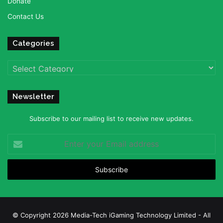
Donate
Contact Us
Categories
Categories
Newsletter
Subscribe to our mailing list to receive new updates.
Enter
your
Email
address
© Copyright 2026 Media-Tech iGaming Technology Limited - All