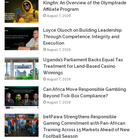
Kingfin: An Overview of the Olymptrade
Affiliate Program
August 7, 2026
Loyce Oluoch on Building Leadership
Through Competence, Integrity and
Execution
August 7, 2026
Uganda’s Parliament Backs Equal Tax
Treatment for Land-Based Casino
Winnings
August 7, 2026
Can Africa Move Responsible Gambling
Beyond Tick-Box Compliance?
August 7, 2026
betPawa Strengthens Responsible
Gaming Commitment with Pan-African
Training Across 15 Markets Ahead of New
Football Season