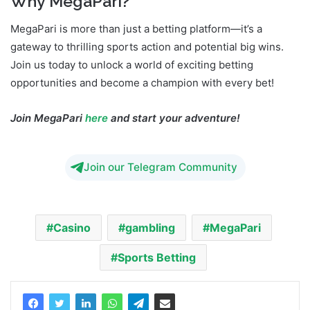
Why MegaPari?
MegaPari is more than just a betting platform—it’s a
gateway to thrilling sports action and potential big wins.
Join us today to unlock a world of exciting betting
opportunities and become a champion with every bet!
Join MegaPari
here
and start your adventure!
Join our Telegram Community
Casino
gambling
MegaPari
Sports Betting