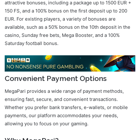
attractive bonuses, including a package up to 1500 EUR +
150 FS, and a 100% bonus on the first deposit up to 200
EUR. For existing players, a variety of bonuses are
available, such as a 50% bonus on the 10th deposit in the
casino, Sunday free bets, Mega Booster, and a 100%
Saturday football bonus.
Convenient Payment Options
MegaPari provides a wide range of payment methods,
ensuring fast, secure, and convenient transactions.
Whether you prefer bank transfers, e-wallets, or mobile
payments, our platform accommodates your needs,
allowing you to focus on your gaming.