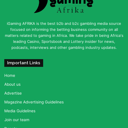
iGaming AFRIKA is the best b2b and b2c gambling media source
focused on informing the betting business community on all
matters related to gaming in Africa. We take pride in being Africa's
leading Casino, Sportsbook and Lottery insider for news,
podcasts, interviews and other gambling industry updates.
Important Links
Home
About us
Advertise
Magazine Advertising Guidelines
Media Guidelines
Join our team