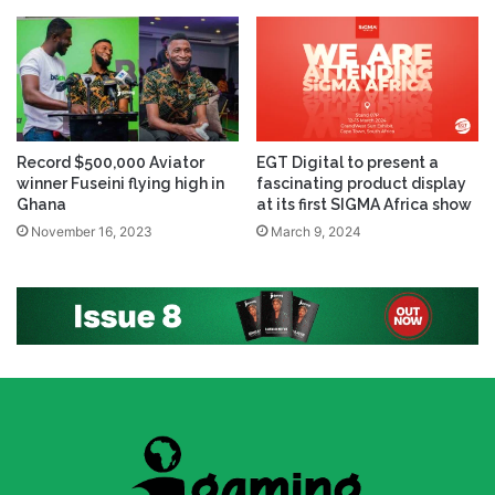
Record $500,000 Aviator
EGT Digital to present a
winner Fuseini flying high in
fascinating product display
Ghana
at its first SIGMA Africa show
November 16, 2023
March 9, 2024