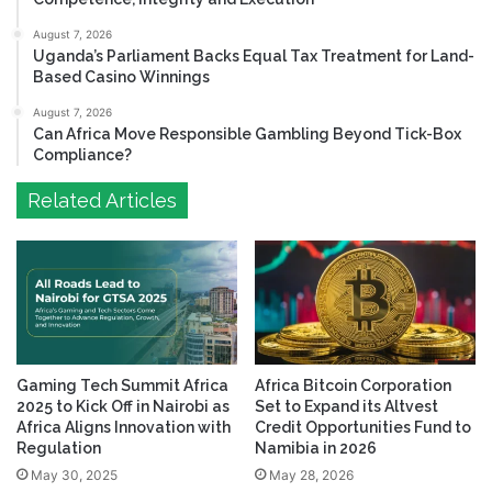
August 7, 2026
Uganda’s Parliament Backs Equal Tax Treatment for Land-
Based Casino Winnings
August 7, 2026
Can Africa Move Responsible Gambling Beyond Tick-Box
Compliance?
Related Articles
Gaming Tech Summit Africa
Africa Bitcoin Corporation
2025 to Kick Off in Nairobi as
Set to Expand its Altvest
Africa Aligns Innovation with
Credit Opportunities Fund to
Regulation
Namibia in 2026
May 30, 2025
May 28, 2026