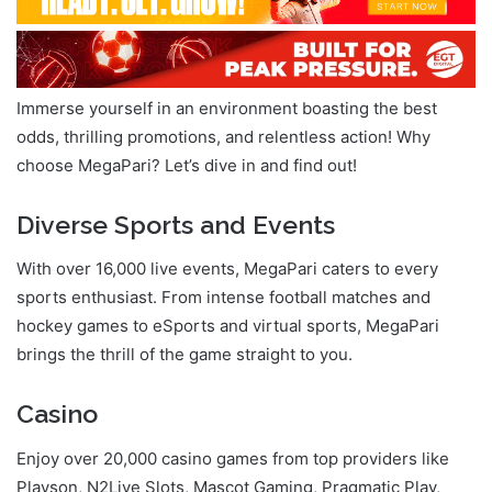
Immerse yourself in an environment boasting the best
odds, thrilling promotions, and relentless action! Why
choose MegaPari? Let’s dive in and find out!
Diverse Sports and Events
With over 16,000 live events, MegaPari caters to every
sports enthusiast. From intense football matches and
hockey games to eSports and virtual sports, MegaPari
brings the thrill of the game straight to you.
Casino
Enjoy over 20,000 casino games from top providers like
Playson, N2Live Slots, Mascot Gaming, Pragmatic Play,