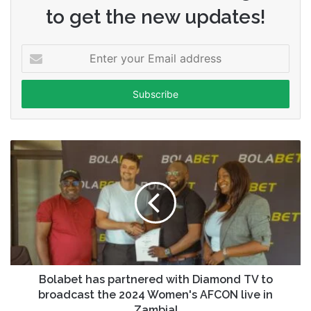
to get the new updates!
Enter
your
Email
address
Bolabet has partnered with Diamond TV to
broadcast the 2024 Women's AFCON live in
Zambia!