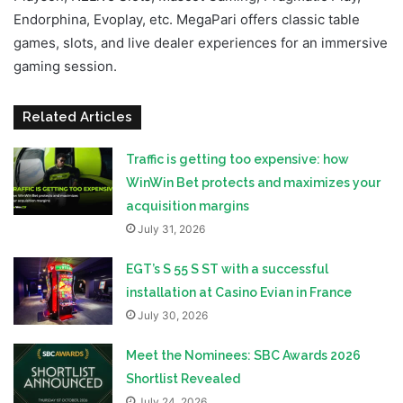
Endorphina, Evoplay, etc. MegaPari offers classic table
games, slots, and live dealer experiences for an immersive
gaming session.
Related Articles
Traffic is getting too expensive: how
WinWin Bet protects and maximizes your
acquisition margins
July 31, 2026
EGT’s S 55 S ST with a successful
installation at Casino Evian in France
July 30, 2026
Meet the Nominees: SBC Awards 2026
Shortlist Revealed
July 24, 2026