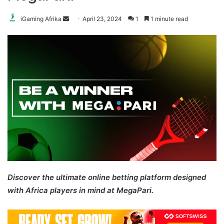
Send
iGaming Afrika
April 23, 2024
1
1 minute read
an
email
Discover the ultimate online betting platform designed
with Africa players in mind at MegaPari.