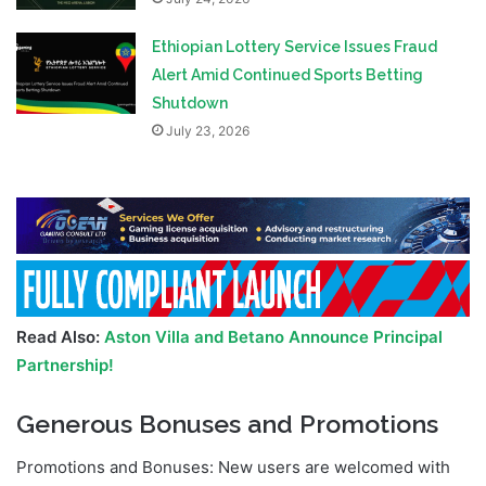
Ethiopian Lottery Service Issues Fraud
Alert Amid Continued Sports Betting
Shutdown
July 23, 2026
Read Also:
Aston Villa and Betano Announce Principal
Partnership!
Generous Bonuses and Promotions
Promotions and Bonuses: New users are welcomed with