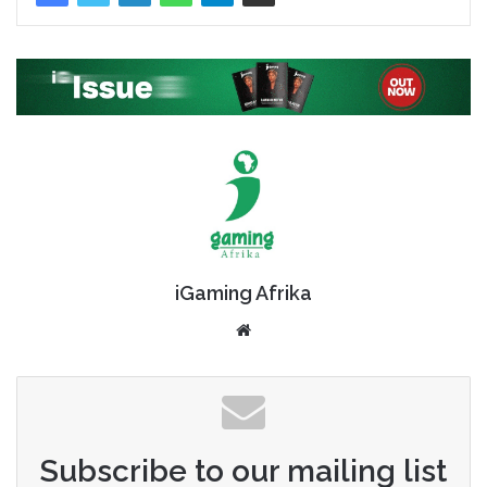
iGaming Afrika
Website
Subscribe to our mailing list