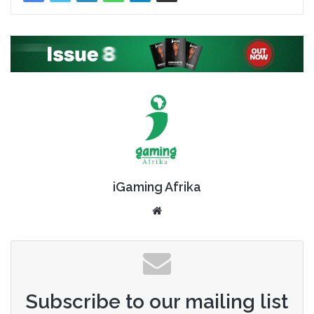
iGaming Afrika
Website
Subscribe to our mailing list