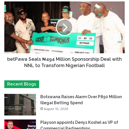
betPawa Seals ₦494 Million Sponsorship Deal with
NNL to Transform Nigerian Football
Recent Blogs
Botswana Raises Alarm Over P850 Million
Illegal Betting Spend
August 10, 2026
Playson appoints Denys Koshel as VP of
Commercial Partnerships