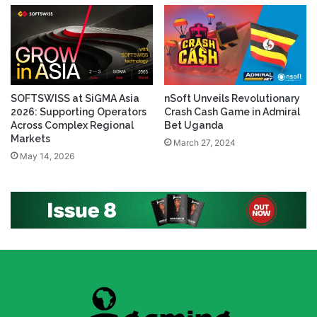
SOFTSWISS at SiGMA Asia
nSoft Unveils Revolutionary
2026: Supporting Operators
Crash Cash Game in Admiral
Across Complex Regional
Bet Uganda
Markets
March 27, 2024
May 14, 2026