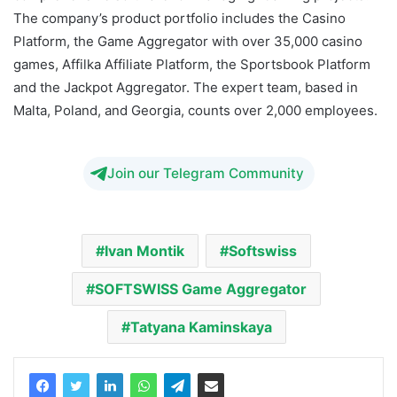
The company’s product portfolio includes the Casino
Platform, the Game Aggregator with over 35,000 casino
games, Affilka Affiliate Platform, the Sportsbook Platform
and the Jackpot Aggregator. The expert team, based in
Malta, Poland, and Georgia, counts over 2,000 employees.
Join our Telegram Community
Ivan Montik
Softswiss
SOFTSWISS Game Aggregator
Tatyana Kaminskaya