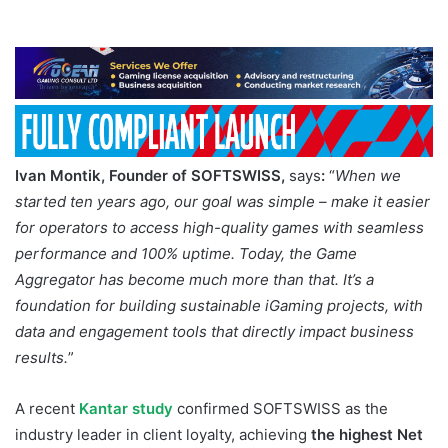
Ivan Montik, Founder of SOFTSWISS,
says
:
“
When we
started ten years ago, our goal was simple – make it easier
for operators to access high-quality games with seamless
performance and 100% uptime.
Today, the Game
Aggregator has become much more than that. It’s a
foundation for building sustainable iGaming projects, with
data and engagement tools that directly impact business
results.
”
A recent
Kantar study
confirmed SOFTSWISS as the
industry leader in client loyalty, achieving
the highest Net