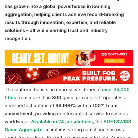
has grown into a global powerhouse in iGaming
aggregation, helping clients achieve record-breaking
results through innovation, expertise, and reliable
solutions – all while earning trust and industry
recognition.
The platform boasts an impressive library of
over 35,000
titles
from more than
300
game providers. It operates at
near-perfect uptime of
99.999% with a 100% team
commitment
, providing uninterrupted service to casinos
worldwide.
Available in 24 jurisdictions
,
the
SOFTSWISS
Game Aggregato
r
maintains strong compliance across
regulated markets. Recent expansions into Latin American