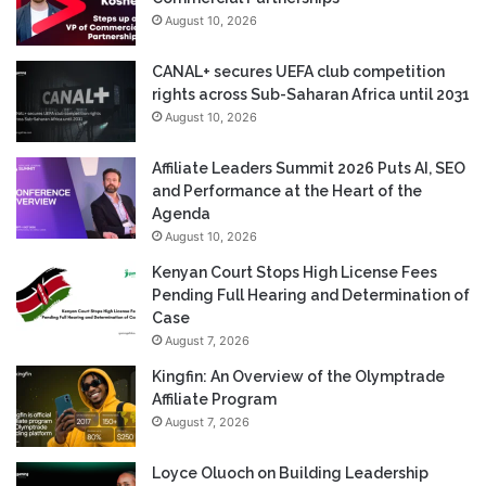
August 10, 2026
CANAL+ secures UEFA club competition
rights across Sub-Saharan Africa until 2031
August 10, 2026
Affiliate Leaders Summit 2026 Puts AI, SEO
and Performance at the Heart of the
Agenda
August 10, 2026
Kenyan Court Stops High License Fees
Pending Full Hearing and Determination of
Case
August 7, 2026
Kingfin: An Overview of the Olymptrade
Affiliate Program
August 7, 2026
Loyce Oluoch on Building Leadership