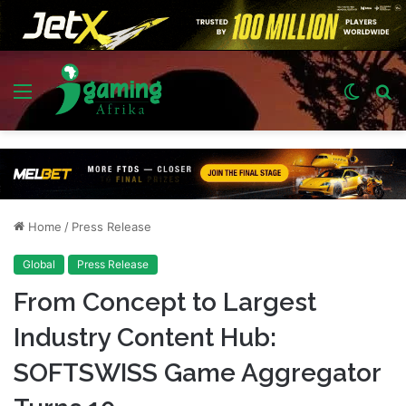
Menu
Switch
S
skin
fo
Home
/
Press Release
Global
Press Release
From Concept to Largest
Industry Content Hub:
SOFTSWISS Game Aggregator