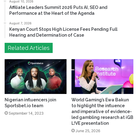
August 10, 2026
Affiliate Leaders Summit 2026 Puts AI, SEO and
Performance at the Heart of the Agenda
August 7, 2026
Kenyan Court Stops High License Fees Pending Full
Hearing and Determination of Case
Related Articles
Nigerian influencers join
World Gaming’s Ewa Bakun
Sportsbet.io team
to highlight the influence
and imperative of evidence-
September 14, 2023
led gambling research at iGB
L!VE presentation
June 25, 2026