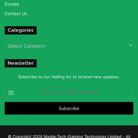
Donate
Contact Us
Categories
Categories
Newsletter
Subscribe to our mailing list to receive new updates.
Enter
your
Email
address
© Copyright 2026 Media-Tech iGaming Technology Limited - All