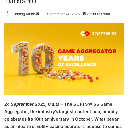
Turns 10
Send
iGaming Afrika
September 24, 2025
2 minutes read
an
email
24 September 2025, Malta
– The SOFTSWISS Game
Aggregator, the industry’s largest content hub, proudly
celebrates its 10th anniversary in October. What began
as an idea to simplify casino operators’ access to games