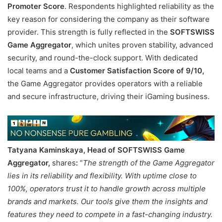
Promoter Score
. Respondents highlighted reliability as the
key reason for considering the company as their software
provider. This strength is fully reflected in the
SOFTSWISS
Game Aggregator
, which unites proven stability, advanced
security, and round-the-clock support. With dedicated
local teams and a
Customer Satisfaction Score of 9/10,
the Game Aggregator provides operators with a reliable
and secure infrastructure, driving their iGaming business.
Tatyana Kaminskaya, Head of SOFTSWISS Game
Aggregator,
shares
:
“
The strength of the Game Aggregator
lies in its reliability and flexibility. With uptime close to
100%, operators trust it to handle growth across multiple
brands and markets. Our tools give them the insights and
features they need to compete in a fast-changing industry.