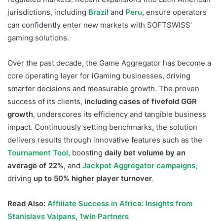
jurisdictions, including
Brazil
and
Peru
, ensure operators
can confidently enter new markets with SOFTSWISS’
gaming solutions.
Over the past decade, the Game Aggregator has become a
core operating layer for iGaming businesses, driving
smarter decisions and measurable growth. The proven
success of its clients,
including cases of fivefold GGR
growth
, underscores its efficiency and tangible business
impact. Continuously setting benchmarks, the solution
delivers results through innovative features such as the
Tournament Tool
, boosting
daily bet volume by an
average of 22%
, and
Jackpot Aggregator campaigns
,
driving
up to 50% higher player turnover
.
Read Also:
Affiliate Success in Africa: Insights from
Stanislavs Vaipans, 1win Partners