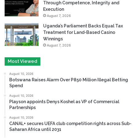
Through Competence, Integrity and
Execution
August 7, 2026
Uganda’s Parliament Backs Equal Tax
Treatment for Land-Based Casino
Winnings
August 7, 2026
Most Viewed
August 10, 2026
Botswana Raises Alarm Over P850 Million Illegal Betting
Spend
August 10, 2026
Playson appoints Denys Koshel as VP of Commercial
Partnerships
August 10, 2026
CANAL+ secures UEFA club competition rights across Sub-
Saharan Africa until 2031