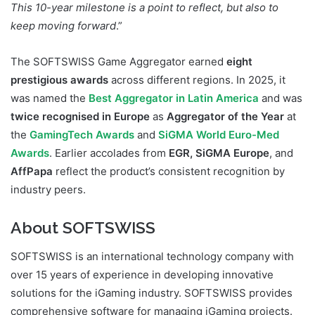
This 10-year milestone is a point to reflect, but also to
keep moving forward
.”
The SOFTSWISS Game Aggregator earned
eight
prestigious awards
across different regions. In 2025, it
was named the
Best Aggregator in Latin America
and was
twice recognised in Europe
as
Aggregator of the Year
at
the
GamingTech Awards
and
SiGMA World Euro-Med
Awards
. Earlier accolades from
EGR, SiGMA Europe
, and
AffPapa
reflect the product’s consistent recognition by
industry peers.
About SOFTSWISS
SOFTSWISS is an international technology company with
over 15 years of experience in developing innovative
solutions for the iGaming industry. SOFTSWISS provides
comprehensive software for managing iGaming projects.