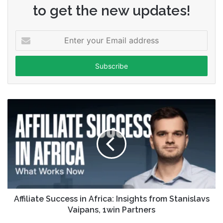
to get the new updates!
Enter
your
Email
address
Affiliate Success in Africa: Insights from Stanislavs
Vaipans, 1win Partners