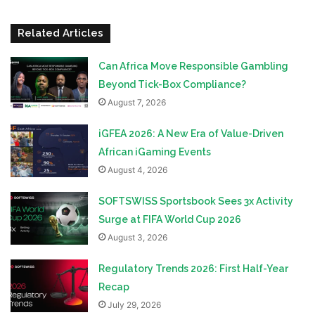
Related Articles
Can Africa Move Responsible Gambling
Beyond Tick-Box Compliance?
August 7, 2026
iGFEA 2026: A New Era of Value-Driven
African iGaming Events
August 4, 2026
SOFTSWISS Sportsbook Sees 3x Activity
Surge at FIFA World Cup 2026
August 3, 2026
Regulatory Trends 2026: First Half-Year
Recap
July 29, 2026