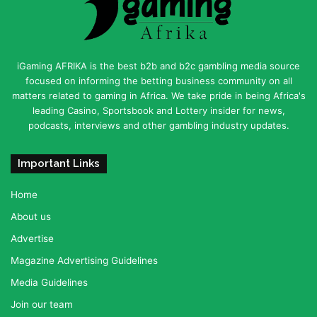
iGaming AFRIKA is the best b2b and b2c gambling media source
focused on informing the betting business community on all
matters related to gaming in Africa. We take pride in being Africa's
leading Casino, Sportsbook and Lottery insider for news,
podcasts, interviews and other gambling industry updates.
Important Links
Home
About us
Advertise
Magazine Advertising Guidelines
Media Guidelines
Join our team