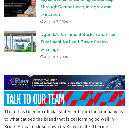
Through Competence, Integrity and
Execution
August 7, 2026
Uganda’s Parliament Backs Equal Tax
Treatment for Land-Based Casino
Winnings
August 7, 2026
There has been no official statement from the company as
to what caused the brand that is performing so well in
South Africa to close down its Kenyan site. Theories