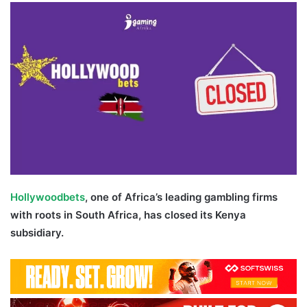
Twitter
email
Hollywoodbets
, one of Africa’s leading gambling firms
with roots in South Africa, has closed its Kenya
subsidiary.
Hollywoodbets Kenya Shut Down