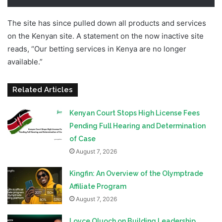
The site has since pulled down all products and services
on the Kenyan site. A statement on the now inactive site
reads, “Our betting services in Kenya are no longer
available.”
Hollywoodbets Kenya Shut Down
Related Articles
Kenyan Court Stops High License Fees
Pending Full Hearing and Determination
of Case
August 7, 2026
Kingfin: An Overview of the Olymptrade
Affiliate Program
August 7, 2026
Loyce Oluoch on Building Leadership