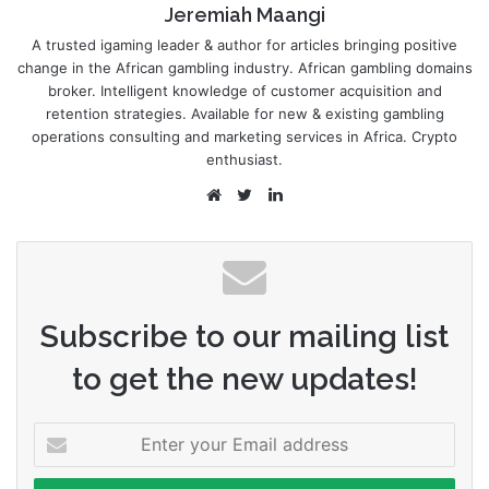
Jeremiah Maangi
A trusted igaming leader & author for articles bringing positive
change in the African gambling industry. African gambling domains
broker. Intelligent knowledge of customer acquisition and
retention strategies. Available for new & existing gambling
operations consulting and marketing services in Africa. Crypto
enthusiast.
Website
Twitter
LinkedIn
Subscribe to our mailing list
to get the new updates!
Enter
your
Email