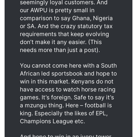
seemingly loyal customers. And
our AWPU is pretty small in
comparison to say Ghana, Nigeria
or SA. And the crazy statutory tax
requirements that keep evolving
don’t make it any easier. (This
needs more than just a post).
You cannot come here with a South
African led sportsbook and hope to
win in this market. Kenyans do not
have access to watch horse racing
games. It’s foreign. Safe to say it’s
a mzungu thing. Here – football is
king. Especially the likes of EPL,
Champions League etc.
And hope to win in an ivory tower