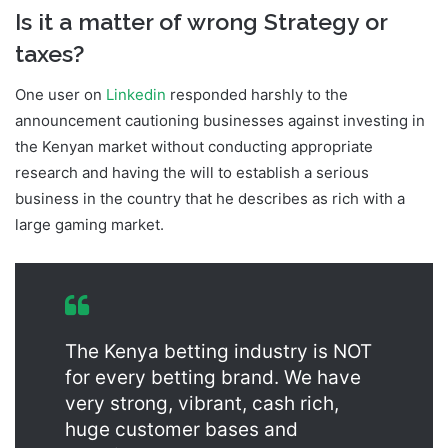
Is it a matter of wrong Strategy or
taxes?
One user on
Linkedin
responded harshly to the
announcement cautioning businesses against investing in
the Kenyan market without conducting appropriate
research and having the will to establish a serious
business in the country that he describes as rich with a
large gaming market.
Hollywoodbets Kenya Shut Down
The Kenya betting industry is NOT
for every betting brand. We have
very strong, vibrant, cash rich,
huge customer bases and