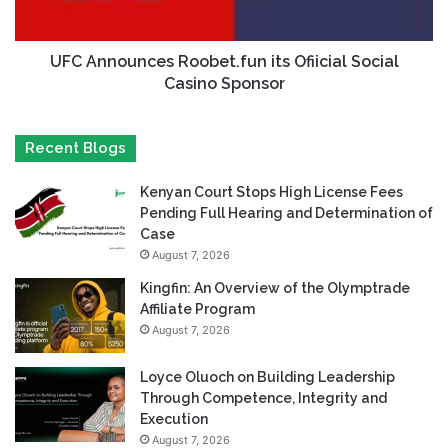
UFC Announces Roobet.fun its Ofiicial Social
Casino Sponsor
Recent Blogs
Kenyan Court Stops High License Fees
Pending Full Hearing and Determination of
Case
August 7, 2026
Kingfin: An Overview of the Olymptrade
Affiliate Program
August 7, 2026
Loyce Oluoch on Building Leadership
Through Competence, Integrity and
Execution
August 7, 2026