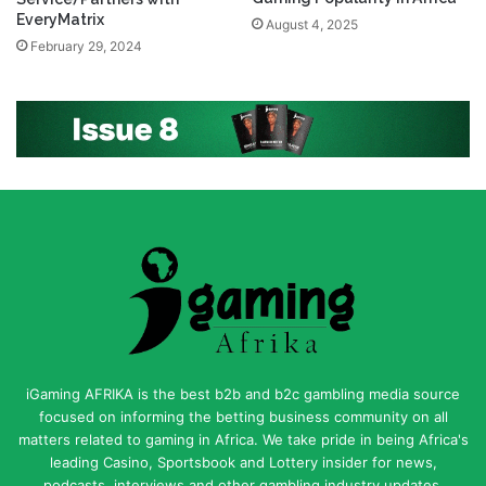
EveryMatrix
August 4, 2025
February 29, 2024
iGaming AFRIKA is the best b2b and b2c gambling media source
focused on informing the betting business community on all
matters related to gaming in Africa. We take pride in being Africa's
leading Casino, Sportsbook and Lottery insider for news,
podcasts, interviews and other gambling industry updates.