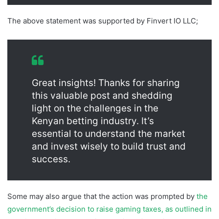
The above statement was supported by Finvert IO LLC;
Great insights! Thanks for sharing
this valuable post and shedding
light on the challenges in the
Kenyan betting industry. It’s
essential to understand the market
and invest wisely to build trust and
success.
Some may also argue that the action was prompted by
the
government’s decision to raise gaming taxes, as outlined in