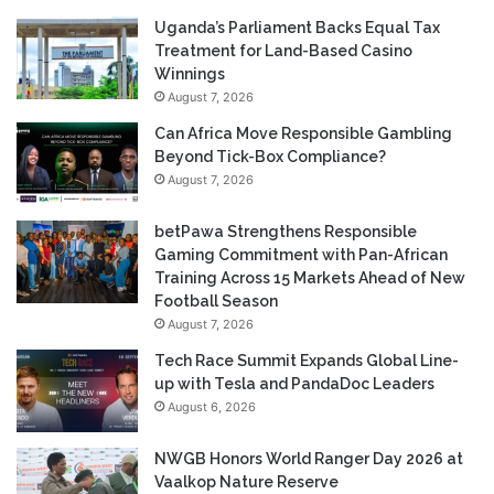
Uganda’s Parliament Backs Equal Tax
Treatment for Land-Based Casino
Winnings
August 7, 2026
Can Africa Move Responsible Gambling
Beyond Tick-Box Compliance?
August 7, 2026
betPawa Strengthens Responsible
Gaming Commitment with Pan-African
Training Across 15 Markets Ahead of New
Football Season
August 7, 2026
Tech Race Summit Expands Global Line-
up with Tesla and PandaDoc Leaders
August 6, 2026
NWGB Honors World Ranger Day 2026 at
Vaalkop Nature Reserve