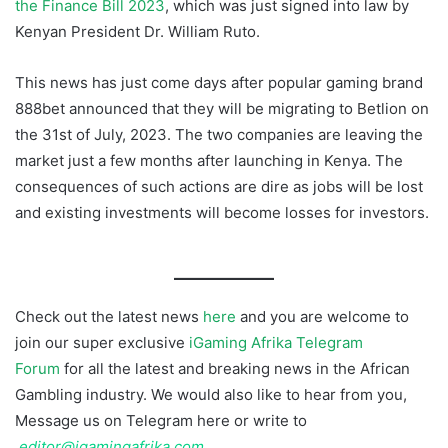
the Finance Bill 2023
, which was just signed into law by
Kenyan President Dr. William Ruto.
This news has just come days after popular gaming brand
888bet announced that they will be migrating to Betlion on
the 31st of July, 2023. The two companies are leaving the
market just a few months after launching in Kenya. The
consequences of such actions are dire as jobs will be lost
and existing investments will become losses for investors.
Hollywoodbets Kenya Shut Down
Check out the latest news
here
and you are welcome to
join our super exclusive
iGaming Afrika Telegram
Forum
for all the latest and breaking news in the African
Gambling industry. We would also like to hear from you,
Message us on Telegram here or write to
editor@igamingafrika.com
Hollywoodbets Kenya Shut