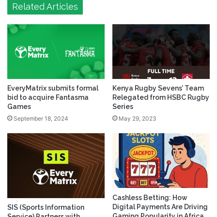
Related Articles
EveryMatrix submits formal
Kenya Rugby Sevens’ Team
bid to acquire Fantasma
Relegated from HSBC Rugby
Games
Series
September 18, 2024
May 29, 2023
Cashless Betting: How
Digital Payments Are Driving
SIS (Sports Information
Gaming Popularity in Africa
Service) Partners with