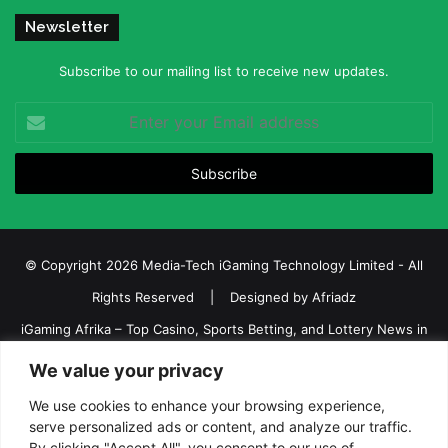
Newsletter
Subscribe to our mailing list to receive new updates.
Enter
your
Email
address
© Copyright 2026 Media-Tech iGaming Technology Limited - All
Rights Reserved | Designed by
Afriadz
iGaming Afrika – Top Casino, Sports Betting, and Lottery News in
Africa
We value your privacy
About us
Join our team
Contact Us
Advertise
We use cookies to enhance your browsing experience,
serve personalized ads or content, and analyze our traffic.
Terms and Conditions
Privacy policy
Disclaimer
By clicking "Accept All", you consent to our use of