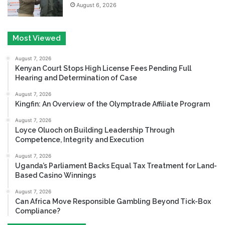
August 6, 2026
Most Viewed
August 7, 2026
Kenyan Court Stops High License Fees Pending Full
Hearing and Determination of Case
August 7, 2026
Kingfin: An Overview of the Olymptrade Affiliate Program
August 7, 2026
Loyce Oluoch on Building Leadership Through
Competence, Integrity and Execution
August 7, 2026
Uganda’s Parliament Backs Equal Tax Treatment for Land-
Based Casino Winnings
August 7, 2026
Can Africa Move Responsible Gambling Beyond Tick-Box
Compliance?