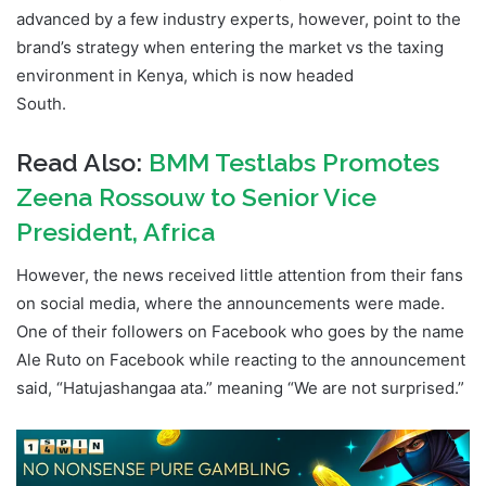
advanced by a few industry experts, however, point to the
brand’s strategy when entering the market vs the taxing
environment in Kenya, which is now headed
South.
Hollywoodbets Kenya Shut Down
Read Also:
BMM Testlabs Promotes
Zeena Rossouw to Senior Vice
President, Africa
However, the news received little attention from their fans
on social media, where the announcements were made.
One of their followers on Facebook who goes by the name
Ale Ruto on Facebook while reacting to the announcement
said, “Hatujashangaa ata.” meaning “We are not surprised.”