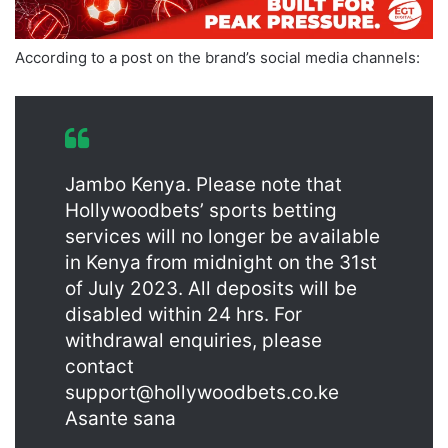
According to a post on the brand’s social media channels:
Jambo Kenya. Please note that
Hollywoodbets’ sports betting
services will no longer be available
in Kenya from midnight on the 31st
of July 2023. All deposits will be
disabled within 24 hrs. For
withdrawal enquiries, please
contact
support@hollywoodbets.co.ke
Asante sana