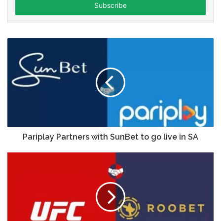
address
Pariplay Partners with SunBet to go live in SA