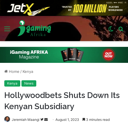
Menu
Switch
S
skin
fo
Home
/
Kenya
Kenya
News
Hollywoodbets Shuts Down Its
Kenyan Subsidiary
Follow
Send
Jeremiah Maangi
August 1, 2023
3 minutes read
on
an