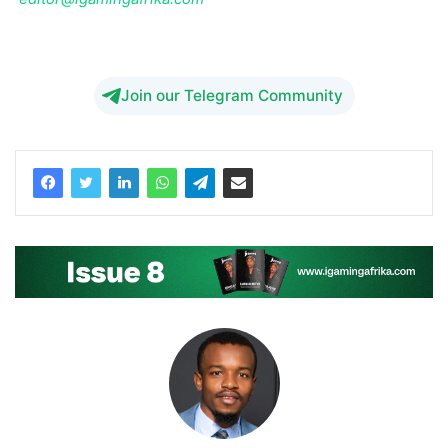
Down
Join our Telegram Community