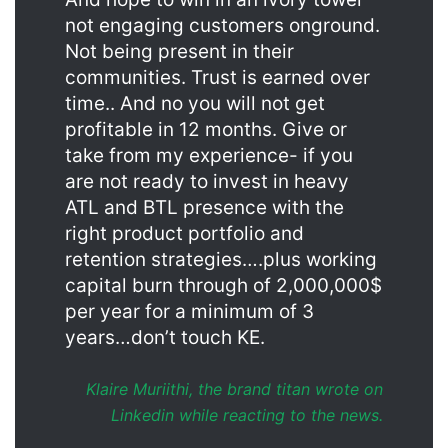
not engaging customers onground.
Not being present in their
communities. Trust is earned over
time.. And no you will not get
profitable in 12 months. Give or
take from my experience- if you
are not ready to invest in heavy
ATL and BTL presence with the
right product portfolio and
retention strategies….plus working
capital burn through of 2,000,000$
per year for a minimum of 3
years…don’t touch KE.
Klaire Muriithi, the brand titan wrote on
Linkedin while reacting to the news.