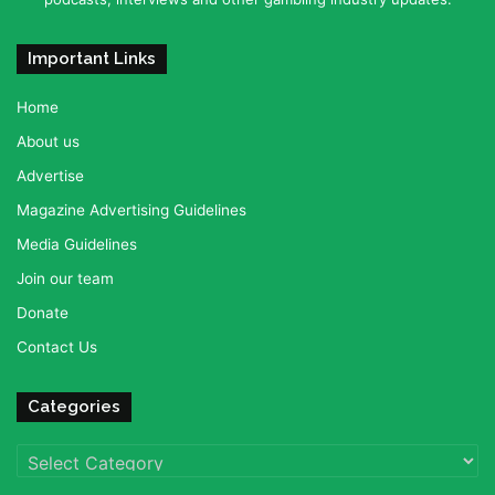
Important Links
Home
About us
Advertise
Magazine Advertising Guidelines
Media Guidelines
Join our team
Donate
Contact Us
Categories
Categories