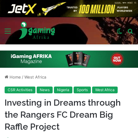
Menu
Switch
S
skin
fo
Home
/
West Africa
CSR Activities
News
Nigeria
Sports
West Africa
Investing in Dreams through
the Rangers FC Dream Big
Raffle Project