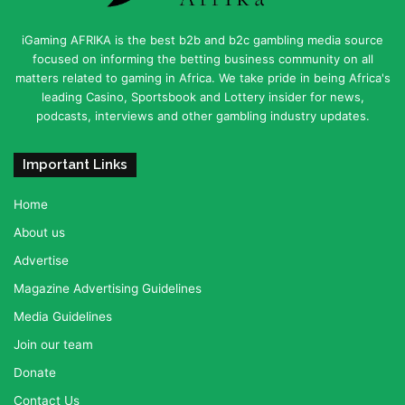
iGaming AFRIKA is the best b2b and b2c gambling media source
focused on informing the betting business community on all
matters related to gaming in Africa. We take pride in being Africa's
leading Casino, Sportsbook and Lottery insider for news,
podcasts, interviews and other gambling industry updates.
Important Links
Home
About us
Advertise
Magazine Advertising Guidelines
Media Guidelines
Join our team
Donate
Contact Us