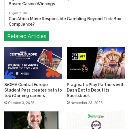
Based Casino Winnings
August 7, 2026
Can Africa Move Responsible Gambling Beyond Tick-Box
Compliance?
Related Articles
SiGMA Central Europe
Pragmatic Play Partners with
Student Pass creates path to
Dazn Bet to Debut its
top iGaming careers
Sportsbook
October 3, 2025
November 23, 2023