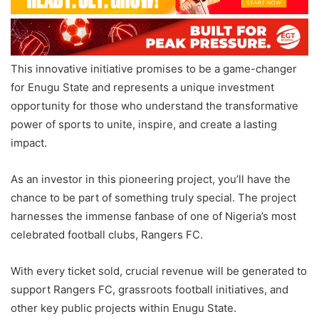
This innovative initiative promises to be a game-changer
for Enugu State and represents a unique investment
opportunity for those who understand the transformative
power of sports to unite, inspire, and create a lasting
impact.
As an investor in this pioneering project, you’ll have the
chance to be part of something truly special. The project
harnesses the immense fanbase of one of Nigeria’s most
celebrated football clubs, Rangers FC.
With every ticket sold, crucial revenue will be generated to
support Rangers FC, grassroots football initiatives, and
other key public projects within Enugu State.