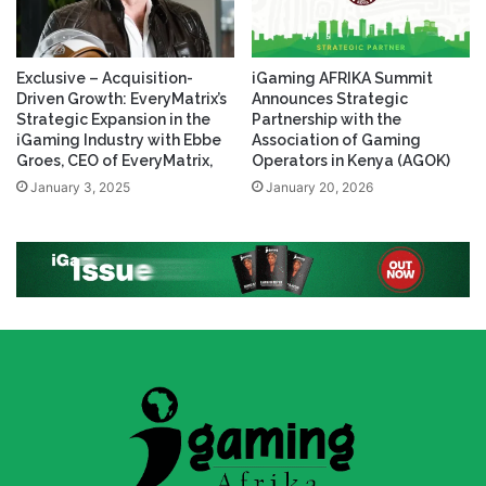
Exclusive – Acquisition-
iGaming AFRIKA Summit
Driven Growth: EveryMatrix’s
Announces Strategic
Strategic Expansion in the
Partnership with the
iGaming Industry with Ebbe
Association of Gaming
Groes, CEO of EveryMatrix,
Operators in Kenya (AGOK)
January 3, 2025
January 20, 2026