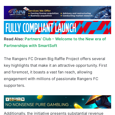
Read Also:
Partners’ Club – Welcome to the New era of
Partnerships with SmartSoft
The Rangers FC Dream Big Raffle Project offers several
key highlights that make it an attractive opportunity. First
and foremost, it boasts a vast fan reach, allowing
engagement with millions of passionate Rangers FC
supporters.
Additionally, the initiative presents substantial revenue