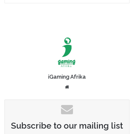
iGaming Afrika
Website
Subscribe to our mailing list