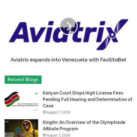
Aviatrix expands into Venezuela with FacilitoBet
Recent Blogs
Kenyan Court Stops High License Fees
Pending Full Hearing and Determination of
Case
August 7, 2026
Kingfin: An Overview of the Olymptrade
Affiliate Program
August 7, 2026