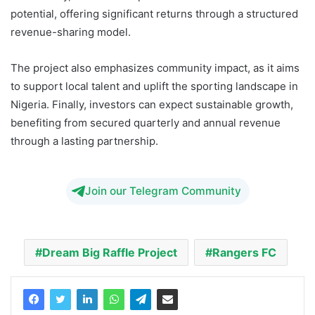
potential, offering significant returns through a structured
revenue-sharing model.
The project also emphasizes community impact, as it aims
to support local talent and uplift the sporting landscape in
Nigeria. Finally, investors can expect sustainable growth,
benefiting from secured quarterly and annual revenue
through a lasting partnership.
Join our Telegram Community
Dream Big Raffle Project
Rangers FC