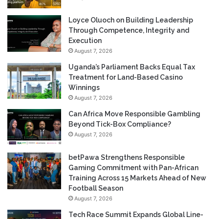
Loyce Oluoch on Building Leadership
Through Competence, Integrity and
Execution
August 7, 2026
Uganda’s Parliament Backs Equal Tax
Treatment for Land-Based Casino
Winnings
August 7, 2026
Can Africa Move Responsible Gambling
Beyond Tick-Box Compliance?
August 7, 2026
betPawa Strengthens Responsible
Gaming Commitment with Pan-African
Training Across 15 Markets Ahead of New
Football Season
August 7, 2026
Tech Race Summit Expands Global Line-