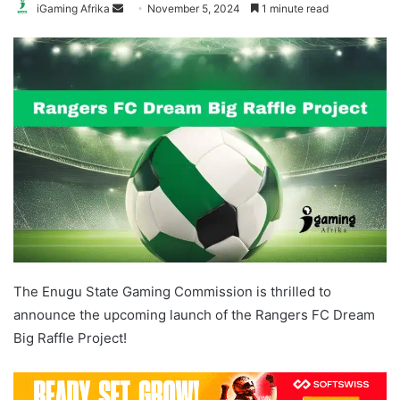
Send
iGaming Afrika
November 5, 2024
1 minute read
an
email
The Enugu State Gaming Commission is thrilled to
announce the upcoming launch of the Rangers FC Dream
Big Raffle Project!