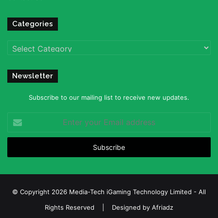
Categories
Categories
Newsletter
Subscribe to our mailing list to receive new updates.
Enter
your
Email
address
© Copyright 2026 Media-Tech iGaming Technology Limited - All
Rights Reserved | Designed by
Afriadz