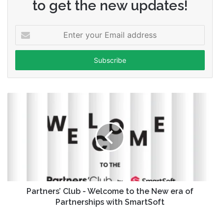
to get the new updates!
Enter
your
Email
address
Partners’ Club - Welcome to the New era of
Partnerships with SmartSoft