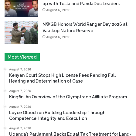
up with Tesla and PandaDoc Leaders
August 6, 2026
NWGB Honors World Ranger Day 2026 at
Vaalkop Nature Reserve
August 6, 2026
Most Viewed
August 7, 2026
Kenyan Court Stops High License Fees Pending Full
Hearing and Determination of Case
August 7, 2026
Kingfin: An Overview of the Olymptrade Affiliate Program
August 7, 2026
Loyce Oluoch on Building Leadership Through
Competence, Integrity and Execution
August 7, 2026
Uganda’s Parliament Backs Equal Tax Treatment for Land-