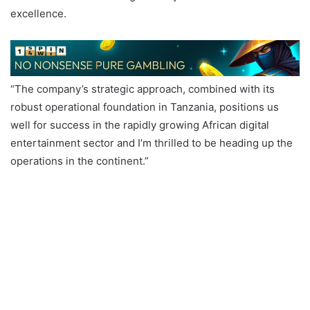
excellence.
“The company’s strategic approach, combined with its
robust operational foundation in Tanzania, positions us
well for success in the rapidly growing African digital
entertainment sector and I’m thrilled to be heading up the
operations in the continent.”