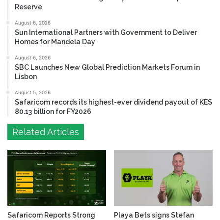
Reserve
August 6, 2026
Sun International Partners with Government to Deliver
Homes for Mandela Day
August 6, 2026
SBC Launches New Global Prediction Markets Forum in
Lisbon
August 5, 2026
Safaricom records its highest-ever dividend payout of KES
80.13 billion for FY2026
Related Articles
Safaricom Reports Strong
Playa Bets signs Stefan