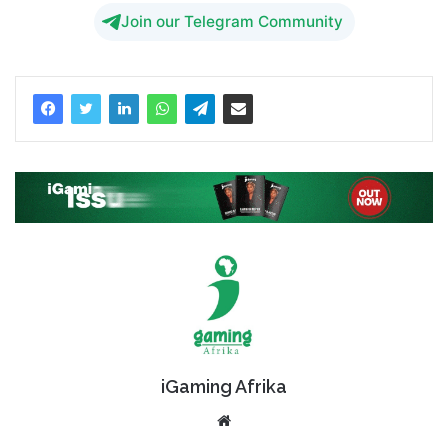
Join our Telegram Community
iGaming Afrika
Website