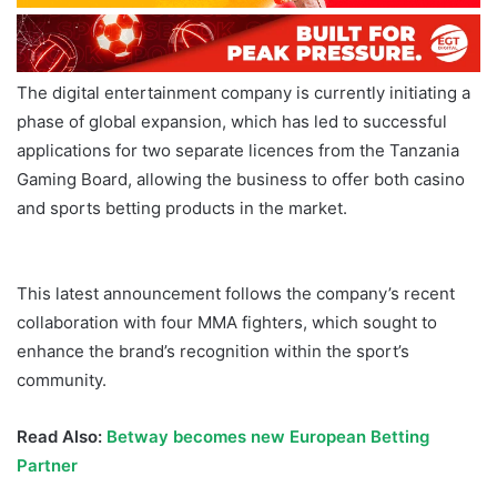
The digital entertainment company is currently initiating a
phase of global expansion, which has led to successful
applications for two separate licences from the Tanzania
Gaming Board, allowing the business to offer both casino
and sports betting products in the market.
Leonbet
Tanzania
This latest announcement follows the company’s recent
collaboration with four MMA fighters, which sought to
enhance the brand’s recognition within the sport’s
community.
Read Also:
Betway becomes new European Betting
Partner