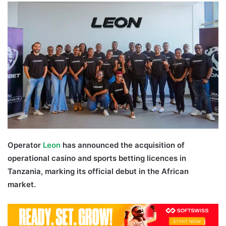
email
Operator
Leon
has announced the acquisition of
operational casino and sports betting licences in
Tanzania, marking its official debut in the African
market.
Leonbet