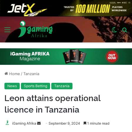
Menu
Switch
S
skin
fo
Home
/
Tanzania
News
Sports Betting
Tanzania
Leon attains operational
licence in Tanzania
Send
iGaming Afrika
September 9, 2024
1 minute read
an