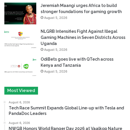
Jeremiah Maangi urges Africa to build
stronger foundations for gaming growth
August 5, 2026
NLGRB Intensifies Fight Against Illegal
Gaming Machines in Seven Districts Across
Uganda
August 5, 2026
OdiBets goes live with QTech across
Kenya and Tanzania
August 5, 2026
Most Viewed
August 6, 2026
Tech Race Summit Expands Global Line-up with Tesla and
PandaDoc Leaders
August 6, 2026
NWGB Honors World Ranger Day 2026 at Vaalkop Nature