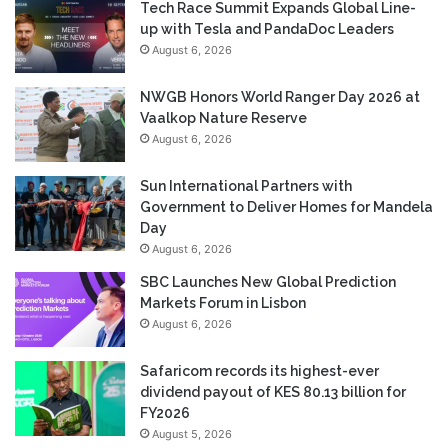
Tech Race Summit Expands Global Line-
up with Tesla and PandaDoc Leaders
August 6, 2026
NWGB Honors World Ranger Day 2026 at
Vaalkop Nature Reserve
August 6, 2026
Sun International Partners with
Government to Deliver Homes for Mandela
Day
August 6, 2026
SBC Launches New Global Prediction
Markets Forum in Lisbon
August 6, 2026
Safaricom records its highest-ever
dividend payout of KES 80.13 billion for
FY2026
August 5, 2026