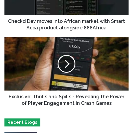
Checkd Dev moves into African market with Smart
Acca product alongside 888Africa
Exclusive: Thrills and Spills - Revealing the Power
of Player Engagement in Crash Games
Recent Blogs