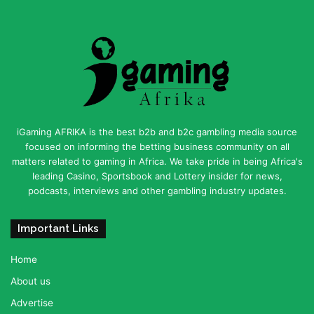
iGaming AFRIKA is the best b2b and b2c gambling media source
focused on informing the betting business community on all
matters related to gaming in Africa. We take pride in being Africa's
leading Casino, Sportsbook and Lottery insider for news,
podcasts, interviews and other gambling industry updates.
Important Links
Home
About us
Advertise