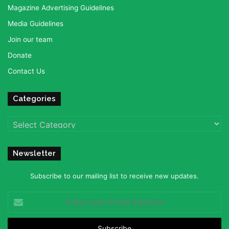
Magazine Advertising Guidelines
Media Guidelines
Join our team
Donate
Contact Us
Categories
Categories
Newsletter
Subscribe to our mailing list to receive new updates.
Enter
your
Email
address