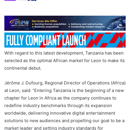
With regard to this latest development, Tanzania has been
selected as the optimal African market for Leon to make its
continental debut.
Leonbet Tanzania
Jérôme J. Dufourg, Regional Director of Operations (Africa)
at Leon, said: “Entering Tanzania is the beginning of a new
chapter for Leon in Africa as the company continues to
redefine industry benchmarks through its expansion
worldwide, delivering innovative digital entertainment
solutions to new audiences and propelling our goal to be a
market leader and setting industry standards for