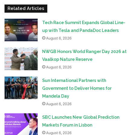
Related Articles
Tech Race Summit Expands Global Line-
up with Tesla and PandaDoc Leaders
August 6, 2026
NWGB Honors World Ranger Day 2026 at
Vaalkop Nature Reserve
August 6, 2026
Sun International Partners with
Government to Deliver Homes for
Mandela Day
August 6, 2026
SBC Launches New Global Prediction
Markets Forum in Lisbon
August 6, 2026