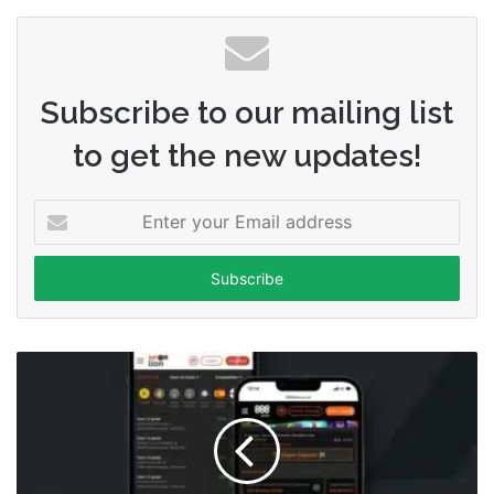
Subscribe to our mailing list
to get the new updates!
Enter
your
Email
address