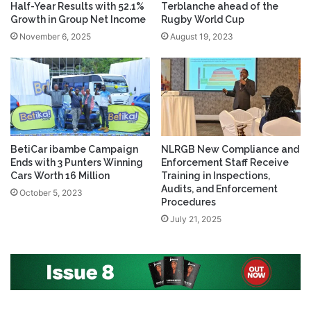
Half-Year Results with 52.1%
Terblanche ahead of the
Growth in Group Net Income
Rugby World Cup
November 6, 2025
August 19, 2023
BetiCar ibambe Campaign
NLRGB New Compliance and
Ends with 3 Punters Winning
Enforcement Staff Receive
Cars Worth 16 Million
Training in Inspections,
Audits, and Enforcement
October 5, 2023
Procedures
July 21, 2025