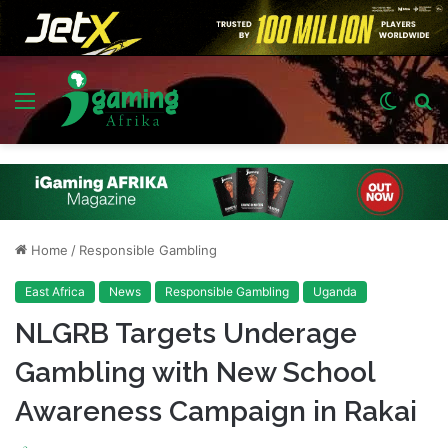
Menu
Switch
S
skin
fo
Home
/
Responsible Gambling
East Africa
News
Responsible Gambling
Uganda
NLGRB Targets Underage
Gambling with New School
Awareness Campaign in Rakai