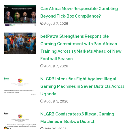
Can Africa Move Responsible Gambling
Beyond Tick-Box Compliance?
August 7, 2026
betPawa Strengthens Responsible
Gaming Commitment with Pan-African
Training Across 15 Markets Ahead of New
Football Season
August 7, 2026
NLGRB Intensifies Fight Against Illegal
Gaming Machines in Seven Districts Across
Uganda
August 5, 2026
NLGRB Confiscates 36 Illegal Gaming
Machines in Buikwe District
July 30, 2026