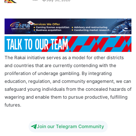
The Rakai initiative serves as a model for other districts
and countries that are currently contending with the
proliferation of underage gambling. By integrating
education, regulation, and community engagement, we can
safeguard young individuals from the concealed hazards of
wagering and enable them to pursue productive, fulfilling
futures.
Join our Telegram Community