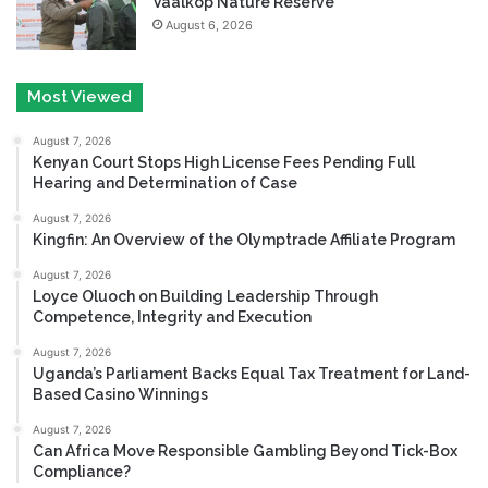
Vaalkop Nature Reserve
August 6, 2026
Most Viewed
August 7, 2026
Kenyan Court Stops High License Fees Pending Full
Hearing and Determination of Case
August 7, 2026
Kingfin: An Overview of the Olymptrade Affiliate Program
August 7, 2026
Loyce Oluoch on Building Leadership Through
Competence, Integrity and Execution
August 7, 2026
Uganda’s Parliament Backs Equal Tax Treatment for Land-
Based Casino Winnings
August 7, 2026
Can Africa Move Responsible Gambling Beyond Tick-Box
Compliance?