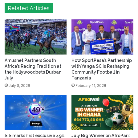
Related Articles
Amusnet Partners South
How SportPesa’s Partnership
Africa’s Racing Tradition at
with Yanga SC is Reshaping
the Hollywoodbets Durban
Community Football in
July
Tanzania
July 8, 2026
February 11, 2026
SIS marks first exclusive 49’s
July Big Winner on AfroPari: