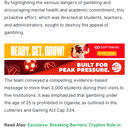
By highlighting the serious dangers of gambling and
encouraging mental health and academic commitment, this
proactive effort, which was directed at students, teachers,
and administrators, sought to destroy the appeal of
gambling.
The team conveyed a compelling, evidence-based
message to more than 3,000 students during their visits to
five institutions. It was emphasized that gambling under
the age of 25 is prohibited in Uganda, as outlined in the
Lotteries and Gaming Act Cap 334.
Read Also:
Exclusive: Breaking Barriers: Cryptos Role in