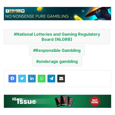
National Lotteries and Gaming Regulatory
Board (NLGRB)
Responsible Gambling
underage gambling