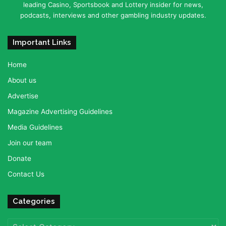
leading Casino, Sportsbook and Lottery insider for news,
podcasts, interviews and other gambling industry updates.
Important Links
Home
About us
Advertise
Magazine Advertising Guidelines
Media Guidelines
Join our team
Donate
Contact Us
Categories
Categories