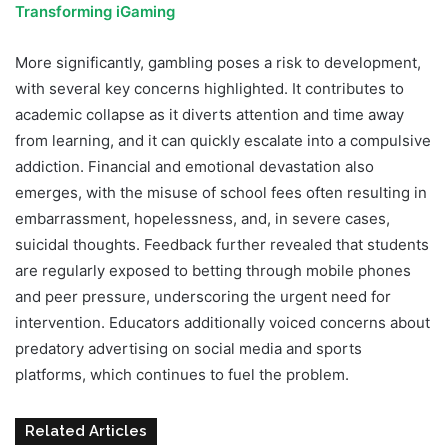
Transforming iGaming
More significantly, gambling poses a risk to development,
with several key concerns highlighted. It contributes to
academic collapse as it diverts attention and time away
from learning, and it can quickly escalate into a compulsive
addiction. Financial and emotional devastation also
emerges, with the misuse of school fees often resulting in
embarrassment, hopelessness, and, in severe cases,
suicidal thoughts. Feedback further revealed that students
are regularly exposed to betting through mobile phones
and peer pressure, underscoring the urgent need for
intervention. Educators additionally voiced concerns about
predatory advertising on social media and sports
platforms, which continues to fuel the problem.
Related Articles