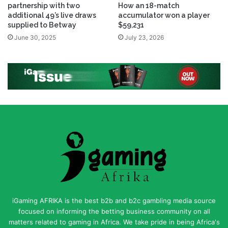
partnership with two
How an 18-match
additional 49’s live draws
accumulator won a player
supplied to Betway
$59,231
June 30, 2025
July 23, 2026
iGaming AFRIKA is the best b2b and b2c gambling media source
focused on informing the betting business community on all
matters related to gaming in Africa. We take pride in being Africa's