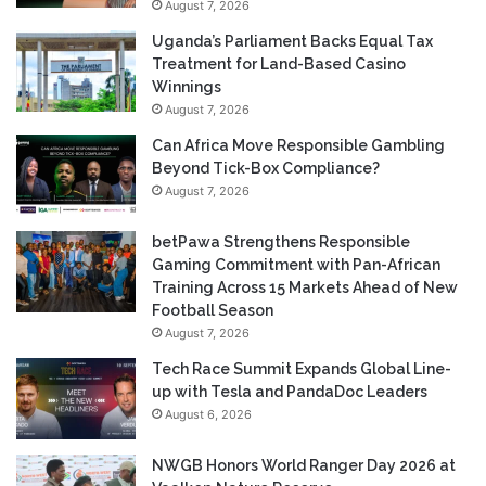
August 7, 2026
Uganda’s Parliament Backs Equal Tax
Treatment for Land-Based Casino
Winnings
August 7, 2026
Can Africa Move Responsible Gambling
Beyond Tick-Box Compliance?
August 7, 2026
betPawa Strengthens Responsible
Gaming Commitment with Pan-African
Training Across 15 Markets Ahead of New
Football Season
August 7, 2026
Tech Race Summit Expands Global Line-
up with Tesla and PandaDoc Leaders
August 6, 2026
NWGB Honors World Ranger Day 2026 at