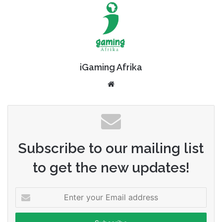
iGaming Afrika
Website
Subscribe to our mailing list
to get the new updates!
Enter
your
Email