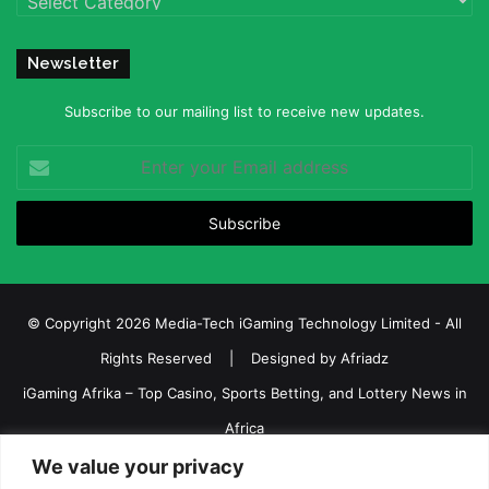
Newsletter
Subscribe to our mailing list to receive new updates.
Enter
your
Email
address
© Copyright 2026 Media-Tech iGaming Technology Limited - All
Rights Reserved | Designed by
Afriadz
iGaming Afrika – Top Casino, Sports Betting, and Lottery News in
Africa
About us
Join our team
Contact Us
Advertise
We value your privacy