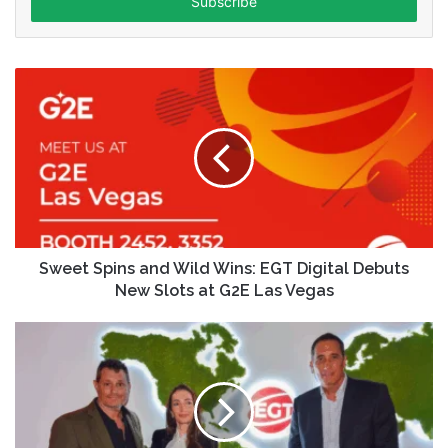
address
Sweet Spins and Wild Wins: EGT Digital Debuts
New Slots at G2E Las Vegas