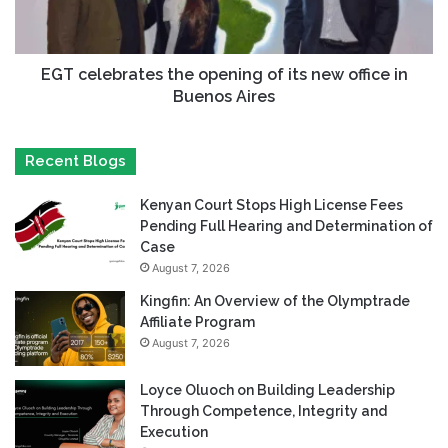
EGT celebrates the opening of its new office in
Buenos Aires
Recent Blogs
Kenyan Court Stops High License Fees
Pending Full Hearing and Determination of
Case
August 7, 2026
Kingfin: An Overview of the Olymptrade
Affiliate Program
August 7, 2026
Loyce Oluoch on Building Leadership
Through Competence, Integrity and
Execution