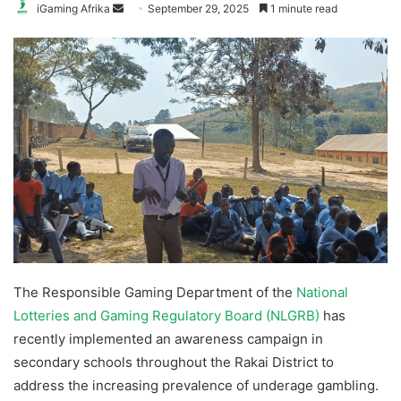
Send
iGaming Afrika
September 29, 2025
1 minute read
an
email
The Responsible Gaming Department of the
National
Lotteries and Gaming Regulatory Board (NLGRB)
has
recently implemented an awareness campaign in
secondary schools throughout the Rakai District to
address the increasing prevalence of underage gambling.