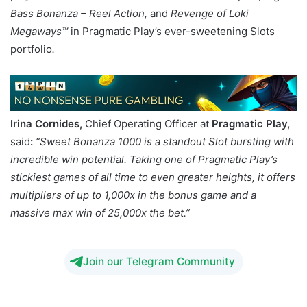
Bass Bonanza – Reel Action,
and
Revenge of Loki
Megaways™
in Pragmatic Play’s ever-sweetening Slots
portfolio
.
Irina Cornides,
Chief Operating Officer at
Pragmatic Play,
said
:
“Sweet Bonanza 1000 is a standout Slot bursting with
incredible win potential. Taking one of Pragmatic Play’s
stickiest games of all time to even greater heights, it offers
multipliers of up to 1,000x in the bonus game and a
massive max win of 25,000x the bet.”
Join our Telegram Community