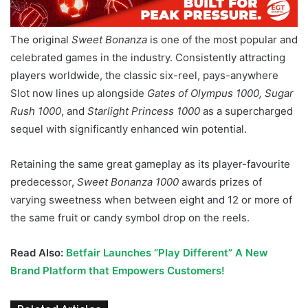
The original
Sweet Bonanza
is one of the most popular and
celebrated games in the industry. Consistently attracting
players worldwide, the classic six-reel, pays-anywhere
Slot now lines up alongside
Gates of Olympus 1000, Sugar
Rush 1000
, and
Starlight Princess 1000
as a supercharged
sequel with significantly enhanced win potential.
Retaining the same great gameplay as its player-favourite
predecessor,
Sweet Bonanza 1000
awards prizes of
varying sweetness when between eight and 12 or more of
the same fruit or candy symbol drop on the reels.
Read Also:
Betfair Launches “Play Different” A New
Brand Platform that Empowers Customers!