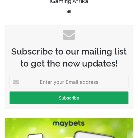
iGaming Afrika
Website
Subscribe to our mailing list
to get the new updates!
Enter
your
Email
address