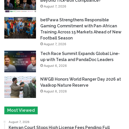
Beyond Tick-Box Compliance?
August 7, 2026
betPawa Strengthens Responsible
Gaming Commitment with Pan-African
Training Across 15 Markets Ahead of New
Football Season
August 7, 2026
Tech Race Summit Expands Global Line-
up with Tesla and PandaDoc Leaders
August 6, 2026
NWGB Honors World Ranger Day 2026 at
Vaalkop Nature Reserve
August 6, 2026
Most Viewed
August 7, 2026
Kenyan Court Stops High License Fees Pending Full