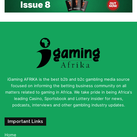
iGaming AFRIKA is the best b2b and b2c gambling media source
focused on informing the betting business community on all
matters related to gaming in Africa. We take pride in being Africa's
leading Casino, Sportsbook and Lottery insider for news,
podcasts, interviews and other gambling industry updates.
Important Links
Home