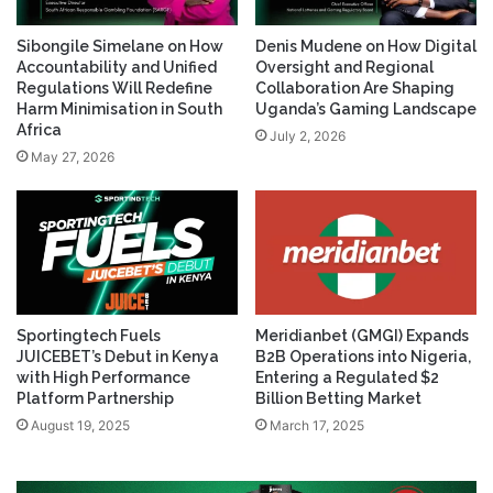
Sibongile Simelane on How
Denis Mudene on How Digital
Accountability and Unified
Oversight and Regional
Regulations Will Redefine
Collaboration Are Shaping
Harm Minimisation in South
Uganda’s Gaming Landscape
Africa
July 2, 2026
May 27, 2026
Sportingtech Fuels
Meridianbet (GMGI) Expands
JUICEBET’s Debut in Kenya
B2B Operations into Nigeria,
with High Performance
Entering a Regulated $2
Platform Partnership
Billion Betting Market
August 19, 2025
March 17, 2025