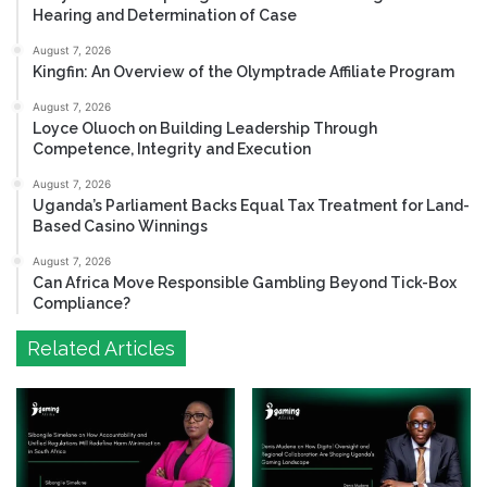
Hearing and Determination of Case
August 7, 2026
Kingfin: An Overview of the Olymptrade Affiliate Program
August 7, 2026
Loyce Oluoch on Building Leadership Through
Competence, Integrity and Execution
August 7, 2026
Uganda’s Parliament Backs Equal Tax Treatment for Land-
Based Casino Winnings
August 7, 2026
Can Africa Move Responsible Gambling Beyond Tick-Box
Compliance?
Related Articles