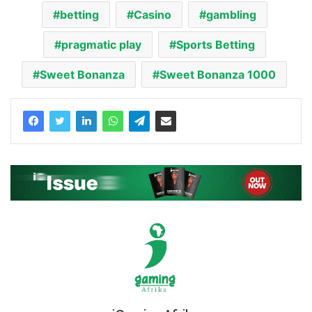
betting
Casino
gambling
pragmatic play
Sports Betting
Sweet Bonanza
Sweet Bonanza 1000