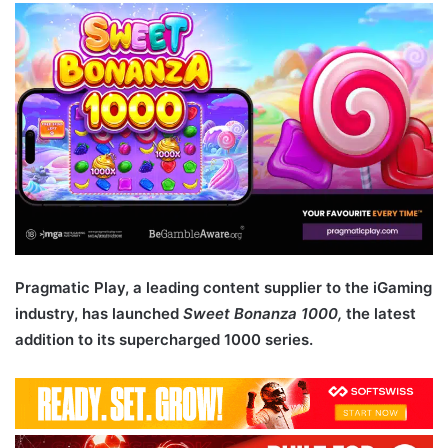
email
Pragmatic Play, a leading content supplier to the iGaming
industry, has launched
Sweet Bonanza 1000,
the latest
addition to its supercharged 1000 series.