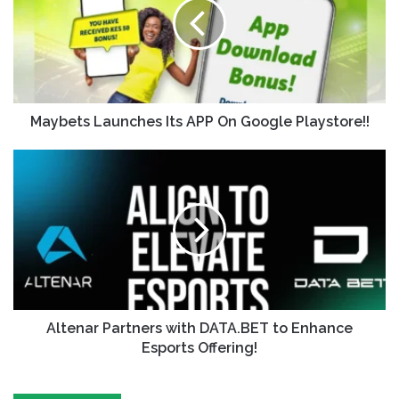
Maybets Launches Its APP On Google Playstore!!
Altenar Partners with DATA.BET to Enhance
Esports Offering!