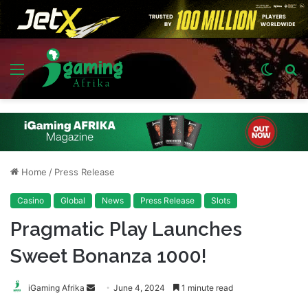
Menu
Switch
S
skin
fo
Home
/
Press Release
Casino
Global
News
Press Release
Slots
Pragmatic Play Launches
Sweet Bonanza 1000!
Send
iGaming Afrika
June 4, 2024
1 minute read
an