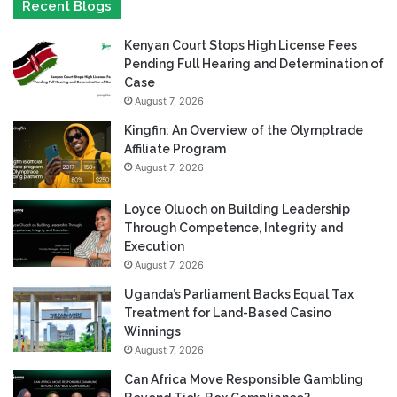
Recent Blogs
Kenyan Court Stops High License Fees
Pending Full Hearing and Determination of
Case
August 7, 2026
Kingfin: An Overview of the Olymptrade
Affiliate Program
August 7, 2026
Loyce Oluoch on Building Leadership
Through Competence, Integrity and
Execution
August 7, 2026
Uganda’s Parliament Backs Equal Tax
Treatment for Land-Based Casino
Winnings
August 7, 2026
Can Africa Move Responsible Gambling