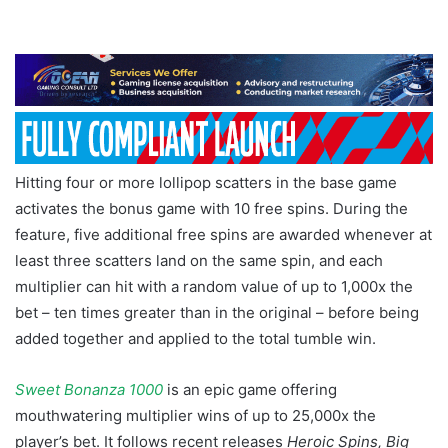
Hitting four or more lollipop scatters in the base game
activates the bonus game with 10 free spins. During the
feature, five additional free spins are awarded whenever at
least three scatters land on the same spin, and each
multiplier can hit with a random value of up to 1,000x the
bet – ten times greater than in the original – before being
added together and applied to the total tumble win.
Sweet Bonanza 1000
is an epic game offering
mouthwatering multiplier wins of up to 25,000x the
player’s bet. It follows recent releases
Heroic Spins, Big