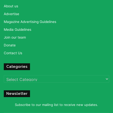
About us
Advertise
Magazine Advertising Guidelines
Media Guidelines
Join our team
Donate
Contact Us
Categories
Categories
Newsletter
Subscribe to our mailing list to receive new updates.