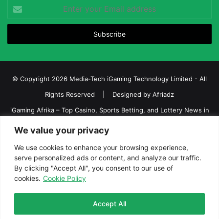
Enter
your
Email
address
© Copyright 2026 Media-Tech iGaming Technology Limited - All
Rights Reserved | Designed by
Afriadz
iGaming Afrika – Top Casino, Sports Betting, and Lottery News in
Africa
We value your privacy
About us
Join our team
Contact Us
Advertise
We use cookies to enhance your browsing experience,
Terms and Conditions
Privacy policy
Disclaimer
serve personalized ads or content, and analyze our traffic.
By clicking "Accept All", you consent to our use of
cookies.
Cookie Policy
Facebook
Twitter
LinkedIn
YouTube
Instagram
Telegram
Accept All