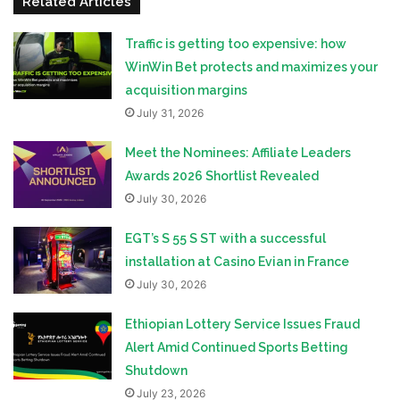
Related Articles
Traffic is getting too expensive: how
WinWin Bet protects and maximizes your
acquisition margins
July 31, 2026
Meet the Nominees: Affiliate Leaders
Awards 2026 Shortlist Revealed
July 30, 2026
EGT’s S 55 S ST with a successful
installation at Casino Evian in France
July 30, 2026
Ethiopian Lottery Service Issues Fraud
Alert Amid Continued Sports Betting
Shutdown
July 23, 2026