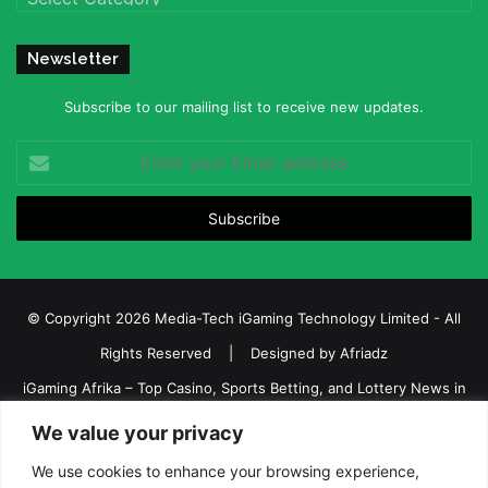
Newsletter
Subscribe to our mailing list to receive new updates.
Enter
your
Email
address
© Copyright 2026 Media-Tech iGaming Technology Limited - All
Rights Reserved | Designed by
Afriadz
iGaming Afrika – Top Casino, Sports Betting, and Lottery News in
Africa
We value your privacy
About us
Join our team
Contact Us
Advertise
We use cookies to enhance your browsing experience,