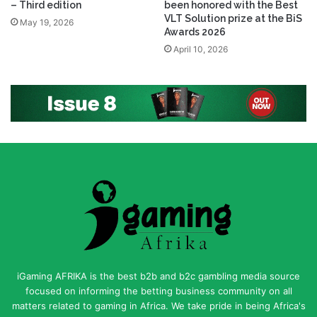
– Third edition
been honored with the Best
VLT Solution prize at the BiS
May 19, 2026
Awards 2026
April 10, 2026
iGaming AFRIKA is the best b2b and b2c gambling media source
focused on informing the betting business community on all
matters related to gaming in Africa. We take pride in being Africa's