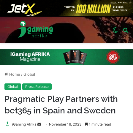
Menu
Switch
S
skin
fo
Home
/
Global
Global
Press Release
Pragmatic Play Partners with
bet365 in Spain and Sweden
Send
iGaming Afrika
November 16, 2023
1 minute read
an