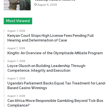
August 6, 2026
Most Viewed
August 7, 2026
Kenyan Court Stops High License Fees Pending Full
Hearing and Determination of Case
August 7, 2026
Kingfin: An Overview of the Olymptrade Affiliate Program
August 7, 2026
Loyce Oluoch on Building Leadership Through
Competence, Integrity and Execution
August 7, 2026
Uganda’s Parliament Backs Equal Tax Treatment for Land-
Based Casino Winnings
August 7, 2026
Can Africa Move Responsible Gambling Beyond Tick-Box
Compliance?