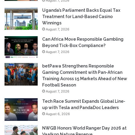
August 7, 2026
Uganda’s Parliament Backs Equal Tax
Treatment for Land-Based Casino
Winnings
August 7, 2026
Can Africa Move Responsible Gambling
Beyond Tick-Box Compliance?
August 7, 2026
betPawa Strengthens Responsible
Gaming Commitment with Pan-African
Training Across 15 Markets Ahead of New
Football Season
August 7, 2026
Tech Race Summit Expands Global Line-
up with Tesla and PandaDoc Leaders
August 6, 2026
NWGB Honors World Ranger Day 2026 at
Vaalkop Nature Reserve