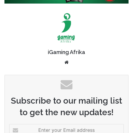
iGaming Afrika
Website
Subscribe to our mailing list
to get the new updates!
Enter