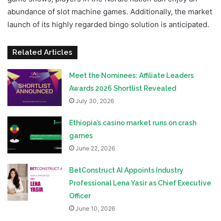
abundance of slot machine games. Additionally, the market
launch of its highly regarded bingo solution is anticipated.
Related Articles
Meet the Nominees: Affiliate Leaders
Awards 2026 Shortlist Revealed
July 30, 2026
Ethiopia’s casino market runs on crash
games
June 22, 2026
BetConstruct AI Appoints Industry
Professional Lena Yasir as Chief Executive
Officer
June 10, 2026