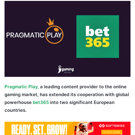
email
Pragmatic Play,
a leading content provider to the online
gaming market, has extended its cooperation with global
powerhouse
bet365
into two significant European
countries.