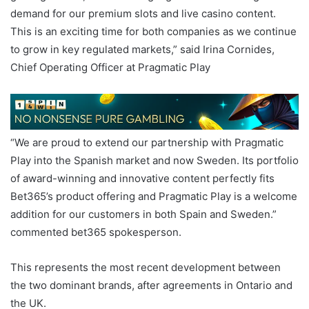
demand for our premium slots and live casino content.
This is an exciting time for both companies as we continue
to grow in key regulated markets,” said Irina Cornides,
Chief Operating Officer at Pragmatic Play
“We are proud to extend our partnership with Pragmatic
Play into the Spanish market and now Sweden. Its portfolio
of award-winning and innovative content perfectly fits
Bet365’s product offering and Pragmatic Play is a welcome
addition for our customers in both Spain and Sweden.”
commented bet365 spokesperson.
This represents the most recent development between
the two dominant brands, after agreements in Ontario and
the UK.