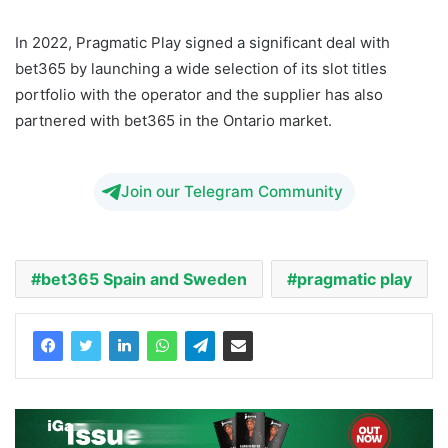
In 2022, Pragmatic Play signed a significant deal with
bet365 by launching a wide selection of its slot titles
portfolio with the operator and the supplier has also
partnered with bet365 in the Ontario market.
Join our Telegram Community
bet365 Spain and Sweden
pragmatic play