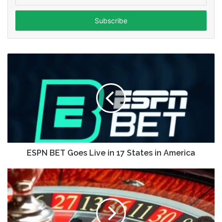
your
Email
address
ESPN BET Goes Live in 17 States in America