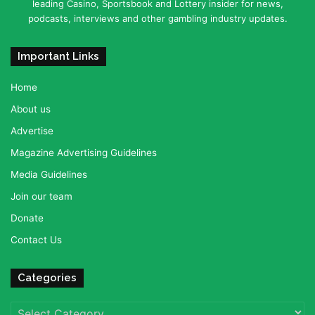
leading Casino, Sportsbook and Lottery insider for news,
podcasts, interviews and other gambling industry updates.
Important Links
Home
About us
Advertise
Magazine Advertising Guidelines
Media Guidelines
Join our team
Donate
Contact Us
Categories
Categories