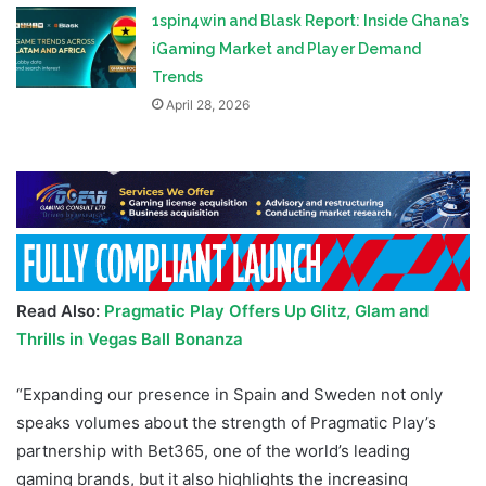
1spin4win and Blask Report: Inside Ghana’s
iGaming Market and Player Demand
Trends
April 28, 2026
Read Also:
Pragmatic Play Offers Up Glitz, Glam and
Thrills in Vegas Ball Bonanza
“Expanding our presence in Spain and Sweden not only
speaks volumes about the strength of Pragmatic Play’s
partnership with Bet365, one of the world’s leading
gaming brands, but it also highlights the increasing