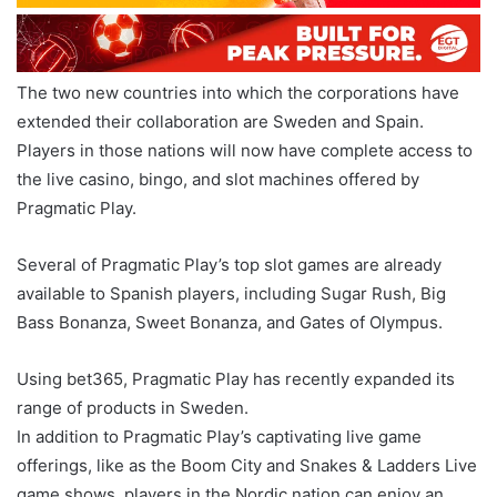
The two new countries into which the corporations have
extended their collaboration are Sweden and Spain.
Players in those nations will now have complete access to
the live casino, bingo, and slot machines offered by
Pragmatic Play.
Several of Pragmatic Play’s top slot games are already
available to Spanish players, including Sugar Rush, Big
Bass Bonanza, Sweet Bonanza, and Gates of Olympus.
Using bet365, Pragmatic Play has recently expanded its
range of products in Sweden.
In addition to Pragmatic Play’s captivating live game
offerings, like as the Boom City and Snakes & Ladders Live
game shows, players in the Nordic nation can enjoy an