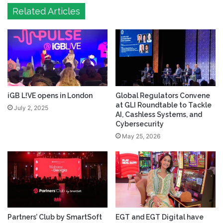
Related Articles
iGB L!VE opens in London
Global Regulators Convene
at GLI Roundtable to Tackle
July 2, 2025
AI, Cashless Systems, and
Cybersecurity
May 25, 2026
Partners’ Club by SmartSoft
EGT and EGT Digital have