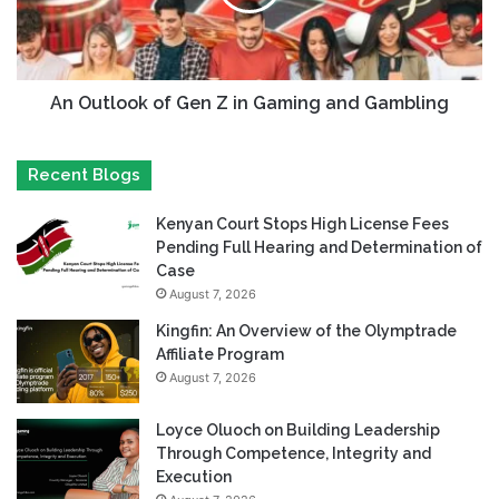
An Outlook of Gen Z in Gaming and Gambling
Recent Blogs
Kenyan Court Stops High License Fees
Pending Full Hearing and Determination of
Case
August 7, 2026
Kingfin: An Overview of the Olymptrade
Affiliate Program
August 7, 2026
Loyce Oluoch on Building Leadership
Through Competence, Integrity and
Execution