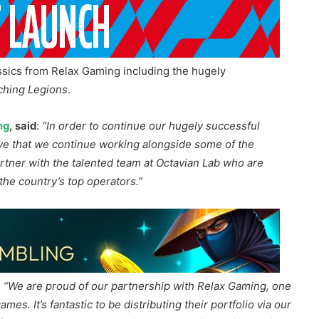
ssics from Relax Gaming including the hugely
ching Legions
.
ng
, said
:
“In order to continue our hugely successful
ative that we continue working alongside some of the
artner with the talented team at Octavian Lab who are
the country’s top operators.”
:
“We are proud of our partnership with Relax Gaming, one
mes. It’s fantastic to be distributing their portfolio via our
dent that Relax content will resonate with a wide audience
ing and building upon this partnership for a long time to