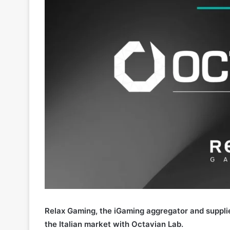
Relax Gaming, the iGaming aggregator and supplier
the Italian market with Octavian Lab.