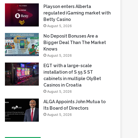
August 5, 2026
No Deposit Bonuses Are a
Bigger Deal Than The Market
Knows
August 5, 2026
EGT with a large-scale
installation of S 55 S ST
cabinets in multiple OlyBet
Casinos in Croatia
August 5, 2026
ALGA Appoints John Mutua to
Its Board of Directors
August 5, 2026
Most Viewed
August 5, 2026