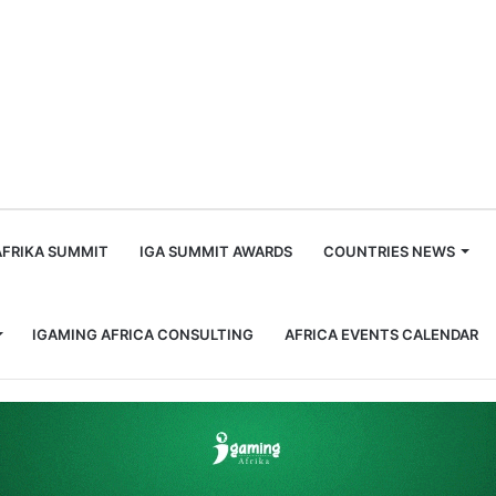
m
AFRIKA SUMMIT
IGA SUMMIT AWARDS
COUNTRIES NEWS
IGAMING AFRICA CONSULTING
AFRICA EVENTS CALENDAR
taly Via Octavian Lab aggregation deal!