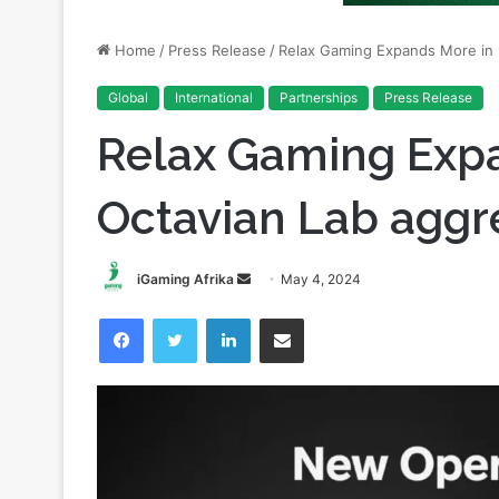
Global
International
Partnerships
Press Release
Relax Gaming Expan
Octavian Lab aggr
Send
iGaming Afrika
May 4, 2024
an
Facebook
Twitter
LinkedIn
Share via Email
email