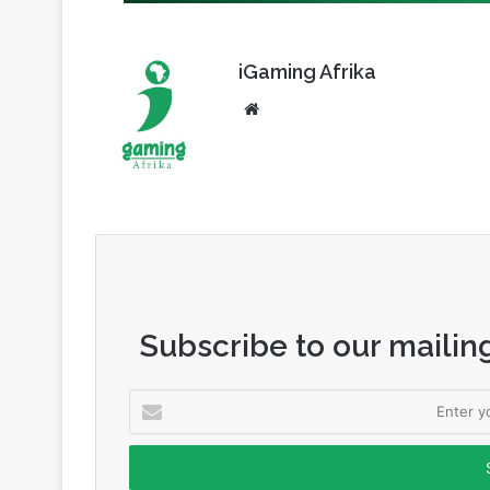
iGaming Afrika
Website
Subscribe to our mailing
Enter
your
Email
address