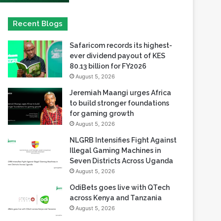
Safaricom records its highest-
ever dividend payout of KES
80.13 billion for FY2026
August 5, 2026
Jeremiah Maangi urges Africa
to build stronger foundations
for gaming growth
August 5, 2026
NLGRB Intensifies Fight Against
Illegal Gaming Machines in
Seven Districts Across Uganda
August 5, 2026
OdiBets goes live with QTech
across Kenya and Tanzania
August 5, 2026
Playson enters Alberta
regulated iGaming market with
Betty Casino