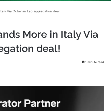
ds More in Italy Via
egation deal!
1 minute read