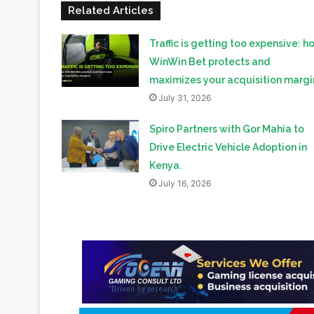
WinWin Bet protects and
maximizes your acquisition margi
July 31, 2026
Spiro Partners with Gor Mahia to
Drive Electric Vehicle Adoption in
Kenya.
July 16, 2026