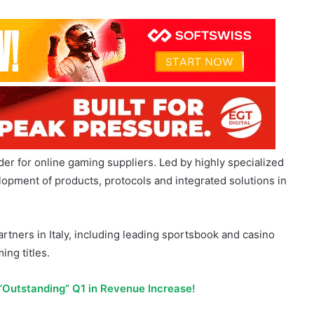
der for online gaming suppliers. Led by highly specialized
opment of products, protocols and integrated solutions in
artners in Italy, including leading sportsbook and casino
ing titles.
Outstanding” Q1 in Revenue Increase!
ow
Ethiopian Lottery Service Issues