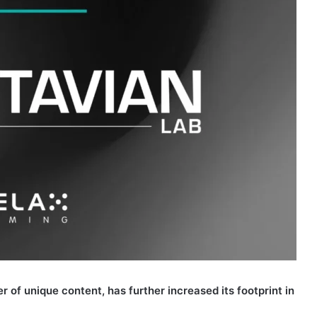
 of unique content, has further increased its footprint in