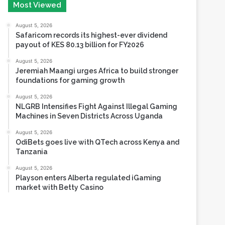
Safaricom records its highest-ever dividend
payout of KES 80.13 billion for FY2026
August 5, 2026
Jeremiah Maangi urges Africa to build stronger
foundations for gaming growth
August 5, 2026
NLGRB Intensifies Fight Against Illegal Gaming
Machines in Seven Districts Across Uganda
August 5, 2026
OdiBets goes live with QTech across Kenya and
Tanzania
August 5, 2026
Playson enters Alberta regulated iGaming
market with Betty Casino