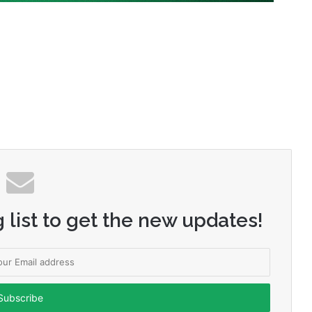
 list to get the new updates!