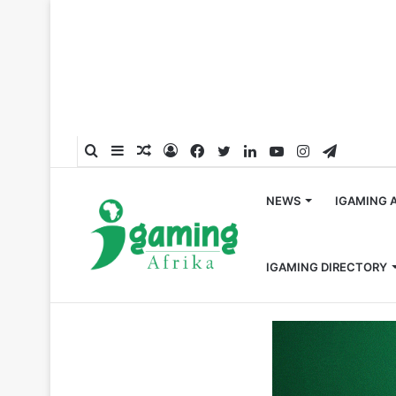
Search
Sidebar
Random
Log
Facebook
Twitter
LinkedIn
YouTube
Instagram
Telegra
for
Article
In
NEWS
IGAMING 
IGAMING DIRECTORY
Home
/
Press Release
/
Relax Gaming Expands More in I