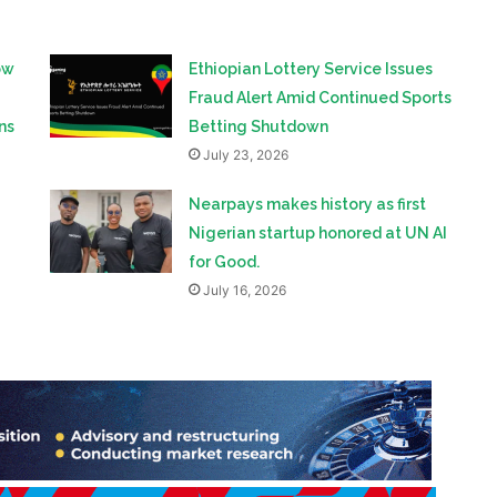
Fraud Alert Amid Continued Sports
ns
Betting Shutdown
July 23, 2026
Nearpays makes history as first
Nigerian startup honored at UN AI
for Good.
July 16, 2026