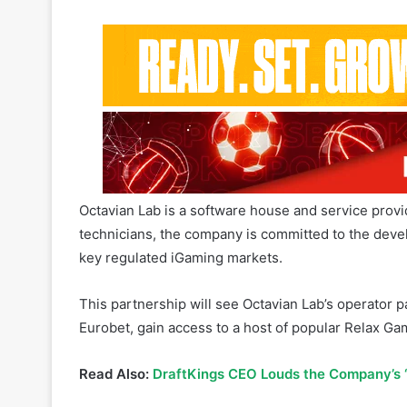
Octavian Lab is a software house and service provi
technicians, the company is committed to the devel
key regulated iGaming markets.
This partnership will see Octavian Lab’s operator p
Eurobet, gain access to a host of popular Relax Gam
Read Also:
DraftKings CEO Louds the Company’s “
Related Articles
Traffic is getting too expensive: h