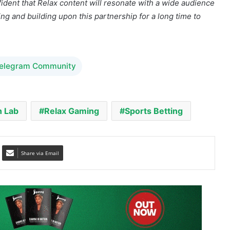
Telegram Community
n Lab
Relax Gaming
Sports Betting
Share via Email