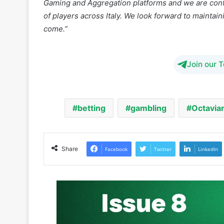
Join our 
betting
gambling
Octavia
Share
Facebook
Twitter
LinkedIn