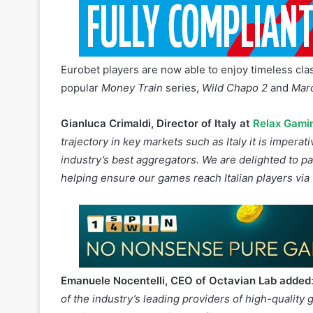
Eurobet players are now able to enjoy timeless cla
popular
Money Train
series,
Wild Chapo 2
and
Mar
Gianluca Crimaldi, Director of Italy at
Relax Gami
trajectory in key markets such as Italy it is imper
industry’s best aggregators. We are delighted to p
helping ensure our games reach Italian players via 
Emanuele Nocentelli, CEO of Octavian Lab added
of the industry’s leading providers of high-quality ga
Gaming and Aggregation platforms and we are confi
of players across Italy. We look forward to maintain
come.”