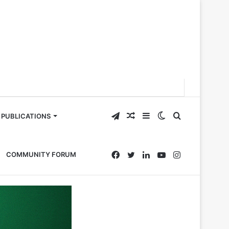
Telegram
Random
Sidebar
Switch
Search
PUBLICATIONS
Article
skin
for
Facebook
Twitter
LinkedIn
YouTube
Instagram
COMMUNITY FORUM
Recent Blogs