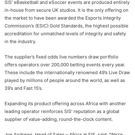
SIS’ eBasketball and eSoccer events are produced entirely
in-house from secure UK studios. It is the only offering on
the market to have been awarded the Esports Integrity
Commission’s (ESIC) Gold Standards, the highest possible
accreditation for unmatched levels of integrity and safety
in the industry.
The supplier’s fixed odds live numbers draw portfolio
offers operators over 200,000 betting events every year.
These include the internationally renowned 49’s Live Draw
played by millions of people around the world, as well as
39’s and Fast 15’s.
Expanding its product offering across Africa with another
leading operator reinforces SIS’ reputation as a global
supplier of value-adding, round-the-clock content.
Joe Andrews, Head of Sales – Africa at SIS, said: “We’re