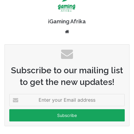
iGaming Afrika
Website
Subscribe to our mailing list
to get the new updates!
Enter
your
Email
address