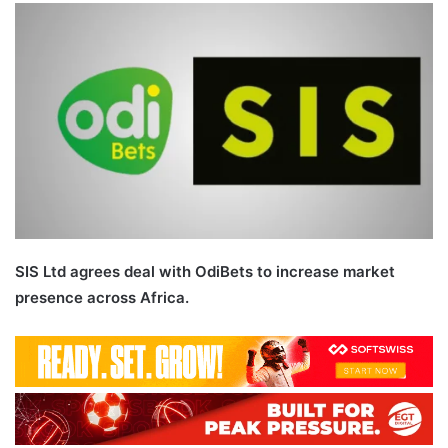
email
SIS Ltd agrees deal with OdiBets to increase market
presence across Africa.