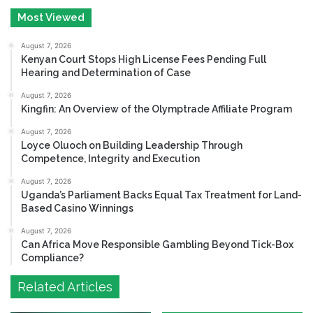
Most Viewed
August 7, 2026
Kenyan Court Stops High License Fees Pending Full
Hearing and Determination of Case
August 7, 2026
Kingfin: An Overview of the Olymptrade Affiliate Program
August 7, 2026
Loyce Oluoch on Building Leadership Through
Competence, Integrity and Execution
August 7, 2026
Uganda’s Parliament Backs Equal Tax Treatment for Land-
Based Casino Winnings
August 7, 2026
Can Africa Move Responsible Gambling Beyond Tick-Box
Compliance?
Related Articles