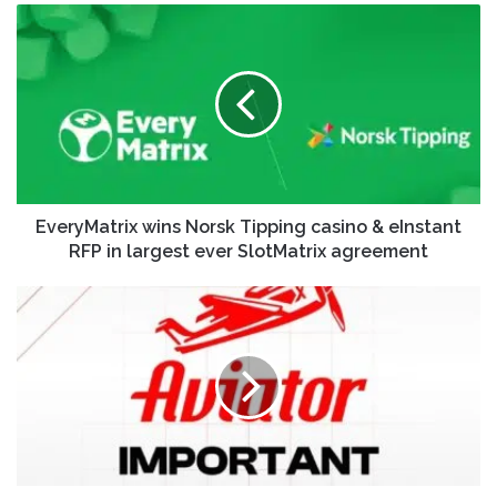
EveryMatrix wins Norsk Tipping casino & eInstant
RFP in largest ever SlotMatrix agreement