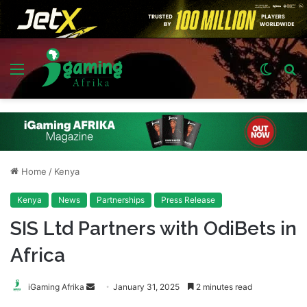
Menu
Switch
S
skin
fo
Home
/
Kenya
Kenya
News
Partnerships
Press Release
SIS Ltd Partners with OdiBets in
Africa
Send
iGaming Afrika
January 31, 2025
2 minutes read
an