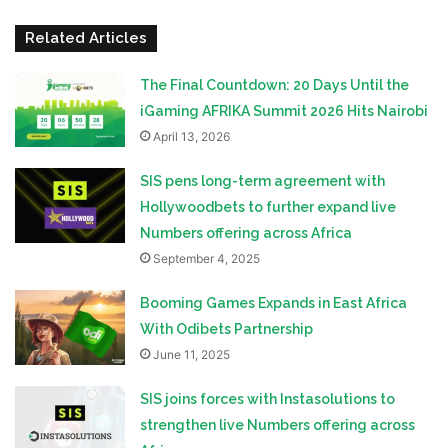
Related Articles
The Final Countdown: 20 Days Until the
iGaming AFRIKA Summit 2026 Hits Nairobi
April 13, 2026
SIS pens long-term agreement with
Hollywoodbets to further expand live
Numbers offering across Africa
September 4, 2025
Booming Games Expands in East Africa
With Odibets Partnership
June 11, 2025
SIS joins forces with Instasolutions to
strengthen live Numbers offering across