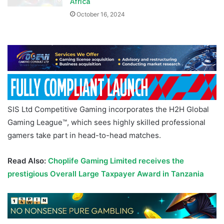
Africa
October 16, 2024
SIS Ltd Competitive Gaming incorporates the H2H Global
Gaming League™, which sees highly skilled professional
gamers take part in head-to-head matches.
Read Also:
Choplife Gaming Limited receives the
prestigious Overall Large Taxpayer Award in Tanzania