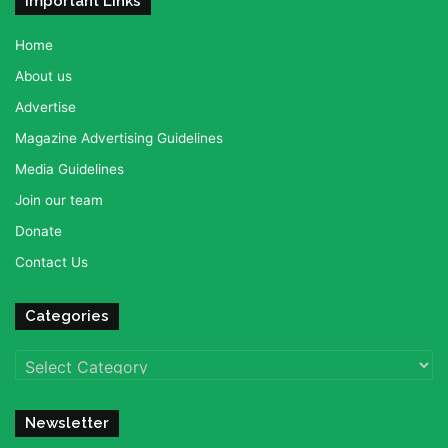
Important Links
Home
About us
Advertise
Magazine Advertising Guidelines
Media Guidelines
Join our team
Donate
Contact Us
Categories
Categories
Newsletter