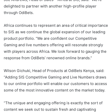
delighted to partner with another high-profile player
through OdiBets.
Africa continues to represent an area of critical importance
to SIS as we continue the global expansion of our leading
product portfolio. “We are confident our Competitive
Gaming and live numbers offering will resonate strongly
with players across Africa. We look forward to gauging the
response from OdiBets’ renowned online brands.”
Wilson Gichuki, Head of Products at OdiBets Kenya, said:
“Adding SIS Competitive Gaming and Live Numbers draws
to our online portfolio will enable our customers to access
some of the most innovative content on the market today.
“The unique and engaging offering is exactly the sort of
content we seek out to sustain fresh and captivating