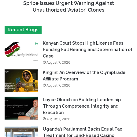
Spribe Issues Urgent Warning Against
Unauthorized 'Aviator' Clones
Recent Blogs
Kenyan Court Stops High License Fees
Pending Full Hearing and Determination of
Case
August 7, 2026
Kingfin: An Overview of the Olymptrade
Affiliate Program
August 7, 2026
Loyce Oluoch on Building Leadership
Through Competence, Integrity and
Execution
August 7, 2026
Uganda’s Parliament Backs Equal Tax
Treatment for Land-Based Casino