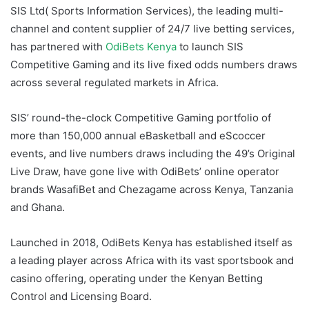
SIS Ltd( Sports Information Services), the leading multi-
channel and content supplier of 24/7 live betting services,
has partnered with
OdiBets Kenya
to launch SIS
Competitive Gaming and its live fixed odds numbers draws
across several regulated markets in Africa.
SIS’ round-the-clock Competitive Gaming portfolio of
more than 150,000 annual eBasketball and eScoccer
events, and live numbers draws including the 49’s Original
Live Draw, have gone live with OdiBets’ online operator
brands WasafiBet and Chezagame across Kenya, Tanzania
and Ghana.
Launched in 2018, OdiBets Kenya has established itself as
a leading player across Africa with its vast sportsbook and
casino offering, operating under the Kenyan Betting
Control and Licensing Board.