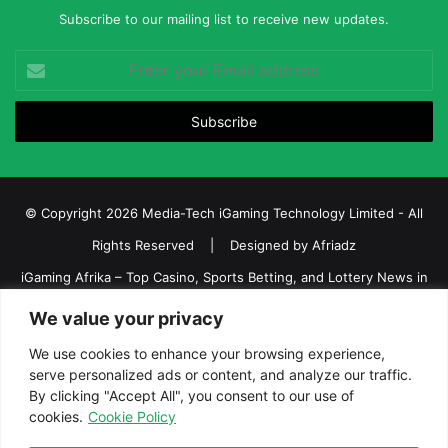
Subscribe to our mailing list to receive new updates.
Enter
your
Email
address
© Copyright 2026 Media-Tech iGaming Technology Limited - All
Rights Reserved | Designed by
Afriadz
iGaming Afrika – Top Casino, Sports Betting, and Lottery News in
Africa
We value your privacy
About us
Join our team
Contact Us
Advertise
We use cookies to enhance your browsing experience,
Terms and Conditions
Privacy policy
Disclaimer
serve personalized ads or content, and analyze our traffic.
By clicking "Accept All", you consent to our use of
cookies.
Cookie Policy
Facebook
Twitter
LinkedIn
YouTube
Instagram
Telegram