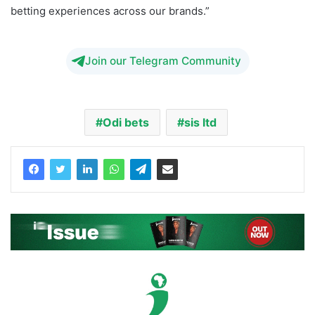
betting experiences across our brands.”
Join our Telegram Community
Odi bets
sis ltd