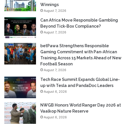
Winnings
August 7, 2026
Can Africa Move Responsible Gambling
Beyond Tick-Box Compliance?
August 7, 2026
betPawa Strengthens Responsible
Gaming Commitment with Pan-African
Training Across 15 Markets Ahead of New
Football Season
August 7, 2026
Tech Race Summit Expands Global Line-
up with Tesla and PandaDoc Leaders
August 6, 2026
NWGB Honors World Ranger Day 2026 at
Vaalkop Nature Reserve
August 6, 2026