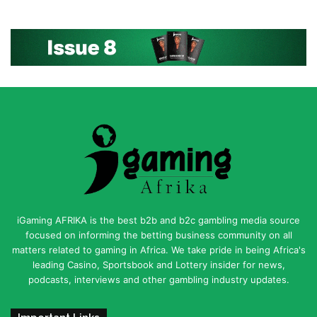
iGaming AFRIKA is the best b2b and b2c gambling media source
focused on informing the betting business community on all
matters related to gaming in Africa. We take pride in being Africa's
leading Casino, Sportsbook and Lottery insider for news,
podcasts, interviews and other gambling industry updates.