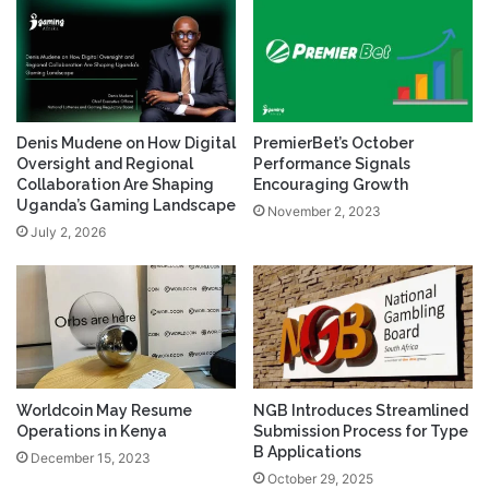
Denis Mudene on How Digital
PremierBet’s October
Oversight and Regional
Performance Signals
Collaboration Are Shaping
Encouraging Growth
Uganda’s Gaming Landscape
November 2, 2023
July 2, 2026
Worldcoin May Resume
NGB Introduces Streamlined
Operations in Kenya
Submission Process for Type
B Applications
December 15, 2023
October 29, 2025