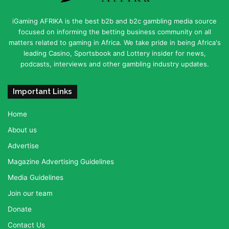
iGaming AFRIKA is the best b2b and b2c gambling media source
focused on informing the betting business community on all
matters related to gaming in Africa. We take pride in being Africa's
leading Casino, Sportsbook and Lottery insider for news,
podcasts, interviews and other gambling industry updates.
Important Links
Home
About us
Advertise
Magazine Advertising Guidelines
Media Guidelines
Join our team
Donate
Contact Us