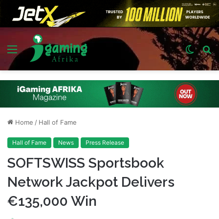
Menu
Switch
S
skin
fo
Home
/
Hall of Fame
Hall of Fame
News
Press Release
SOFTSWISS Sportsbook
Network Jackpot Delivers
€135,000 Win