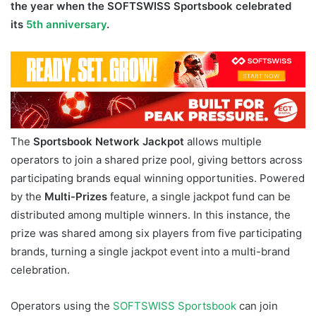
the year when the SOFTSWISS Sportsbook celebrated
its
5th anniversary
.
The
Sportsbook Network Jackpot
allows multiple
operators to join a shared prize pool, giving bettors across
participating brands equal winning opportunities. Powered
by the
Multi-Prizes
feature, a single jackpot fund can be
distributed among multiple winners. In this instance, the
prize was shared among six players from five participating
brands, turning a single jackpot event into a multi-brand
celebration.
Operators using the
SOFTSWISS Sportsbook
can join