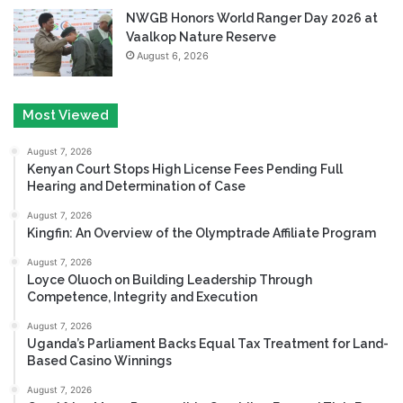
NWGB Honors World Ranger Day 2026 at
Vaalkop Nature Reserve
August 6, 2026
Most Viewed
August 7, 2026
Kenyan Court Stops High License Fees Pending Full
Hearing and Determination of Case
August 7, 2026
Kingfin: An Overview of the Olymptrade Affiliate Program
August 7, 2026
Loyce Oluoch on Building Leadership Through
Competence, Integrity and Execution
August 7, 2026
Uganda’s Parliament Backs Equal Tax Treatment for Land-
Based Casino Winnings
August 7, 2026