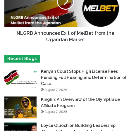
NLGRB Announces Exit of MelBet from the
Ugandan Market
Recent Blogs
Kenyan Court Stops High License Fees
Pending Full Hearing and Determination of
Case
August 7, 2026
Kingfin: An Overview of the Olymptrade
Affiliate Program
August 7, 2026
Loyce Oluoch on Building Leadership