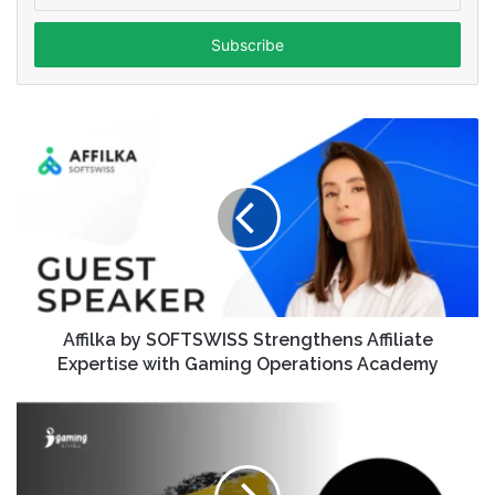
Email
address
Affilka by SOFTSWISS Strengthens Affiliate
Expertise with Gaming Operations Academy