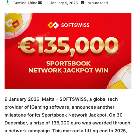
Send
iGaming Afrika
January 9, 2026
1 minute read
an
email
9 January 2026, Malta – SOFTSWISS, a global tech
provider of iGaming software, announces another
milestone for its Sportsbook Network Jackpot. On 30
December, a prize of 135,000 euro was awarded through
a network campaign. This marked a fitting end to 2025,