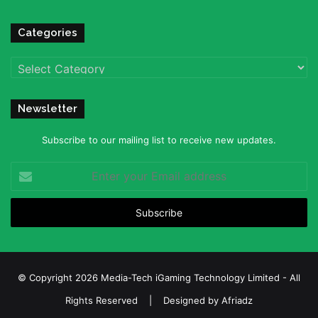
Categories
Categories
Newsletter
Subscribe to our mailing list to receive new updates.
Enter
your
Email
address
© Copyright 2026 Media-Tech iGaming Technology Limited - All
Rights Reserved | Designed by
Afriadz