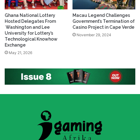
Ghana National Lottery
Macau Legend Challenges
Hosted Delegates From
Government’s Termination of
Washington and Lee
Casino Project in Cape Verde
University for Lottery’s
November 29, 2024
Technological Knowhow
Exchange
May 21, 2026