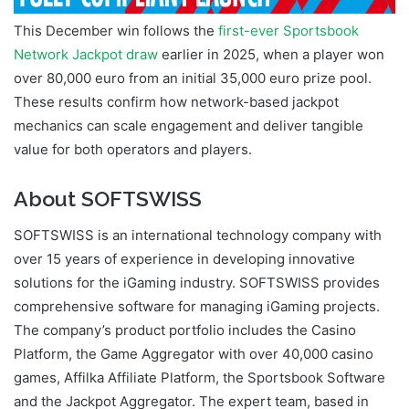
This December win follows the
first-ever Sportsbook
Network Jackpot draw
earlier in 2025, when a player won
over 80,000 euro from an initial 35,000 euro prize pool.
These results confirm how network-based jackpot
mechanics can scale engagement and deliver tangible
value for both operators and players.
About SOFTSWISS
SOFTSWISS is an international technology company with
over 15 years of experience in developing innovative
solutions for the iGaming industry. SOFTSWISS provides
comprehensive software for managing iGaming projects.
The company’s product portfolio includes the Casino
Platform, the Game Aggregator with over 40,000 casino
games, Affilka Affiliate Platform, the Sportsbook Software
and the Jackpot Aggregator. The expert team, based in