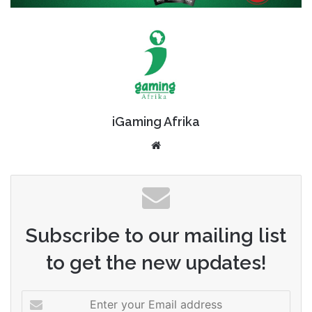
iGaming Afrika
Website
Subscribe to our mailing list
to get the new updates!
Enter
your