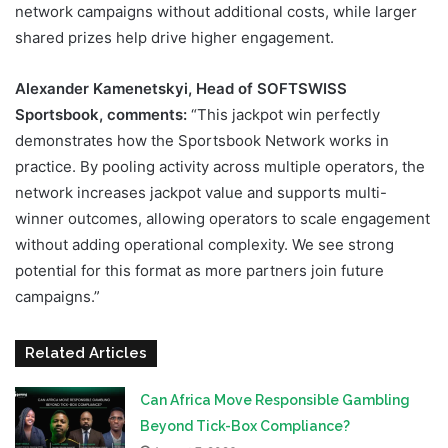
network campaigns without additional costs, while larger
shared prizes help drive higher engagement.
Alexander Kamenetskyi, Head of SOFTSWISS
Sportsbook, comments:
“This jackpot win perfectly
demonstrates how the Sportsbook Network works in
practice. By pooling activity across multiple operators, the
network increases jackpot value and supports multi-
winner outcomes, allowing operators to scale engagement
without adding operational complexity. We see strong
potential for this format as more partners join future
campaigns.”
Related Articles
Can Africa Move Responsible Gambling
Beyond Tick-Box Compliance?