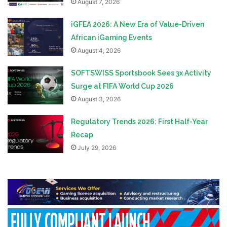
August 7, 2026
iGFEA 2026: A New Era of Value-Driven
African iGaming Events
August 4, 2026
SOFTSWISS Sportsbook Sees 3x Activity
Surge at FIFA World Cup 2026
August 3, 2026
Regulatory Trends 2026: First Half-Year
Recap
July 29, 2026