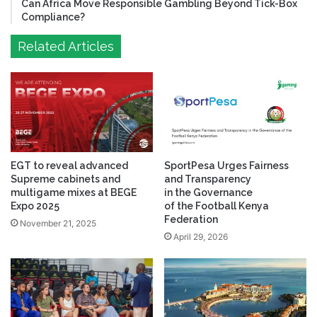
Can Africa Move Responsible Gambling Beyond Tick-Box
Compliance?
Related Articles
EGT to reveal advanced
SportPesa Urges Fairness
Supreme cabinets and
and Transparency
multigame mixes at BEGE
in the Governance
Expo 2025
of the Football Kenya
Federation
November 21, 2025
April 29, 2026