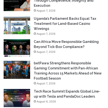
Through Competence, Integrity and
Execution
August 7, 2026
Uganda’s Parliament Backs Equal Tax
Treatment for Land-Based Casino
Winnings
August 7, 2026
Can Africa Move Responsible Gambling
Beyond Tick-Box Compliance?
August 7, 2026
betPawa Strengthens Responsible
Gaming Commitment with Pan-African
Training Across 15 Markets Ahead of New
Football Season
August 7, 2026
Tech Race Summit Expands Global Line-
up with Tesla and PandaDoc Leaders
August 6, 2026