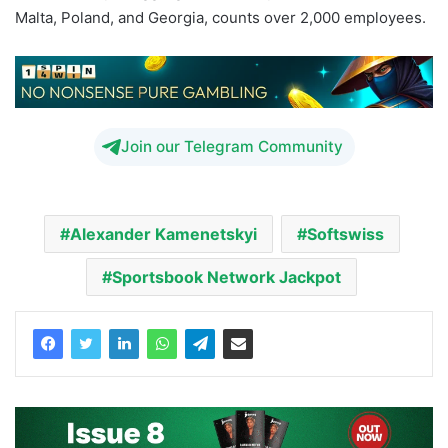
Malta, Poland, and Georgia, counts over 2,000 employees.
Join our Telegram Community
Alexander Kamenetskyi
Softswiss
Sportsbook Network Jackpot