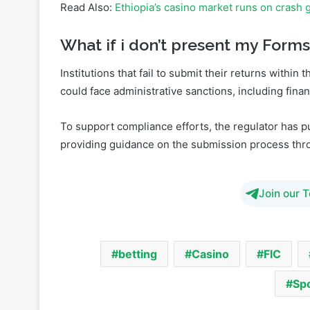
What if i don’t present my Forms
Institutions that fail to submit their returns wit
could face administrative sanctions, including finan
To support compliance efforts, the regulator has
providing guidance on the submission process th
Join our 
betting
Casino
FIC
Spo
Share
Facebook
Twitter
LinkedIn