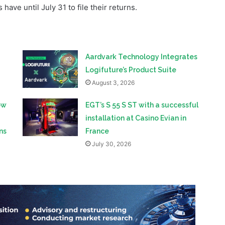
Aardvark Technology Integrates
Logifuture’s Product Suite
August 3, 2026
ow
EGT’s S 55 S ST with a successful
installation at Casino Evian in
ns
France
July 30, 2026