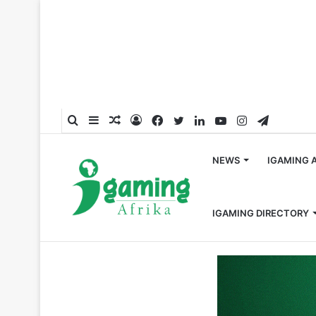
Search
Sidebar
Random
Log
Facebook
Twitter
LinkedIn
YouTube
Instagram
Telegra
for
Article
In
NEWS
IGAMING 
IGAMING DIRECTORY
Home
/
News
/
South Africa Casinos Face a Deadline o