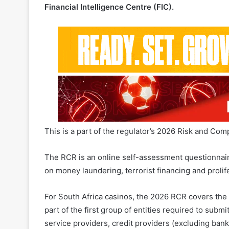
This is a part of the regulator’s 2026 Risk and Co
The RCR is an
online self-assessment questionnaire
on money laundering, terrorist financing and prolife
For South Africa casinos,
the 2026 RCR covers the 
part of the first group of entities required to subm
service providers, credit providers (excluding ban
service providers. Non-casino gambling institutions 