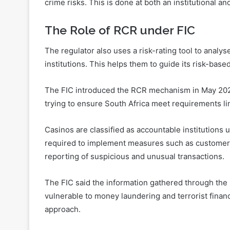
The regulator also uses a risk-rating tool to analy
institutions. This helps them to guide its risk-bas
The FIC introduced the RCR mechanism in May 2023 
trying to ensure South Africa meet requirements li
Casinos are classified as accountable institutions 
required to implement measures such as customer 
reporting of suspicious and unusual transactions.
The FIC said the information gathered through the r
vulnerable to money laundering and terrorist financ
approach.
Read Also:
Ethiopia’s casino market runs on crash