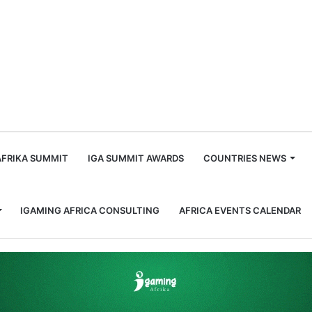
m
AFRIKA SUMMIT
IGA SUMMIT AWARDS
COUNTRIES NEWS
IGAMING AFRICA CONSULTING
AFRICA EVENTS CALENDAR
f 30th June, To Present Anti-Laundry Documents to the FIC.