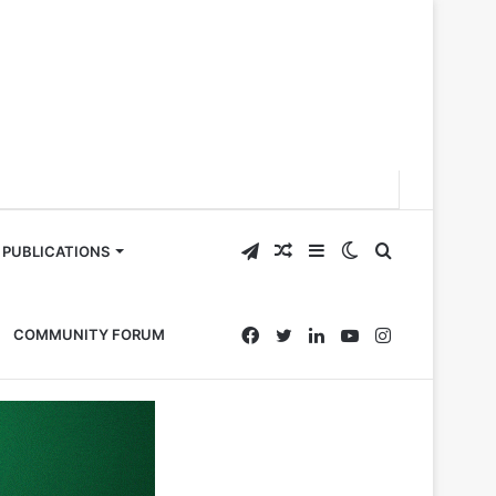
Telegram
Random
Sidebar
Switch
Search
PUBLICATIONS
Article
skin
for
Facebook
Twitter
LinkedIn
YouTube
Instagram
COMMUNITY FORUM
Recent Blogs