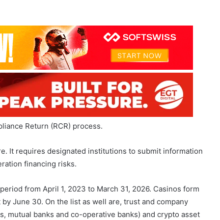
mpliance Return (RCR) process.
. It requires designated institutions to submit information
ration financing risks.
period from April 1, 2023 to March 31, 2026. Casinos form
it by June 30. On the list as well are, trust and company
ks, mutual banks and co-operative banks) and crypto asset
have until July 31 to file their returns.