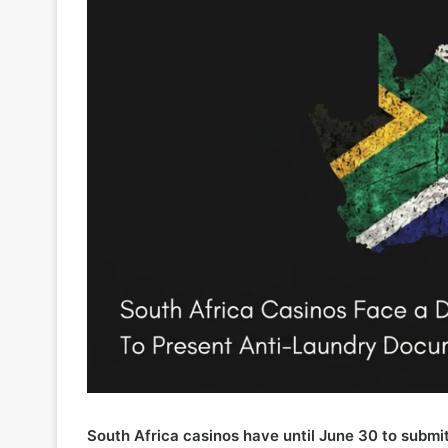
South Africa casinos have until June 30 to submi
Financial Intelligence Centre (FIC).