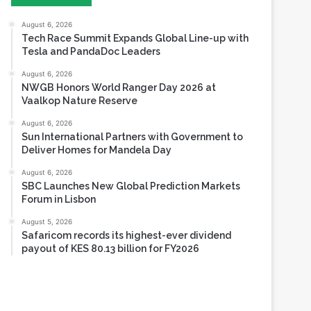
Tesla and PandaDoc Leaders
August 6, 2026
NWGB Honors World Ranger Day 2026 at
Vaalkop Nature Reserve
August 6, 2026
Sun International Partners with Government to
Deliver Homes for Mandela Day
August 6, 2026
SBC Launches New Global Prediction Markets
Forum in Lisbon
August 5, 2026
Safaricom records its highest-ever dividend
payout of KES 80.13 billion for FY2026