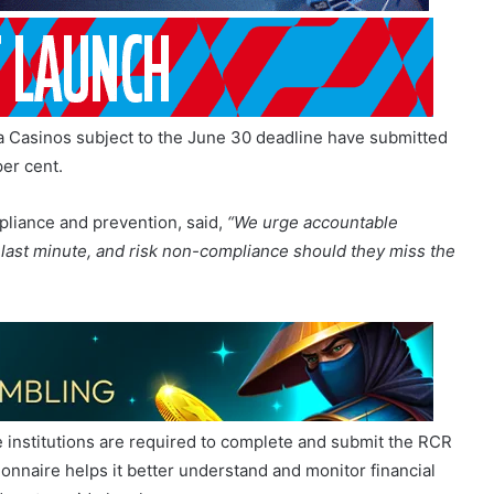
ca Casinos subject to the June 30 deadline have submitted
per cent.
liance and prevention, said,
“We urge accountable
he last minute, and risk non-compliance should they miss the
 institutions are required to complete and submit the RCR
ionnaire helps it better understand and monitor financial
nd sector-wide level.