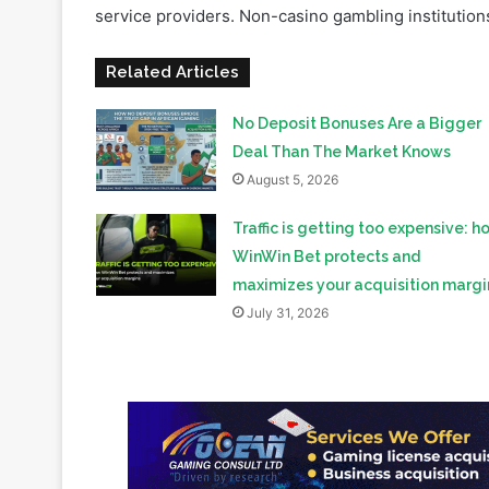
Related Articles
No Deposit Bonuses Are a Bigger
Deal Than The Market Knows
August 5, 2026
Traffic is getting too expensive: h
WinWin Bet protects and
maximizes your acquisition margi
July 31, 2026