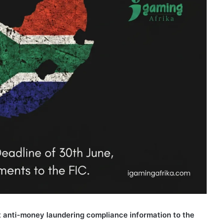
t anti-money laundering compliance information to the