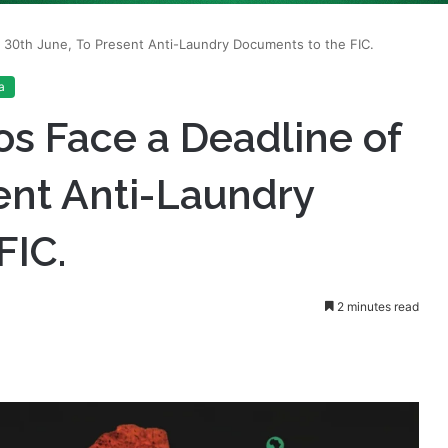
a
os Face a Deadline of
ent Anti-Laundry
FIC.
2 minutes read