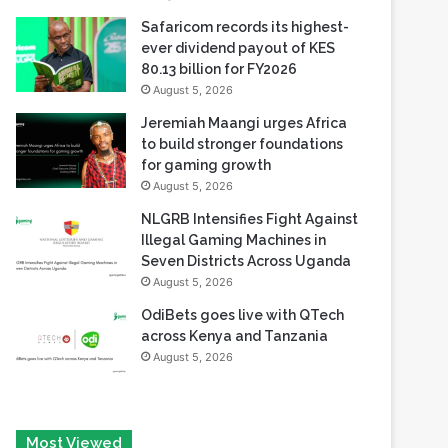
80.13 billion for FY2026
August 5, 2026
Jeremiah Maangi urges Africa
to build stronger foundations
for gaming growth
August 5, 2026
NLGRB Intensifies Fight Against
Illegal Gaming Machines in
Seven Districts Across Uganda
August 5, 2026
OdiBets goes live with QTech
across Kenya and Tanzania
August 5, 2026
Most Viewed
August 6, 2026
Tech Race Summit Expands Global Line-up with