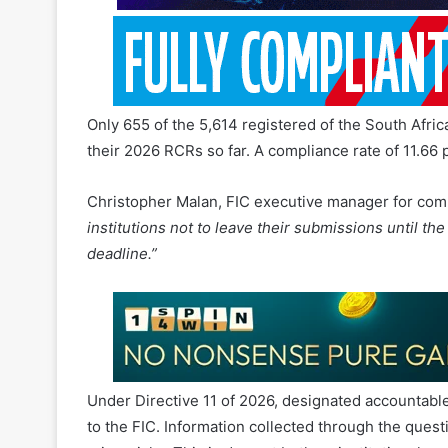
Only 655 of the 5,614 registered of the South Afri
their 2026 RCRs so far. A compliance rate of 11.66 
Christopher Malan, FIC executive manager for comp
institutions not to leave their submissions until t
deadline.”
Under Directive 11 of 2026, designated accountable
to the FIC. Information collected through the quest
crime risks. This is done at both an institutional a
The Role of RCR under FIC