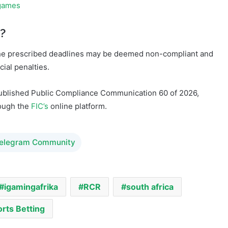
?
hin the prescribed deadlines may be deemed non-compliant and
cial penalties.
 published Public Compliance Communication 60 of 2026,
rough the
FIC’s
online platform.
Telegram Community
igamingafrika
RCR
south africa
rts Betting
Share via Email