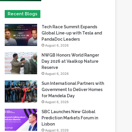
Tech Race Summit Expands
Global Line-up with Tesla and
PandaDoc Leaders
August 6, 2026
NWGB Honors World Ranger
Day 2026 at Vaalkop Nature
Reserve
August 6, 2026
Sun International Partners with
Government to Deliver Homes
for Mandela Day
August 6, 2026
SBC Launches New Global
Prediction Markets Forum in
Lisbon
August 6, 2026
Safaricom records its highest-
ever dividend payout of KES