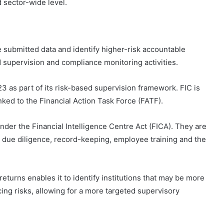
se submitted data and identify higher-risk accountable
ed supervision and compliance monitoring activities.
as part of its risk-based supervision framework. FIC is
nked to the Financial Action Task Force (FATF).
under the Financial Intelligence Centre Act (FICA). They are
due diligence, record-keeping, employee training and the
eturns enables it to identify institutions that may be more
ing risks, allowing for a more targeted supervisory
 games