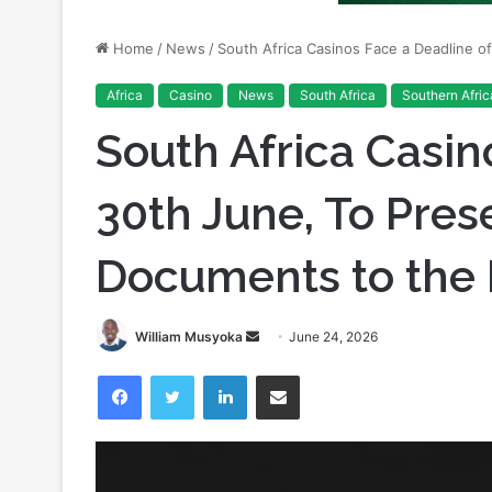
Africa
Casino
News
South Africa
Southern Afric
South Africa Casin
30th June, To Pres
Documents to the 
Send
William Musyoka
June 24, 2026
an
Facebook
Twitter
LinkedIn
Share via Email
email