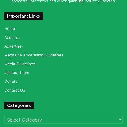
podcasts, interviews and other gambling industry updates.
Important Links
Home
About us
Advertise
Magazine Advertising Guidelines
Media Guidelines
Join our team
Donate
Contact Us
Categories
Categories