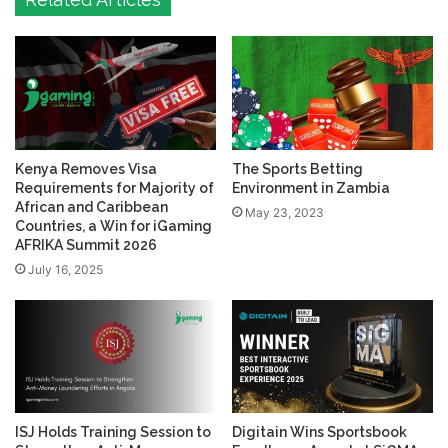
Related Articles
Kenya Removes Visa
The Sports Betting
Requirements for Majority of
Environment in Zambia
African and Caribbean
May 23, 2023
Countries, a Win for iGaming
AFRIKA Summit 2026
July 16, 2025
ISJ Holds Training Session to
Digitain Wins Sportsbook