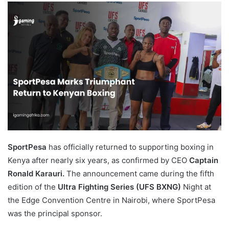
email
SportPesa
has officially returned to supporting boxing in
Kenya after nearly six years, as confirmed by CEO
Captain
Ronald Karauri.
The announcement came during the fifth
edition of the
Ultra Fighting Series (UFS BXNG)
Night at
the Edge Convention Centre in Nairobi, where SportPesa
was the principal sponsor.