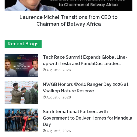
Laurence Michel Transitions from CEO to
Chairman of Betway Africa
Recent Blogs
Tech Race Summit Expands Global Line-
up with Tesla and PandaDoc Leaders
August 6, 2026
NWGB Honors World Ranger Day 2026 at
Vaalkop Nature Reserve
August 6, 2026
Sun International Partners with
Government to Deliver Homes for Mandela
Day
August 6, 2026