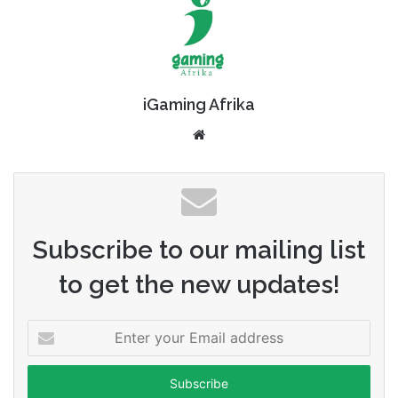
iGaming Afrika
Website
Subscribe to our mailing list
to get the new updates!
Enter
your
Email
address