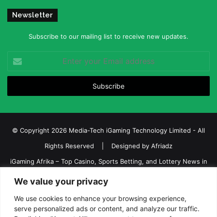
Newsletter
Subscribe to our mailing list to receive new updates.
Enter
your
Email
address
© Copyright 2026 Media-Tech iGaming Technology Limited - All
Rights Reserved | Designed by
Afriadz
iGaming Afrika – Top Casino, Sports Betting, and Lottery News in
Africa
We value your privacy
About us
Join our team
Contact Us
Advertise
We use cookies to enhance your browsing experience,
Terms and Conditions
Privacy policy
Disclaimer
serve personalized ads or content, and analyze our traffic.