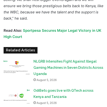
ensure we bring those prestigious belts back to Kenya, like
the WBC, because we have the talent and the support is
back
,” he said.
Read Also:
Sportpesa Secures Major Legal Victory in UK
High Court
Related Articles
NLGRB Intensifies Fight Against Illegal
Gaming Machines in Seven Districts Across
Uganda
August 5, 2026
OdiBets goes live with QTech across
Kenya and Tanzania
August 5, 2026