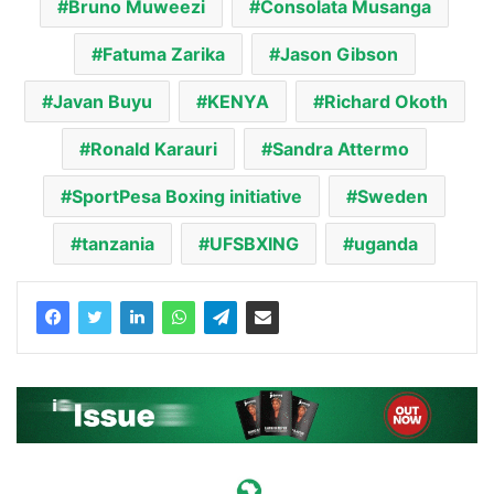
Bruno Muweezi
Consolata Musanga
Fatuma Zarika
Jason Gibson
Javan Buyu
KENYA
Richard Okoth
Ronald Karauri
Sandra Attermo
SportPesa Boxing initiative
Sweden
tanzania
UFSBXING
uganda