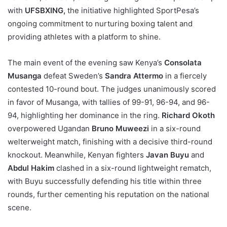
with
UFSBXING,
the initiative highlighted SportPesa’s
ongoing commitment to nurturing boxing talent and
providing athletes with a platform to shine.
The main event of the evening saw Kenya’s
Consolata
Musanga
defeat Sweden’s
Sandra Attermo
in a fiercely
contested 10-round bout. The judges unanimously scored
in favor of Musanga, with tallies of 99-91, 96-94, and 96-
94, highlighting her dominance in the ring.
Richard Okoth
overpowered Ugandan
Bruno Muweezi
in a six-round
welterweight match, finishing with a decisive third-round
knockout. Meanwhile, Kenyan fighters
Javan Buyu
and
Abdul Hakim
clashed in a six-round lightweight rematch,
with Buyu successfully defending his title within three
rounds, further cementing his reputation on the national
scene.