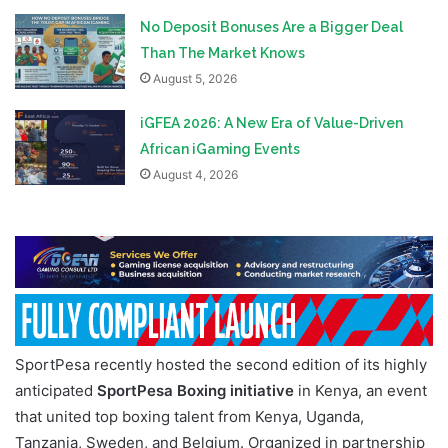
No Deposit Bonuses Are a Bigger Deal
Than The Market Knows
August 5, 2026
iGFEA 2026: A New Era of Value-Driven
African iGaming Events
August 4, 2026
SportPesa recently hosted the second edition of its highly
anticipated
SportPesa Boxing initiative
in Kenya, an event
that united top boxing talent from Kenya, Uganda,
Tanzania, Sweden, and Belgium. Organized in partnership