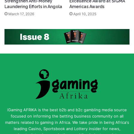
Strengthen Anti-Money
Excellence Award at SiGMA
Laundering Efforts in Angola
Americas Awards
March 17, 2026
April 10, 2025
iGaming AFRIKA is the best b2b and b2c gambling media source
focused on informing the betting business community on all
matters related to gaming in Africa. We take pride in being Africa's
leading Casino, Sportsbook and Lottery insider for news,