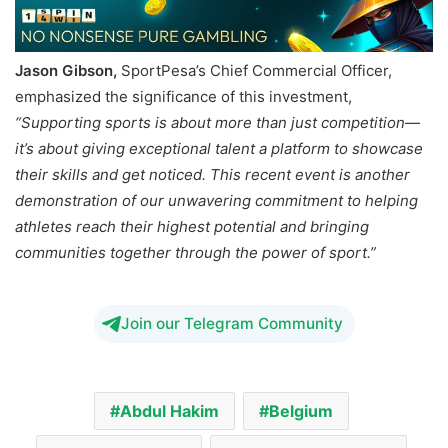
Jason Gibson,
SportPesa’s Chief Commercial Officer,
emphasized the significance of this investment,
“Supporting sports is about more than just competition—
it’s about giving exceptional talent a platform to showcase
their skills and get noticed. This recent event is another
demonstration of our unwavering commitment to helping
athletes reach their highest potential and bringing
communities together through the power of sport.”
Join our Telegram Community
Abdul Hakim
Belgium