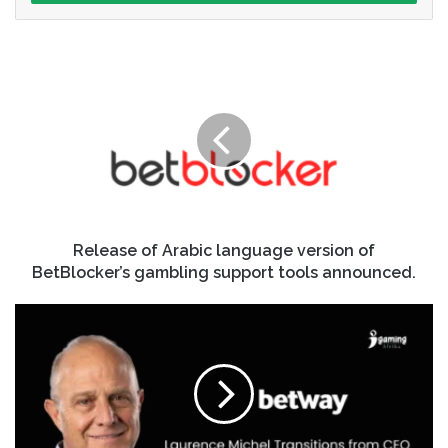
Release of Arabic language version of
BetBlocker’s gambling support tools announced.