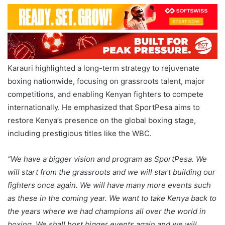
Karauri highlighted a long-term strategy to rejuvenate
boxing nationwide, focusing on grassroots talent, major
competitions, and enabling Kenyan fighters to compete
internationally. He emphasized that SportPesa aims to
restore Kenya’s presence on the global boxing stage,
including prestigious titles like the WBC.
“We have a bigger vision and program as SportPesa. We
will start from the grassroots and we will start building our
fighters once again. We will have many more events such
as these in the coming year. We want to take Kenya back to
the years where we had champions all over the world in
boxing. We shall host bigger events again and we will