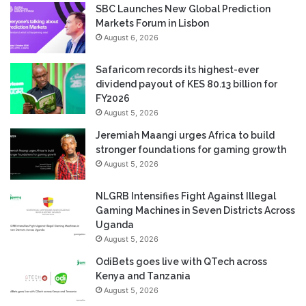
SBC Launches New Global Prediction
Markets Forum in Lisbon
August 6, 2026
Safaricom records its highest-ever
dividend payout of KES 80.13 billion for
FY2026
August 5, 2026
Jeremiah Maangi urges Africa to build
stronger foundations for gaming growth
August 5, 2026
NLGRB Intensifies Fight Against Illegal
Gaming Machines in Seven Districts Across
Uganda
August 5, 2026
OdiBets goes live with QTech across
Kenya and Tanzania
August 5, 2026