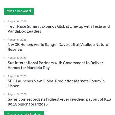
Most Viewed
August 6, 2026
Tech Race Summit Expands Global Line-up with Tesla and
PandaDoc Leaders
August 6, 2026
NWGB Honors World Ranger Day 2026 at Vaalkop Nature
Reserve
August 6, 2026
Sun International Partners with Government to Deliver
Homes for Mandela Day
August 6, 2026
SBC Launches New Global Prediction Markets Forum in
Lisbon
August 5, 2026
Safaricom records its highest-ever dividend payout of KES
80.13 billion for FY2026