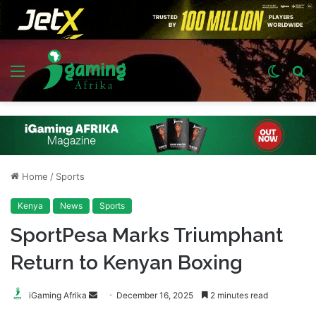
Menu
Switch
S
skin
fo
Home
/
Sports
Kenya
News
Sports
SportPesa Marks Triumphant
Return to Kenyan Boxing
Send
iGaming Afrika
December 16, 2025
2 minutes read
an