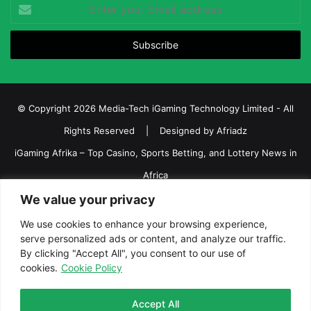
Enter
your
Email
address
© Copyright 2026 Media-Tech iGaming Technology Limited - All
Rights Reserved | Designed by
Afriadz
iGaming Afrika – Top Casino, Sports Betting, and Lottery News in
Africa
About us
Join our team
Contact Us
Advertise
We value your privacy
Terms and Conditions
Privacy policy
Disclaimer
We use cookies to enhance your browsing experience,
serve personalized ads or content, and analyze our traffic.
Facebook
Twitter
LinkedIn
YouTube
Instagram
Telegram
By clicking "Accept All", you consent to our use of
cookies.
Cookie Policy
Accept All