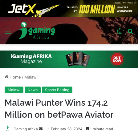
Menu
Switch
S
skin
fo
Home
/
Malawi
Malawi
News
Sports Betting
Malawi Punter Wins 174.2
Million on betPawa Aviator
Send
iGaming Afrika
February 28, 2024
1 minute read
an