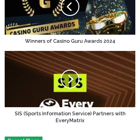
Winners of Casino Guru Awards 2024
SIS (Sports Information Service) Partners with
EveryMatrix