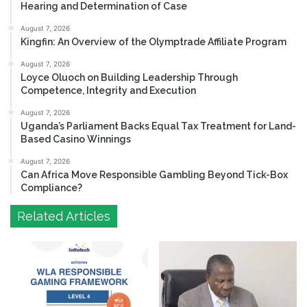
Hearing and Determination of Case
August 7, 2026
Kingfin: An Overview of the Olymptrade Affiliate Program
August 7, 2026
Loyce Oluoch on Building Leadership Through
Competence, Integrity and Execution
August 7, 2026
Uganda’s Parliament Backs Equal Tax Treatment for Land-
Based Casino Winnings
August 7, 2026
Can Africa Move Responsible Gambling Beyond Tick-Box
Compliance?
Related Articles