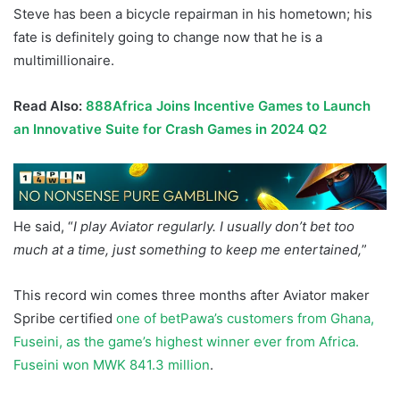
Steve has been a bicycle repairman in his hometown; his
fate is definitely going to change now that he is a
multimillionaire.
Read Also:
888Africa Joins Incentive Games to Launch
an Innovative Suite for Crash Games in 2024 Q2
He said, “
I play Aviator regularly. I usually don’t bet too
much at a time, just something to keep me entertained,
”
This record win comes three months after Aviator maker
Spribe certified
one of betPawa’s customers from Ghana,
Fuseini, as the game’s highest winner ever from Africa.
Fuseini won MWK 841.3 million
.