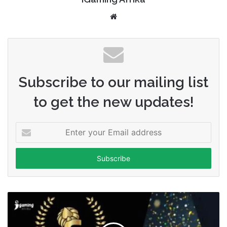
Website
Subscribe to our mailing list
to get the new updates!
Enter
your
Email
address