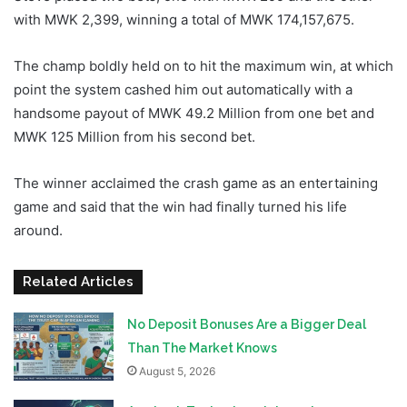
with MWK 2,399, winning a total of MWK 174,157,675.
The champ boldly held on to hit the maximum win, at which
point the system cashed him out automatically with a
handsome payout of MWK 49.2 Million from one bet and
MWK 125 Million from his second bet.
The winner acclaimed the crash game as an entertaining
game and said that the win had finally turned his life
around.
Related Articles
No Deposit Bonuses Are a Bigger Deal
Than The Market Knows
August 5, 2026