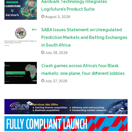
Aardvark Technology Integrates
Logifuture’s Product Suite
August 3, 2026
SABA Issues Statement on Unregulated
Prediction Markets and Betting Exchanges
in South Africa
July 28, 2026
Crash games across Africa’s four Blask
markets: one plane, four different lobbies
July 27, 2026