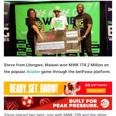
email
Steve from Lilongwe, Malawi won MWK 174.2 Million on
the popular
Aviator
game through the betPawa platform.
Steve placed two bets; one with MWK 299 and the other