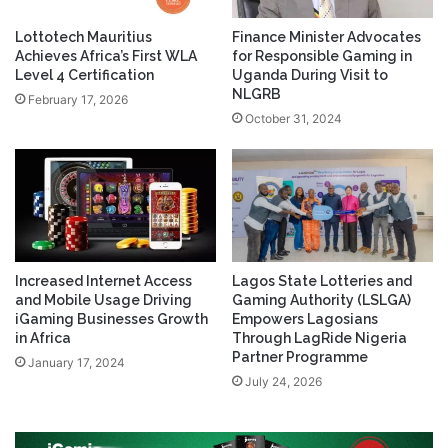
Lottotech Mauritius
Finance Minister Advocates
Achieves Africa’s First WLA
for Responsible Gaming in
Level 4 Certification
Uganda During Visit to
NLGRB
February 17, 2026
October 31, 2024
Increased Internet Access
Lagos State Lotteries and
and Mobile Usage Driving
Gaming Authority (LSLGA)
iGaming Businesses Growth
Empowers Lagosians
in Africa
Through LagRide Nigeria
Partner Programme
January 17, 2024
July 24, 2026