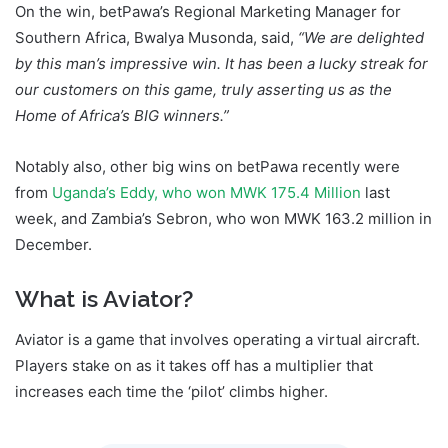
On the win, betPawa’s Regional Marketing Manager for
Southern Africa, Bwalya Musonda, said,
“We are delighted
by this man’s impressive win. It has been a lucky streak for
our customers on this game, truly asserting us as the
Home of Africa’s BIG winners.”
betPawa Aviator Malawi
Notably also, other big wins on betPawa recently were
from
Uganda’s Eddy, who won MWK 175.4 Million
last
week, and Zambia’s Sebron, who won MWK 163.2 million in
December.
What is Aviator?
Aviator is a game that involves operating a virtual aircraft.
Players stake on as it takes off has a multiplier that
increases each time the ‘pilot’ climbs higher.