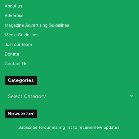
About us
Advertise
Magazine Advertising Guidelines
Media Guidelines
Join our team
Donate
Contact Us
Categories
Categories
Newsletter
Subscribe to our mailing list to receive new updates.