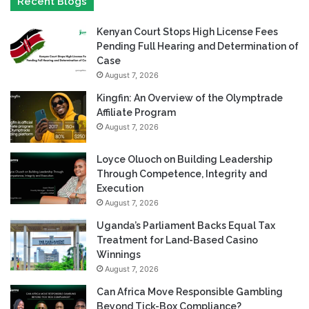
Recent Blogs
Kenyan Court Stops High License Fees
Pending Full Hearing and Determination of
Case
August 7, 2026
Kingfin: An Overview of the Olymptrade
Affiliate Program
August 7, 2026
Loyce Oluoch on Building Leadership
Through Competence, Integrity and
Execution
August 7, 2026
Uganda’s Parliament Backs Equal Tax
Treatment for Land-Based Casino
Winnings
August 7, 2026
Can Africa Move Responsible Gambling
Beyond Tick-Box Compliance?