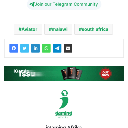
Join our Telegram Community
Aviator
malawi
south africa
iGaming Afrika