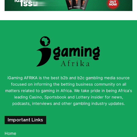
iGaming AFRIKA is the best b2b and b2c gambling media source
focused on informing the betting business community on all
matters related to gaming in Africa. We take pride in being Africa's
leading Casino, Sportsbook and Lottery insider for news,
podcasts, interviews and other gambling industry updates.
Important Links
Home