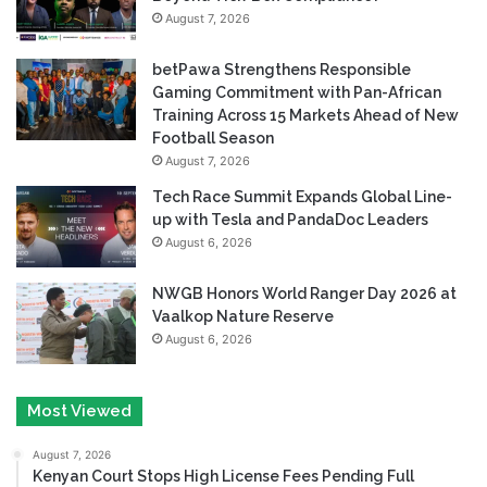
August 7, 2026
betPawa Strengthens Responsible
Gaming Commitment with Pan-African
Training Across 15 Markets Ahead of New
Football Season
August 7, 2026
Tech Race Summit Expands Global Line-
up with Tesla and PandaDoc Leaders
August 6, 2026
NWGB Honors World Ranger Day 2026 at
Vaalkop Nature Reserve
August 6, 2026
Most Viewed
August 7, 2026
Kenyan Court Stops High License Fees Pending Full