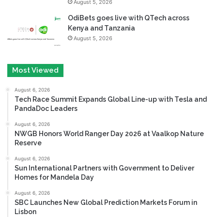
August 5, 2026
OdiBets goes live with QTech across
Kenya and Tanzania
August 5, 2026
Most Viewed
August 6, 2026
Tech Race Summit Expands Global Line-up with Tesla and
PandaDoc Leaders
August 6, 2026
NWGB Honors World Ranger Day 2026 at Vaalkop Nature
Reserve
August 6, 2026
Sun International Partners with Government to Deliver
Homes for Mandela Day
August 6, 2026
SBC Launches New Global Prediction Markets Forum in
Lisbon