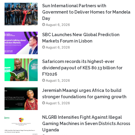
Sun International Partners with
Government to Deliver Homes for Mandela
Day
August 6, 2026
SBC Launches New Global Prediction
Markets Forum in Lisbon
August 6, 2026
Safaricom records its highest-ever
dividend payout of KES 80.13 billion for
FY2026
August 5, 2026
Jeremiah Maangi urges Africa to build
stronger foundations for gaming growth
August 5, 2026
NLGRB Intensifies Fight Against Illegal
Gaming Machines in Seven Districts Across
Uganda