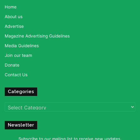
Home
About us
Advertise
Magazine Advertising Guidelines
Media Guidelines
Join our team
Donate
Contact Us
Categories
Categories
Newsletter
Subscribe to our mailing list to receive new updates.