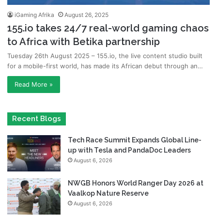
iGaming Afrika
August 26, 2025
155.io takes 24/7 real-world gaming chaos
to Africa with Betika partnership
Tuesday 26th August 2025 – 155.io, the live content studio built
for a mobile-first world, has made its African debut through an…
Read More »
Recent Blogs
Tech Race Summit Expands Global Line-
up with Tesla and PandaDoc Leaders
August 6, 2026
NWGB Honors World Ranger Day 2026 at
Vaalkop Nature Reserve
August 6, 2026