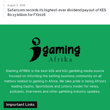
August 5, 2026
Safaricom records its highest-ever dividend payout of KES
80.13 billion for FY2026
iGaming AFRIKA is the best b2b and b2c gambling media source
focused on informing the betting business community on all
matters related to gaming in Africa. We take pride in being Africa's
leading Casino, Sportsbook and Lottery insider for news,
podcasts, interviews and other gambling industry updates.
Important Links