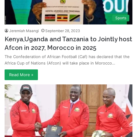
Sports
Jeremiah Maangi
September 28, 2023
Kenya,Uganda and Tanzania to Jointly host
Afcon in 2027, Morocco in 2025
The Confederation of African Football (Caf) has declared that the
Africa Cup of Nations (Afcon) will take place in Morocco…
Read More »