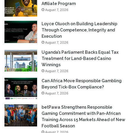
Affiliate Program
August 7, 2026
Loyce Oluoch on Building Leadership
Through Competence, Integrity and
Execution
August 7, 2026
Uganda’s Parliament Backs Equal Tax
Treatment for Land-Based Casino
Winnings
August 7, 2026
Can Africa Move Responsible Gambling
Beyond Tick-Box Compliance?
August 7, 2026
betPawa Strengthens Responsible
Gaming Commitment with Pan-African
Training Across 15 Markets Ahead of New
Football Season
August 7, 2026