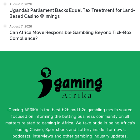
August 7, 2026
Uganda’s Parliament Backs Equal Tax Treatment for Land-
Based Casino Winnings
August 7, 2026
Can Africa Move Responsible Gambling Beyond Tick-Box
Compliance?
iGaming AFRIKA is the best b2b and b2c gambling media source
focused on informing the betting business community on all
matters related to gaming in Africa. We take pride in being Africa's
leading Casino, Sportsbook and Lottery insider for news,
podcasts, interviews and other gambling industry updates.