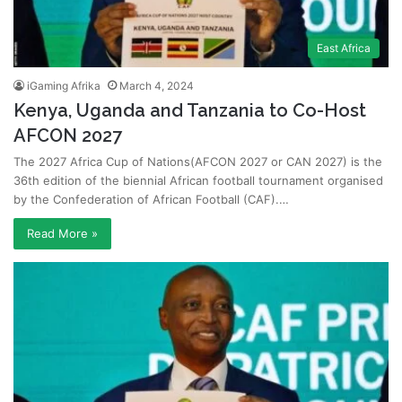
East Africa
iGaming Afrika
March 4, 2024
Kenya, Uganda and Tanzania to Co-Host
AFCON 2027
The 2027 Africa Cup of Nations(AFCON 2027 or CAN 2027) is the
36th edition of the biennial African football tournament organised
by the Confederation of African Football (CAF).…
Read More »