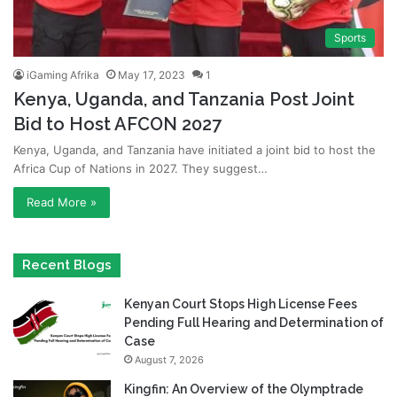
Sports
iGaming Afrika
May 17, 2023
1
Kenya, Uganda, and Tanzania Post Joint
Bid to Host AFCON 2027
Kenya, Uganda, and Tanzania have initiated a joint bid to host the
Africa Cup of Nations in 2027. They suggest…
Read More »
Recent Blogs
Kenyan Court Stops High License Fees
Pending Full Hearing and Determination of
Case
August 7, 2026
Kingfin: An Overview of the Olymptrade