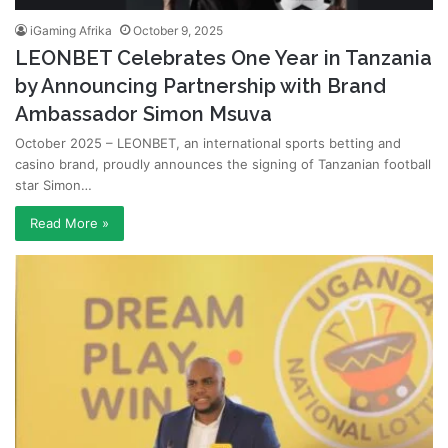
iGaming Afrika
October 9, 2025
LEONBET Celebrates One Year in Tanzania
by Announcing Partnership with Brand
Ambassador Simon Msuva
October 2025 – LEONBET, an international sports betting and
casino brand, proudly announces the signing of Tanzanian football
star Simon…
Read More »