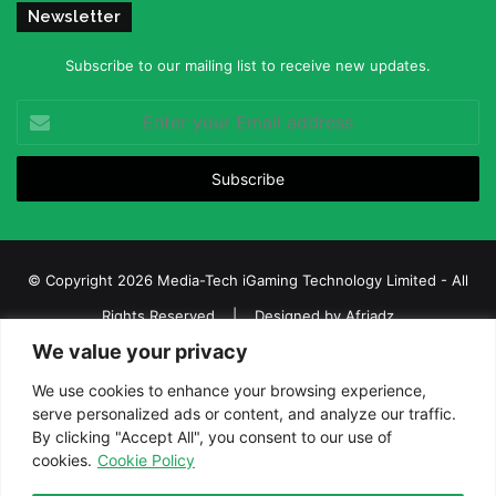
Newsletter
Subscribe to our mailing list to receive new updates.
Enter
your
Email
address
© Copyright 2026 Media-Tech iGaming Technology Limited - All
Rights Reserved | Designed by
Afriadz
We value your privacy
iGaming Afrika – Top Casino, Sports Betting, and Lottery News in
Africa
We use cookies to enhance your browsing experience,
serve personalized ads or content, and analyze our traffic.
About us
Join our team
Contact Us
Advertise
By clicking "Accept All", you consent to our use of
Terms and Conditions
Privacy policy
Disclaimer
cookies.
Cookie Policy