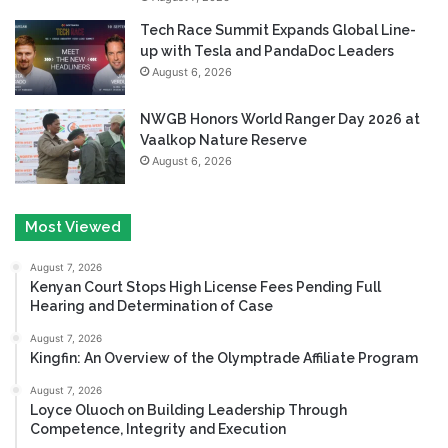
Tech Race Summit Expands Global Line-
up with Tesla and PandaDoc Leaders
August 6, 2026
NWGB Honors World Ranger Day 2026 at
Vaalkop Nature Reserve
August 6, 2026
Most Viewed
August 7, 2026
Kenyan Court Stops High License Fees Pending Full
Hearing and Determination of Case
August 7, 2026
Kingfin: An Overview of the Olymptrade Affiliate Program
August 7, 2026
Loyce Oluoch on Building Leadership Through
Competence, Integrity and Execution