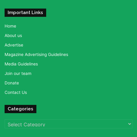
Important Links
Home
About us
Advertise
Magazine Advertising Guidelines
Media Guidelines
Join our team
Donate
Contact Us
Categories
Categories