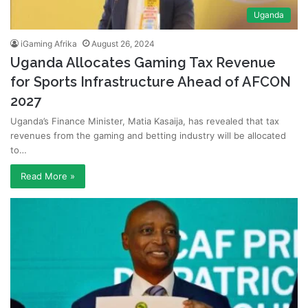
Uganda
iGaming Afrika
August 26, 2024
Uganda Allocates Gaming Tax Revenue
for Sports Infrastructure Ahead of AFCON
2027
Uganda’s Finance Minister, Matia Kasaija, has revealed that tax
revenues from the gaming and betting industry will be allocated
to…
Read More »