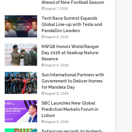
Ahead of New Football Season
August 7, 2026
Tech Race Summit Expands
Global Line-up with Tesla and
PandaDoc Leaders
August 6, 2026
NWGB Honors World Ranger
Day 2026 at Vaalkop Nature
Reserve
August 6, 2026
Sun International Partners with
Government to Deliver Homes
for Mandela Day
August 6, 2026
SBC Launches New Global
Prediction Markets Forum in
Lisbon
August 6, 2026
Safaricom records its highest-