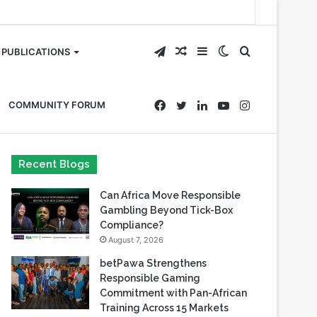
Telegram
Random
Sidebar
Switch
Search
PUBLICATIONS
Article
skin
for
Facebook
Twitter
LinkedIn
YouTube
Instagram
COMMUNITY FORUM
Recent Blogs
Can Africa Move Responsible
Gambling Beyond Tick-Box
Compliance?
August 7, 2026
betPawa Strengthens
Responsible Gaming
Commitment with Pan-African
Training Across 15 Markets