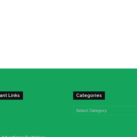
ant Links
Categories
Categories