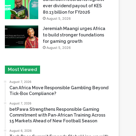
ever dividend payout of KES
80.13 billion for FY2026
August 5, 2026
Jeremiah Maangi urges Africa
to build stronger foundations
for gaming growth
August 5, 2026
Most Viewed
August 7, 2026
Can Africa Move Responsible Gambling Beyond
Tick-Box Compliance?
August 7, 2026
betPawa Strengthens Responsible Gaming
Commitment with Pan-African Training Across
15 Markets Ahead of New Football Season
August 6, 2026