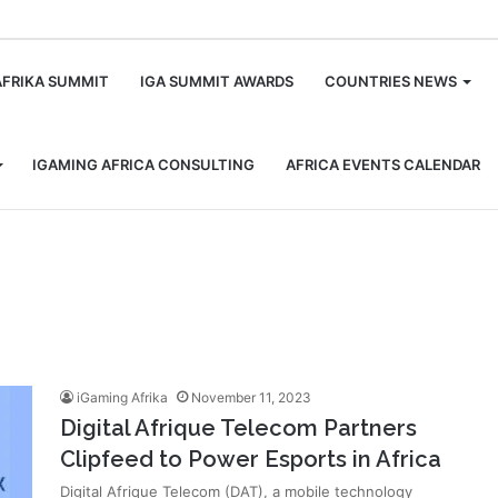
m
AFRIKA SUMMIT
IGA SUMMIT AWARDS
COUNTRIES NEWS
IGAMING AFRICA CONSULTING
AFRICA EVENTS CALENDAR
iGaming Afrika
November 11, 2023
Digital Afrique Telecom Partners
Clipfeed to Power Esports in Africa
Digital Afrique Telecom (DAT), a mobile technology