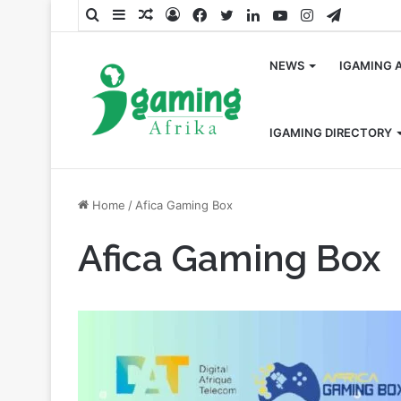
Search
Sidebar
Random
Log
Facebook
Twitter
LinkedIn
YouTube
Instagram
Telegra
for
Article
In
NEWS
IGAMING 
IGAMING DIRECTORY
Home
/
Afica Gaming Box
Afica Gaming Box