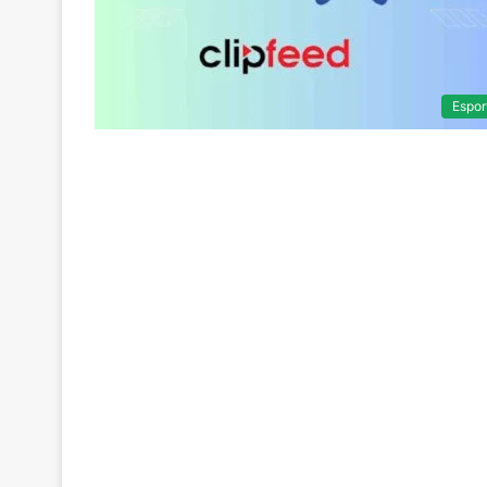
Espor