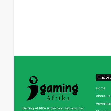
Import
Home
About us
Advertise
iGaming AFRIKA is the best b2b and b2c