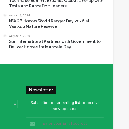
Tech Race Summit Expands Global Line-up with
Tesla and PandaDoc Leaders
August 6, 2026
NWGB Honors World Ranger Day 2026 at
Vaalkop Nature Reserve
August 6, 2026
Sun International Partners with Government to
Deliver Homes for Mandela Day
Newsletter
Subscribe to our mailing list to receive
new updates.
Enter
your