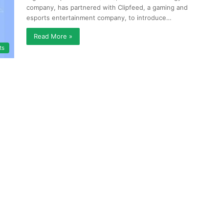
company, has partnered with Clipfeed, a gaming and
esports entertainment company, to introduce…
Read More »
ts