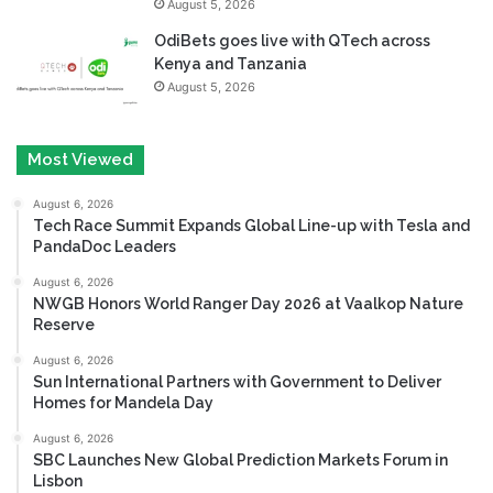
August 5, 2026
OdiBets goes live with QTech across
Kenya and Tanzania
August 5, 2026
Most Viewed
August 6, 2026
Tech Race Summit Expands Global Line-up with Tesla and
PandaDoc Leaders
August 6, 2026
NWGB Honors World Ranger Day 2026 at Vaalkop Nature
Reserve
August 6, 2026
Sun International Partners with Government to Deliver
Homes for Mandela Day
August 6, 2026
SBC Launches New Global Prediction Markets Forum in
Lisbon