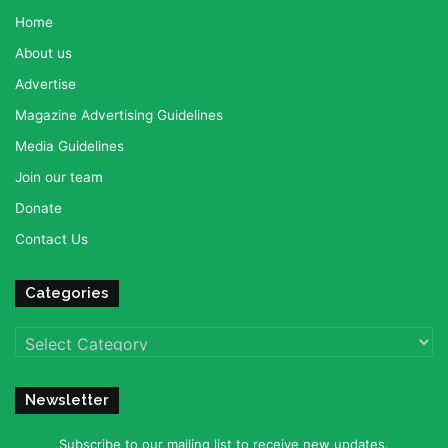
Home
About us
Advertise
Magazine Advertising Guidelines
Media Guidelines
Join our team
Donate
Contact Us
Categories
Categories
Newsletter
Subscribe to our mailing list to receive new updates.