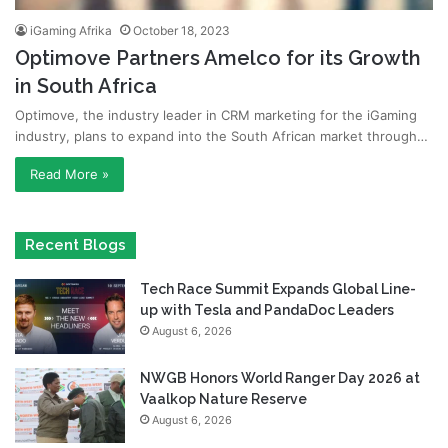
iGaming Afrika
October 18, 2023
Optimove Partners Amelco for its Growth
in South Africa
Optimove, the industry leader in CRM marketing for the iGaming
industry, plans to expand into the South African market through…
Read More »
Recent Blogs
Tech Race Summit Expands Global Line-
up with Tesla and PandaDoc Leaders
August 6, 2026
NWGB Honors World Ranger Day 2026 at
Vaalkop Nature Reserve
August 6, 2026