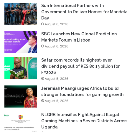
Sun International Partners with
Government to Deliver Homes for Mandela
Day
August 6, 2026
SBC Launches New Global Prediction
Markets Forum in Lisbon
August 6, 2026
Safaricom records its highest-ever
dividend payout of KES 80.13 billion for
FY2026
August 5, 2026
Jeremiah Maangi urges Africa to build
stronger foundations for gaming growth
August 5, 2026
NLGRB Intensifies Fight Against Illegal
Gaming Machines in Seven Districts Across
Uganda