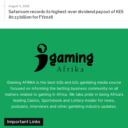
August 5, 2026
Safaricom records its highest-ever dividend payout of KES
80.13 billion for FY2026
iGaming AFRIKA is the best b2b and b2c gambling media source
focused on informing the betting business community on all
matters related to gaming in Africa. We take pride in being Africa's
leading Casino, Sportsbook and Lottery insider for news,
podcasts, interviews and other gambling industry updates.
Important Links